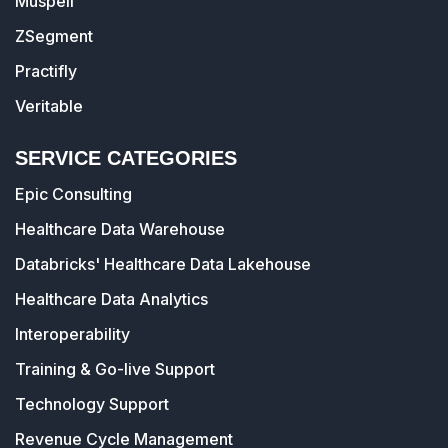
Muspell
ZSegment
Practifly
Veritable
SERVICE CATEGORIES
Epic Consulting
Healthcare Data Warehouse
Databricks' Healthcare Data Lakehouse
Healthcare Data Analytics
Interoperability
Training & Go-live Support
Technology Support
Revenue Cycle Management