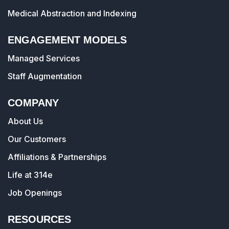
Medical Abstraction and Indexing
ENGAGEMENT MODELS
Managed Services
Staff Augmentation
COMPANY
About Us
Our Customers
Affiliations & Partnerships
Life at 314e
Job Openings
RESOURCES