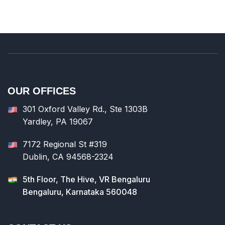
OUR OFFICES
301 Oxford Valley Rd., Ste 1303B
Yardley, PA 19067
7172 Regional St #319
Dublin, CA 94568-2324
5th Floor, The Hive, VR Bengaluru
Bengaluru, Karnataka 560048