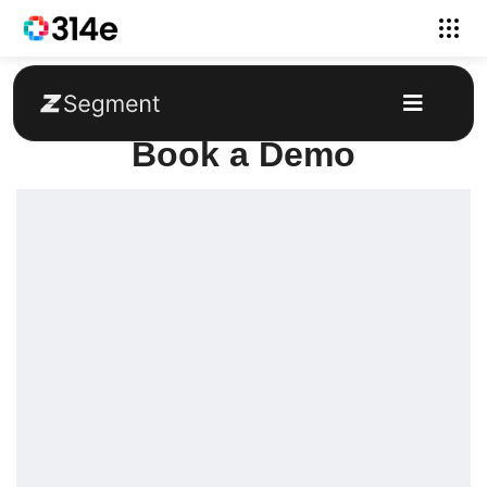
Book a Demo