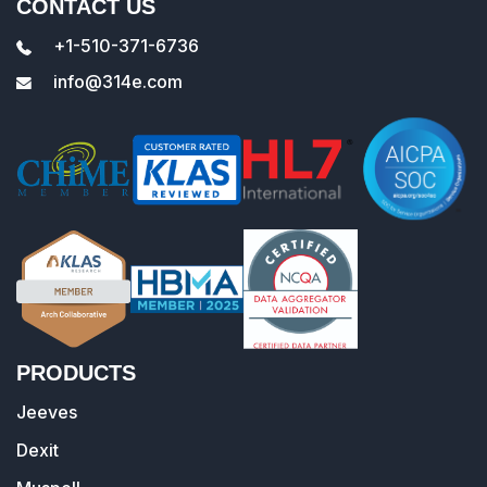
CONTACT US
+1-510-371-6736
info@314e.com
PRODUCTS
Jeeves
Dexit