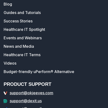
Blog
Guides and Tutorials
Success Stories
Healthcare IT Spotlight
Events and Webinars
News and Media
Healthcare IT Terms
Videos
Budget-friendly uPerform® Alternative
PRODUCT SUPPORT
support@okjeeves.com
support@dexit.us