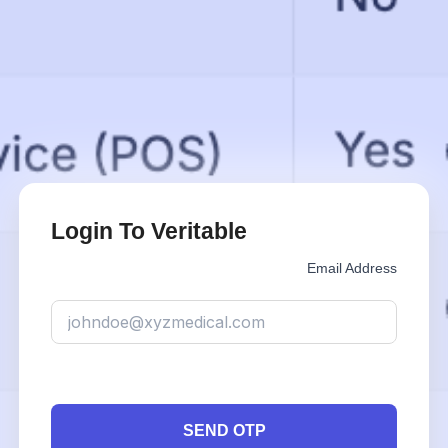
Login To Veritable
Email Address
SEND OTP