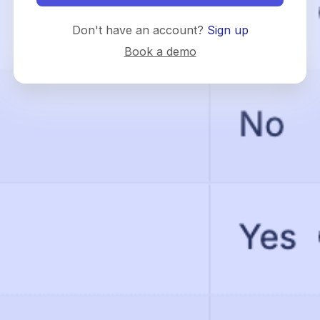
Don't have an account?
Sign up
Book a demo