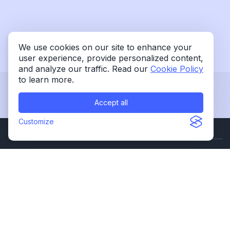
We use cookies on our site to enhance your
user experience, provide personalized content,
and analyze our traffic. Read our
Cookie Policy
to learn more.
Accept all
Customize
OUR OFFICES
301 Oxford Valley Rd., Ste 1303B
Yardley, PA 19067