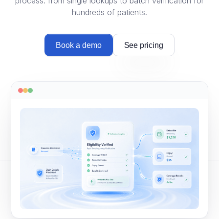
process: from single lookups to batch verification for
hundreds of patients.
Book a demo
See pricing