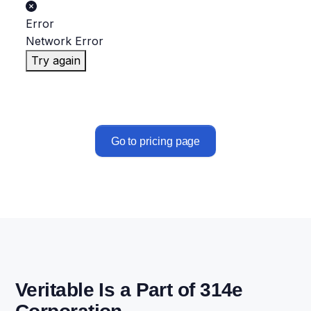
Error
Network Error
Try again
Go to pricing page
Veritable Is a Part of 314e