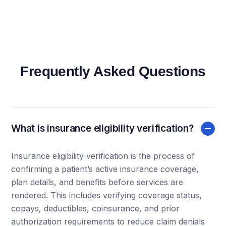
Frequently Asked Questions
What is insurance eligibility verification?
Insurance eligibility verification is the process of
confirming a patient’s active insurance coverage,
plan details, and benefits before services are
rendered. This includes verifying coverage status,
copays, deductibles, coinsurance, and prior
authorization requirements to reduce claim denials