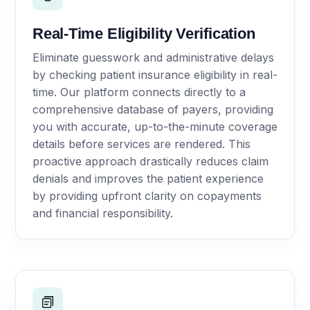
Real-Time Eligibility Verification
Eliminate guesswork and administrative delays
by checking patient insurance eligibility in real-
time. Our platform connects directly to a
comprehensive database of payers, providing
you with accurate, up-to-the-minute coverage
details before services are rendered. This
proactive approach drastically reduces claim
denials and improves the patient experience
by providing upfront clarity on copayments
and financial responsibility.