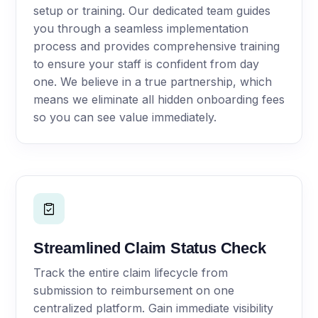
setup or training. Our dedicated team guides
you through a seamless implementation
process and provides comprehensive training
to ensure your staff is confident from day
one. We believe in a true partnership, which
means we eliminate all hidden onboarding fees
so you can see value immediately.
Streamlined Claim Status Check
Track the entire claim lifecycle from
submission to reimbursement on one
centralized platform. Gain immediate visibility