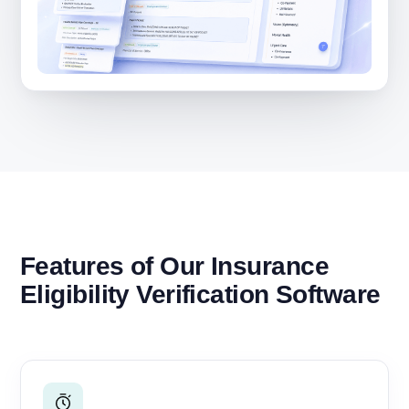
Features of Our Insurance
Eligibility Verification Software