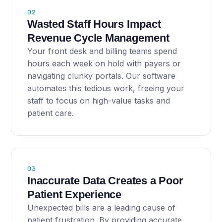
02
Wasted Staff Hours Impact
Revenue Cycle Management
Your front desk and billing teams spend
hours each week on hold with payers or
navigating clunky portals. Our software
automates this tedious work, freeing your
staff to focus on high-value tasks and
patient care.
03
Inaccurate Data Creates a Poor
Patient Experience
Unexpected bills are a leading cause of
patient frustration. By providing accurate