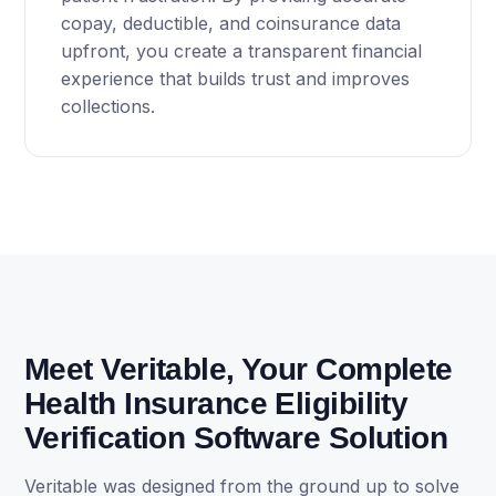
copay, deductible, and coinsurance data
upfront, you create a transparent financial
experience that builds trust and improves
collections.
Meet Veritable, Your Complete
Health Insurance Eligibility
Verification Software Solution
Veritable was designed from the ground up to solve