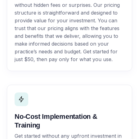
without hidden fees or surprises. Our pricing
structure is straightforward and designed to
provide value for your investment. You can
trust that our pricing aligns with the features
and benefits that we deliver, allowing you to
make informed decisions based on your
practice’s needs and budget. Get started for
just $50, then pay only for what you use.
No-Cost Implementation &
Training
Get started without any upfront investment in