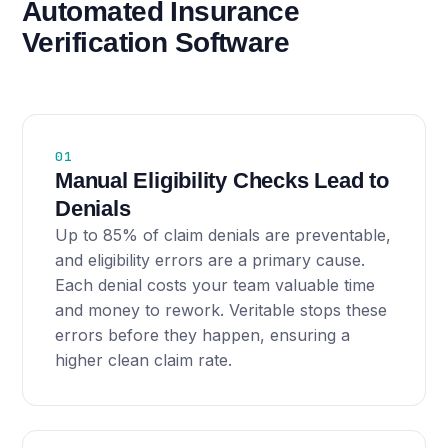
Automated Insurance
Verification Software
01
Manual Eligibility Checks Lead to
Denials
Up to 85% of claim denials are preventable,
and eligibility errors are a primary cause.
Each denial costs your team valuable time
and money to rework. Veritable stops these
errors before they happen, ensuring a
higher clean claim rate.