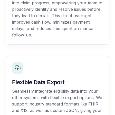
into claim progress, empowering your team to
proactively identify and resolve issues before
they lead to denials. This direct oversight
improves cash flow, minimizes payment
delays, and reduces time spent on manual
follow-up.
Flexible Data Export
Seamlessly integrate eligibility data into your
other systems with flexible export options. We
support industry-standard formats like FHIR
and X12, as well as custom JSON, giving your