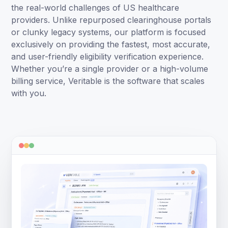
the real-world challenges of US healthcare
providers. Unlike repurposed clearinghouse portals
or clunky legacy systems, our platform is focused
exclusively on providing the fastest, most accurate,
and user-friendly eligibility verification experience.
Whether you’re a single provider or a high-volume
billing service, Veritable is the software that scales
with you.