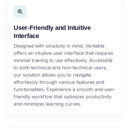
User-Friendly and Intuitive
Interface
Designed with simplicity in mind, Veritable
offers an intuitive user interface that requires
minimal training to use effectively. Accessible
to both technical and non-technical users,
our solution allows you to navigate
effortlessly through various features and
functionalities. Experience a smooth and user-
friendly workflow that optimizes productivity
and minimizes learning curves.