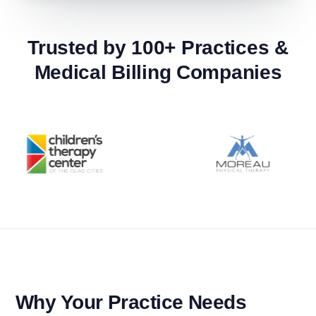
Trusted by 100+ Practices &
Medical Billing Companies
Why Your Practice Needs