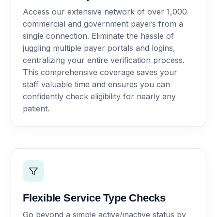
Access our extensive network of over 1,000
commercial and government payers from a
single connection. Eliminate the hassle of
juggling multiple payer portals and logins,
centralizing your entire verification process.
This comprehensive coverage saves your
staff valuable time and ensures you can
confidently check eligibility for nearly any
patient.
Flexible Service Type Checks
Go beyond a simple active/inactive status by