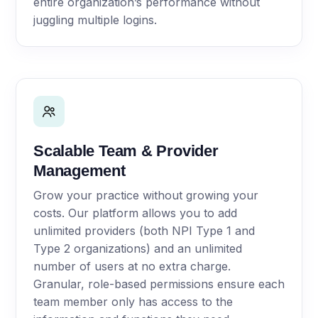
entire organization’s performance without
juggling multiple logins.
Scalable Team & Provider
Management
Grow your practice without growing your
costs. Our platform allows you to add
unlimited providers (both NPI Type 1 and
Type 2 organizations) and an unlimited
number of users at no extra charge.
Granular, role-based permissions ensure each
team member only has access to the