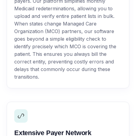
payers. Our platform simplifies monthly
Medicaid redeterminations, allowing you to
upload and verify entire patient lists in bulk.
When states change Managed Care
Organization (MCO) partners, our software
goes beyond a simple eligibility check to
identify precisely which MCO is covering the
patient. This ensures you always bill the
correct entity, preventing costly errors and
delays that commonly occur during these
transitions.
Extensive Payer Network