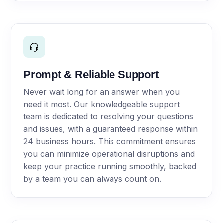
Prompt & Reliable Support
Never wait long for an answer when you
need it most. Our knowledgeable support
team is dedicated to resolving your questions
and issues, with a guaranteed response within
24 business hours. This commitment ensures
you can minimize operational disruptions and
keep your practice running smoothly, backed
by a team you can always count on.