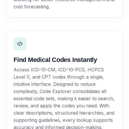
cost forecasting.
Find Medical Codes Instantly
Access ICD-10-CM, ICD-10-PCS, HCPCS
Level II, and CPT codes through a single,
intuitive interface. Designed to reduce
complexity, Code Explorer consolidates all
essential code sets, making it easier to search,
review, and apply the codes you need. With
clear descriptions, structured hierarchies, and
supporting guidelines, every lookup supports
accuracy and informed decision-making.