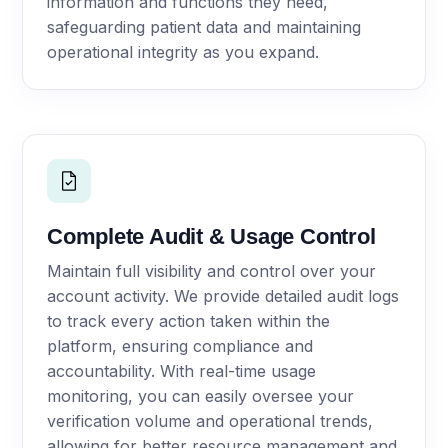
information and functions they need,
safeguarding patient data and maintaining
operational integrity as you expand.
Complete Audit & Usage Control
Maintain full visibility and control over your
account activity. We provide detailed audit logs
to track every action taken within the
platform, ensuring compliance and
accountability. With real-time usage
monitoring, you can easily oversee your
verification volume and operational trends,
allowing for better resource management and