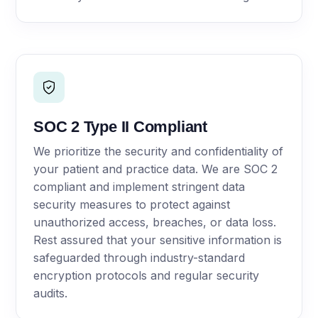
SOC 2 Type II Compliant
We prioritize the security and confidentiality of
your patient and practice data. We are SOC 2
compliant and implement stringent data
security measures to protect against
unauthorized access, breaches, or data loss.
Rest assured that your sensitive information is
safeguarded through industry-standard
encryption protocols and regular security
audits.