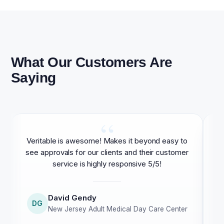
What Our Customers Are
Saying
“
Veritable is awesome! Makes it beyond easy to
As
see approvals for our clients and their customer
service is highly responsive 5/5!
David Gendy
DG
New Jersey Adult Medical Day Care Center
cu
c