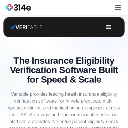
The Insurance Eligibility
Verification Software Built
for Speed & Scale
Veritable provides leading health insurance eligibility
verification software for private practices, multi-
specialty clinics, and medical billing companies across
the USA. Stop wasting hours on manual checks; our
platform automates the entire patient eligibility check