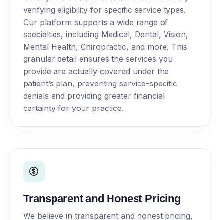
verifying eligibility for specific service types.
Our platform supports a wide range of
specialties, including Medical, Dental, Vision,
Mental Health, Chiropractic, and more. This
granular detail ensures the services you
provide are actually covered under the
patient’s plan, preventing service-specific
denials and providing greater financial
certainty for your practice.
Transparent and Honest Pricing
We believe in transparent and honest pricing,