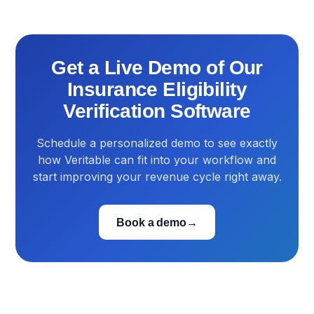
Get a Live Demo of Our
Insurance Eligibility
Verification Software
Schedule a personalized demo to see exactly
how Veritable can fit into your workflow and
start improving your revenue cycle right away.
Book a demo
→