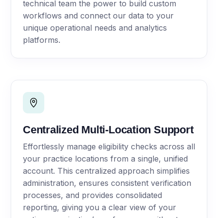
technical team the power to build custom
workflows and connect our data to your
unique operational needs and analytics
platforms.
Centralized Multi-Location Support
Effortlessly manage eligibility checks across all
your practice locations from a single, unified
account. This centralized approach simplifies
administration, ensures consistent verification
processes, and provides consolidated
reporting, giving you a clear view of your