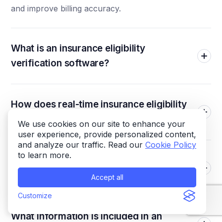
and improve billing accuracy.
What is an insurance eligibility
verification software?
How does real-time insurance eligibility
verification work?
We use cookies on our site to enhance your
user experience, provide personalized content,
and analyze our traffic. Read our
Cookie Policy
to learn more.
Why is verifying insurance eligibility
important before appointments?
Accept all
Customize
What information is included in an