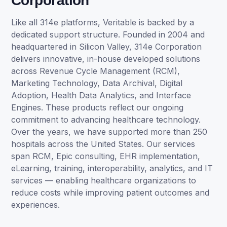
Corporation
Like all 314e platforms, Veritable is backed by a
dedicated support structure. Founded in 2004 and
headquartered in Silicon Valley, 314e Corporation
delivers innovative, in-house developed solutions
across Revenue Cycle Management (RCM),
Marketing Technology, Data Archival, Digital
Adoption, Health Data Analytics, and Interface
Engines. These products reflect our ongoing
commitment to advancing healthcare technology.
Over the years, we have supported more than 250
hospitals across the United States. Our services
span RCM, Epic consulting, EHR implementation,
eLearning, training, interoperability, analytics, and IT
services — enabling healthcare organizations to
reduce costs while improving patient outcomes and
experiences.