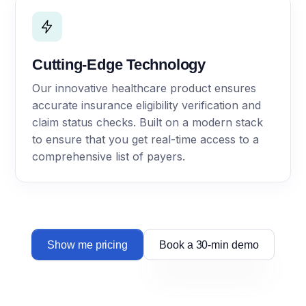
Cutting-Edge Technology
Our innovative healthcare product ensures
accurate insurance eligibility verification and
claim status checks. Built on a modern stack
to ensure that you get real-time access to a
comprehensive list of payers.
Show me pricing
Book a 30-min demo