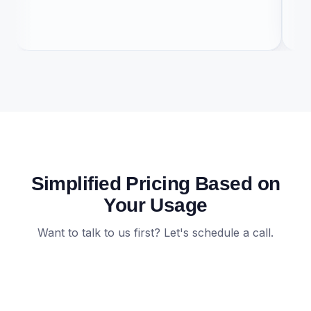
co
Simplified Pricing Based on
Your Usage
Want to talk to us first? Let's schedule a call.