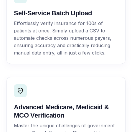
Self-Service Batch Upload
Effortlessly verify insurance for 100s of
patients at once. Simply upload a CSV to
automate checks across numerous payers,
ensuring accuracy and drastically reducing
manual data entry, all in just a few clicks.
Advanced Medicare, Medicaid &
MCO Verification
Master the unique challenges of government