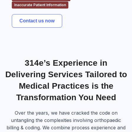
Inaccurate Patient Information
Contact us now
314e’s Experience in
Delivering Services Tailored to
Medical Practices is the
Transformation You Need
Over the years, we have cracked the code on
untangling the complexities involving orthopaedic
billing & coding. We combine process experience and