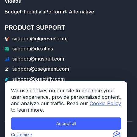
Videos
Budget-friendly uPerform® Alternative
PRODUCT SUPPORT
support@okjeeves.com
support@dexit.us
support@muspell.com
support@zsegment.com
support@practifly.com
support@veritable.app
We use cookies on our site to enhance your
user experience, provide personalized content,
and analyze our traffic. Read our
Cookie Policy
to learn more.
Accept all
© 2026 314e Corporation. All rights reserved.
Customize