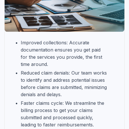
Improved collections: Accurate
documentation ensures you get paid
for the services you provide, the first
time around.
Reduced claim denials: Our team works
to identify and address potential issues
before claims are submitted, minimizing
denials and delays.
Faster claims cycle: We streamline the
billing process to get your claims
submitted and processed quickly,
leading to faster reimbursements.