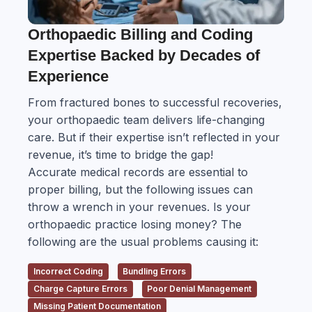
Orthopaedic Billing and Coding
Expertise Backed by Decades of
Experience
From fractured bones to successful recoveries,
your orthopaedic team delivers life-changing
care. But if their expertise isn’t reflected in your
revenue, it’s time to bridge the gap!
Accurate medical records are essential to
proper billing, but the following issues can
throw a wrench in your revenues. Is your
orthopaedic practice losing money? The
following are the usual problems causing it:
Incorrect Coding
Bundling Errors
Charge Capture Errors
Poor Denial Management
Missing Patient Documentation