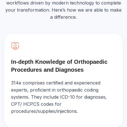
workflows driven by modern technology to complete
your transformation. Here’s how we are able to make
a difference.
In-depth Knowledge of Orthopaedic
Procedures and Diagnoses
314e comprises certified and experienced
experts, proficient in orthopaedic coding
systems. They include ICD-10 for diagnoses,
CPT/ HCPCS codes for
procedures/supplies/injections.