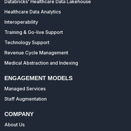
Databricks' Healthcare Data Lakehouse
Healthcare Data Analytics
Interoperability
Training & Go-live Support
Technology Support
Revenue Cycle Management
Medical Abstraction and Indexing
ENGAGEMENT MODELS
Managed Services
Staff Augmentation
COMPANY
About Us