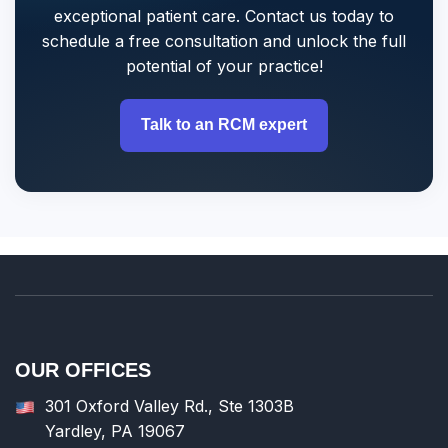
exceptional patient care. Contact us today to
schedule a free consultation and unlock the full
potential of your practice!
Talk to an RCM expert
OUR OFFICES
301 Oxford Valley Rd., Ste 1303B
Yardley, PA 19067