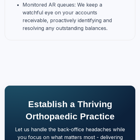
Monitored AR queues: We keep a
watchful eye on your accounts
receivable, proactively identifying and
resolving any outstanding balances.
Establish a Thriving
Orthopaedic Practice
Let us handle the back-office headaches while
you focus on what matters most - delivering