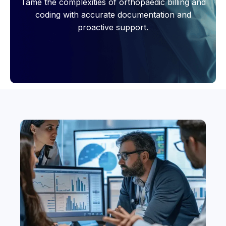
Tame the complexities of orthopaedic billing and
coding with accurate documentation and
proactive support.