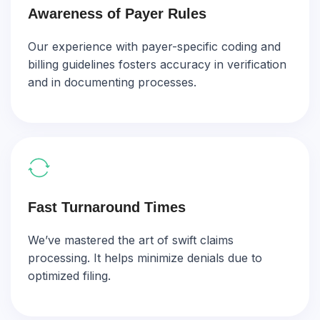
Awareness of Payer Rules
Our experience with payer-specific coding and
billing guidelines fosters accuracy in verification
and in documenting processes.
Fast Turnaround Times
We’ve mastered the art of swift claims
processing. It helps minimize denials due to
optimized filing.