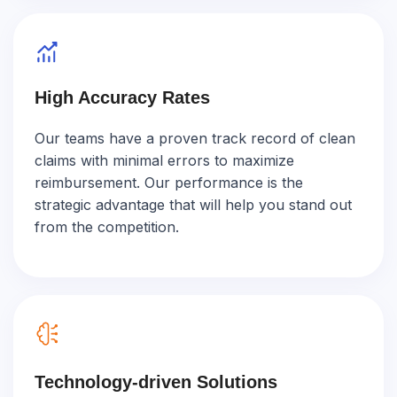
High Accuracy Rates
Our teams have a proven track record of clean
claims with minimal errors to maximize
reimbursement. Our performance is the
strategic advantage that will help you stand out
from the competition.
Technology-driven Solutions