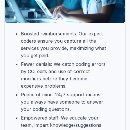
Boosted reimbursements: Our expert
coders ensure you capture all the
services you provide, maximizing what
you get paid.
Fewer denials: We catch coding errors
by CCI edits and use of correct
modifiers before they become
expensive problems.
Peace of mind: 24/7 support means
you always have someone to answer
your coding questions.
Empowered staff: We educate your
team, impart knowledge/suggestions