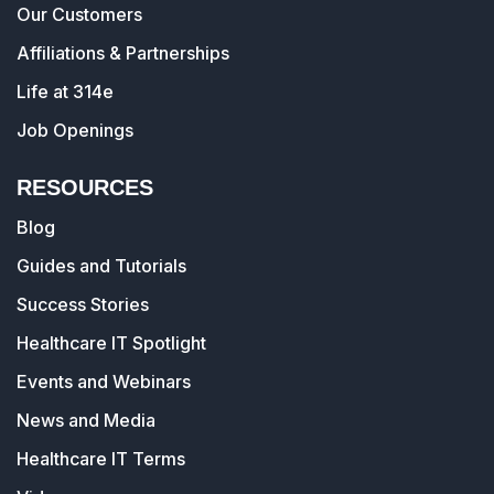
Our Customers
Affiliations & Partnerships
Life at 314e
Job Openings
RESOURCES
Blog
Guides and Tutorials
Success Stories
Healthcare IT Spotlight
Events and Webinars
News and Media
Healthcare IT Terms