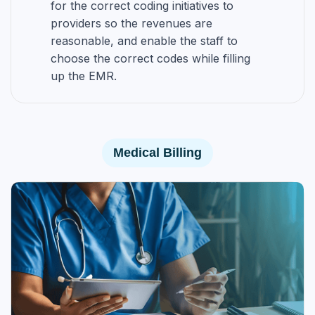
for the correct coding initiatives to
providers so the revenues are
reasonable, and enable the staff to
choose the correct codes while filling
up the EMR.
Medical Billing