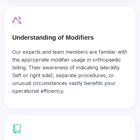
Understanding of Modifiers
Our experts and team members are familiar with
the appropriate modifier usage in orthopaedic
billing. Their awareness of indicating laterality
(left or right side), separate procedures, or
unusual circumstances vastly benefits your
operational efficiency.