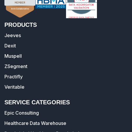
PRODUCTS
Jeeves
Dexit
Muspell
ZSegment
Practifly
Veritable
SERVICE CATEGORIES
Epic Consulting
Healthcare Data Warehouse