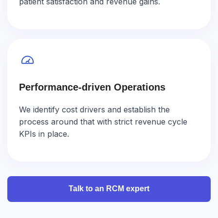
patient satisfaction and revenue gains.
Performance-driven Operations
We identify cost drivers and establish the
process around that with strict revenue cycle
KPIs in place.
Talk to an RCM expert