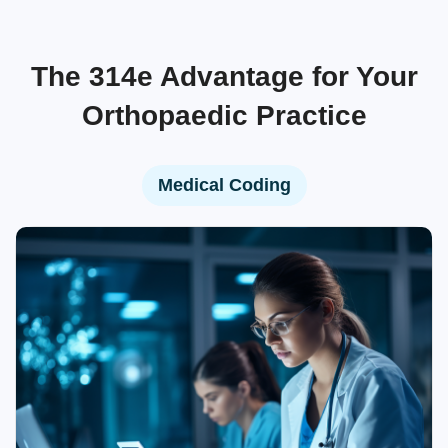
The 314e Advantage for Your
Orthopaedic Practice
Medical Coding