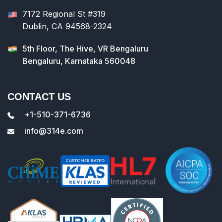
7172 Regional St #319
Dublin, CA 94568-2324
5th Floor, The Hive, VR Bengaluru
Bengaluru, Karnataka 560048
CONTACT US
+1-510-371-6736
info@314e.com