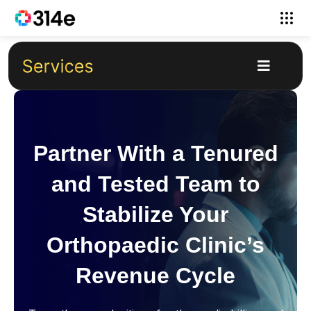
Partner With a Tenured
and Tested Team to
Stabilize Your
Orthopaedic Clinic’s
Revenue Cycle