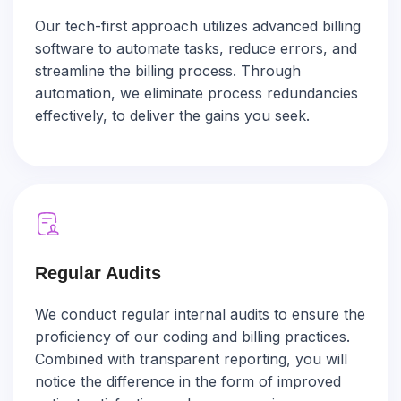
Our tech-first approach utilizes advanced billing
software to automate tasks, reduce errors, and
streamline the billing process. Through
automation, we eliminate process redundancies
effectively, to deliver the gains you seek.
Regular Audits
We conduct regular internal audits to ensure the
proficiency of our coding and billing practices.
Combined with transparent reporting, you will
notice the difference in the form of improved