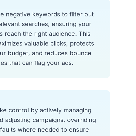
e negative keywords to filter out
relevant searches, ensuring your
s reach the right audience. This
ximizes valuable clicks, protects
ur budget, and reduces bounce
tes that can flag your ads.
ke control by actively managing
d adjusting campaigns, overriding
faults where needed to ensure