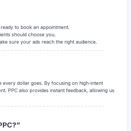
re ready to book an appointment.
ients should choose you.
ake sure your ads reach the right audience.
 every dollar goes. By focusing on high-intent
t. PPC also provides instant feedback, allowing us
 PPC?”