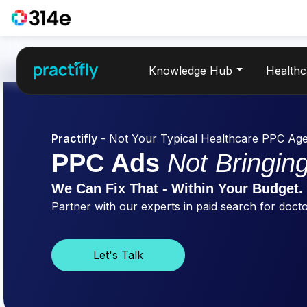
Knowledge Hub
Health
Practifly
- Not Your Typical Healthcare PPC Ag
PPC Ads
Not Bringing
We Can Fix That - Within Your Budget.
Partner with our experts in paid search for doctor
Let's Talk