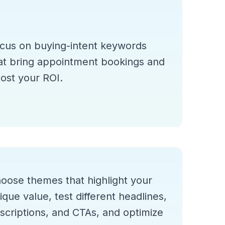
cus on buying-intent keywords
at bring appointment bookings and
ost your ROI.
oose themes that highlight your
ique value, test different headlines,
scriptions, and CTAs, and optimize