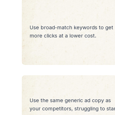
Use broad-match keywords to get
more clicks at a lower cost.
Use the same generic ad copy as
your competitors, struggling to sta