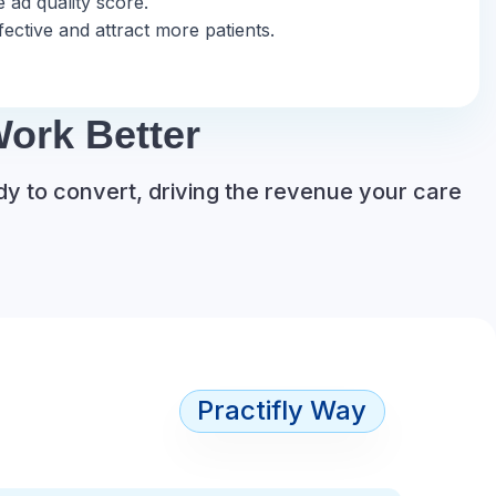
 ad quality score.
ective and attract more patients.
ork Better
dy to convert, driving the revenue your care
Practifly Way