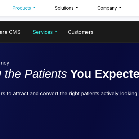
Products
Solutions
Company
care CMS
Services
Customers
ency
 the Patients
You Expect
s to attract and convert the right patients actively looking