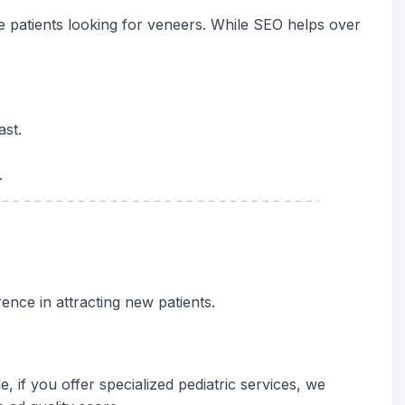
ore patients looking for veneers. While SEO helps over
ast.
.
ence in attracting new patients.
if you offer specialized pediatric services, we