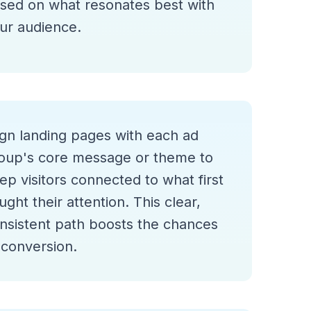
sed on what resonates best with
ur audience.
ign landing pages with each ad
oup's core message or theme to
ep visitors connected to what first
ught their attention. This clear,
nsistent path boosts the chances
 conversion.