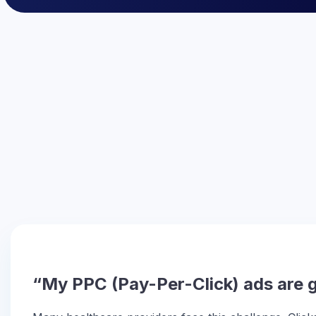
“My PPC (Pay-Per-Click) ads are ge