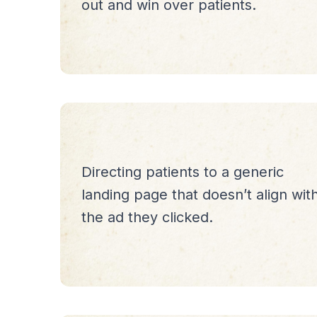
out and win over patients.
Directing patients to a generic
landing page that doesn’t align wit
the ad they clicked.