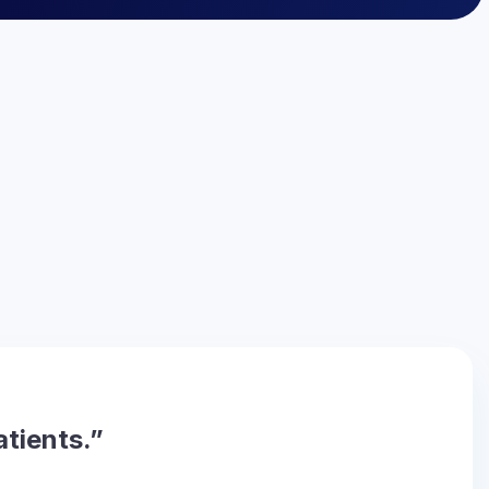
atients.”