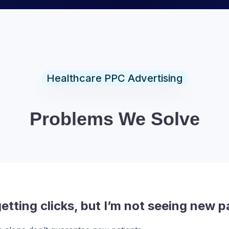
Healthcare PPC Advertising
Problems We Solve
tting clicks, but I’m not seeing new p