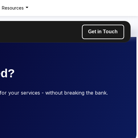
Resources
Get in Touch
ed?
 for your services - without breaking the bank.