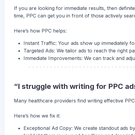
If you are looking for immediate results, then definit
time, PPC can get you in front of those actively sear
Here’s how PPC helps:
Instant Traffic: Your ads show up immediately for 
Targeted Ads: We tailor ads to reach the right pa
Immediate Improvements: We can track and adjust 
“I struggle with writing for PPC 
Many healthcare providers find writing effective PPC
Here’s how we fix it:
Exceptional Ad Copy: We create standout ads by 