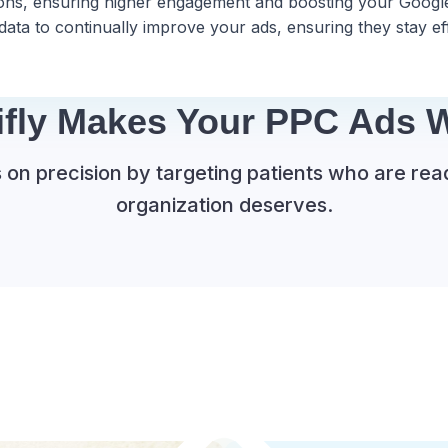
tions, ensuring higher engagement and boosting your Google
ta to continually improve your ads, ensuring they stay eff
ifly Makes Your PPC Ads W
on precision by targeting patients who are rea
organization deserves.