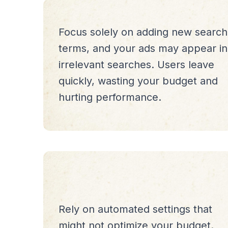
Focus solely on adding new search
terms, and your ads may appear in
irrelevant searches. Users leave
quickly, wasting your budget and
hurting performance.
Rely on automated settings that
might not optimize your budget.