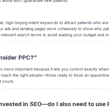
s alone don’t guarantee new patients.
ail, high-buying intent keywords to attract patients who a
r ads and landing pages work cohesively to show why pat
irrelevant search terms to avoid wasting your budget and m
onsider PPC?”
 more important because it lets you control exactly where
 reach the right people—those ready to book an appointmen
t count.
 invested in SEO—do I also need to use