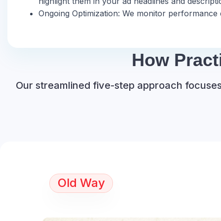
highlight them in your ad headlines and descrip
Ongoing Optimization: We monitor performance da
How Pract
Our streamlined five-step approach focuses 
Old Way