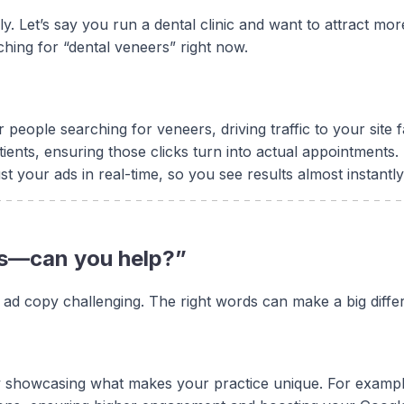
ely. Let’s say you run a dental clinic and want to attract m
ching for “dental veneers” right now.
people searching for veneers, driving traffic to your site f
tients, ensuring those clicks turn into actual appointments.
your ads in real-time, so you see results almost instantly
ads—can you help?”
 ad copy challenging. The right words can make a big differ
showcasing what makes your practice unique. For example, 