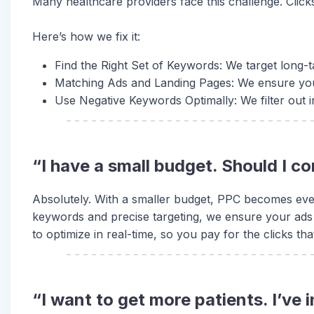
Many healthcare providers face this challenge. Click
Here’s how we fix it:
Find the Right Set of Keywords: We target long-t
Matching Ads and Landing Pages: We ensure you
Use Negative Keywords Optimally: We filter out 
“I have a small budget. Should I c
Absolutely. With a smaller budget, PPC becomes even
keywords and precise targeting, we ensure your ads
to optimize in real-time, so you pay for the clicks tha
“I want to get more patients. I’ve