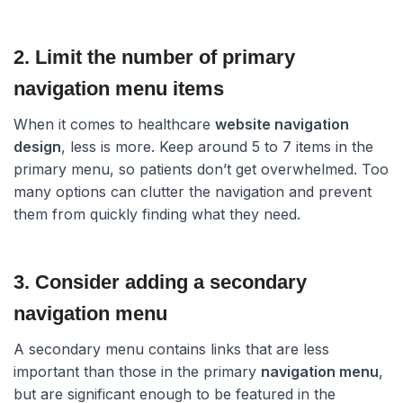
2. Limit the number of primary
navigation menu items​
When it comes to healthcare
website navigation
design
, less is more. Keep around 5 to 7 items in the
primary menu, so patients don’t get overwhelmed. Too
many options can clutter the navigation and prevent
them from quickly finding what they need.
3. Consider adding a secondary
navigation menu​
A secondary menu contains links that are less
important than those in the primary
navigation menu
,
but are significant enough to be featured in the