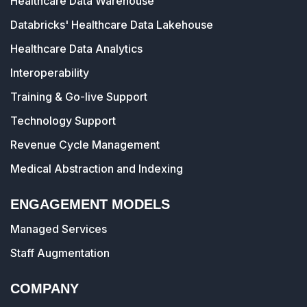
Healthcare Data Warehouse
Databricks' Healthcare Data Lakehouse
Healthcare Data Analytics
Interoperability
Training & Go-live Support
Technology Support
Revenue Cycle Management
Medical Abstraction and Indexing
ENGAGEMENT MODELS
Managed Services
Staff Augmentation
COMPANY