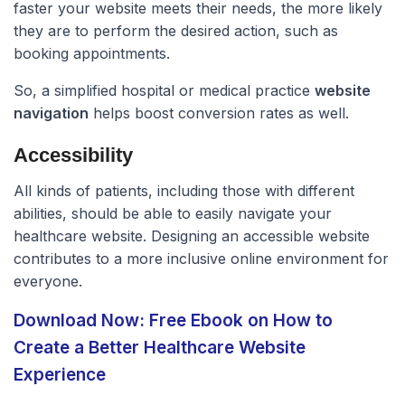
faster your website meets their needs, the more likely
they are to perform the desired action, such as
booking appointments.
So, a simplified hospital or medical practice
website
navigation
helps boost conversion rates as well.
Accessibility
All kinds of patients, including those with different
abilities, should be able to easily navigate your
healthcare website. Designing an accessible website
contributes to a more inclusive online environment for
everyone.
Download Now: Free Ebook on How to
Create a Better Healthcare Website
Experience