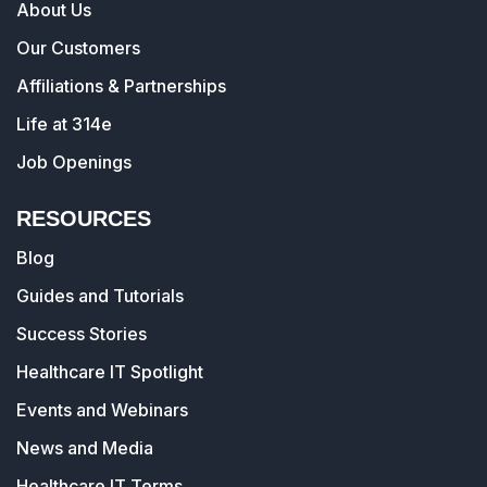
About Us
Our Customers
Affiliations & Partnerships
Life at 314e
Job Openings
RESOURCES
Blog
Guides and Tutorials
Success Stories
Healthcare IT Spotlight
Events and Webinars
News and Media
Healthcare IT Terms