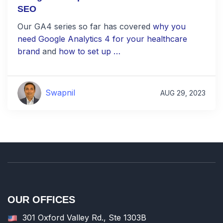
SEO
Our GA4 series so far has covered
why you
need Google Analytics 4 for your healthcare
brand
and
how to set up …
Swapnil
AUG 29, 2023
OUR OFFICES
301 Oxford Valley Rd., Ste 1303B