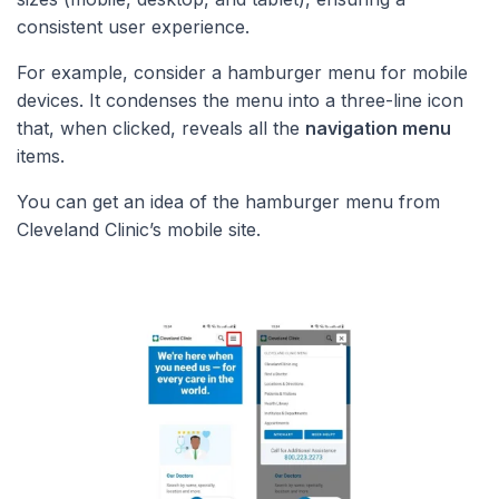
consistent user experience.
For example, consider a hamburger menu for mobile
devices. It condenses the menu into a three-line icon
that, when clicked, reveals all the
navigation menu
items.
You can get an idea of the hamburger menu from
Cleveland Clinic’s mobile site.