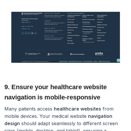
9. Ensure your healthcare website
navigation is mobile-responsive​
Many patients access
healthcare websites
from
mobile devices. Your medical website
navigation
design
should adapt seamlessly to different screen
sizes (mobile, desktop, and tablet), ensuring a