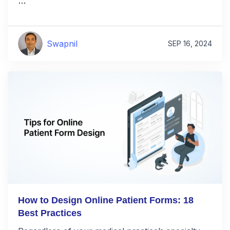
…
Swapnil
SEP 16, 2024
How to Design Online Patient Forms: 18
Best Practices