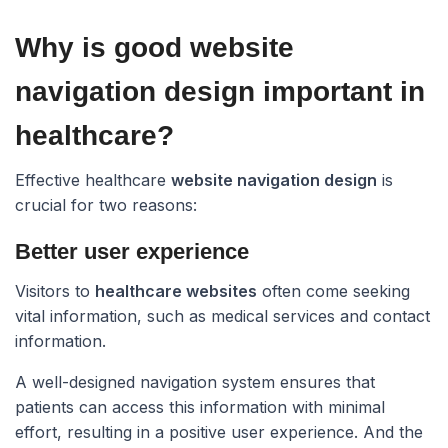
Why is good website
navigation design important in
healthcare?​
Effective healthcare
website navigation design
is
crucial for two reasons:
Better user experience
Visitors to
healthcare websites
often come seeking
vital information, such as medical services and contact
information.
A well-designed navigation system ensures that
patients can access this information with minimal
effort, resulting in a positive user experience. And the