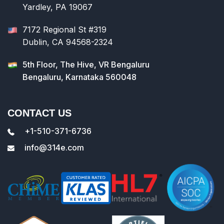
Yardley, PA 19067
7172 Regional St #319
Dublin, CA 94568-2324
5th Floor, The Hive, VR Bengaluru
Bengaluru, Karnataka 560048
CONTACT US
+1-510-371-6736
info@314e.com