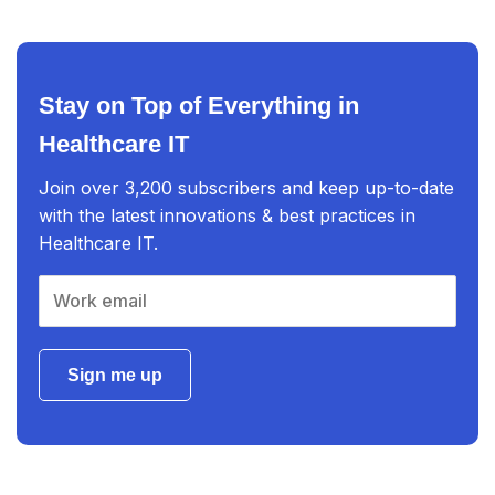
Stay on Top of Everything in
Healthcare IT
Join over 3,200 subscribers and keep up-to-date
with the latest innovations & best practices in
Healthcare IT.
Sign me up