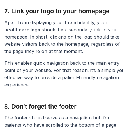
7. Link your logo to your homepage​
Apart from displaying your brand identity, your
healthcare logo
should be a secondary link to your
homepage. In short, clicking on the logo should take
website visitors back to the homepage, regardless of
the page they’re on at that moment.
This enables quick navigation back to the main entry
point of your website. For that reason, it’s a simple yet
effective way to provide a patient-friendly navigation
experience.
8. Don’t forget the footer​
The footer should serve as a navigation hub for
patients who have scrolled to the bottom of a page.