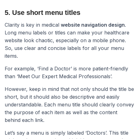
5. Use short menu titles​
Clarity is key in medical
website navigation design
.
Long menu labels or titles can make your healthcare
website look chaotic, especially on a mobile phone.
So, use clear and concise labels for all your menu
items.
For example, ‘Find a Doctor’ is more patient-friendly
than ‘Meet Our Expert Medical Professionals’.
However, keep in mind that not only should the title be
short, but it should also be descriptive and easily
understandable. Each menu title should clearly convey
the purpose of each item as well as the content
behind each link.
Let’s say a menu is simply labeled ‘Doctors’. This title