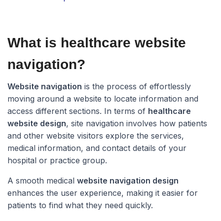
What is healthcare website
navigation?​
Website navigation
is the process of effortlessly
moving around a website to locate information and
access different sections. In terms of
healthcare
website design
, site navigation involves how patients
and other website visitors explore the services,
medical information, and contact details of your
hospital or practice group.
A smooth medical
website navigation design
enhances the user experience, making it easier for
patients to find what they need quickly.