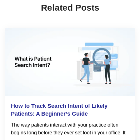
Related Posts
How to Track Search Intent of Likely
Patients: A Beginner’s Guide
The way patients interact with your practice often
begins long before they ever set foot in your office. It