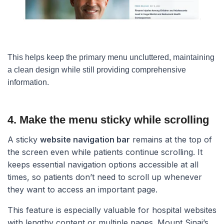
This helps keep the primary menu uncluttered, maintaining
a clean design while still providing comprehensive
information.
4. Make the menu sticky while scrolling​
A sticky
website navigation bar
remains at the top of
the screen even while patients continue scrolling. It
keeps essential navigation options accessible at all
times, so patients don’t need to scroll up whenever
they want to access an important page.
This feature is especially valuable for hospital websites
with lengthy content or multiple pages. Mount Sinai’s