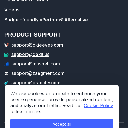
Videos
Budget-friendly uPerform® Alternative
PRODUCT SUPPORT
support@okjeeves.com
support@dexit.us
support@muspell.com
support@zsegment.com
support@practifly.com
support@veritable.app
We use cookies on our site to enhance your
user experience, provide personalized content,
and analyze our traffic. Read our
Cookie Policy
to learn more.
Accept all