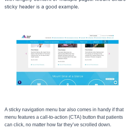
sticky header is a good example.
A sticky navigation menu bar also comes in handy if that
menu features a call-to-action (CTA) button that patients
can click, no matter how far they’ve scrolled down.