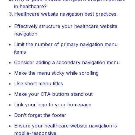
in healthcare?
Healthcare website navigation best practices
Effectively structure your healthcare website
navigation
Limit the number of primary navigation menu
items
Consider adding a secondary navigation menu
Make the menu sticky while scrolling
Use short menu titles
Make your CTA buttons stand out
Link your logo to your homepage
Don’t forget the footer
Ensure your healthcare website navigation is
mobile-responsive