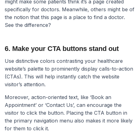
might make some patients think it’s a page created
specifically for doctors. Meanwhile, others might be of
the notion that this page is a place to find a doctor.
See the difference?
6. Make your CTA buttons stand out​
Use distinctive colors contrasting your healthcare
website’s palette to prominently display calls-to-action
(CTAs). This will help instantly catch the website
visitor’s attention.
Moreover, action-oriented text, like ‘Book an
Appointment’ or ‘Contact Us’, can encourage the
visitor to click the button. Placing the CTA button in
the primary navigation menu also makes it more likely
for them to click it.