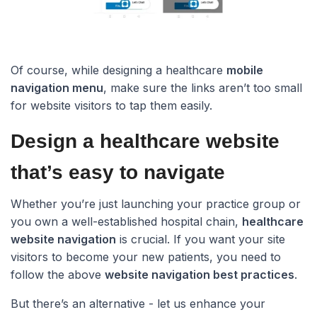
Of course, while designing a healthcare
mobile
navigation menu
, make sure the links aren’t too small
for website visitors to tap them easily.
Design a healthcare website
that’s easy to navigate​
Whether you’re just launching your practice group or
you own a well-established hospital chain,
healthcare
website navigation
is crucial. If you want your site
visitors to become your new patients, you need to
follow the above
website navigation best practices
.
But there’s an alternative - let us enhance your