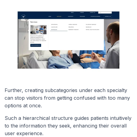
Further, creating subcategories under each specialty
can stop visitors from getting confused with too many
options at once.
Such a hierarchical structure guides patients intuitively
to the information they seek, enhancing their overall
user experience.