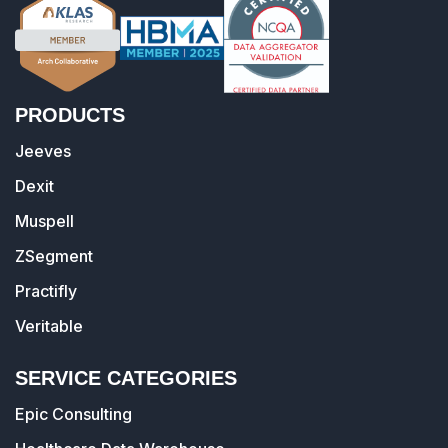
PRODUCTS
Jeeves
Dexit
Muspell
ZSegment
Practifly
Veritable
SERVICE CATEGORIES
Epic Consulting