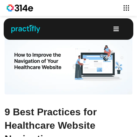
9 Best Practices for
Healthcare Website