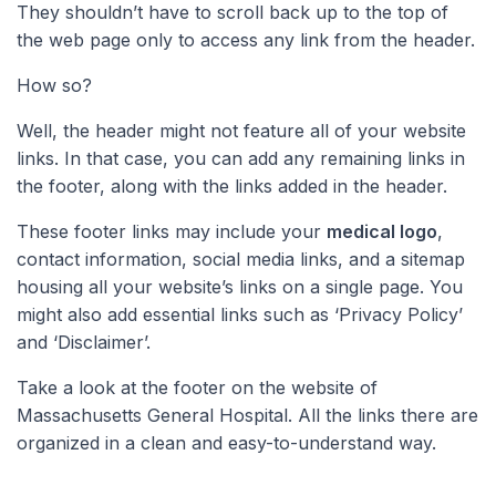
They shouldn’t have to scroll back up to the top of
the web page only to access any link from the header.
How so?
Well, the header might not feature all of your website
links. In that case, you can add any remaining links in
the footer, along with the links added in the header.
These footer links may include your
medical logo
,
contact information, social media links, and a sitemap
housing all your website’s links on a single page. You
might also add essential links such as ‘Privacy Policy’
and ‘Disclaimer’.
Take a look at the footer on the website of
Massachusetts General Hospital. All the links there are
organized in a clean and easy-to-understand way.