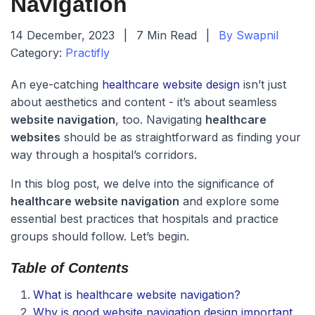
Navigation
14 December, 2023
|
7 Min Read
|
By Swapnil
Category:
Practifly
An eye-catching
healthcare website design
isn’t just
about aesthetics and content - it’s about seamless
website navigation
, too. Navigating
healthcare
websites
should be as straightforward as finding your
way through a hospital’s corridors.
In this blog post, we delve into the significance of
healthcare website navigation
and explore some
essential best practices that hospitals and practice
groups should follow. Let’s begin.
Table of Contents
What is healthcare website navigation?
Why is good website navigation design important