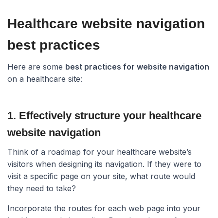
Healthcare website navigation
best practices​
Here are some
best practices for website navigation
on a healthcare site:
1. Effectively structure your healthcare
website navigation​
Think of a roadmap for your healthcare website’s
visitors when designing its navigation. If they were to
visit a specific page on your site, what route would
they need to take?
Incorporate the routes for each web page into your