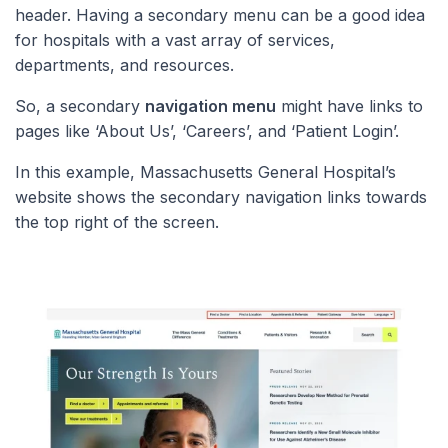
header. Having a secondary menu can be a good idea
for hospitals with a vast array of services,
departments, and resources.
So, a secondary
navigation menu
might have links to
pages like ‘About Us’, ‘Careers’, and ‘Patient Login’.
In this example, Massachusetts General Hospital’s
website shows the secondary navigation links towards
the top right of the screen.