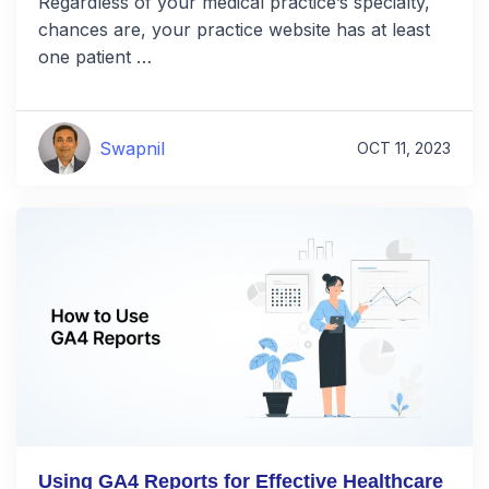
Regardless of your medical practice’s specialty,
chances are, your practice website has at least
one patient …
Swapnil
OCT 11, 2023
Using GA4 Reports for Effective Healthcare