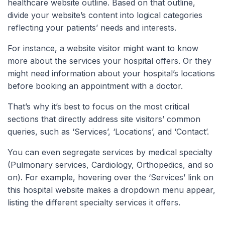
healthcare website outline. Based on that outline,
divide your website’s content into logical categories
reflecting your patients’ needs and interests.
For instance, a website visitor might want to know
more about the services your hospital offers. Or they
might need information about your hospital’s locations
before booking an appointment with a doctor.
That’s why it’s best to focus on the most critical
sections that directly address site visitors’ common
queries, such as ‘Services’, ‘Locations’, and ‘Contact’.
You can even segregate services by medical specialty
(Pulmonary services, Cardiology, Orthopedics, and so
on). For example, hovering over the ‘Services’ link on
this hospital website makes a dropdown menu appear,
listing the different specialty services it offers.