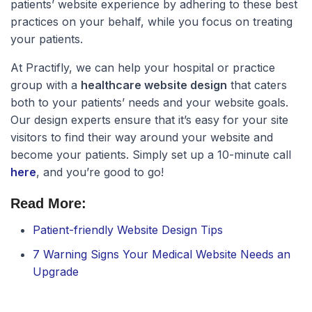
patients’ website experience by adhering to these best
practices on your behalf, while you focus on treating
your patients.
At Practifly, we can help your hospital or practice
group with a
healthcare website design
that caters
both to your patients’ needs and your website goals.
Our design experts ensure that it’s easy for your site
visitors to find their way around your website and
become your patients. Simply set up a 10-minute call
here
, and you’re good to go!
Read More:
Patient-friendly Website Design Tips
7 Warning Signs Your Medical Website Needs an
Upgrade