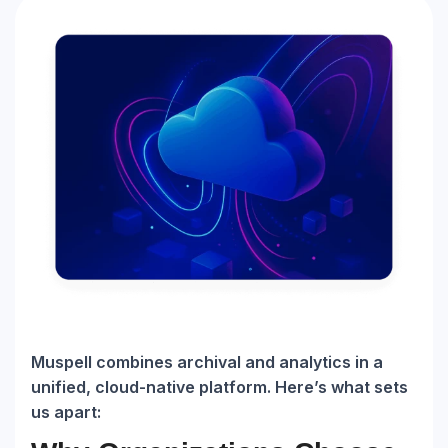
Muspell combines archival and analytics in a
unified, cloud-native platform. Here’s what sets
us apart: