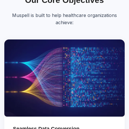
Our Core Objectives
Muspell is built to help healthcare organizations
achieve:
Seamless Data Conversion