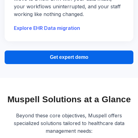
your workflows uninterrupted, and your staff
working like nothing changed.
Explore EHR Data migration
Get expert demo
Muspell Solutions at a Glance
Beyond these core objectives, Muspell offers
specialized solutions tailored to healthcare data
management needs: