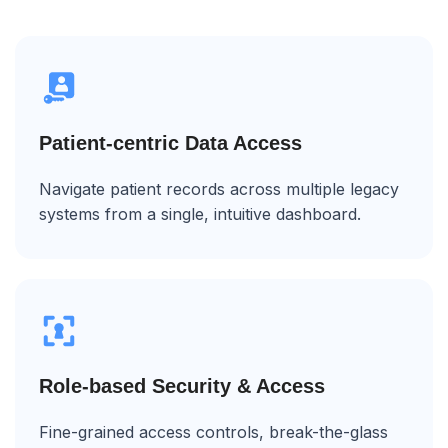
Patient-centric Data Access
Navigate patient records across multiple legacy
systems from a single, intuitive dashboard.
Role-based Security & Access
Fine-grained access controls, break-the-glass