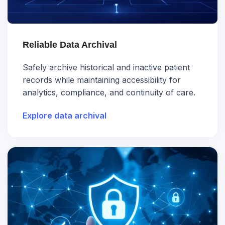
Reliable Data Archival
Safely archive historical and inactive patient
records while maintaining accessibility for
analytics, compliance, and continuity of care.
Explore data archival