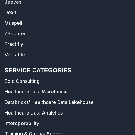
Jeeves
Dexit
Muspell
ZSegment
Practifly
Veritable
SERVICE CATEGORIES
Epic Consulting
Healthcare Data Warehouse
Databricks' Healthcare Data Lakehouse
Healthcare Data Analytics
Interoperability
Training & Go-live Support