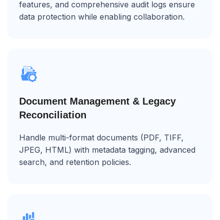
features, and comprehensive audit logs ensure
data protection while enabling collaboration.
Document Management & Legacy
Reconciliation
Handle multi-format documents (PDF, TIFF,
JPEG, HTML) with metadata tagging, advanced
search, and retention policies.