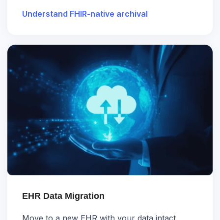
Understand FHIR-native archival
EHR Data Migration
Move to a new EHR with your data intact,