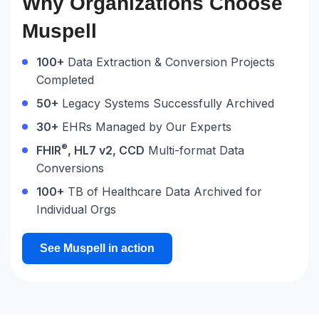
​​Why Organizations Choose
Muspell
100+
Data Extraction & Conversion Projects
Completed
50+
Legacy Systems Successfully Archived
30+
EHRs Managed by Our Experts
®
FHIR
, HL7 v2, CCD
Multi-format Data
Conversions
100+
TB of Healthcare Data Archived for
Individual Orgs
See Muspell in action