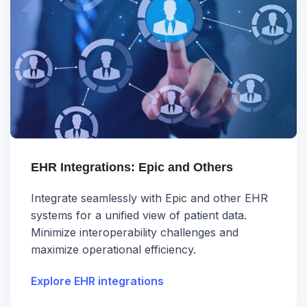
EHR Integrations: Epic and Others
Integrate seamlessly with Epic and other EHR
systems for a unified view of patient data.
Minimize interoperability challenges and
maximize operational efficiency.
Explore EHR integrations