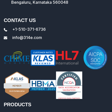
Bengaluru, Karnataka 560048
CONTACT US
+1-510-371-6736
info@314e.com
PRODUCTS