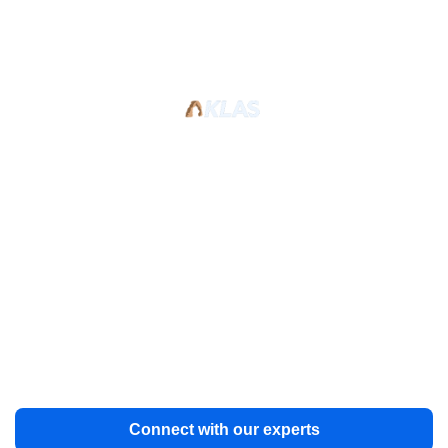
Trusted Excellence: KLAS-
rated Archiving Team at Your
Service
Our dedicated team has decades of experience and
can help manage end-to-end data archiving for your
healthcare organization. Stay on track, on budget, and
ahead of the curve.
Connect with our experts