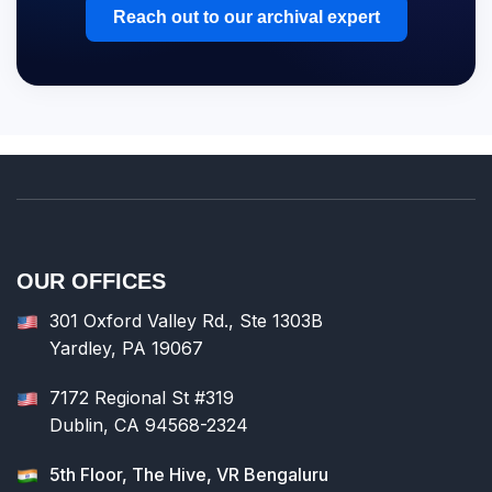
Reach out to our archival expert
OUR OFFICES
301 Oxford Valley Rd., Ste 1303B
Yardley, PA 19067
7172 Regional St #319
Dublin, CA 94568-2324
5th Floor, The Hive, VR Bengaluru