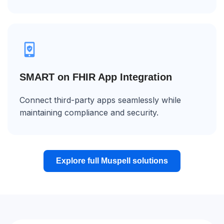
SMART on FHIR App Integration
Connect third-party apps seamlessly while
maintaining compliance and security.
Explore full Muspell solutions