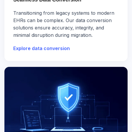
Transitioning from legacy systems to modern
EHRs can be complex. Our data conversion
solutions ensure accuracy, integrity, and
minimal disruption during migration.
Explore data conversion