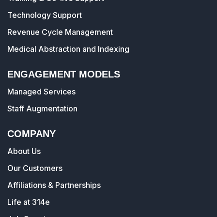
Technology Support
Revenue Cycle Management
Medical Abstraction and Indexing
ENGAGEMENT MODELS
Managed Services
Staff Augmentation
COMPANY
About Us
Our Customers
Affiliations & Partnerships
Life at 314e