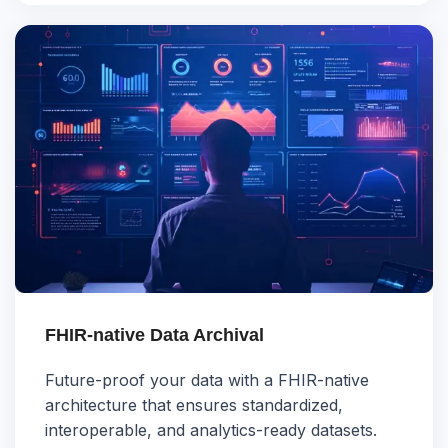
FHIR-native Data Archival
Future-proof your data with a FHIR-native
architecture that ensures standardized,
interoperable, and analytics-ready datasets.