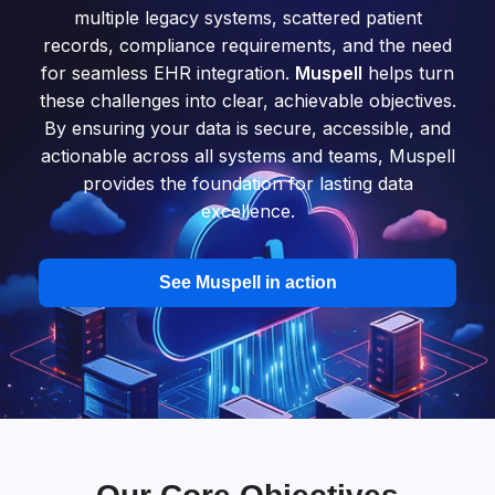
multiple legacy systems, scattered patient
records, compliance requirements, and the need
for seamless EHR integration.
Muspell
helps turn
these challenges into clear, achievable objectives.
By ensuring your data is secure, accessible, and
actionable across all systems and teams, Muspell
provides the foundation for lasting data
excellence.
See Muspell in action