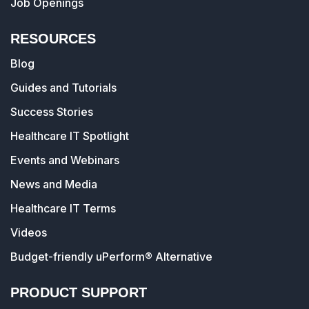
Job Openings
RESOURCES
Blog
Guides and Tutorials
Success Stories
Healthcare IT Spotlight
Events and Webinars
News and Media
Healthcare IT Terms
Videos
Budget-friendly uPerform® Alternative
PRODUCT SUPPORT