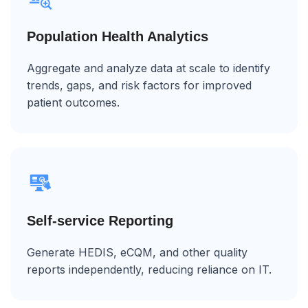
Population Health Analytics
Aggregate and analyze data at scale to identify
trends, gaps, and risk factors for improved
patient outcomes.
Self-service Reporting
Generate HEDIS, eCQM, and other quality
reports independently, reducing reliance on IT.