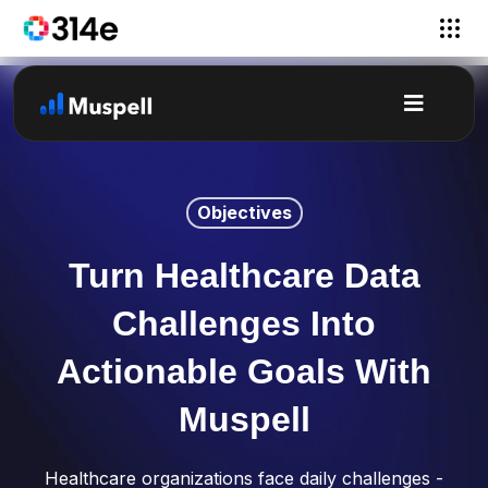
Objectives
Turn Healthcare Data
Challenges Into
Actionable Goals With
Muspell
Healthcare organizations face daily challenges -