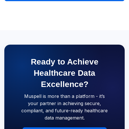
Ready to Achieve
Healthcare Data
Excellence?
Muspell is more than a platform - it’s
your partner in achieving secure,
compliant, and future-ready healthcare
data management.