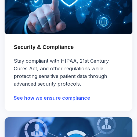
Security & Compliance
Stay compliant with HIPAA, 21st Century
Cures Act, and other regulations while
protecting sensitive patient data through
advanced security protocols.
See how we ensure compliance