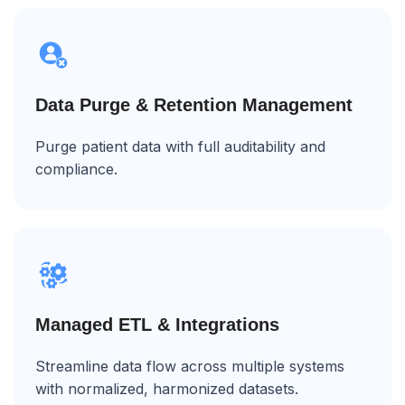
Data Purge & Retention Management
Purge patient data with full auditability and
compliance.
Managed ETL & Integrations
Streamline data flow across multiple systems
with normalized, harmonized datasets.