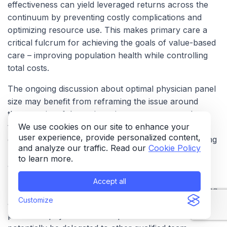
effectiveness can yield leveraged returns across the
continuum by preventing costly complications and
optimizing resource use. This makes primary care a
critical fulcrum for achieving the goals of value-based
care – improving population health while controlling
total costs.
The ongoing discussion about optimal physician panel
size may benefit from reframing the issue around
the
capacity of the entire primary care team
rather
than focusing solely on the physician. Practices that
We use cookies on our site to enhance your
user experience, provide personalized content,
effectively utilize the full scope of their team, including
and analyze our traffic. Read our
Cookie Policy
nurse practitioners, physician assistants, medical
to learn more.
assistants, pharmacists, and health educators, and
leverage technology can potentially manage larger
Accept all
patient populations more effectively without sacrificing
Customize
access or quality. Estimates suggest a significant
portion of physician time is spent on tasks that could