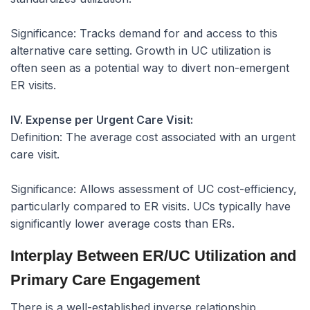
Significance:
Tracks demand for and access to this
alternative care setting. Growth in UC utilization is
often seen as a potential way to divert non-emergent
ER visits.
IV. Expense per Urgent Care Visit:
Definition:
The average cost associated with an urgent
care visit.
Significance:
Allows assessment of UC cost-efficiency,
particularly compared to ER visits. UCs typically have
significantly lower average costs than ERs.
Interplay Between ER/UC Utilization and
Primary Care Engagement
There is a well-established inverse relationship