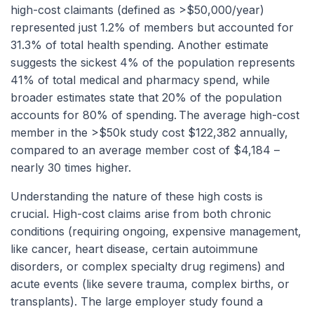
high-cost claimants (defined as >$50,000/year)
represented just 1.2% of members but accounted for
31.3% of total health spending. Another estimate
suggests the sickest 4% of the population represents
41% of total medical and pharmacy spend, while
broader estimates state that 20% of the population
accounts for 80% of spending.
The average high-cost
member in the >$50k study cost $122,382 annually,
compared to an average member cost of $4,184 –
nearly 30 times higher.
Understanding the nature of these high costs is
crucial. High-cost claims arise from both chronic
conditions (requiring ongoing, expensive management,
like cancer, heart disease, certain autoimmune
disorders, or complex specialty drug regimens) and
acute events (like severe trauma, complex births, or
transplants). The large employer study found a