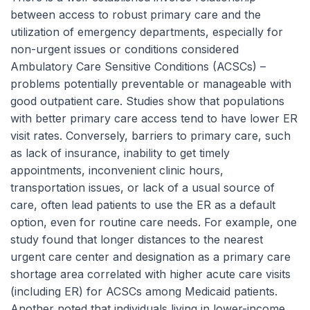
between access to robust primary care and the
utilization of emergency departments, especially for
non-urgent issues or conditions considered
Ambulatory Care Sensitive Conditions (ACSCs) –
problems potentially preventable or manageable with
good outpatient care. Studies show that populations
with better primary care access tend to have lower ER
visit rates. Conversely, barriers to primary care, such
as lack of insurance, inability to get timely
appointments, inconvenient clinic hours,
transportation issues, or lack of a usual source of
care, often lead patients to use the ER as a default
option, even for routine care needs. For example, one
study found that longer distances to the nearest
urgent care center and designation as a primary care
shortage area correlated with higher acute care visits
(including ER) for ACSCs among Medicaid patients.
Another noted that individuals living in lower-income