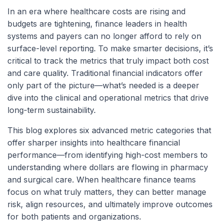
In an era where healthcare costs are rising and
budgets are tightening, finance leaders in health
systems and payers can no longer afford to rely on
surface-level reporting. To make smarter decisions, it’s
critical to track the metrics that truly impact both cost
and care quality. Traditional financial indicators offer
only part of the picture—what’s needed is a deeper
dive into the clinical and operational metrics that drive
long-term sustainability.
This blog explores six advanced metric categories that
offer sharper insights into healthcare financial
performance—from identifying high-cost members to
understanding where dollars are flowing in pharmacy
and surgical care. When healthcare finance teams
focus on what truly matters, they can better manage
risk, align resources, and ultimately improve outcomes
for both patients and organizations.