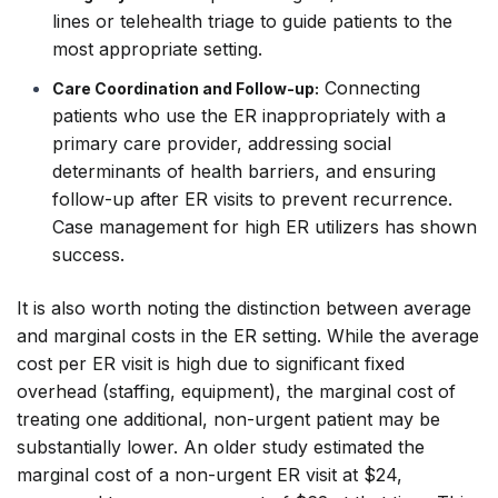
lines or telehealth triage to guide patients to the
most appropriate setting.
Connecting
Care Coordination and Follow-up:
patients who use the ER inappropriately with a
primary care provider, addressing social
determinants of health barriers, and ensuring
follow-up after ER visits to prevent recurrence.
Case management for high ER utilizers has shown
success.
It is also worth noting the distinction between average
and marginal costs in the ER setting. While the
average
cost per ER visit is high due to significant fixed
overhead (staffing, equipment), the
marginal
cost of
treating one additional, non-urgent patient may be
substantially lower. An older study estimated the
marginal cost of a non-urgent ER visit at $24,