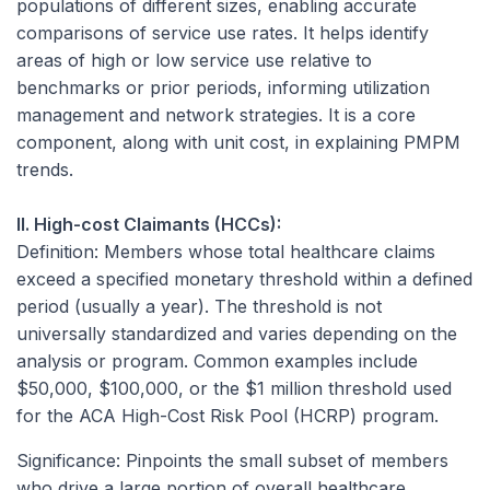
populations of different sizes, enabling accurate
comparisons of service use rates. It helps identify
areas of high or low service use relative to
benchmarks or prior periods, informing utilization
management and network strategies. It is a core
component, along with unit cost, in explaining PMPM
trends.
II. High-cost Claimants (HCCs):
Definition:
Members whose total healthcare claims
exceed a specified monetary threshold within a defined
period (usually a year). The threshold is not
universally standardized and varies depending on the
analysis or program. Common examples include
$50,000, $100,000, or the $1 million threshold used
for the ACA High-Cost Risk Pool (HCRP) program.
Significance:
Pinpoints the small subset of members
who drive a large portion of overall healthcare