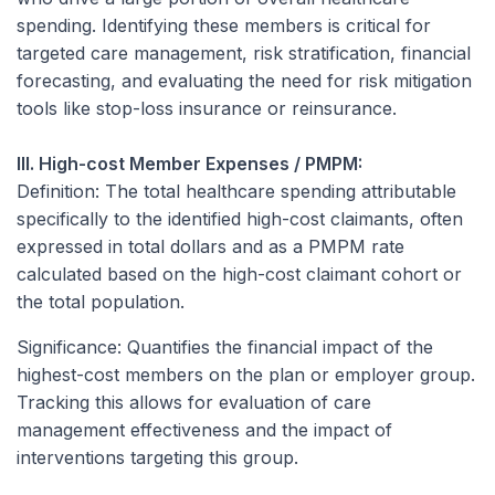
spending. Identifying these members is critical for
targeted care management, risk stratification, financial
forecasting, and evaluating the need for risk mitigation
tools like stop-loss insurance or reinsurance.
III. High-cost Member Expenses / PMPM:
Definition:
The total healthcare spending attributable
specifically to the identified high-cost claimants, often
expressed in total dollars and as a PMPM rate
calculated based on the high-cost claimant cohort or
the total population.
Significance:
Quantifies the financial impact of the
highest-cost members on the plan or employer group.
Tracking this allows for evaluation of care
management effectiveness and the impact of
interventions targeting this group.