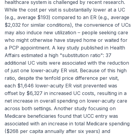
healthcare system is challenged by recent research.
While the cost
per visit
is substantially lower at a UC
(e.g., average $193) compared to an ER (e.g., average
$2,032 for similar conditions), the convenience of UCs
may also induce new utilization – people seeking care
who might otherwise have stayed home or waited for
a PCP appointment. A key study published in
Health
Affairs
estimated a high "substitution ratio": 37
additional UC visits were associated with the reduction
of just one lower-acuity ER visit. Because of this high
ratio, despite the tenfold price difference per visit,
each $1,646 lower-acuity ER visit prevented was
offset by $6,327 in
increased
UC costs, resulting in a
net increase in overall spending on lower-acuity care
across both settings. Another study focusing on
Medicare beneficiaries found that UCC entry was
associated with an
increase
in total Medicare spending
($268 per capita annually after six years) and