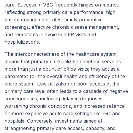
care. Success in VBC frequently hinges on metrics
reflecting strong primary care performance: high
patient engagement rates, timely preventive
screenings, effective chronic disease management,
and reductions in avoidable ER visits and
hospitalizations.
The interconnectedness of the healthcare system
means that primary care utilization metrics serve as
more than just a count of office visits; they act as a
barometer for the overall health and efficiency of the
entire system. Low utilization or poor access at the
primary care level often leads to a cascade of negative
consequences, including delayed diagnoses,
worsening chronic conditions, and increased reliance
on more expensive acute care settings like ERs and
hospitals. Conversely, investments aimed at
strengthening primary care access, capacity, and