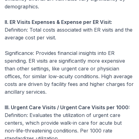
demographics.
II. ER Visits Expenses & Expense per ER Visit:
Definition:
Total costs associated with ER visits and the
average cost per visit.
Significance:
Provides financial insights into ER
spending. ER visits are significantly more expensive
than other settings, like urgent care or physician
offices, for similar low-acuity conditions. High average
costs are driven by facility fees and higher charges for
ancillary services.
III. Urgent Care Visits / Urgent Care Visits per 1000:
Definition:
Evaluates the utilization of urgent care
centers, which provide walk-in care for acute but
non-life-threatening conditions. Per 1000 rate
standardizes utilization.