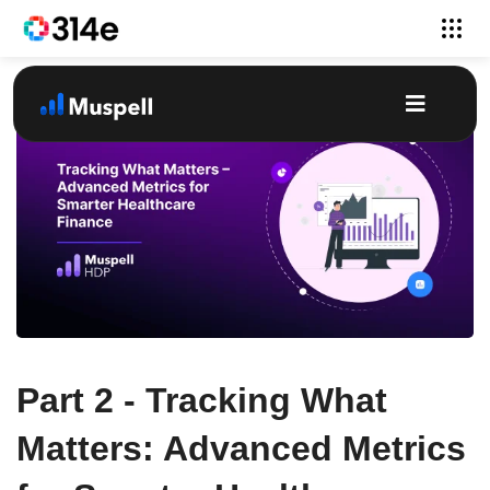
Part 2 - Tracking What
Matters: Advanced Metrics