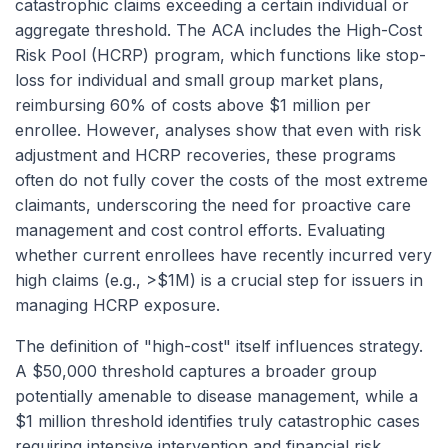
catastrophic claims exceeding a certain individual or
aggregate threshold. The ACA includes the High-Cost
Risk Pool (HCRP) program, which functions like stop-
loss for individual and small group market plans,
reimbursing 60% of costs above $1 million per
enrollee. However, analyses show that even with risk
adjustment and HCRP recoveries, these programs
often do not fully cover the costs of the most extreme
claimants, underscoring the need for proactive care
management and cost control efforts. Evaluating
whether current enrollees have recently incurred very
high claims (e.g., >$1M) is a crucial step for issuers in
managing HCRP exposure.
The definition of "high-cost" itself influences strategy.
A $50,000 threshold captures a broader group
potentially amenable to disease management, while a
$1 million threshold identifies truly catastrophic cases
requiring intensive intervention and financial risk