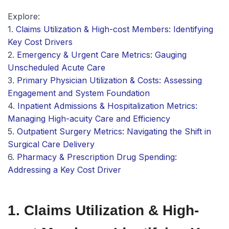
Explore:
1.
Claims Utilization & High-cost Members: Identifying
Key Cost Drivers
2.
Emergency & Urgent Care Metrics: Gauging
Unscheduled Acute Care
3.
Primary Physician Utilization & Costs: Assessing
Engagement and System Foundation
4.
Inpatient Admissions & Hospitalization Metrics:
Managing High-acuity Care and Efficiency
5.
Outpatient Surgery Metrics: Navigating the Shift in
Surgical Care Delivery
6.
Pharmacy & Prescription Drug Spending:
Addressing a Key Cost Driver
1. Claims Utilization & High-