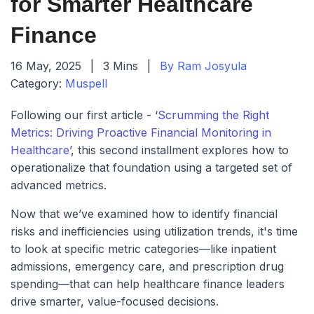
for Smarter Healthcare
Finance
16 May, 2025
|
3 Mins
|
By Ram Josyula
Category:
Muspell
Following our first article - ‘
Scrumming the Right
Metrics: Driving Proactive Financial Monitoring in
Healthcare
’, this second installment explores how to
operationalize that foundation using a targeted set of
advanced metrics.
Now that we’ve examined how to identify financial
risks and inefficiencies using utilization trends, it's time
to look at specific metric categories—like inpatient
admissions, emergency care, and prescription drug
spending—that can help healthcare finance leaders
drive smarter, value-focused decisions.