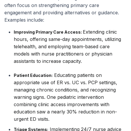
often focus on strengthening primary care
engagement and providing alternatives or guidance.
Examples include:
Extending clinic
Improving Primary Care Access:
hours, offering same-day appointments, utilizing
telehealth, and employing team-based care
models with nurse practitioners or physician
assistants to increase capacity.
Educating patients on
Patient Education:
appropriate use of ER vs. UC vs. PCP settings,
managing chronic conditions, and recognizing
warning signs. One pediatric intervention
combining clinic access improvements with
education saw a nearly 30% reduction in non-
urgent ED visits.
Implementing 24/7 nurse advice
Triage Systems: