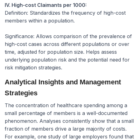
IV. High-cost Claimants per 1000:
Definition:
Standardizes the frequency of high-cost
members within a population.
Significance:
Allows comparison of the prevalence of
high-cost cases across different populations or over
time, adjusted for population size. Helps assess
underlying population risk and the potential need for
risk mitigation strategies.
Analytical Insights and Management
Strategies
The concentration of healthcare spending among a
small percentage of members is a well-documented
phenomenon. Analyses consistently show that a small
fraction of members drive a large majority of costs.
For example, one study of large employers found that