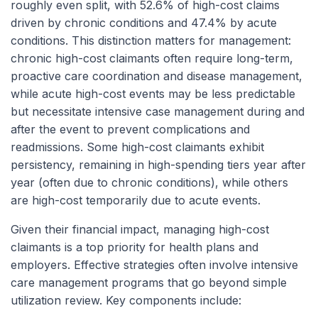
roughly even split, with 52.6% of high-cost claims
driven by chronic conditions and 47.4% by acute
conditions. This distinction matters for management:
chronic high-cost claimants often require long-term,
proactive care coordination and disease management,
while acute high-cost events may be less predictable
but necessitate intensive case management during and
after the event to prevent complications and
readmissions. Some high-cost claimants exhibit
persistency, remaining in high-spending tiers year after
year (often due to chronic conditions), while others
are high-cost temporarily due to acute events.
Given their financial impact, managing high-cost
claimants is a top priority for health plans and
employers. Effective strategies often involve intensive
care management programs that go beyond simple
utilization review. Key components include: