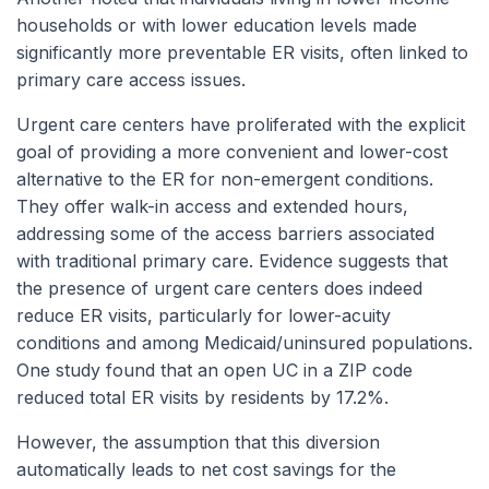
households or with lower education levels made
significantly more preventable ER visits, often linked to
primary care access issues.
Urgent care centers have proliferated with the explicit
goal of providing a more convenient and lower-cost
alternative to the ER for non-emergent conditions.
They offer walk-in access and extended hours,
addressing some of the access barriers associated
with traditional primary care. Evidence suggests that
the presence of urgent care centers does indeed
reduce ER visits, particularly for lower-acuity
conditions and among Medicaid/uninsured populations.
One study found that an open UC in a ZIP code
reduced total ER visits by residents by 17.2%.
However, the assumption that this diversion
automatically leads to net cost savings for the