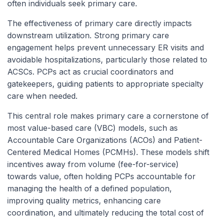
often individuals seek primary care.
The effectiveness of primary care directly impacts
downstream utilization. Strong primary care
engagement helps prevent unnecessary ER visits and
avoidable hospitalizations, particularly those related to
ACSCs. PCPs act as crucial coordinators and
gatekeepers, guiding patients to appropriate specialty
care when needed.
This central role makes primary care a cornerstone of
most value-based care (VBC) models, such as
Accountable Care Organizations (ACOs) and Patient-
Centered Medical Homes (PCMHs). These models shift
incentives away from volume (fee-for-service)
towards value, often holding PCPs accountable for
managing the health of a defined population,
improving quality metrics, enhancing care
coordination, and ultimately reducing the total cost of