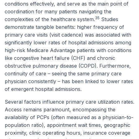
conditions effectively, and serve as the main point of
coordination for many patients navigating the
35
complexities of the healthcare system.
Studies
demonstrate tangible benefits: higher frequency of
primary care visits (visit cadence) was associated with
significantly lower rates of hospital admissions among
high-risk Medicare Advantage patients with conditions
like congestive heart failure (CHF) and chronic
obstructive pulmonary disease (COPD). Furthermore,
continuity of care – seeing the same primary care
physician consistently – has been linked to lower rates
of emergent hospital admissions.
Several factors influence primary care utilization rates.
Access remains paramount, encompassing the
availability of PCPs (often measured as a physician-to-
population ratio), appointment wait times, geographic
proximity, clinic operating hours, insurance coverage