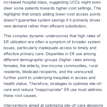
increased hospital stays, suggesting UCCs might even
steer some patients towards higher-cost settings. This
highlights that simply adding lower-cost access points
doesn't guarantee system savings if it primarily drives
new demand rather than efficient substitution.
This complex dynamic underscores that high rates of
ER utilization are often a symptom of broader system
issues, particularly inadequate access to timely and
effective primary care. Disparities in ER use among
different demographic groups (higher rates among
females, the elderly, low-income communities, rural
residents, Medicaid recipients, and the uninsured)
further point to underlying inequities in access and
health status. Therefore, strategies to optimize site-of-
care and reduce "inappropriate" ER use must address
these root causes.
Interventions aimed at optimizing site-of-care decisions