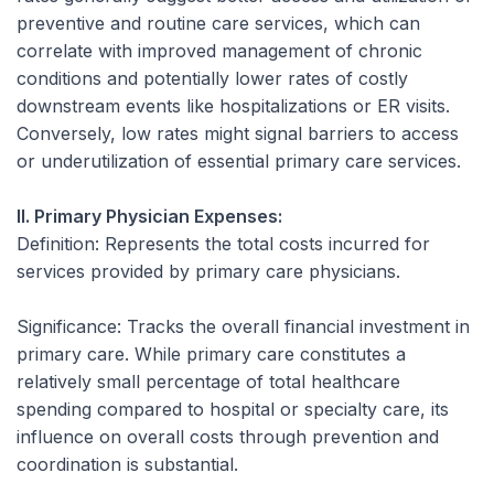
preventive and routine care services, which can
correlate with improved management of chronic
conditions and potentially lower rates of costly
downstream events like hospitalizations or ER visits.
Conversely, low rates might signal barriers to access
or underutilization of essential primary care services.
II. Primary Physician Expenses:
Definition:
Represents the total costs incurred for
services provided by primary care physicians.
Significance:
Tracks the overall financial investment in
primary care. While primary care constitutes a
relatively small percentage of total healthcare
spending compared to hospital or specialty care, its
influence on overall costs through prevention and
coordination is substantial.