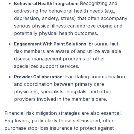
Recognizing and
Behavioral Health Integration:
addressing the behavioral health needs (e.g.,
depression, anxiety, stress) that often accompany
serious physical illness can improve coping and
potentially physical health outcomes.
Ensuring high-
Engagement With Point Solutions:
risk members are aware of and utilize available
disease management programs or other
specialized support services.
Facilitating communication
Provider Collaboration:
and coordination between primary care
physicians, specialists, hospitals, and other
providers involved in the member's care.
Financial risk mitigation strategies are also essential.
Employers, particularly those self-insured, often
purchase stop-loss insurance to protect against