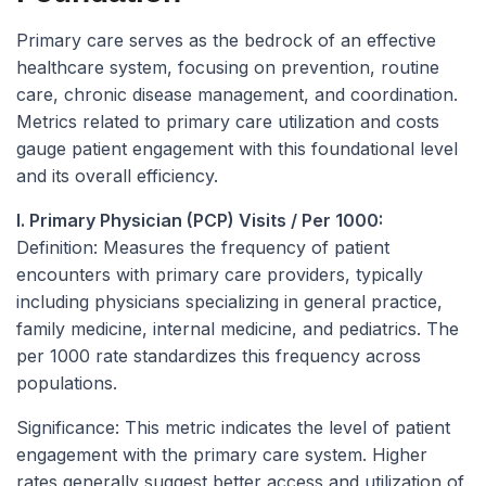
Primary care serves as the bedrock of an effective
healthcare system, focusing on prevention, routine
care, chronic disease management, and coordination.
Metrics related to primary care utilization and costs
gauge patient engagement with this foundational level
and its overall efficiency.
I. Primary Physician (PCP) Visits / Per 1000:
Definition:
Measures the frequency of patient
encounters with primary care providers, typically
including physicians specializing in general practice,
family medicine, internal medicine, and pediatrics. The
per 1000 rate standardizes this frequency across
populations.
Significance:
This metric indicates the level of patient
engagement with the primary care system. Higher
rates generally suggest better access and utilization of