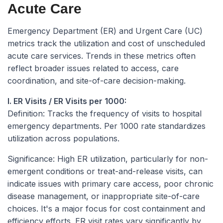
Acute Care
Emergency Department (ER) and Urgent Care (UC)
metrics track the utilization and cost of unscheduled
acute care services. Trends in these metrics often
reflect broader issues related to access, care
coordination, and site-of-care decision-making.
I. ER Visits / ER Visits per 1000:
Definition:
Tracks the frequency of visits to hospital
emergency departments. Per 1000 rate standardizes
utilization across populations.
Significance:
High ER utilization, particularly for non-
emergent conditions or treat-and-release visits, can
indicate issues with primary care access, poor chronic
disease management, or inappropriate site-of-care
choices. It's a major focus for cost containment and
efficiency efforts. ER visit rates vary significantly by