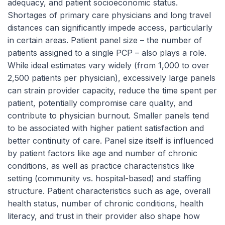
adequacy, and patient socioeconomic status.
Shortages of primary care physicians and long travel
distances can significantly impede access, particularly
in certain areas. Patient panel size – the number of
patients assigned to a single PCP – also plays a role.
While ideal estimates vary widely (from 1,000 to over
2,500 patients per physician), excessively large panels
can strain provider capacity, reduce the time spent per
patient, potentially compromise care quality, and
contribute to physician burnout. Smaller panels tend
to be associated with higher patient satisfaction and
better continuity of care. Panel size itself is influenced
by patient factors like age and number of chronic
conditions, as well as practice characteristics like
setting (community vs. hospital-based) and staffing
structure. Patient characteristics such as age, overall
health status, number of chronic conditions, health
literacy, and trust in their provider also shape how