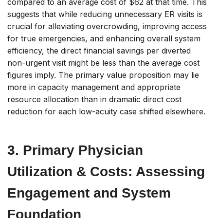
compared to an average cost of $62 at that time. This
suggests that while reducing unnecessary ER visits is
crucial for alleviating overcrowding, improving access
for true emergencies, and enhancing overall system
efficiency, the direct financial savings
per diverted
non-urgent visit
might be less than the average cost
figures imply. The primary value proposition may lie
more in capacity management and appropriate
resource allocation than in dramatic direct cost
reduction for each low-acuity case shifted elsewhere.
3. Primary Physician
Utilization & Costs: Assessing
Engagement and System
Foundation