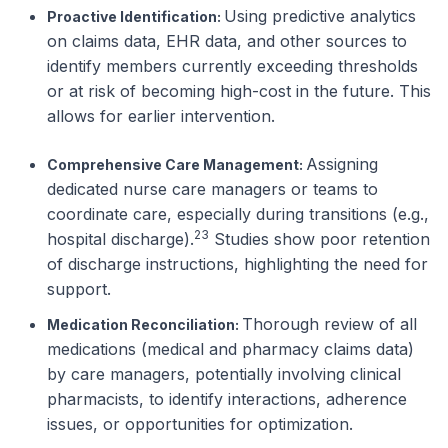
Using predictive analytics
Proactive Identification:
on claims data, EHR data, and other sources to
identify members currently exceeding thresholds
or
at risk
of becoming high-cost in the future. This
allows for earlier intervention.
Assigning
Comprehensive Care Management:
dedicated nurse care managers or teams to
coordinate care, especially during transitions (e.g.,
23
hospital discharge).
Studies show poor retention
of discharge instructions, highlighting the need for
support.
Thorough review of all
Medication Reconciliation:
medications (medical and pharmacy claims data)
by care managers, potentially involving clinical
pharmacists, to identify interactions, adherence
issues, or opportunities for optimization.