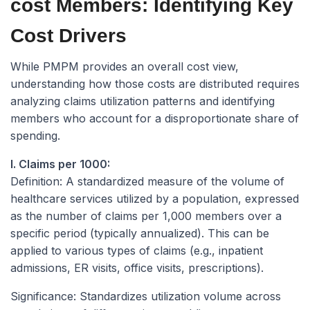
cost Members: Identifying Key
Cost Drivers
While PMPM provides an overall cost view,
understanding
how
those costs are distributed requires
analyzing claims utilization patterns and identifying
members who account for a disproportionate share of
spending.
I. Claims per 1000:
Definition:
A standardized measure of the volume of
healthcare services utilized by a population, expressed
as the number of claims per 1,000 members over a
specific period (typically annualized). This can be
applied to various types of claims (e.g., inpatient
admissions, ER visits, office visits, prescriptions).
Significance:
Standardizes utilization volume across