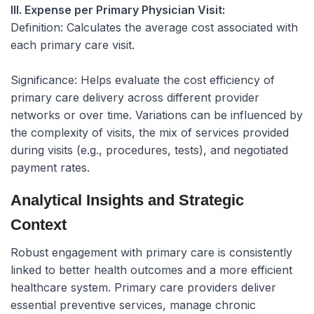
III. Expense per Primary Physician Visit:
Definition:
Calculates the average cost associated with
each primary care visit.
Significance:
Helps evaluate the cost efficiency of
primary care delivery across different provider
networks or over time. Variations can be influenced by
the complexity of visits, the mix of services provided
during visits (e.g., procedures, tests), and negotiated
payment rates.
Analytical Insights and Strategic
Context
Robust engagement with primary care is consistently
linked to better health outcomes and a more efficient
healthcare system. Primary care providers deliver
essential preventive services, manage chronic