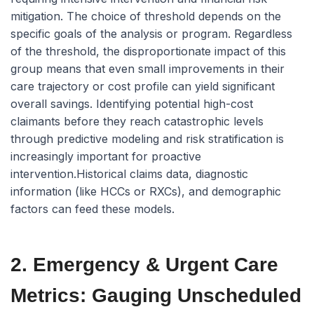
mitigation. The choice of threshold depends on the
specific goals of the analysis or program. Regardless
of the threshold, the disproportionate impact of this
group means that even small improvements in their
care trajectory or cost profile can yield significant
overall savings. Identifying
potential
high-cost
claimants before they reach catastrophic levels
through predictive modeling and risk stratification is
increasingly important for proactive
intervention.Historical claims data, diagnostic
information (like HCCs or RXCs), and demographic
factors can feed these models.
2. Emergency & Urgent Care
Metrics: Gauging Unscheduled