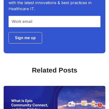
with the latest innovations & best practices in
Healthcare IT.
Sign me up
Related Posts