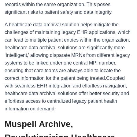
records within the same organization. This poses
significant risks to patient safety and data integrity.
A healthcare data archival solution helps mitigate the
challenges of maintaining legacy EHR applications, which
can lead to multiple patient entries within the organization.
healthcare data archival solutions are significantly more
‘intelligent,’ allowing disparate MRNs from different legacy
systems to be linked under one central MPI number,
ensuring that care teams are always able to locate the
correct information for the patient being treated.Coupled
with seamless EHR integration and effortless navigation,
healthcare data archival solutions offer better security and
effortless access to centralized legacy patient health
information on demand.
Muspell Archive,