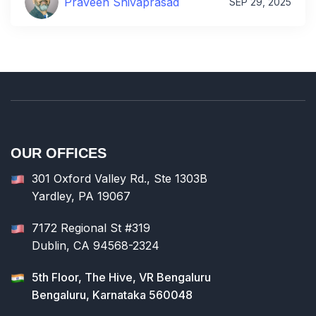
Praveen Shivaprasad
SEP 29, 2025
OUR OFFICES
301 Oxford Valley Rd., Ste 1303B
Yardley, PA 19067
7172 Regional St #319
Dublin, CA 94568-2324
5th Floor, The Hive, VR Bengaluru
Bengaluru, Karnataka 560048