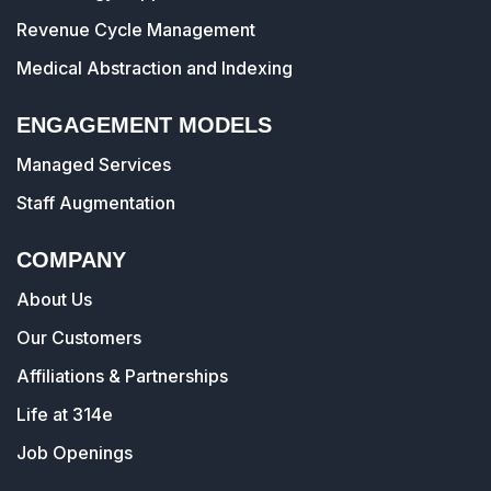
Revenue Cycle Management
Medical Abstraction and Indexing
ENGAGEMENT MODELS
Managed Services
Staff Augmentation
COMPANY
About Us
Our Customers
Affiliations & Partnerships
Life at 314e
Job Openings