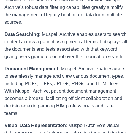
Archive's robust data filtering capabilities greatly simplify
the management of legacy healthcare data from multiple
sources.
Data Searching:
Muspell Archive enables users to search
content across a patient using medical terms. It displays all
the documents and tests associated with that keyword
giving users granular control over the information search.
Document Management:
Muspell Archive enables users
to seamlessly manage and view various document types,
including PDFs, TIFFs, JPEGs, PNGs, and HTML files.
With Muspell Archive, patient document management
becomes a breeze, facilitating efficient collaboration and
decision-making among HIM professionals and care
teams.
Visual Data Representation
: Muspell Archive’s visual
data representation features enable clinicians and doctors