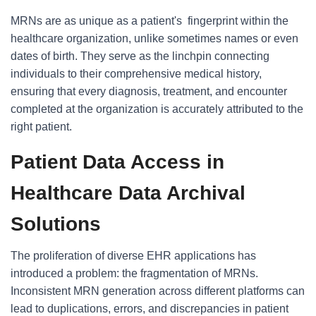
MRNs are as unique as a patient's fingerprint within the
healthcare organization, unlike sometimes names or even
dates of birth. They serve as the linchpin connecting
individuals to their comprehensive medical history,
ensuring that every diagnosis, treatment, and encounter
completed at the organization is accurately attributed to the
right patient.
Patient Data Access in
Healthcare Data Archival
Solutions
The proliferation of diverse EHR applications has
introduced a problem: the fragmentation of MRNs.
Inconsistent MRN generation across different platforms can
lead to duplications, errors, and discrepancies in patient