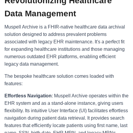
Revolutionizing Healthcare
Data Management
Muspell Archive is a FHIR-native healthcare data archival
solution designed to address prevalent problems
associated with legacy EHR maintenance. It's a perfect fit
for expanding healthcare institutions and those managing
numerous outdated EHR platforms, enabling efficient
legacy data management.
The bespoke healthcare solution comes loaded with
features:
Effortless Navigation
: Muspell Archive operates within the
EHR system and as a stand-alone instance, giving users
flexibility. Its intuitive User Interface (UI) facilitates effortless
navigation during patient data retrieval. It provides search
features that efficiently locate patients using first name, last
name, SSN, birth date, EHR MRN, and legacy MRNs.