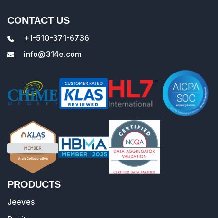
CONTACT US
+1-510-371-6736
info@314e.com
PRODUCTS
Jeeves