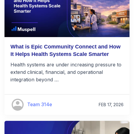
What is Epic Community Connect and How
It Helps Health Systems Scale Smarter
Health systems are under increasing pressure to
extend clinical, financial, and operational
integration beyond …
Team 314e
FEB 17, 2026