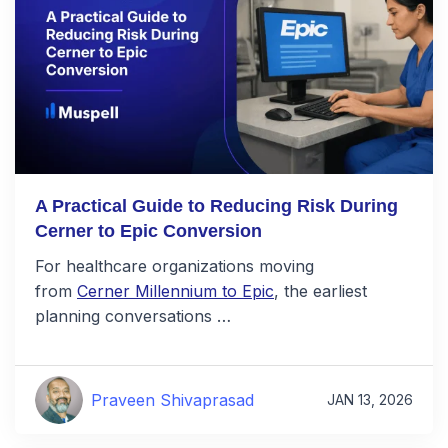
A Practical Guide to Reducing Risk During
Cerner to Epic Conversion
For healthcare organizations moving
from
Cerner Millennium to Epic
, the earliest
planning conversations …
Praveen Shivaprasad
JAN 13, 2026