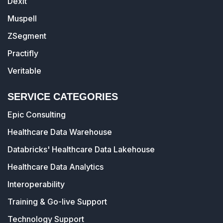
Dexit
Muspell
ZSegment
Practifly
Veritable
SERVICE CATEGORIES
Epic Consulting
Healthcare Data Warehouse
Databricks' Healthcare Data Lakehouse
Healthcare Data Analytics
Interoperability
Training & Go-live Support
Technology Support