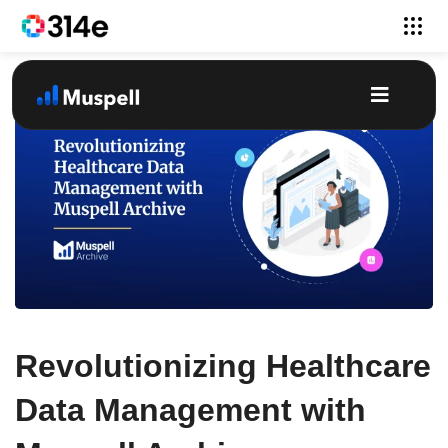
Revolutionizing Healthcare
Data Management with