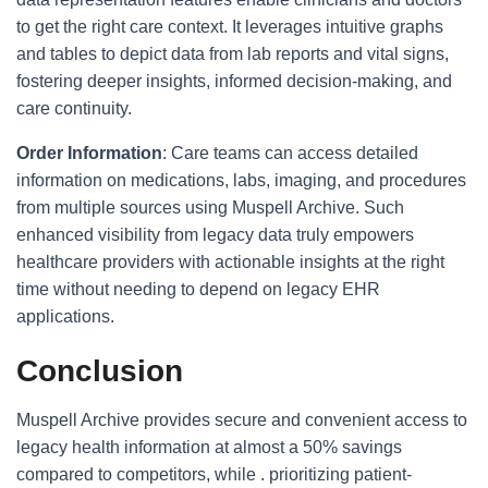
to get the right care context. It leverages intuitive graphs
and tables to depict data from lab reports and vital signs,
fostering deeper insights, informed decision-making, and
care continuity.
Order Information
: Care teams can access detailed
information on medications, labs, imaging, and procedures
from multiple sources using Muspell Archive. Such
enhanced visibility from legacy data truly empowers
healthcare providers with actionable insights at the right
time without needing to depend on legacy EHR
applications.
Conclusion
Muspell Archive provides secure and convenient access to
legacy health information at almost a 50% savings
compared to competitors, while . prioritizing patient-