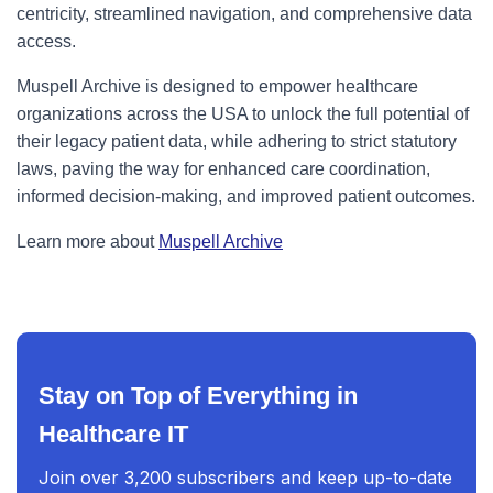
centricity, streamlined navigation, and comprehensive data
access.
Muspell Archive is designed to empower healthcare
organizations across the USA to unlock the full potential of
their legacy patient data, while adhering to strict statutory
laws, paving the way for enhanced care coordination,
informed decision-making, and improved patient outcomes.
Learn more about
Muspell Archive
Stay on Top of Everything in
Healthcare IT
Join over 3,200 subscribers and keep up-to-date