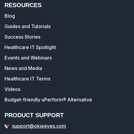
RESOURCES
Blog
Guides and Tutorials
Success Stories
Healthcare IT Spotlight
Events and Webinars
News and Media
Healthcare IT Terms
Videos
Budget-friendly uPerform® Alternative
PRODUCT SUPPORT
support@okjeeves.com