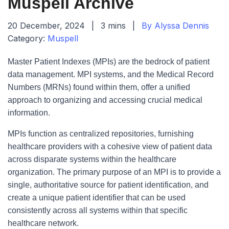
Muspell Archive
20 December, 2024
|
3 mins
|
By Alyssa Dennis
Category:
Muspell
Master Patient Indexes (MPIs) are the bedrock of patient
data management. MPI systems, and the Medical Record
Numbers (MRNs) found within them, offer a unified
approach to organizing and accessing crucial medical
information.
MPIs function as centralized repositories, furnishing
healthcare providers with a cohesive view of patient data
across disparate systems within the healthcare
organization. The primary purpose of an MPI is to provide a
single, authoritative source for patient identification, and
create a unique patient identifier that can be used
consistently across all systems within that specific
healthcare network.