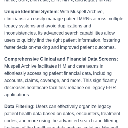
Unique Identifier System:
With Muspell Archive,
clinicians can easily manage patient MRNs across multiple
legacy systems and avoid duplications and
inconsistencies. Its advanced search capabilities allow
users to quickly find the right patient information, fostering
faster decision-making and improved patient outcomes.
Comprehensive Clinical and Financial Data Screens:
Muspell Archive facilitates HIM and care teams in
effortlessly accessing patient financial data, including
accounts, claims, coverage, and more. This significantly
decreases healthcare facilities' reliance on legacy EHR
applications.
Data Filtering:
Users can effectively organize legacy
patient health data based on dates, encounters, treatment
codes, and more using the advanced search and filtering
features of the healthcare data archival solution. Muspell