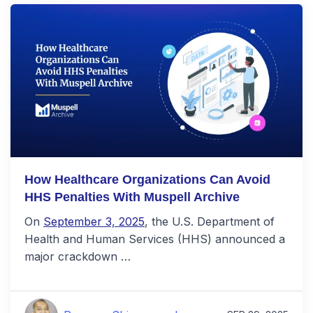
How Healthcare Organizations Can Avoid
HHS Penalties With Muspell Archive
On
September 3, 2025
, the U.S. Department of
Health and Human Services (HHS) announced a
major crackdown …