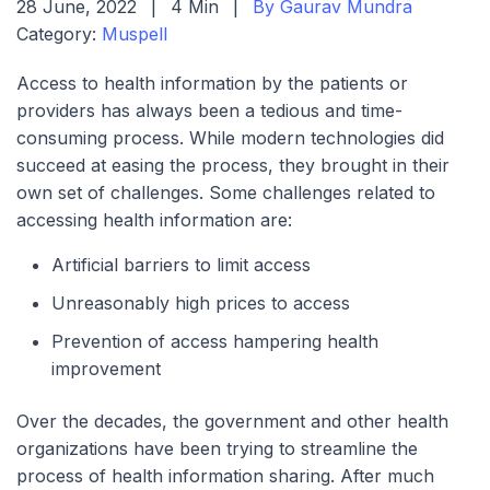
28 June, 2022
|
4 Min
|
By Gaurav Mundra
Category:
Muspell
Access to health information by the patients or
providers has always been a tedious and time-
consuming process. While modern technologies did
succeed at easing the process, they brought in their
own set of challenges. Some challenges related to
accessing health information are:
Artificial barriers to limit access
Unreasonably high prices to access
Prevention of access hampering health
improvement
Over the decades, the government and other health
organizations have been trying to streamline the
process of health information sharing. After much