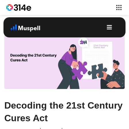
Decoding the 21st Century
Cures Act