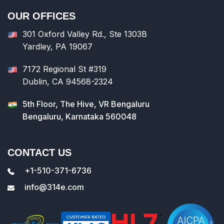
OUR OFFICES
301 Oxford Valley Rd., Ste 1303B
Yardley, PA 19067
7172 Regional St #319
Dublin, CA 94568-2324
5th Floor, The Hive, VR Bengaluru
Bengaluru, Karnataka 560048
CONTACT US
+1-510-371-6736
info@314e.com