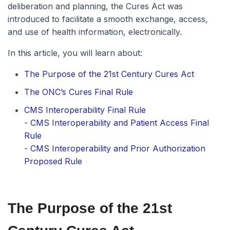
deliberation and planning, the Cures Act was
introduced to facilitate a smooth exchange, access,
and use of health information, electronically.
In this article, you will learn about:
The Purpose of the 21st Century Cures Act
The ONC’s Cures Final Rule
CMS Interoperability Final Rule
-
CMS Interoperability and Patient Access Final
Rule
-
CMS Interoperability and Prior Authorization
Proposed Rule
The Purpose of the 21st