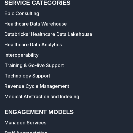
SERVICE CATEGORIES
Epic Consulting
Healthcare Data Warehouse
Databricks' Healthcare Data Lakehouse
Healthcare Data Analytics
Interoperability
Training & Go-live Support
Technology Support
Revenue Cycle Management
Medical Abstraction and Indexing
ENGAGEMENT MODELS
Managed Services