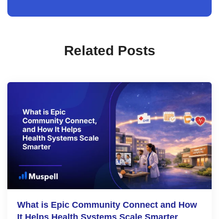
Related Posts
What is Epic Community Connect and How
It Helps Health Systems Scale Smarter