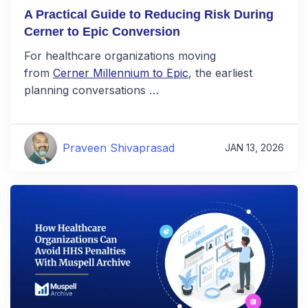
A Practical Guide to Reducing Risk During
Cerner to Epic Conversion
For healthcare organizations moving
from
Cerner Millennium to Epic
, the earliest
planning conversations …
Praveen Shivaprasad
JAN 13, 2026