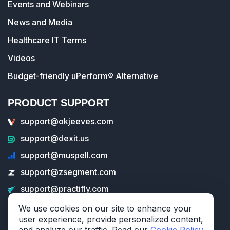
Events and Webinars
News and Media
Healthcare IT Terms
Videos
Budget-friendly uPerform® Alternative
PRODUCT SUPPORT
support@okjeeves.com
support@dexit.us
support@muspell.com
support@zsegment.com
support@practifly.com
support@veritable.app
We use cookies on our site to enhance your
user experience, provide personalized content,