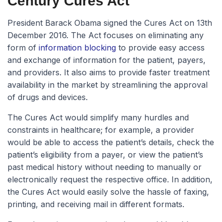
Century Cures Act
President Barack Obama signed the Cures Act on 13th
December 2016. The Act focuses on eliminating any
form of
information blocking
to provide easy access
and exchange of information for the patient, payers,
and providers. It also aims to provide faster treatment
availability in the market by streamlining the approval
of drugs and devices.
The Cures Act would simplify many hurdles and
constraints in healthcare; for example, a provider
would be able to access the patient’s details, check the
patient’s eligibility from a payer, or view the patient’s
past medical history without needing to manually or
electronically request the respective office. In addition,
the Cures Act would easily solve the hassle of faxing,
printing, and receiving mail in different formats.