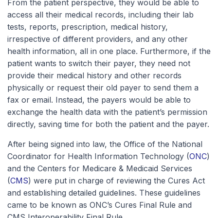
From the patient perspective, they would be able to
access all their medical records, including their lab
tests, reports, prescription, medical history,
irrespective of different providers, and any other
health information, all in one place. Furthermore, if the
patient wants to switch their payer, they need not
provide their medical history and other records
physically or request their old payer to send them a
fax or email. Instead, the payers would be able to
exchange the health data with the patient’s permission
directly, saving time for both the patient and the payer.
After being signed into law, the Office of the National
Coordinator for Health Information Technology (
ONC
)
and the Centers for Medicare & Medicaid Services
(
CMS
) were put in charge of reviewing the Cures Act
and establishing detailed guidelines. These guidelines
came to be known as ONC’s Cures Final Rule and
CMS Interoperability Final Rule.