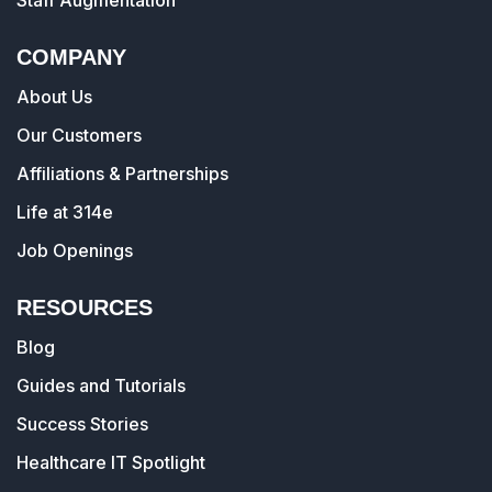
Staff Augmentation
COMPANY
About Us
Our Customers
Affiliations & Partnerships
Life at 314e
Job Openings
RESOURCES
Blog
Guides and Tutorials
Success Stories
Healthcare IT Spotlight