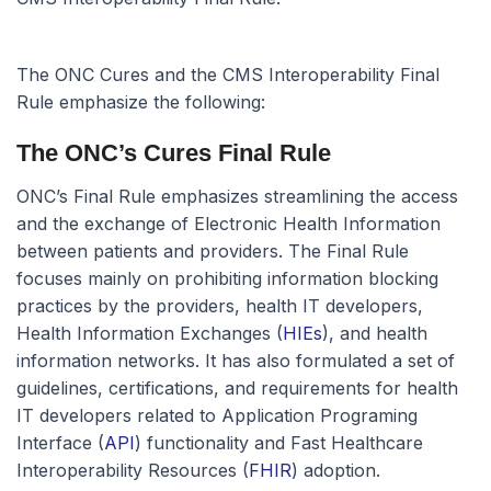
The ONC Cures and the CMS Interoperability Final
Rule emphasize the following:
The ONC’s Cures Final Rule
ONC’s Final Rule emphasizes streamlining the access
and the exchange of Electronic Health Information
between patients and providers. The Final Rule
focuses mainly on prohibiting information blocking
practices by the providers, health IT developers,
Health Information Exchanges (
HIEs
), and health
information networks. It has also formulated a set of
guidelines, certifications, and requirements for health
IT developers related to Application Programing
Interface (
API
) functionality and Fast Healthcare
Interoperability Resources (
FHIR
) adoption.