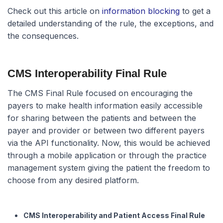
Check out this article on
information blocking
to get a
detailed understanding of the rule, the exceptions, and
the consequences.
CMS Interoperability Final Rule
The CMS Final Rule focused on encouraging the
payers to make health information easily accessible
for sharing between the patients and between the
payer and provider or between two different payers
via the API functionality. Now, this would be achieved
through a mobile application or through the practice
management system giving the patient the freedom to
choose from any desired platform.
CMS Interoperability and Patient Access Final Rule