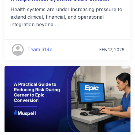
Health systems are under increasing pressure to
extend clinical, financial, and operational
integration beyond …
Team 314e
FEB 17, 2026