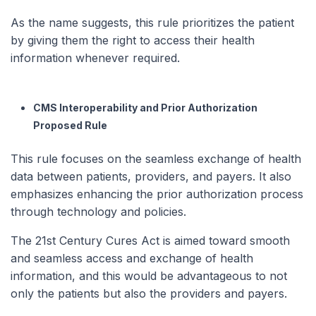
As the name suggests, this rule prioritizes the patient
by giving them the right to access their health
information whenever required.
CMS Interoperability and Prior Authorization
Proposed Rule
This rule focuses on the seamless exchange of health
data between patients, providers, and payers. It also
emphasizes enhancing the prior authorization process
through technology and policies.
The 21st Century Cures Act is aimed toward smooth
and seamless access and exchange of health
information, and this would be advantageous to not
only the patients but also the providers and payers.