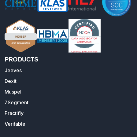
PRODUCTS
Jeeves
Dexit
Muspell
ZSegment
Practifly
Veritable