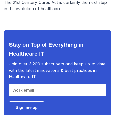
The 21st Century Cures Act is certainly the next step
in the evolution of healthcare!
Stay on Top of Everything in
Healthcare IT
Join over 3,200 subscribers and keep up-to-date
with the latest innovations & best practices in
Healthcare IT.
Sign me up