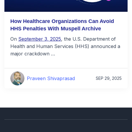
How Healthcare Organizations Can Avoid
HHS Penalties With Muspell Archive
On
September 3, 2025
, the U.S. Department of
Health and Human Services (HHS) announced a
major crackdown …
Praveen Shivaprasad
SEP 29, 2025