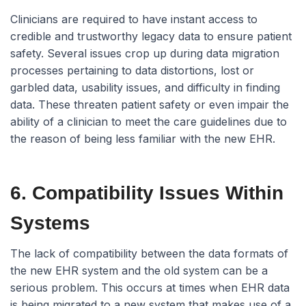
Clinicians are required to have instant access to
credible and trustworthy legacy data to ensure patient
safety. Several issues crop up during data migration
processes pertaining to data distortions, lost or
garbled data, usability issues, and difficulty in finding
data. These threaten patient safety or even impair the
ability of a clinician to meet the care guidelines due to
the reason of being less familiar with the new EHR.
6. Compatibility Issues Within
Systems
The lack of compatibility between the data formats of
the new EHR system and the old system can be a
serious problem. This occurs at times when EHR data
is being migrated to a new system that makes use of a