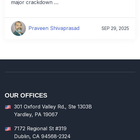
major crackdown …
Praveen Shivaprasad
SEP 29, 2025
OUR OFFICES
301 Oxford Valley Rd., Ste 1303B
Yardley, PA 19067
7172 Regional St #319
Dublin, CA 94568-2324