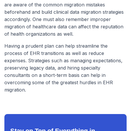
are aware of the common migration mistakes
beforehand and build clinical data migration strategies
accordingly. One must also remember improper
migration of healthcare data can affect the reputation
of health organizations as well.
Having a prudent plan can help streamline the
process of EHR transitions as well as reduce
expenses. Strategies such as managing expectations,
preserving legacy data, and hiring specialty
consultants on a short-term basis can help in
overcoming some of the greatest hurdles in EHR
migration.
Stay on Top of Everything in