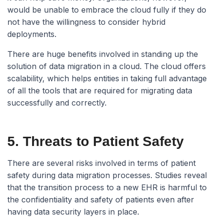
would be unable to embrace the cloud fully if they do
not have the willingness to consider hybrid
deployments.
There are huge benefits involved in standing up the
solution of data migration in a cloud. The cloud offers
scalability, which helps entities in taking full advantage
of all the tools that are required for migrating data
successfully and correctly.
5. Threats to Patient Safety
There are several risks involved in terms of patient
safety during data migration processes. Studies reveal
that the transition process to a new EHR is harmful to
the confidentiality and safety of patients even after
having data security layers in place.