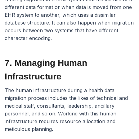
different data format or when data is moved from one
EHR system to another, which uses a dissimilar
database structure. It can also happen when migration
occurs between two systems that have different
character encoding.
7. Managing Human
Infrastructure
The human infrastructure during a health data
migration process includes the likes of technical and
medical staff, consultants, leadership, ancillary
personnel, and so on. Working with this human
infrastructure requires resource allocation and
meticulous planning.