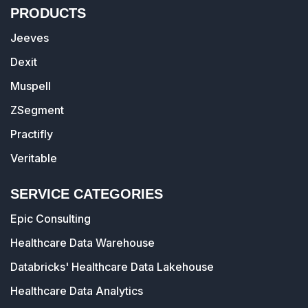
PRODUCTS
Jeeves
Dexit
Muspell
ZSegment
Practifly
Veritable
SERVICE CATEGORIES
Epic Consulting
Healthcare Data Warehouse
Databricks' Healthcare Data Lakehouse
Healthcare Data Analytics