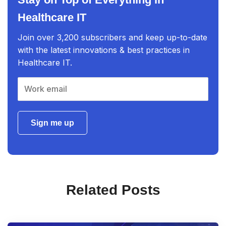
Healthcare IT
Join over 3,200 subscribers and keep up-to-date
with the latest innovations & best practices in
Healthcare IT.
Sign me up
Related Posts