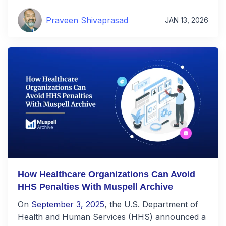
Praveen Shivaprasad
JAN 13, 2026
How Healthcare Organizations Can Avoid
HHS Penalties With Muspell Archive
On
September 3, 2025
, the U.S. Department of
Health and Human Services (HHS) announced a