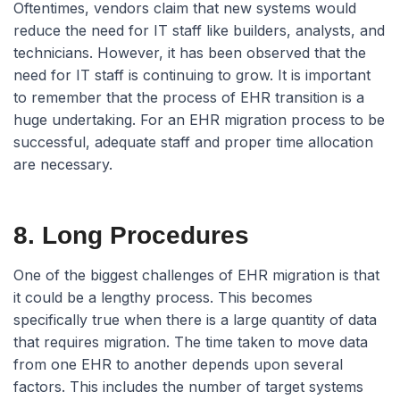
Oftentimes, vendors claim that new systems would
reduce the need for IT staff like builders, analysts, and
technicians. However, it has been observed that the
need for IT staff is continuing to grow. It is important
to remember that the process of EHR transition is a
huge undertaking. For an EHR migration process to be
successful, adequate staff and proper time allocation
are necessary.
8. Long Procedures
One of the biggest challenges of EHR migration is that
it could be a lengthy process. This becomes
specifically true when there is a large quantity of data
that requires migration. The time taken to move data
from one EHR to another depends upon several
factors. This includes the number of target systems