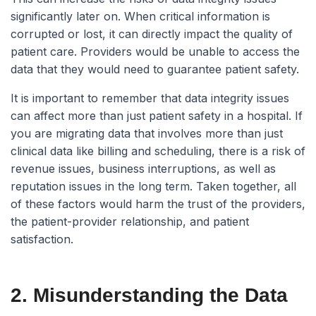
significantly later on. When critical information is
corrupted or lost, it can directly impact the quality of
patient care. Providers would be unable to access the
data that they would need to guarantee patient safety.
It is important to remember that data integrity issues
can affect more than just patient safety in a hospital. If
you are migrating data that involves more than just
clinical data like billing and scheduling, there is a risk of
revenue issues, business interruptions, as well as
reputation issues in the long term. Taken together, all
of these factors would harm the trust of the providers,
the patient-provider relationship, and patient
satisfaction.
2. Misunderstanding the Data