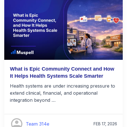
What is Epic Community Connect and How
It Helps Health Systems Scale Smarter
Health systems are under increasing pressure to
extend clinical, financial, and operational
integration beyond …
Team 314e
FEB 17, 2026