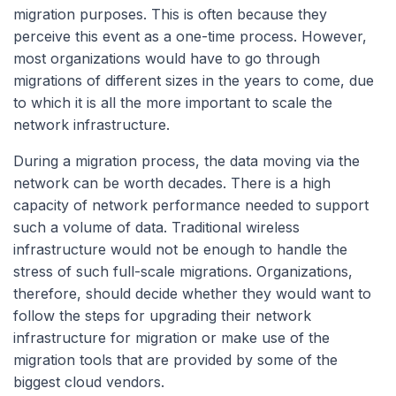
migration purposes. This is often because they
perceive this event as a one-time process. However,
most organizations would have to go through
migrations of different sizes in the years to come, due
to which it is all the more important to scale the
network infrastructure.
During a migration process, the data moving via the
network can be worth decades. There is a high
capacity of network performance needed to support
such a volume of data. Traditional wireless
infrastructure would not be enough to handle the
stress of such full-scale migrations. Organizations,
therefore, should decide whether they would want to
follow the steps for upgrading their network
infrastructure for migration or make use of the
migration tools that are provided by some of the
biggest cloud vendors.