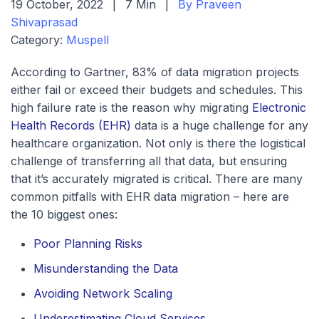
19 October, 2022
|
7 Min
|
By Praveen
Shivaprasad
Category:
Muspell
According to Gartner, 83% of data migration projects
either fail or exceed their budgets and schedules. This
high failure rate is the reason why migrating
Electronic
Health Records (EHR)
data is a huge challenge for any
healthcare organization. Not only is there the logistical
challenge of transferring all that data, but ensuring
that it’s accurately migrated is critical. There are many
common pitfalls with EHR data migration – here are
the 10 biggest ones:
Poor Planning Risks
Misunderstanding the Data
Avoiding Network Scaling
Underestimating Cloud Services