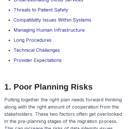
Threats to Patient Safety
Compatibility Issues Within Systems
Managing Human Infrastructure
Long Procedures
Technical Challenges
Provider Expectations
1. Poor Planning Risks
Putting together the right plan needs forward thinking
along with the right amount of cooperation from the
stakeholders. These two factors often get overlooked
in the pre-planning stages of the migration process.
This can increase the risks of data integrity issues