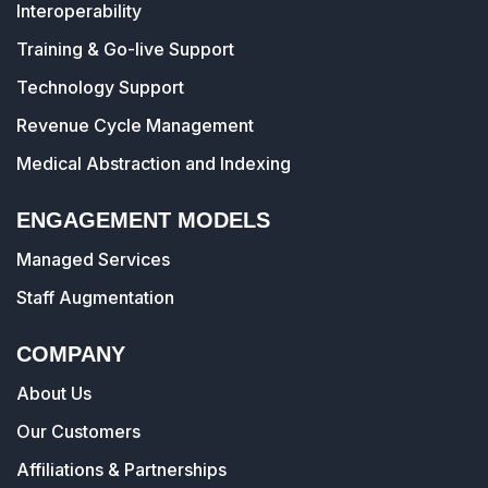
Interoperability
Training & Go-live Support
Technology Support
Revenue Cycle Management
Medical Abstraction and Indexing
ENGAGEMENT MODELS
Managed Services
Staff Augmentation
COMPANY
About Us
Our Customers
Affiliations & Partnerships