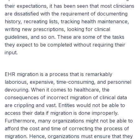
their expectations, it has been seen that most clinicians
are dissatisfied with the requirement of documenting
history, recreating lists, tracking health maintenance,
writing new prescriptions, looking for clinical
guidelines, and so on. These are some of the tasks
they expect to be completed without requiring their
input.
EHR migration is a process that is remarkably
laborious, expensive, time-consuming, and personnel
devouring. When it comes to healthcare, the
consequences of incorrect migration of clinical data
are crippling and vast. Entities would not be able to
access their data if migration is done improperly.
Furthermore, many organizations might not be able to
afford the cost and time of correcting the process of
migration. Hence, organizations must ensure that they