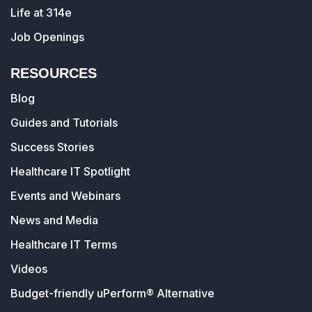
Life at 314e
Job Openings
RESOURCES
Blog
Guides and Tutorials
Success Stories
Healthcare IT Spotlight
Events and Webinars
News and Media
Healthcare IT Terms
Videos
Budget-friendly uPerform® Alternative