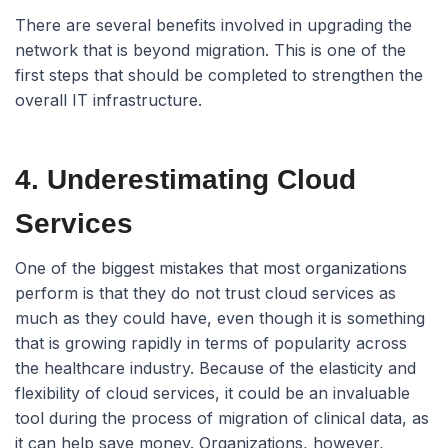
There are several benefits involved in upgrading the
network that is beyond migration. This is one of the
first steps that should be completed to strengthen the
overall IT infrastructure.
4. Underestimating Cloud
Services
One of the biggest mistakes that most organizations
perform is that they do not trust cloud services as
much as they could have, even though it is something
that is growing rapidly in terms of popularity across
the healthcare industry. Because of the elasticity and
flexibility of cloud services, it could be an invaluable
tool during the process of migration of clinical data, as
it can help save money. Organizations, however,