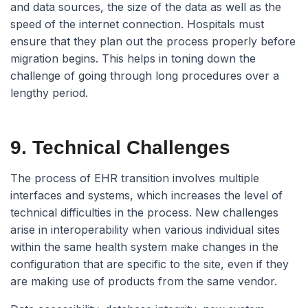
and data sources, the size of the data as well as the
speed of the internet connection. Hospitals must
ensure that they plan out the process properly before
migration begins. This helps in toning down the
challenge of going through long procedures over a
lengthy period.
9. Technical Challenges
The process of EHR transition involves multiple
interfaces and systems, which increases the level of
technical difficulties in the process. New challenges
arise in interoperability when various individual sites
within the same health system make changes in the
configuration that are specific to the site, even if they
are making use of products from the same vendor.