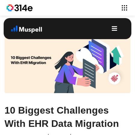
10 Biggest Challenges
With EHR Data Migration