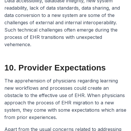
Data accessibility, database integrity, new system
readability, lack of data standards, data sharing, and
data conversion to a new system are some of the
challenges of external and internal interoperability.
Such technical challenges often emerge during the
process of EHR transitions with unexpected
vehemence.
10. Provider Expectations
The apprehension of physicians regarding learning
new workflows and processes could create an
obstacle to the effective use of EHR. When physicians
approach the process of EHR migration to a new
system, they come with some expectations which arise
from prior experiences.
Apart from the usual concerns related to addressing