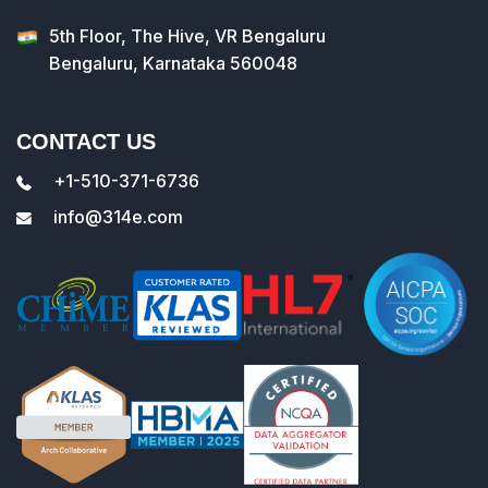
5th Floor, The Hive, VR Bengaluru
Bengaluru, Karnataka 560048
CONTACT US
+1-510-371-6736
info@314e.com