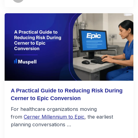
A Practical Guide to Reducing Risk During
Cerner to Epic Conversion
For healthcare organizations moving
from
Cerner Millennium to Epic
, the earliest
planning conversations …