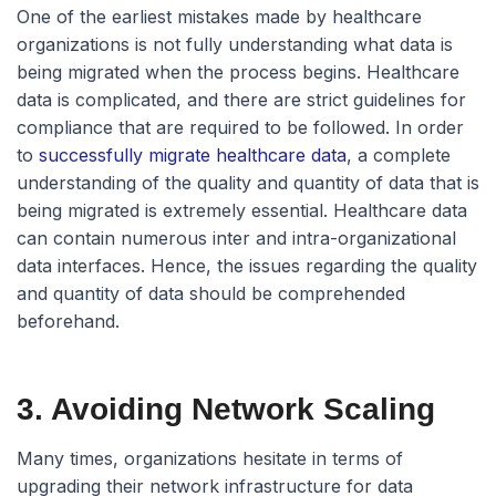
One of the earliest mistakes made by healthcare
organizations is not fully understanding what data is
being migrated when the process begins. Healthcare
data is complicated, and there are strict guidelines for
compliance that are required to be followed. In order
to
successfully migrate healthcare data
, a complete
understanding of the quality and quantity of data that is
being migrated is extremely essential. Healthcare data
can contain numerous inter and intra-organizational
data interfaces. Hence, the issues regarding the quality
and quantity of data should be comprehended
beforehand.
3. Avoiding Network Scaling
Many times, organizations hesitate in terms of
upgrading their network infrastructure for data