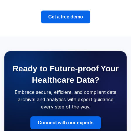
Get a free demo
Ready to Future-proof Your
Healthcare Data?
Embrace secure, efficient, and compliant data
archival and analytics with expert guidance
every step of the way.
Connect with our experts