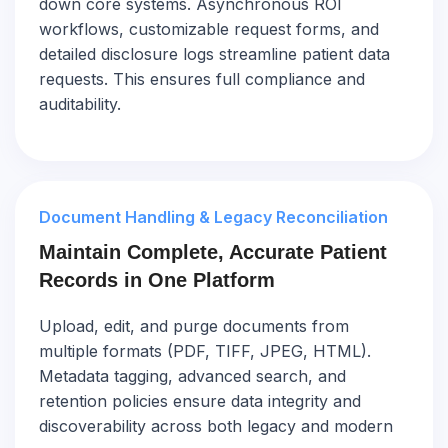
down core systems. Asynchronous ROI
workflows, customizable request forms, and
detailed disclosure logs streamline patient data
requests. This ensures full compliance and
auditability.
Document Handling & Legacy Reconciliation
Maintain Complete, Accurate Patient
Records in One Platform
Upload, edit, and purge documents from
multiple formats (PDF, TIFF, JPEG, HTML).
Metadata tagging, advanced search, and
retention policies ensure data integrity and
discoverability across both legacy and modern