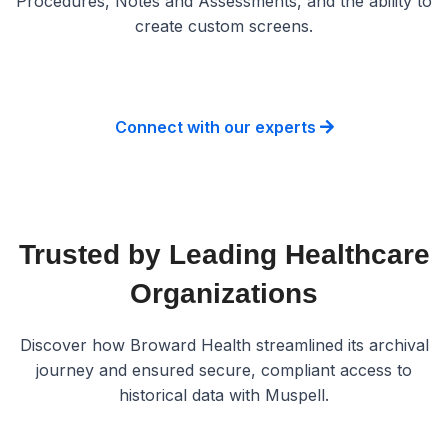
Procedures, Notes and Assessments, and the ability to
create custom screens.
Connect with our experts
Trusted by Leading Healthcare
Organizations
Discover how Broward Health streamlined its archival
journey and ensured secure, compliant access to
historical data with Muspell.