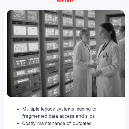
Before
Multiple legacy systems leading to
fragmented data access and silos
Costly maintenance of outdated