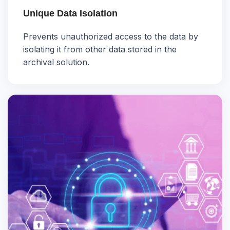
Unique Data Isolation
Prevents unauthorized access to the data by
isolating it from other data stored in the
archival solution.