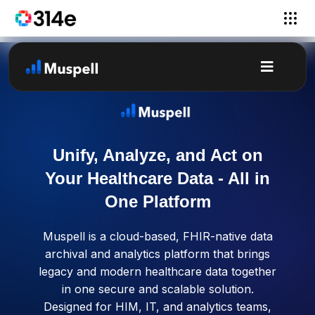
Unify, Analyze, and Act on
Your Healthcare Data - All in
One Platform
Muspell is a cloud-based, FHIR-native data
archival and analytics platform that brings
legacy and modern healthcare data together
in one secure and scalable solution.
Designed for HIM, IT, and analytics teams,