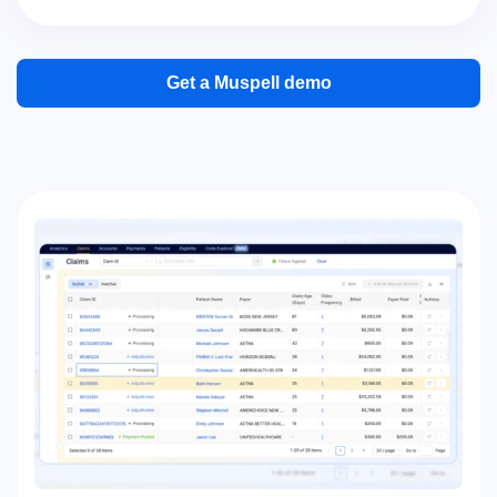
Get a Muspell demo