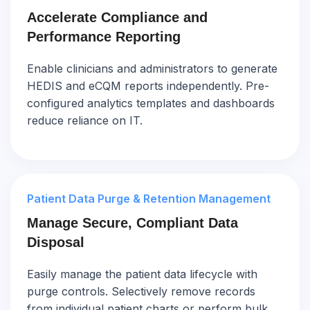
Accelerate Compliance and
Performance Reporting
Enable clinicians and administrators to generate
HEDIS and eCQM reports independently. Pre-
configured analytics templates and dashboards
reduce reliance on IT.
Patient Data Purge & Retention Management
Manage Secure, Compliant Data
Disposal
Easily manage the patient data lifecycle with
purge controls. Selectively remove records
from individual patient charts or perform bulk