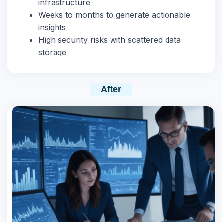
infrastructure
Weeks to months to generate actionable
insights
High security risks with scattered data
storage
After