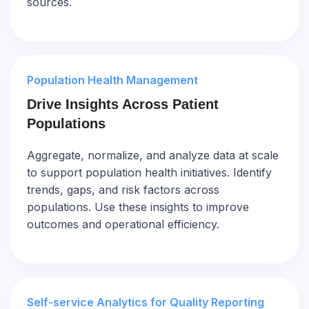
sources.
Population Health Management
Drive Insights Across Patient
Populations
Aggregate, normalize, and analyze data at scale
to support population health initiatives. Identify
trends, gaps, and risk factors across
populations. Use these insights to improve
outcomes and operational efficiency.
Self-service Analytics for Quality Reporting