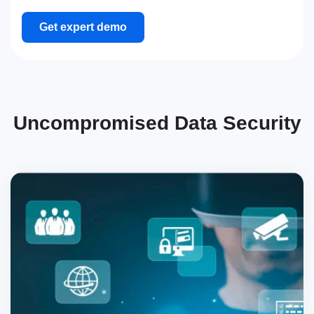
Get expert demo
Uncompromised Data Security