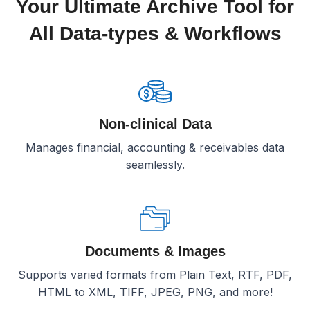
Your Ultimate Archive Tool for
All Data-types & Workflows
Non-clinical Data
Manages financial, accounting & receivables data
seamlessly.
Documents & Images
Supports varied formats from Plain Text, RTF, PDF,
HTML to XML, TIFF, JPEG, PNG, and more!