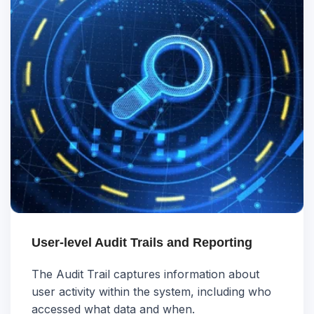
User-level Audit Trails and Reporting
The Audit Trail captures information about
user activity within the system, including who
accessed what data and when.