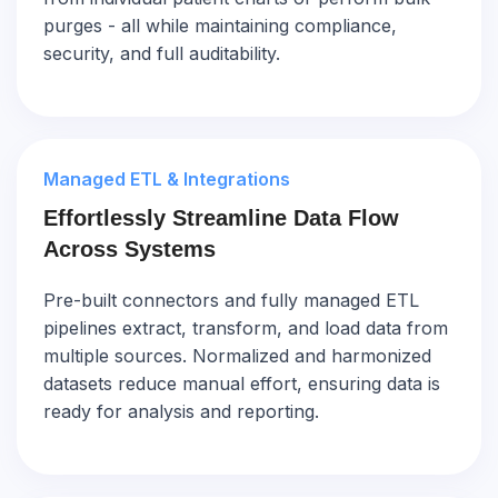
purges - all while maintaining compliance,
security, and full auditability.
Managed ETL & Integrations
Effortlessly Streamline Data Flow
Across Systems
Pre-built connectors and fully managed ETL
pipelines extract, transform, and load data from
multiple sources. Normalized and harmonized
datasets reduce manual effort, ensuring data is
ready for analysis and reporting.