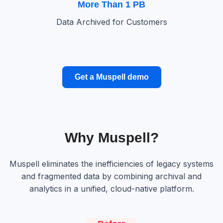
More Than 1 PB
Data Archived for Customers
Get a Muspell demo
Why Muspell?
Muspell eliminates the inefficiencies of legacy systems
and fragmented data by combining archival and
analytics in a unified, cloud-native platform.