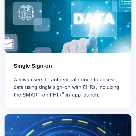
Single Sign-on
Allows users to authenticate once to access
data using single sign-on with EHRs, including
®
the SMART on FHIR
in-app launch.