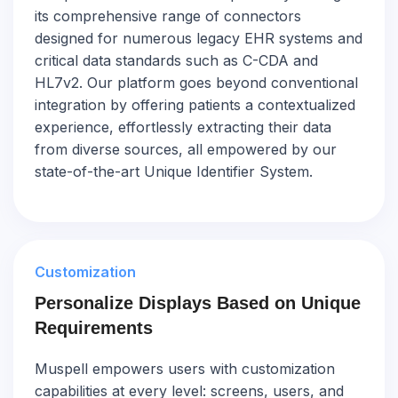
its comprehensive range of connectors
designed for numerous legacy EHR systems and
critical data standards such as C-CDA and
HL7v2. Our platform goes beyond conventional
integration by offering patients a contextualized
experience, effortlessly extracting their data
from diverse sources, all empowered by our
state-of-the-art Unique Identifier System.
Customization
Personalize Displays Based on Unique
Requirements
Muspell empowers users with customization
capabilities at every level: screens, users, and