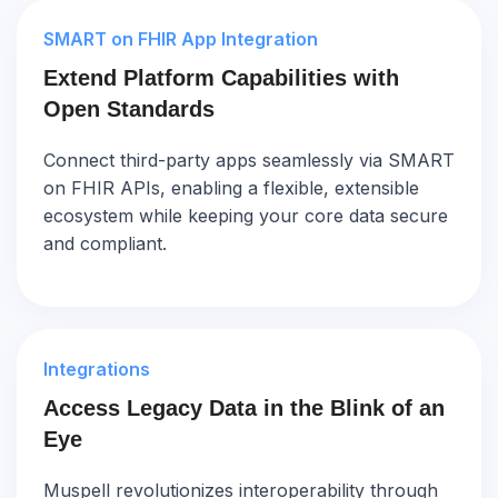
SMART on FHIR App Integration
Extend Platform Capabilities with
Open Standards
Connect third-party apps seamlessly via SMART
on FHIR APIs, enabling a flexible, extensible
ecosystem while keeping your core data secure
and compliant.
Integrations
Access Legacy Data in the Blink of an
Eye
Muspell revolutionizes interoperability through