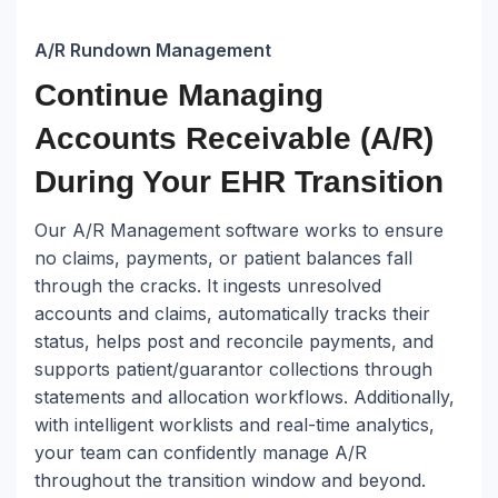
A/R Rundown Management
Continue Managing
Accounts Receivable (A/R)
During Your EHR Transition
Our A/R Management software works to ensure
no claims, payments, or patient balances fall
through the cracks. It ingests unresolved
accounts and claims, automatically tracks their
status, helps post and reconcile payments, and
supports patient/guarantor collections through
statements and allocation workflows. Additionally,
with intelligent worklists and real-time analytics,
your team can confidently manage A/R
throughout the transition window and beyond.