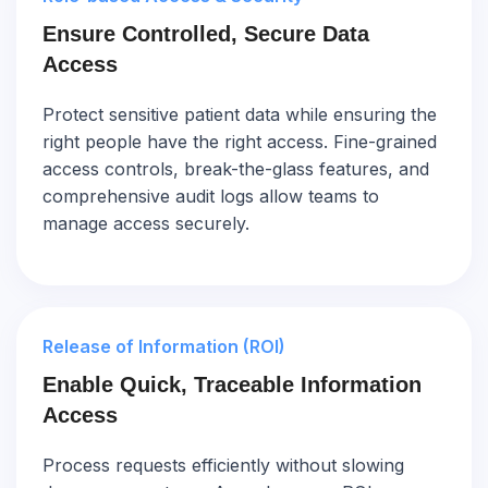
Ensure Controlled, Secure Data
Access
Protect sensitive patient data while ensuring the
right people have the right access. Fine-grained
access controls, break-the-glass features, and
comprehensive audit logs allow teams to
manage access securely.
Release of Information (ROI)
Enable Quick, Traceable Information
Access
Process requests efficiently without slowing