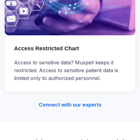
Access Restricted Chart
Access to sensitive data? Muspell keeps it
restricted. Access to sensitive patient data is
limited only to authorized personnel.
Connect with our experts