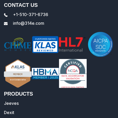
CONTACT US
+1-510-371-6736
info@314e.com
PRODUCTS
Jeeves
Dexit