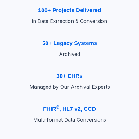
100+ Projects Delivered
in Data Extraction & Conversion
50+ Legacy Systems
Archived
30+ EHRs
Managed by Our Archival Experts
®
FHIR
, HL7 v2, CCD
Multi-format Data Conversions