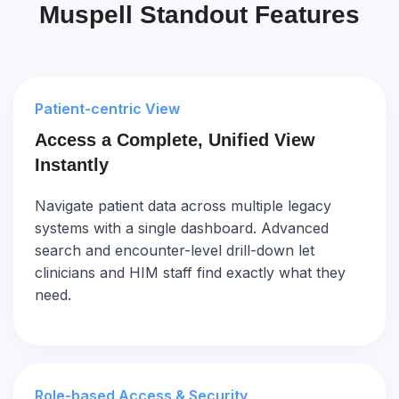
Muspell Standout Features
Patient-centric View
Access a Complete, Unified View
Instantly
Navigate patient data across multiple legacy
systems with a single dashboard. Advanced
search and encounter-level drill-down let
clinicians and HIM staff find exactly what they
need.
Role-based Access & Security