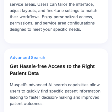
service areas. Users can tailor the interface,
adjust layouts, and fine-tune settings to match
their workflows. Enjoy personalized access,
permissions, and service area configurations
designed to meet your specific needs.
Advanced Search
Get Hassle-free Access to the Right
Patient Data
Muspell’s advanced AI search capabilities allow
users to quickly find specific patient information,
leading to faster decision-making and improved
patient outcomes.