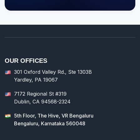
OUR OFFICES
301 Oxford Valley Rd., Ste 1303B
Yardley, PA 19067
7172 Regional St #319
Dublin, CA 94568-2324
5th Floor, The Hive, VR Bengaluru
Bengaluru, Karnataka 560048