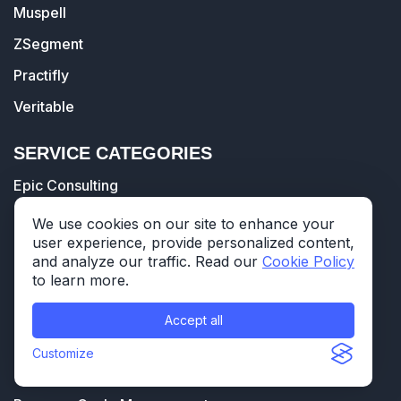
Muspell
ZSegment
Practifly
Veritable
SERVICE CATEGORIES
Epic Consulting
Healthcare Data Warehouse
We use cookies on our site to enhance your
user experience, provide personalized content,
Databricks' Healthcare Data Lakehouse
and analyze our traffic. Read our
Cookie Policy
Healthcare Data Analytics
to learn more.
Interoperability
Accept all
Training & Go-live Support
Customize
Technology Support