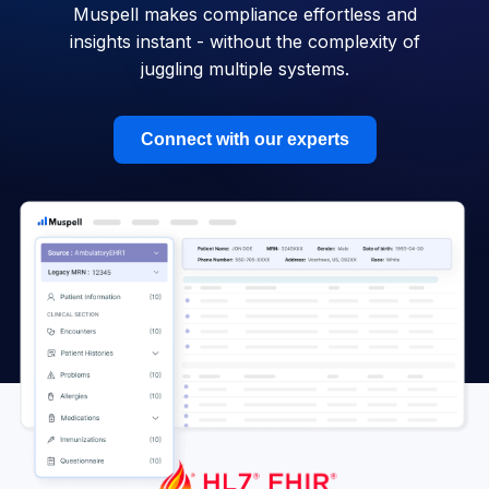
Muspell makes compliance effortless and
insights instant - without the complexity of
juggling multiple systems.
Connect with our experts