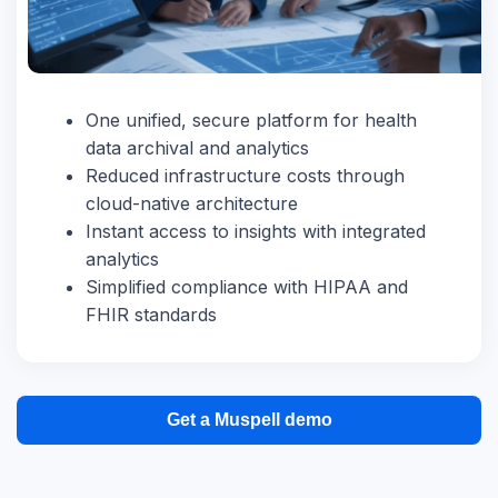
One unified, secure platform for health
data archival and analytics
Reduced infrastructure costs through
cloud-native architecture
Instant access to insights with integrated
analytics
Simplified compliance with HIPAA and
FHIR standards
Get a Muspell demo