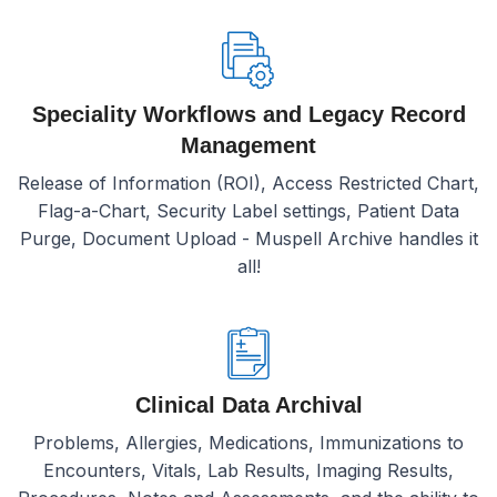
Speciality Workflows and Legacy Record
Management
Release of Information (ROI), Access Restricted Chart,
Flag-a-Chart, Security Label settings, Patient Data
Purge, Document Upload - Muspell Archive handles it
all!
Clinical Data Archival
Problems, Allergies, Medications, Immunizations to
Encounters, Vitals, Lab Results, Imaging Results,