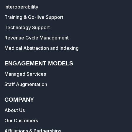
Interoperability
Training & Go-live Support
Technology Support
Revenue Cycle Management
Medical Abstraction and Indexing
ENGAGEMENT MODELS
Managed Services
Staff Augmentation
COMPANY
About Us
Our Customers
Affiliations & Partnerships