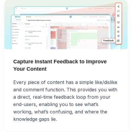
Capture Instant Feedback to Improve
Your Content
Every piece of content has a simple like/dislike
and comment function. This provides you with
a direct, real-time feedback loop from your
end-users, enabling you to see what’s
working, what’s confusing, and where the
knowledge gaps lie.