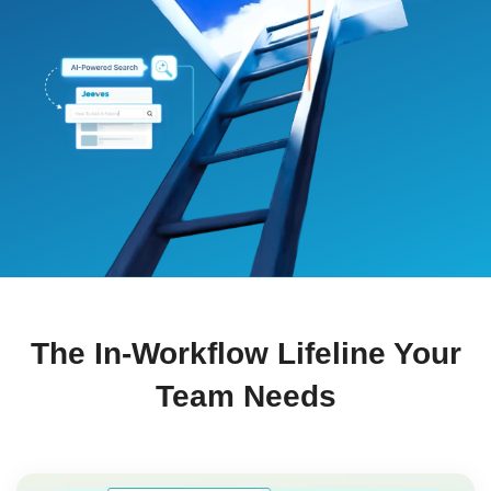
The In-Workflow Lifeline Your
Team Needs