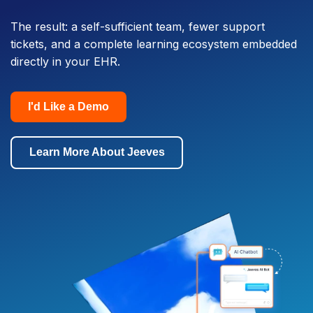
The result: a self-sufficient team, fewer support
tickets, and a complete learning ecosystem embedded
directly in your EHR.
I'd Like a Demo
Learn More About Jeeves