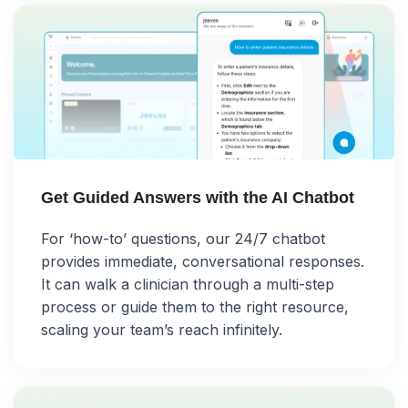
Get Guided Answers with the AI Chatbot
For ‘how-to’ questions, our 24/7 chatbot
provides immediate, conversational responses.
It can walk a clinician through a multi-step
process or guide them to the right resource,
scaling your team’s reach infinitely.