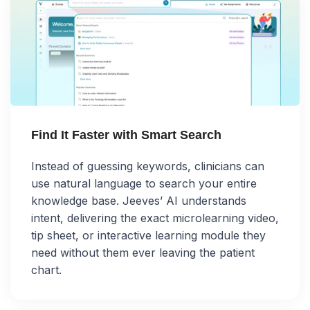
Find It Faster with Smart Search
Instead of guessing keywords, clinicians can
use natural language to search your entire
knowledge base. Jeeves’ AI understands
intent, delivering the exact microlearning video,
tip sheet, or interactive learning module they
need without them ever leaving the patient
chart.