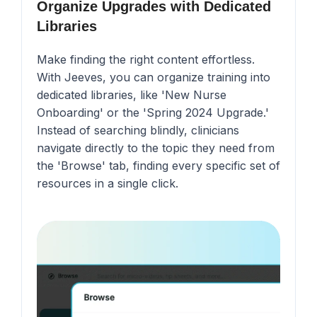
Organize Upgrades with Dedicated
Libraries
Make finding the right content effortless.
With Jeeves, you can organize training into
dedicated libraries, like 'New Nurse
Onboarding' or the 'Spring 2024 Upgrade.'
Instead of searching blindly, clinicians
navigate directly to the topic they need from
the 'Browse' tab, finding every specific set of
resources in a single click.