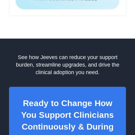
See how Jeeves can reduce your support
burden, streamline upgrades, and drive the
clinical adoption you need.
Ready to Change How
You Support Clinicians
Continuously & During