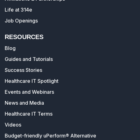
Life at 314e
Job Openings
RESOURCES
Blog
Guides and Tutorials
Success Stories
Healthcare IT Spotlight
Events and Webinars
News and Media
Healthcare IT Terms
Videos
Budget-friendly uPerform® Alternative