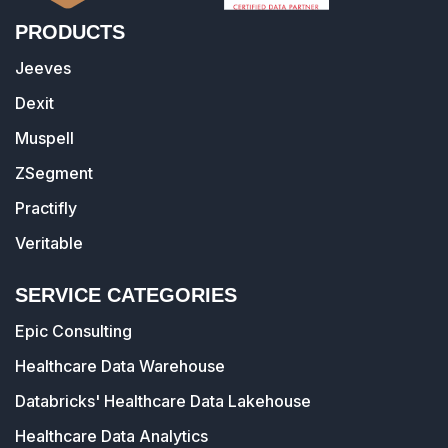
PRODUCTS
Jeeves
Dexit
Muspell
ZSegment
Practifly
Veritable
SERVICE CATEGORIES
Epic Consulting
Healthcare Data Warehouse
Databricks' Healthcare Data Lakehouse
Healthcare Data Analytics