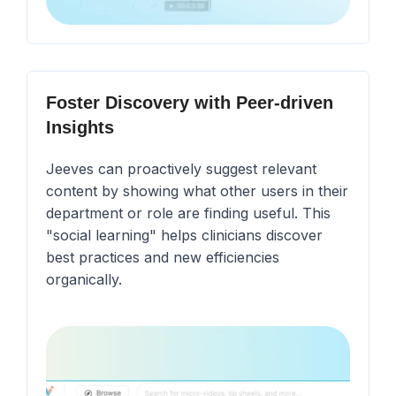
Foster Discovery with Peer-driven
Insights
Jeeves can proactively suggest relevant
content by showing what other users in their
department or role are finding useful. This
"social learning" helps clinicians discover
best practices and new efficiencies
organically.