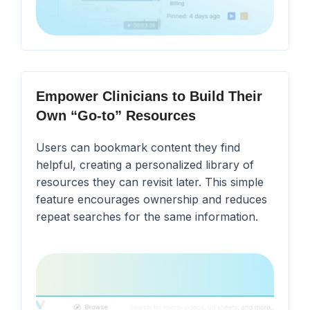
Empower Clinicians to Build Their
Own “Go-to” Resources
Users can bookmark content they find
helpful, creating a personalized library of
resources they can revisit later. This simple
feature encourages ownership and reduces
repeat searches for the same information.