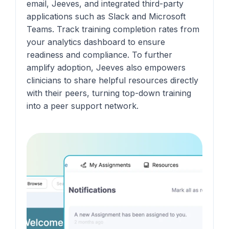
email, Jeeves, and integrated third-party
applications such as Slack and Microsoft
Teams. Track training completion rates from
your analytics dashboard to ensure
readiness and compliance. To further
amplify adoption, Jeeves also empowers
clinicians to share helpful resources directly
with their peers, turning top-down training
into a peer support network.