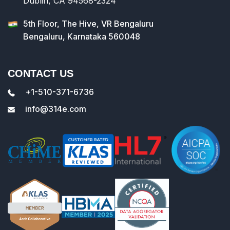
Dublin, CA 94568-2324
5th Floor, The Hive, VR Bengaluru
Bengaluru, Karnataka 560048
CONTACT US
+1-510-371-6736
info@314e.com