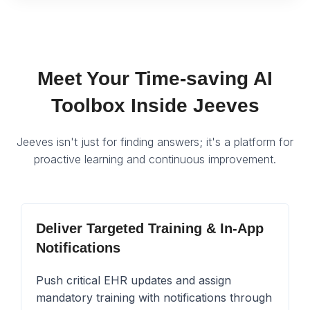
Meet Your Time-saving AI
Toolbox Inside Jeeves
Jeeves isn't just for finding answers; it's a platform for
proactive learning and continuous improvement.
Deliver Targeted Training & In-App
Notifications
Push critical EHR updates and assign
mandatory training with notifications through