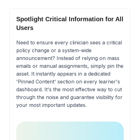
Spotlight Critical Information for All
Users
Need to ensure every clinician sees a critical
policy change or a system-wide
announcement? Instead of relying on mass
emails or manual assignments, simply pin the
asset. It instantly appears in a dedicated
'Pinned Content' section on every learner's
dashboard. It's the most effective way to cut
through the noise and guarantee visibility for
your most important updates.