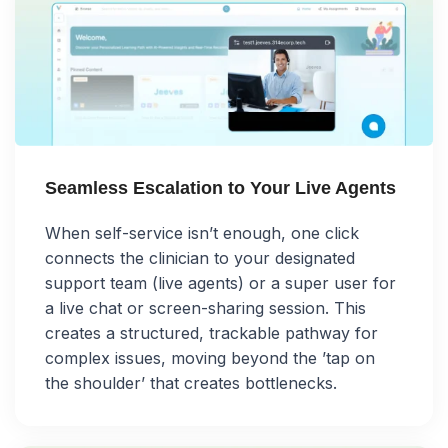
Seamless Escalation to Your Live Agents
When self-service isn’t enough, one click
connects the clinician to your designated
support team (live agents) or a super user for
a live chat or screen-sharing session. This
creates a structured, trackable pathway for
complex issues, moving beyond the ’tap on
the shoulder’ that creates bottlenecks.