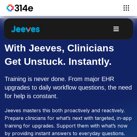
With Jeeves, Clinicians
Get Unstuck. Instantly.
Training is never done. From major EHR
upgrades to daily workflow questions, the need
for help is constant.
Jeeves masters this both proactively and reactively.
Prepare clinicians for what’s next with targeted, in-app
training for upgrades. Support them with what’s now
by providing instant answers to everyday questions.