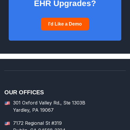
EHR Upgrades?
I'd Like a Demo
OUR OFFICES
301 Oxford Valley Rd., Ste 1303B
Yardley, PA 19067
7172 Regional St #319