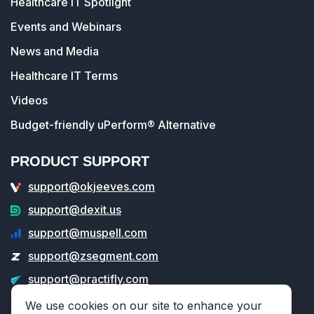
Healthcare IT Spotlight
Events and Webinars
News and Media
Healthcare IT Terms
Videos
Budget-friendly uPerform® Alternative
PRODUCT SUPPORT
support@okjeeves.com
support@dexit.us
support@muspell.com
support@zsegment.com
support@practifly.com
support@veritable.app
We use cookies on our site to enhance your