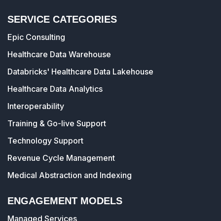
SERVICE CATEGORIES
Epic Consulting
Healthcare Data Warehouse
Databricks' Healthcare Data Lakehouse
Healthcare Data Analytics
Interoperability
Training & Go-live Support
Technology Support
Revenue Cycle Management
Medical Abstraction and Indexing
ENGAGEMENT MODELS
Managed Services