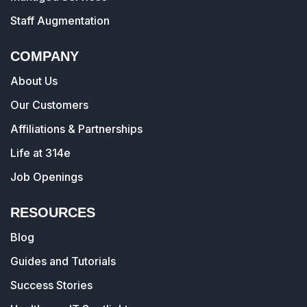
Staff Augmentation
COMPANY
About Us
Our Customers
Affiliations & Partnerships
Life at 314e
Job Openings
RESOURCES
Blog
Guides and Tutorials
Success Stories