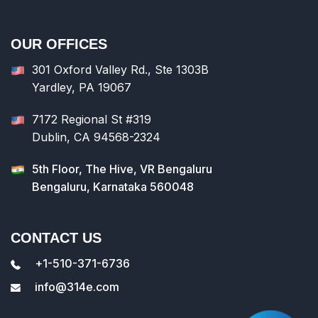
OUR OFFICES
301 Oxford Valley Rd., Ste 1303B
Yardley, PA 19067
7172 Regional St #319
Dublin, CA 94568-2324
5th Floor, The Hive, VR Bengaluru
Bengaluru, Karnataka 560048
CONTACT US
+1-510-371-6736
info@314e.com