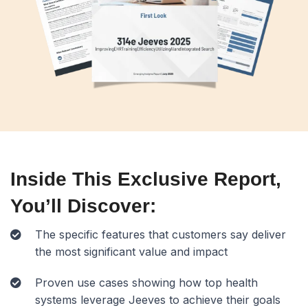
Inside This Exclusive Report,
You’ll Discover:
The specific features that customers say deliver
the most significant value and impact
Proven use cases showing how top health
systems leverage Jeeves to achieve their goals