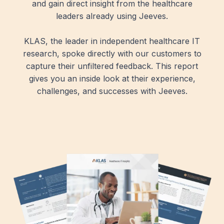
and gain direct insight from the healthcare
leaders already using Jeeves.
KLAS, the leader in independent healthcare IT
research, spoke directly with our customers to
capture their unfiltered feedback. This report
gives you an inside look at their experience,
challenges, and successes with Jeeves.