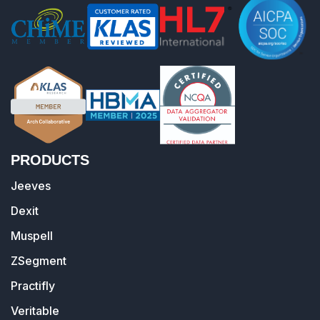
PRODUCTS
Jeeves
Dexit
Muspell
ZSegment
Practifly
Veritable