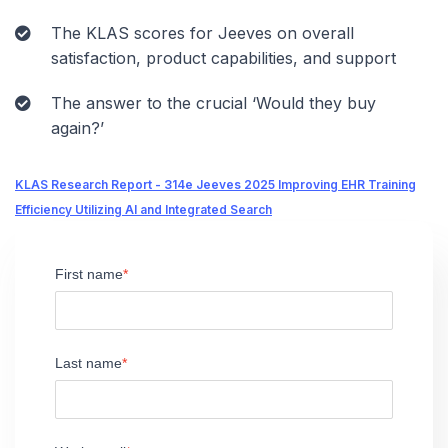
The KLAS scores for Jeeves on overall
satisfaction, product capabilities, and support
The answer to the crucial ‘Would they buy
again?’
KLAS Research Report - 314e Jeeves 2025 Improving EHR Training
Efficiency Utilizing AI and Integrated Search
First name
Last name