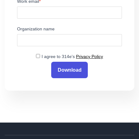
Work email
Organization name
I agree to 314e's
Privacy Policy
Download