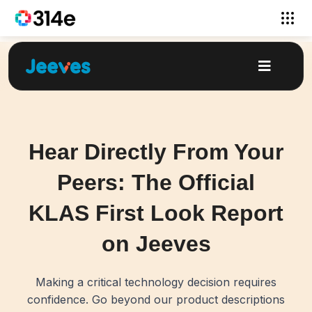
Hear Directly From Your
Peers: The Official
KLAS First Look Report
on Jeeves
Making a critical technology decision requires
confidence. Go beyond our product descriptions