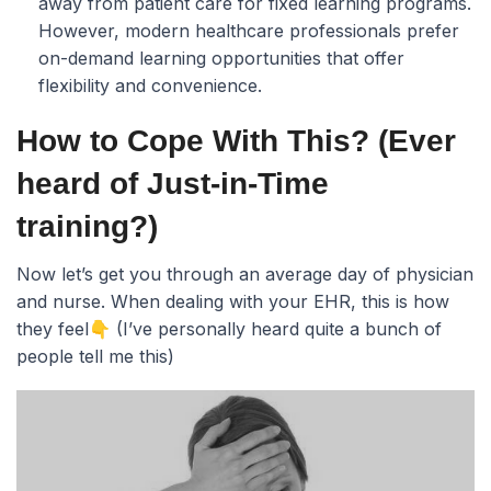
away from patient care for fixed learning programs.
However, modern healthcare professionals prefer
on-demand learning opportunities that offer
flexibility and convenience.
How to Cope With This? (Ever
heard of Just-in-Time
training?)
Now let’s get you through an average day of physician
and nurse. When dealing with your EHR, this is how
they feel👇 (I’ve personally heard quite a bunch of
people tell me this)