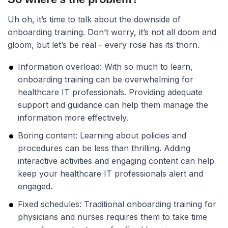
Uh oh, it’s time to talk about the downside of
onboarding training. Don’t worry, it’s not all doom and
gloom, but let’s be real - every rose has its thorn.
Information overload:
With so much to learn,
onboarding training can be overwhelming for
healthcare IT professionals. Providing adequate
support and guidance can help them manage the
information more effectively.
Boring content:
Learning about policies and
procedures can be less than thrilling. Adding
interactive activities and engaging content can help
keep your healthcare IT professionals alert and
engaged.
Fixed schedules:
Traditional onboarding training for
physicians and nurses requires them to take time