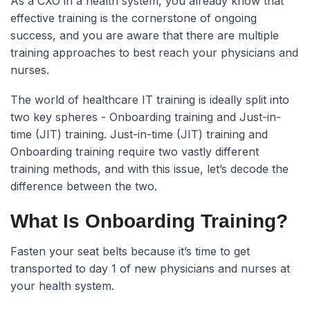
As a CXO in a health system, you already know that
effective training is the cornerstone of ongoing
success, and you are aware that there are multiple
training approaches to best reach your physicians and
nurses.
The world of healthcare IT training is ideally split into
two key spheres - Onboarding training and Just-in-
time (JIT) training. Just-in-time (JIT) training and
Onboarding training require two vastly different
training methods, and with this issue, let’s decode the
difference between the two.
What Is Onboarding Training?
Fasten your seat belts because it’s time to get
transported to day 1 of new physicians and nurses at
your health system.