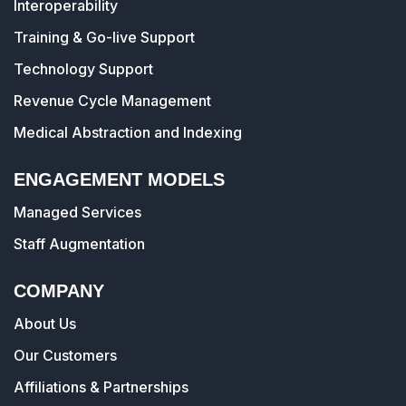
Interoperability
Training & Go-live Support
Technology Support
Revenue Cycle Management
Medical Abstraction and Indexing
ENGAGEMENT MODELS
Managed Services
Staff Augmentation
COMPANY
About Us
Our Customers
Affiliations & Partnerships