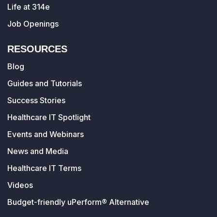
Life at 314e
Job Openings
RESOURCES
Blog
Guides and Tutorials
Success Stories
Healthcare IT Spotlight
Events and Webinars
News and Media
Healthcare IT Terms
Videos
Budget-friendly uPerform® Alternative