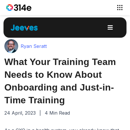
Ryan Seratt
What Your Training Team
Needs to Know About
Onboarding and Just-in-
Time Training
24 April, 2023
|
4 Min Read