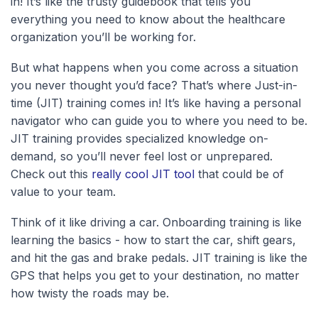
in! It’s like the trusty guidebook that tells you
everything you need to know about the healthcare
organization you’ll be working for.
But what happens when you come across a situation
you never thought you’d face? That’s where Just-in-
time (JIT) training comes in! It’s like having a personal
navigator who can guide you to where you need to be.
JIT training provides specialized knowledge on-
demand, so you’ll never feel lost or unprepared.
Check out this
really cool JIT tool
that could be of
value to your team.
Think of it like driving a car. Onboarding training is like
learning the basics - how to start the car, shift gears,
and hit the gas and brake pedals. JIT training is like the
GPS that helps you get to your destination, no matter
how twisty the roads may be.