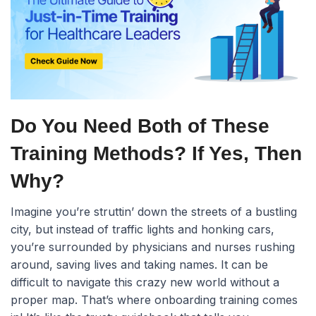
Do You Need Both of These
Training Methods? If Yes, Then
Why?
Imagine you’re struttin’ down the streets of a bustling
city, but instead of traffic lights and honking cars,
you’re surrounded by physicians and nurses rushing
around, saving lives and taking names. It can be
difficult to navigate this crazy new world without a
proper map. That’s where onboarding training comes