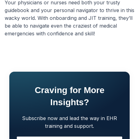
Your physicians or nurses need both your trusty
guidebook and your personal navigator to thrive in this
wacky world. With onboarding and JIT training, they’ll
be able to navigate even the craziest of medical
emergencies with confidence and skill!
Craving for More
Insights?
Subscribe now and lead the way in EHR
training and support.