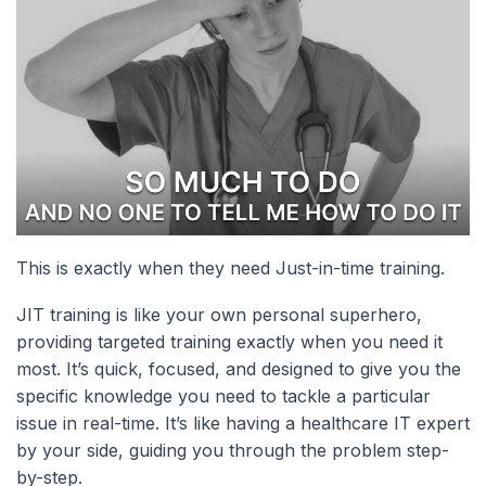
This is exactly when they need Just-in-time training.
JIT training is like your own personal superhero,
providing targeted training exactly when you need it
most. It’s quick, focused, and designed to give you the
specific knowledge you need to tackle a particular
issue in real-time. It’s like having a healthcare IT expert
by your side, guiding you through the problem step-
by-step.