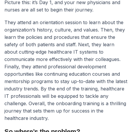
Picture this:
it’s Day 1, and your new physicians and
nurses are all set to begin their journey.
They attend an orientation session to learn about the
organization’s history, culture, and values. Then, they
learn the policies and procedures that ensure the
safety of both patients and staff. Next, they learn
about cutting-edge healthcare IT systems to
communicate more effectively with their colleagues.
Finally, they attend professional development
opportunities like continuing education courses and
mentorship programs to stay up-to-date with the latest
industry trends. By the end of the training, healthcare
IT professionals will be equipped to tackle any
challenge. Overall, the onboarding training is a thrilling
journey that sets them up for success in the
healthcare industry.
So where’s the problem?