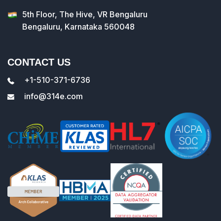
5th Floor, The Hive, VR Bengaluru
Bengaluru, Karnataka 560048
CONTACT US
+1-510-371-6736
info@314e.com