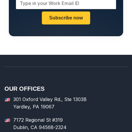
Subscribe now
OUR OFFICES
301 Oxford Valley Rd., Ste 1303B
Yardley, PA 19067
7172 Regional St #319
Dublin, CA 94568-2324