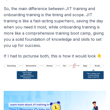
So, the main difference between JIT training and
onboarding training is the timing and scope. JIT
training is like a fast-acting superhero, saving the day
when you need it most, while onboarding training is
more like a comprehensive training boot camp, giving
you a solid foundation of knowledge and skills to set
you up for success.
If I had to picturise both, this is how it would look 👇