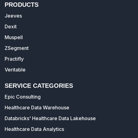
PRODUCTS
Jeeves
Dexit
Muspell
ZSegment
Practifly
Veritable
SERVICE CATEGORIES
Epic Consulting
Healthcare Data Warehouse
Databricks' Healthcare Data Lakehouse
Healthcare Data Analytics