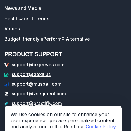
News and Media
Healthcare IT Terms
Videos
Budget-friendly uPerform® Alternative
PRODUCT SUPPORT
support@okjeeves.com
support@dexit.us
support@muspell.com
support@zsegment.com
support@practifly.com
support@veritable.app
We use cookies on our site to enhance your
user experience, provide personalized content,
and analyze our traffic. Read our
Cookie Policy