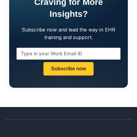
Craving for More
Insights?
Subscribe now and lead the way in EHR
training and support.
Subscribe now