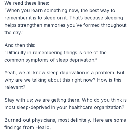
We read these lines:
“When you learn something new, the best way to
remember it is to sleep on it. That’s because sleeping
helps strengthen memories you’ve formed throughout
the day.”
And then this:
“Difficulty in remembering things is one of the
common symptoms of sleep deprivation.”
Yeah, we all know sleep deprivation is a problem. But
why are we talking about this right now? How is this
relevant?
Stay with us; we are getting there. Who do you think is
most sleep-deprived in your healthcare organization?
Burned-out physicians, most definitely. Here are some
findings from Healio,