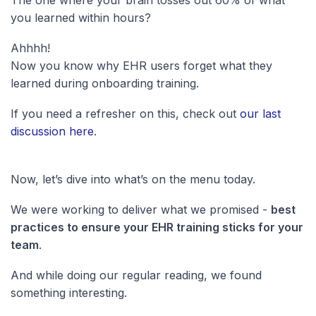
The one where your brain tosses out 60% of what
you learned within hours?
Ahhhh!
Now you know why EHR users forget what they
learned during onboarding training.
If you need a refresher on this, check out
our last
discussion here
.
Now, let’s dive into what’s on the menu today.
We were working to deliver what we promised -
best
practices to ensure your EHR training sticks for your
team
.
And while doing our regular reading, we found
something interesting.