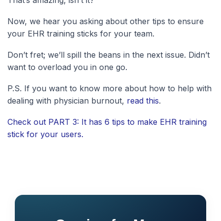
Now, we hear you asking about other tips to ensure
your EHR training sticks for your team.
Don’t fret; we’ll spill the beans in the next issue. Didn’t
want to overload you in one go.
P.S. If you want to know more about how to help with
dealing with physician burnout,
read this
.
Check out PART 3: It has 6 tips to make EHR training
stick for your users.