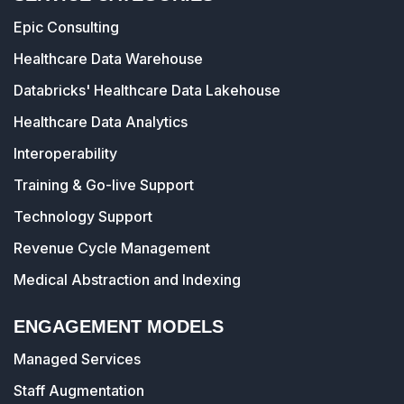
Epic Consulting
Healthcare Data Warehouse
Databricks' Healthcare Data Lakehouse
Healthcare Data Analytics
Interoperability
Training & Go-live Support
Technology Support
Revenue Cycle Management
Medical Abstraction and Indexing
ENGAGEMENT MODELS
Managed Services
Staff Augmentation