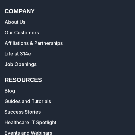
COMPANY
About Us
Our Customers
Affiliations & Partnerships
Life at 314e
Job Openings
RESOURCES
Blog
Guides and Tutorials
Success Stories
Healthcare IT Spotlight
Events and Webinars