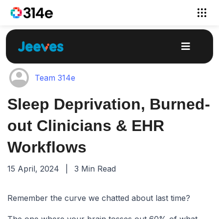
Team 314e
Sleep Deprivation, Burned-
out Clinicians & EHR
Workflows
15 April, 2024
|
3 Min Read
Remember the curve we chatted about last time?