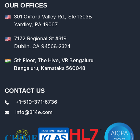
OUR OFFICES
301 Oxford Valley Rd., Ste 1303B
Yardley, PA 19067
7172 Regional St #319
Dublin, CA 94568-2324
5th Floor, The Hive, VR Bengaluru
Bengaluru, Karnataka 560048
CONTACT US
+1-510-371-6736
info@314e.com