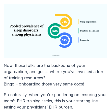
Now, these folks are the backbone of your
organization, and guess where you’ve invested a ton
of training resources?
Bingo – onboarding those very same docs!
So naturally, when you’re pondering on ensuring your
team’s EHR training sticks, this is your starting line -
easing your physicians’ EHR burden.