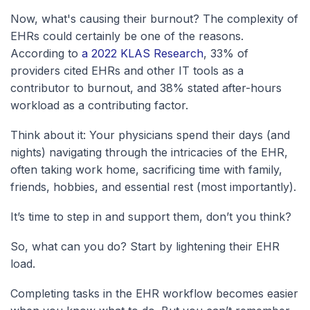
Now, what's causing their burnout? The complexity of
EHRs could certainly be one of the reasons.
According to
a 2022 KLAS Research
, 33% of
providers cited EHRs and other IT tools as a
contributor to burnout, and 38% stated after-hours
workload as a contributing factor.
Think about it: Your physicians spend their days (and
nights) navigating through the intricacies of the EHR,
often taking work home, sacrificing time with family,
friends, hobbies, and essential rest (most importantly).
It’s time to step in and support them, don’t you think?
So, what can you do? Start by lightening their EHR
load.
Completing tasks in the EHR workflow becomes easier