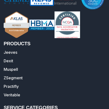
PRODUCTS
Jeeves
Dexit
Muspell
ZSegment
Practifly
Veritable
SERVICE CATEGORIES