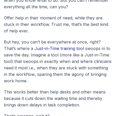
when you know what to do. But you can’t remember
everything all the time, can you?
Offer help in their moment of need, while they are
stuck in their workflow. Trust me, that’s the best kind
of help ever.
But hey, you can’t be everywhere at once, right?
That’s where a
Just-in-Time training tool
swoops in to
save the day. Imagine a tool (more like a Just-in-Time
tool) that swoops in exactly when and where clinicians
need it most
i.e., when they are stuck with something
in the workflow
, sparing them the agony of bringing
work home.
This works better than help desks and other means
because it cuts down the waiting time and thereby
brings down delays in task completion.
That’s amazing, isn’t it?