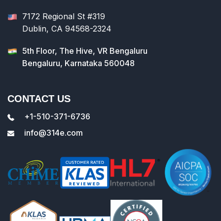
7172 Regional St #319
Dublin, CA 94568-2324
5th Floor, The Hive, VR Bengaluru
Bengaluru, Karnataka 560048
CONTACT US
+1-510-371-6736
info@314e.com