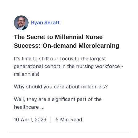
Ryan Seratt
The Secret to Millennial Nurse
Success: On-demand Microlearning
It’s time to shift our focus to the largest
generational cohort in the nursing workforce -
millennials!
Why should you care about millennials?
Well, they are a significant part of the
healthcare …
10 April, 2023
|
5 Min Read