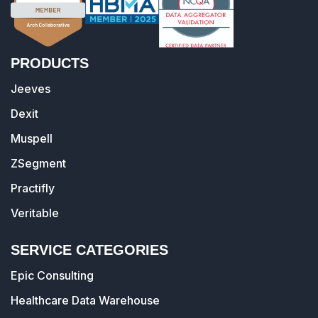
PRODUCTS
Jeeves
Dexit
Muspell
ZSegment
Practifly
Veritable
SERVICE CATEGORIES
Epic Consulting
Healthcare Data Warehouse