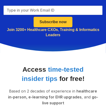
Subscribe now
Join 3200+ Healthcare CXOs, Training & Informatics
Leaders
Access
time-tested
insider tips
for free!
Based on 2 decades of experience in
healthcare
in-person, e-learning for EHR upgrades
, and
go-
live support