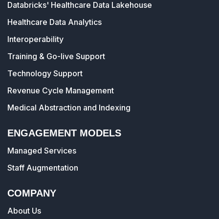
Databricks' Healthcare Data Lakehouse
Healthcare Data Analytics
Interoperability
Training & Go-live Support
Technology Support
Revenue Cycle Management
Medical Abstraction and Indexing
ENGAGEMENT MODELS
Managed Services
Staff Augmentation
COMPANY
About Us