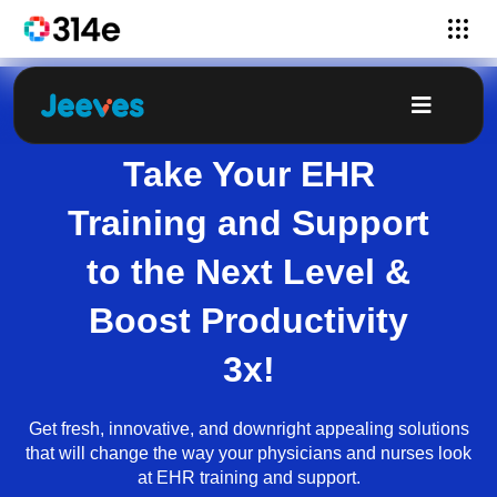
Take Your EHR
Training and Support
to the Next Level &
Boost Productivity
3x!
Get fresh, innovative, and downright appealing solutions
that will change the way your physicians and nurses look
at EHR training and support.