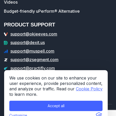
Videos
Budget-friendly uPerform® Alternative
PRODUCT SUPPORT
support@okjeeves.com
support@dexit.us
support@muspell.com
support@zsegment.com
support@practifly.com
support@veritable.app
We use cookies on our site to enhance your
user experience, provide personalized content,
and analyze our traffic. Read our
Cookie Policy
to learn more.
Accept all
© 2026 314e Corporation. All rights reserved.
Customize