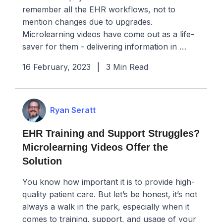
remember all the EHR workflows, not to
mention changes due to upgrades.
Microlearning videos have come out as a life-
saver for them - delivering information in …
16 February, 2023
|
3 Min Read
Ryan Seratt
EHR Training and Support Struggles?
Microlearning Videos Offer the
Solution
You know how important it is to provide high-
quality patient care. But let’s be honest, it’s not
always a walk in the park, especially when it
comes to training, support, and usage of your