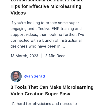
Tips for Effective Microlearning
Videos
If you’re looking to create some super
engaging and effective EHR training and
support videos, then look no further. I’ve
connected with a bunch of instructional
designers who have been in …
13 March, 2023
|
3 Min Read
Ryan Seratt
3 Tools That Can Make Microlearning
Video Creation Super Easy
It’s hard for physicians and nurses to