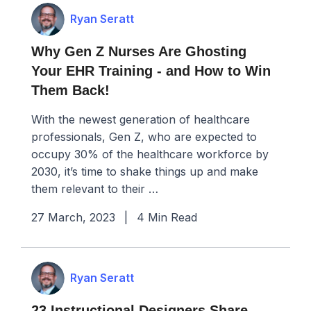
Ryan Seratt
Why Gen Z Nurses Are Ghosting
Your EHR Training - and How to Win
Them Back!
With the newest generation of healthcare
professionals, Gen Z, who are expected to
occupy 30% of the healthcare workforce by
2030, it’s time to shake things up and make
them relevant to their …
27 March, 2023
|
4 Min Read
Ryan Seratt
23 Instructional Designers Share