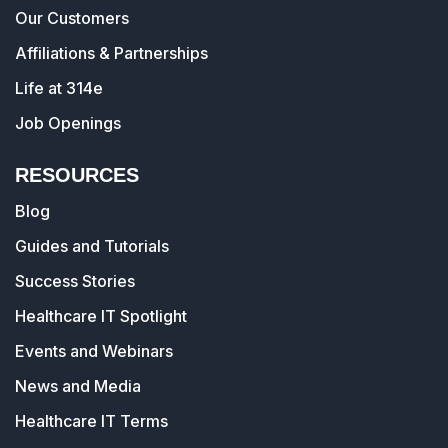
Our Customers
Affiliations & Partnerships
Life at 314e
Job Openings
RESOURCES
Blog
Guides and Tutorials
Success Stories
Healthcare IT Spotlight
Events and Webinars
News and Media
Healthcare IT Terms