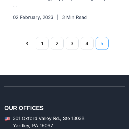
…
02 February, 2023
|
3 Min Read
1
2
3
4
5
OUR OFFICES
301 Oxford Valley Rd., Ste 1303B
Yardley, PA 19067