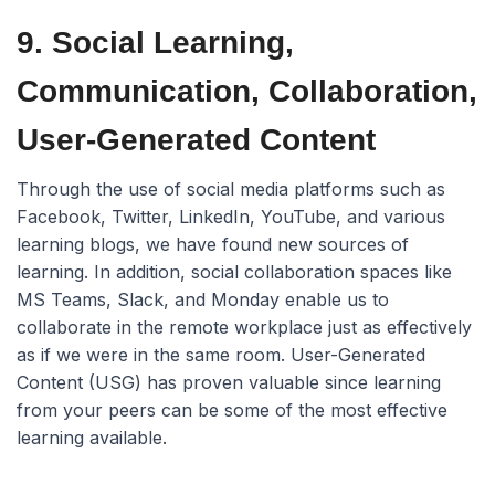
9. Social Learning,
Communication, Collaboration,
User-Generated Content
Through the use of social media platforms such as
Facebook, Twitter, LinkedIn, YouTube, and various
learning blogs, we have found new sources of
learning. In addition, social collaboration spaces like
MS Teams, Slack, and Monday enable us to
collaborate in the remote workplace just as effectively
as if we were in the same room. User-Generated
Content (USG) has proven valuable since learning
from your peers can be some of the most effective
learning available.