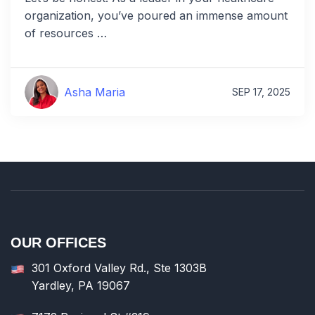
organization, you’ve poured an immense amount
of resources …
Asha Maria
SEP 17, 2025
OUR OFFICES
301 Oxford Valley Rd., Ste 1303B
Yardley, PA 19067