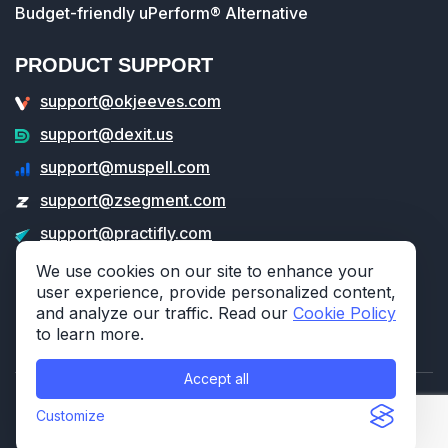
Budget-friendly uPerform® Alternative
PRODUCT SUPPORT
support@okjeeves.com
support@dexit.us
support@muspell.com
support@zsegment.com
support@practifly.com
support@veritable.app
We use cookies on our site to enhance your
user experience, provide personalized content,
and analyze our traffic. Read our
Cookie Policy
to learn more.
Accept all
© 2026 314e Corporation. All rights reserved.
Customize
Privacy Policy
Cookie Policy
Security Po