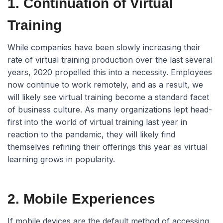
1. Continuation of Virtual
Training
While companies have been slowly increasing their
rate of virtual training production over the last several
years, 2020 propelled this into a necessity. Employees
now continue to work remotely, and as a result, we
will likely see virtual training become a standard facet
of business culture. As many organizations lept head-
first into the world of virtual training last year in
reaction to the pandemic, they will likely find
themselves refining their offerings this year as virtual
learning grows in popularity.
2. Mobile Experiences
If mobile devices are the default method of accessing