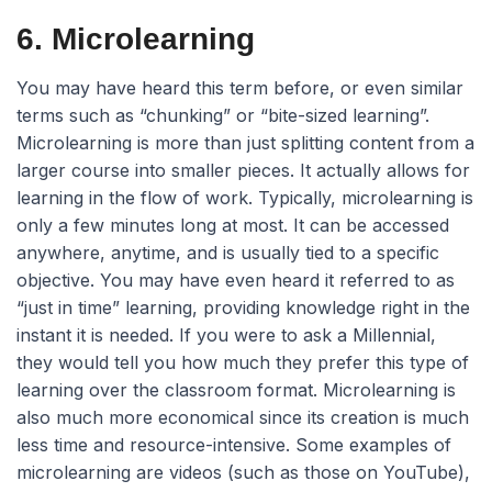
6. Microlearning
You may have heard this term before, or even similar
terms such as “chunking” or “bite-sized learning”.
Microlearning is more than just splitting content from a
larger course into smaller pieces. It actually allows for
learning in the flow of work. Typically, microlearning is
only a few minutes long at most. It can be accessed
anywhere, anytime, and is usually tied to a specific
objective. You may have even heard it referred to as
“just in time” learning, providing knowledge right in the
instant it is needed. If you were to ask a Millennial,
they would tell you how much they prefer this type of
learning over the classroom format. Microlearning is
also much more economical since its creation is much
less time and resource-intensive. Some examples of
microlearning are videos (such as those on YouTube),