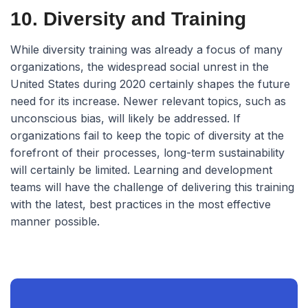
10. Diversity and Training
While diversity training was already a focus of many
organizations, the widespread social unrest in the
United States during 2020 certainly shapes the future
need for its increase. Newer relevant topics, such as
unconscious bias, will likely be addressed. If
organizations fail to keep the topic of diversity at the
forefront of their processes, long-term sustainability
will certainly be limited. Learning and development
teams will have the challenge of delivering this training
with the latest, best practices in the most effective
manner possible.