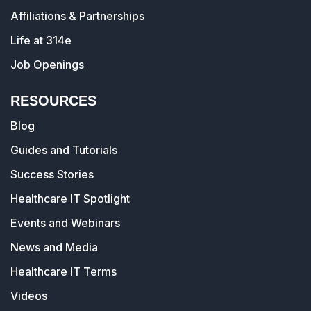
Affiliations & Partnerships
Life at 314e
Job Openings
RESOURCES
Blog
Guides and Tutorials
Success Stories
Healthcare IT Spotlight
Events and Webinars
News and Media
Healthcare IT Terms
Videos