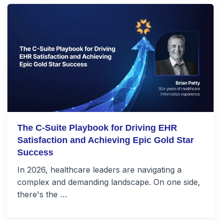
The C-Suite Playbook for Driving EHR
Satisfaction and Achieving Epic Gold Star
Success
In 2026, healthcare leaders are navigating a
complex and demanding landscape. On one side,
there's the …