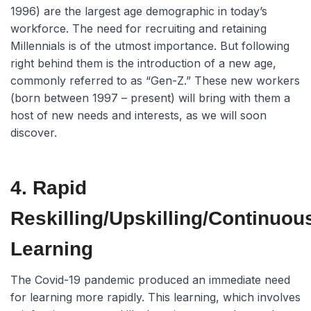
1996) are the largest age demographic in today’s
workforce. The need for recruiting and retaining
Millennials is of the utmost importance. But following
right behind them is the introduction of a new age,
commonly referred to as “Gen-Z.” These new workers
(born between 1997 – present) will bring with them a
host of new needs and interests, as we will soon
discover.
4. Rapid
Reskilling/Upskilling/Continuou
Learning
The Covid-19 pandemic produced an immediate need
for learning more rapidly. This learning, which involves