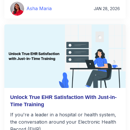
Asha Maria
JAN 28, 2026
Unlock True EHR Satisfaction With Just-in-
Time Training
If you're a leader in a hospital or health system,
the conversation around your Electronic Health
Record (EHR) …