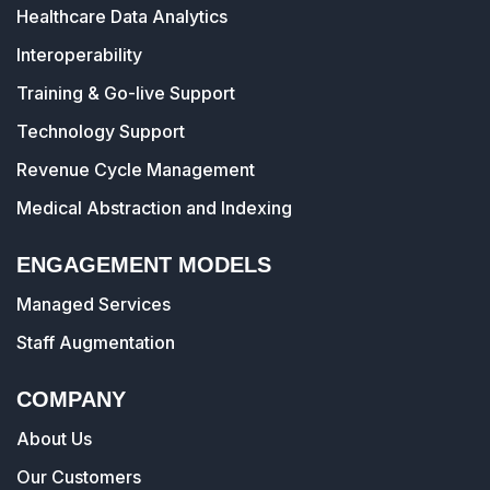
Healthcare Data Analytics
Interoperability
Training & Go-live Support
Technology Support
Revenue Cycle Management
Medical Abstraction and Indexing
ENGAGEMENT MODELS
Managed Services
Staff Augmentation
COMPANY
About Us
Our Customers