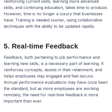
reinforcing current skills, learning more advanced
skills, and continuing education, takes time to produce.
However, time is no longer a luxury that businesses
have. Training is needed sooner, using collaborative
techniques with the ability to be updated rapidly.
5. Real-time Feedback
Feedback, both pertaining to job performance and
learning new skills, is a necessary part of learning. It
reinforces concepts, assists in their retainment, and
helps employees stay engaged and feel secure.
Annual performance evaluations may have once been
the standard, but as more employees are working
remotely, the need for real-time feedback is more
important than ever.