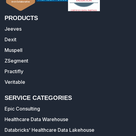
PRODUCTS
Jeeves
Dexit
Muspell
ZSegment
Practifly
Veritable
SERVICE CATEGORIES
Epic Consulting
Healthcare Data Warehouse
Databricks' Healthcare Data Lakehouse