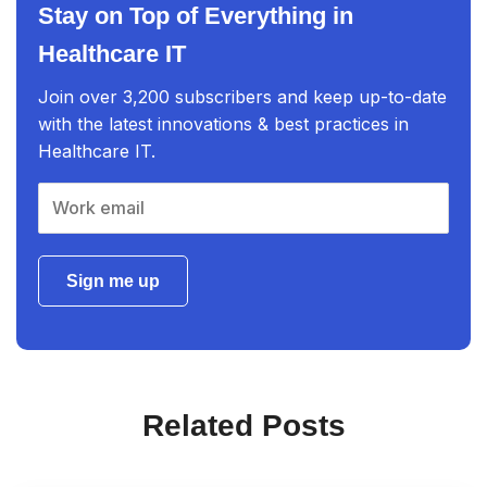
Stay on Top of Everything in
Healthcare IT
Join over 3,200 subscribers and keep up-to-date
with the latest innovations & best practices in
Healthcare IT.
Sign me up
Related Posts