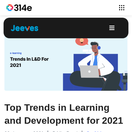
Top Trends in Learning
and Development for 2021