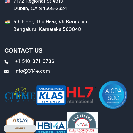
7172 Regional St #319
Dublin, CA 94568-2324
5th Floor, The Hive, VR Bengaluru
Bengaluru, Karnataka 560048
CONTACT US
+1-510-371-6736
info@314e.com