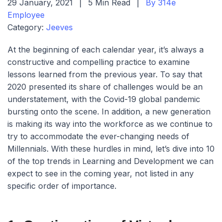
29 January, 2021
|
5 Min Read
|
By 314e
Employee
Category:
Jeeves
At the beginning of each calendar year, it’s always a
constructive and compelling practice to examine
lessons learned from the previous year. To say that
2020 presented its share of challenges would be an
understatement, with the Covid-19 global pandemic
bursting onto the scene. In addition, a new generation
is making its way into the workforce as we continue to
try to accommodate the ever-changing needs of
Millennials. With these hurdles in mind, let’s dive into 10
of the top trends in Learning and Development we can
expect to see in the coming year, not listed in any
specific order of importance.