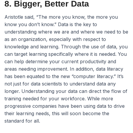
8. Bigger, Better Data
Aristotle said, “The more you know, the more you
know you don’t know.” Data is the key to
understanding where we are and where we need to be
as an organization, especially with respect to
knowledge and learning. Through the use of data, you
can target learning specifically where it is needed. You
can help determine your current productivity and
areas needing improvement. In addition, data literacy
has been equated to the new “computer literacy.” It’s
not just for data scientists to understand data any
longer. Understanding your data can direct the flow of
training needed for your workforce. While more
progressive companies have been using data to drive
their learning needs, this will soon become the
standard for all.