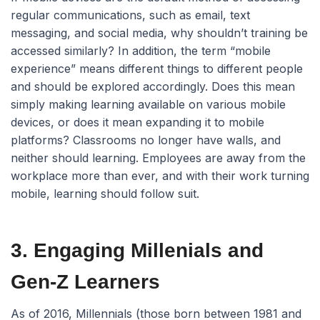
regular communications, such as email, text
messaging, and social media, why shouldn’t training be
accessed similarly? In addition, the term “mobile
experience” means different things to different people
and should be explored accordingly. Does this mean
simply making learning available on various mobile
devices, or does it mean expanding it to mobile
platforms? Classrooms no longer have walls, and
neither should learning. Employees are away from the
workplace more than ever, and with their work turning
mobile, learning should follow suit.
3. Engaging Millenials and
Gen-Z Learners
As of 2016, Millennials (those born between 1981 and