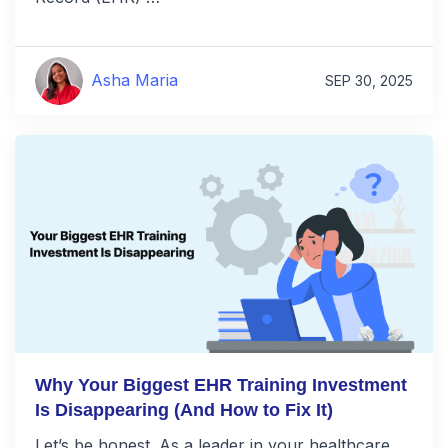
Asha Maria
SEP 30, 2025
Why Your Biggest EHR Training Investment
Is Disappearing (And How to Fix It)
Let’s be honest. As a leader in your healthcare