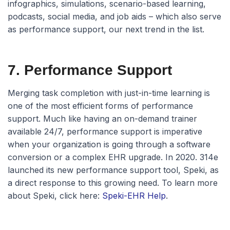
infographics, simulations, scenario-based learning,
podcasts, social media, and job aids – which also serve
as performance support, our next trend in the list.
7. Performance Support
Merging task completion with just-in-time learning is
one of the most efficient forms of performance
support. Much like having an on-demand trainer
available 24/7, performance support is imperative
when your organization is going through a software
conversion or a complex EHR upgrade. In 2020. 314e
launched its new performance support tool, Speki, as
a direct response to this growing need. To learn more
about Speki, click here:
Speki-EHR Help
.