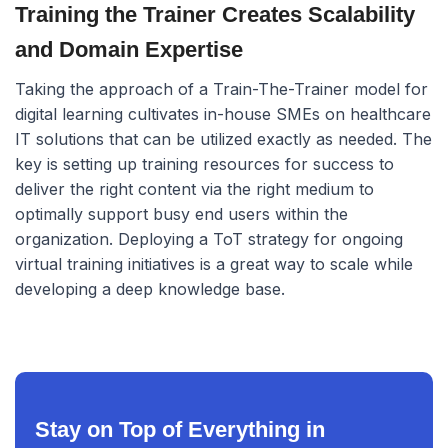
Training the Trainer Creates Scalability
and Domain Expertise
Taking the approach of a Train-The-Trainer model for
digital learning cultivates in-house SMEs on healthcare
IT solutions that can be utilized exactly as needed. The
key is setting up training resources for success to
deliver the right content via the right medium to
optimally support busy end users within the
organization. Deploying a ToT strategy for ongoing
virtual training initiatives is a great way to scale while
developing a deep knowledge base.
Stay on Top of Everything in