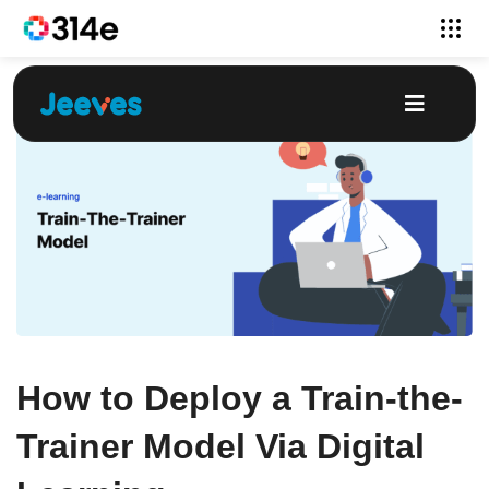
How to Deploy a Train-the-
Trainer Model Via Digital