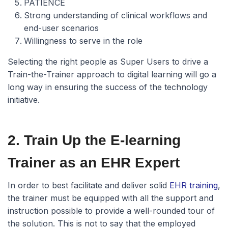
PATIENCE
Strong understanding of clinical workflows and
end-user scenarios
Willingness to serve in the role
Selecting the right people as Super Users to drive a
Train-the-Trainer approach to digital learning will go a
long way in ensuring the success of the technology
initiative.
2. Train Up the E-learning
Trainer as an EHR Expert
In order to best facilitate and deliver solid
EHR training
,
the trainer must be equipped with all the support and
instruction possible to provide a well-rounded tour of
the solution. This is not to say that the employed