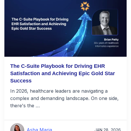
The C-Suite Playbook for Driving EHR
Satisfaction and Achieving Epic Gold Star
Success
In 2026, healthcare leaders are navigating a
complex and demanding landscape. On one side,
there's the …
Asha Maria
JAN 28, 2026