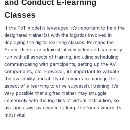
and Conduct E-learning
Classes
If the ToT model is leveraged, it’s important to help the
designated trainer(s) with the logistics involved in
deploying the digital learning classes. Perhaps the
Super Users are administratively gifted and can easily
run with all aspects of training, including scheduling,
communicating with participants, setting up the AV
components, etc. However, it’s important to validate
the availability and ability of trainers to manage this
aspect of e-learning to drive successful training. It’s
very possible that a gifted trainer may struggle
immensely with the logistics of virtual instruction, so
ask and assist as needed to keep the focus where it’s
most vital.