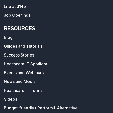
Life at 314e
Job Openings
RESOURCES
Blog
Guides and Tutorials
Success Stories
Healthcare IT Spotlight
Events and Webinars
News and Media
Healthcare IT Terms
Videos
Budget-friendly uPerform® Alternative