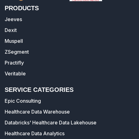
PRODUCTS
Jeeves
Dexit
Muspell
ZSegment
Practifly
Veritable
SERVICE CATEGORIES
Epic Consulting
Healthcare Data Warehouse
Databricks' Healthcare Data Lakehouse
Healthcare Data Analytics