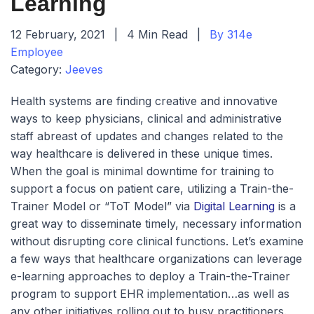
Learning
12 February, 2021
|
4 Min Read
|
By 314e
Employee
Category:
Jeeves
Health systems are finding creative and innovative
ways to keep physicians, clinical and administrative
staff abreast of updates and changes related to the
way healthcare is delivered in these unique times.
When the goal is minimal downtime for training to
support a focus on patient care, utilizing a Train-the-
Trainer Model or “ToT Model” via
Digital Learning
is a
great way to disseminate timely, necessary information
without disrupting core clinical functions. Let’s examine
a few ways that healthcare organizations can leverage
e-learning approaches to deploy a Train-the-Trainer
program to support EHR implementation…as well as
any other initiatives rolling out to busy practitioners.