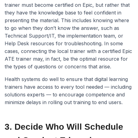
trainer must become certified on Epic, but rather that
they have the knowledge base to feel confident in
presenting the material. This includes knowing where
to go when they don’t know the answer, such as
Technical Support/IT, the implementation team, or
Help Desk resources for troubleshooting. In some
cases, connecting the local trainer with a certified Epic
ATE trainer may, in fact, be the optimal resource for
the types of questions or concerns that arise.
Health systems do well to ensure that digital learning
trainers have access to every tool needed — including
solutions experts — to encourage competence and
minimize delays in rolling out training to end users.
3. Decide Who Will Schedule