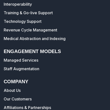
Interoperability
Training & Go-live Support
Technology Support
Revenue Cycle Management
Medical Abstraction and Indexing
ENGAGEMENT MODELS
Managed Services
Staff Augmentation
COMPANY
About Us
Our Customers
Affiliations & Partnerships