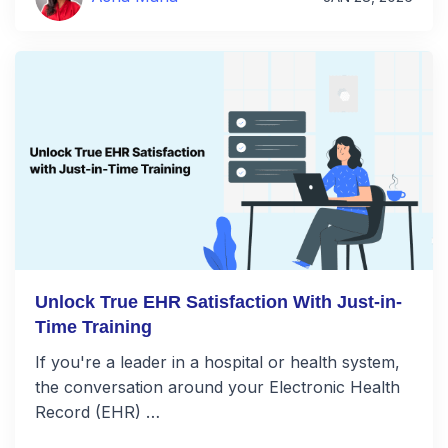
Unlock True EHR Satisfaction With Just-in-
Time Training
If you're a leader in a hospital or health system,
the conversation around your Electronic Health
Record (EHR) …