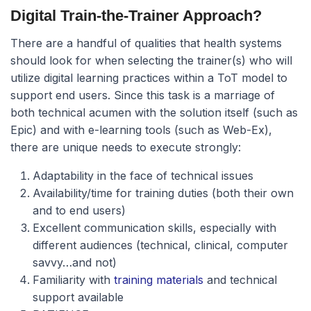
Digital Train-the-Trainer Approach?
There are a handful of qualities that health systems
should look for when selecting the trainer(s) who will
utilize digital learning practices within a ToT model to
support end users. Since this task is a marriage of
both technical acumen with the solution itself (such as
Epic) and with e-learning tools (such as Web-Ex),
there are unique needs to execute strongly:
Adaptability in the face of technical issues
Availability/time for training duties (both their own
and to end users)
Excellent communication skills, especially with
different audiences (technical, clinical, computer
savvy…and not)
Familiarity with
training materials
and technical
support available