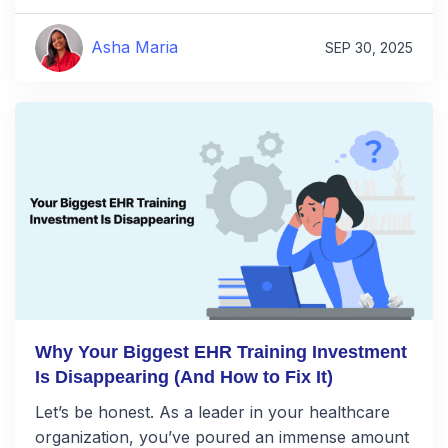
Asha Maria
SEP 30, 2025
Why Your Biggest EHR Training Investment
Is Disappearing (And How to Fix It)
Let’s be honest. As a leader in your healthcare
organization, you’ve poured an immense amount