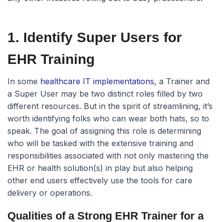
1. Identify Super Users for
EHR Training
In some
healthcare IT implementations
, a Trainer and
a Super User may be two distinct roles filled by two
different resources. But in the spirit of streamlining, it’s
worth identifying folks who can wear both hats, so to
speak. The goal of assigning this role is determining
who will be tasked with the extensive training and
responsibilities associated with not only mastering the
EHR or health solution(s) in play but also helping
other end users effectively use the tools for care
delivery or operations.
Qualities of a Strong EHR Trainer for a