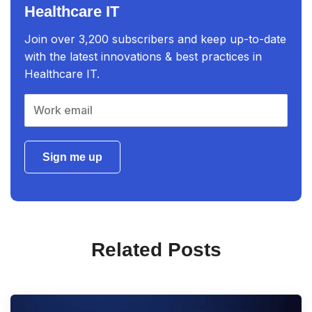
Healthcare IT
Join over 3,200 subscribers and keep up-to-date
with the latest innovations & best practices in
Healthcare IT.
Sign me up
Related Posts