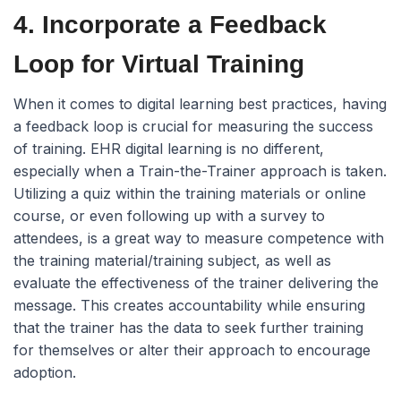
4. Incorporate a Feedback
Loop for Virtual Training
When it comes to digital learning best practices, having
a feedback loop is crucial for measuring the success
of training. EHR digital learning is no different,
especially when a Train-the-Trainer approach is taken.
Utilizing a quiz within the training materials or online
course, or even following up with a survey to
attendees, is a great way to measure competence with
the training material/training subject, as well as
evaluate the effectiveness of the trainer delivering the
message. This creates accountability while ensuring
that the trainer has the data to seek further training
for themselves or alter their approach to encourage
adoption.