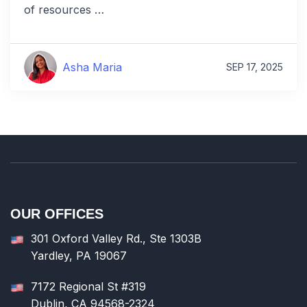
of resources …
Asha Maria
SEP 17, 2025
OUR OFFICES
301 Oxford Valley Rd., Ste 1303B
Yardley, PA 19067
7172 Regional St #319
Dublin, CA 94568-2324