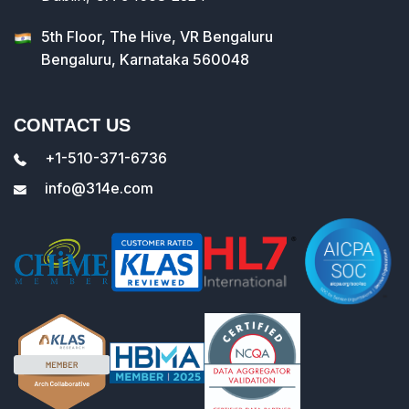
5th Floor, The Hive, VR Bengaluru
Bengaluru, Karnataka 560048
CONTACT US
+1-510-371-6736
info@314e.com