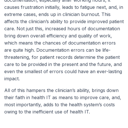
documentation, especially after working hours, it
causes frustration initially, leads to fatigue next, and, in
extreme cases, ends up in clinician burnout. This
affects the clinician’s ability to provide improved patient
care. Not just this, increased hours of documentation
bring down overall efficiency and quality of work,
which means the chances of documentation errors
are quite high. Documentation errors can be life-
threatening, for patient records determine the patient
care to be provided in the present and the future, and
even the smallest of errors could have an ever-lasting
impact.
All of this hampers the clinician’s ability, brings down
their faith in health IT as means to improve care, and,
most importantly, adds to the health system’s costs
owing to the inefficient use of health IT.