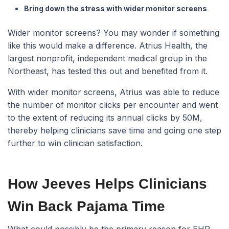
Bring down the stress with wider monitor screens
Wider monitor screens? You may wonder if something
like this would make a difference. Atrius Health, the
largest nonprofit, independent medical group in the
Northeast, has tested this out and benefited from it.
With wider monitor screens, Atrius was able to reduce
the number of monitor clicks per encounter and went
to the extent of reducing its annual clicks by 50M,
thereby helping clinicians save time and going one step
further to win clinician satisfaction.
How Jeeves Helps Clinicians
Win Back Pajama Time
What could possibly be the primary reason for EHR