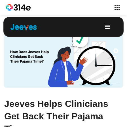
Jeeves Helps Clinicians
Get Back Their Pajama