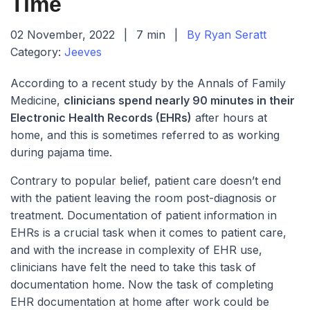
Time
02 November, 2022
|
7 min
|
By Ryan Seratt
Category:
Jeeves
According to a recent study by the Annals of Family
Medicine,
clinicians spend nearly 90 minutes in their
Electronic Health Records (EHRs)
after hours at
home, and this is sometimes referred to as working
during pajama time.
Contrary to popular belief, patient care doesn’t end
with the patient leaving the room post-diagnosis or
treatment. Documentation of patient information in
EHRs is a crucial task when it comes to patient care,
and with the increase in complexity of EHR use,
clinicians have felt the need to take this task of
documentation home. Now the task of completing
EHR documentation at home after work could be