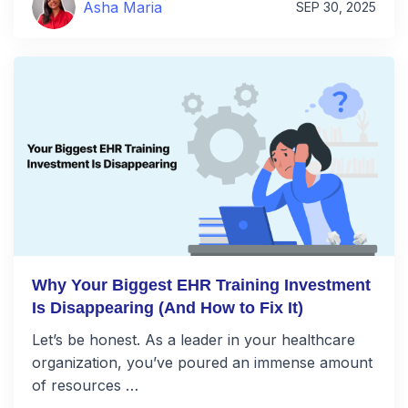
Asha Maria
SEP 30, 2025
Why Your Biggest EHR Training Investment
Is Disappearing (And How to Fix It)
Let’s be honest. As a leader in your healthcare
organization, you’ve poured an immense amount
of resources …