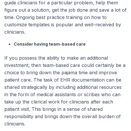
guide clinicians for a particular problem, help them
figure out a solution, get the job done and save a lot of
time. Ongoing best practice training on how to
customize templates is popular and well-received by
clinicians.
Consider having team-based care
If you possess the ability to make an additional
investment, then team-based care could certainly be a
choice to bring down the pajama time and improve
patient care. The task of EHR documentation can be
shared strategically by including additional resources
in the form of medical assistants or scribes who can
take up the clerical work for clinicians after each
patient visit. This brings in a sense of shared
responsibility and brings down the overall burden of
clinicians.