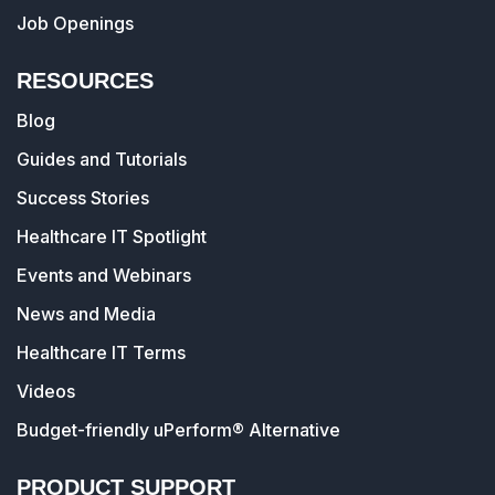
Job Openings
RESOURCES
Blog
Guides and Tutorials
Success Stories
Healthcare IT Spotlight
Events and Webinars
News and Media
Healthcare IT Terms
Videos
Budget-friendly uPerform® Alternative
PRODUCT SUPPORT