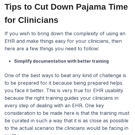
Tips to Cut Down Pajama Time
for Clinicians
If you wish to bring down the complexity of using an
EHR and make things easy for your clinicians, then
here are a few things you need to follow:
Simplify documentation with better training
One of the best ways to beat any kind of challenge is
to be prepared for it because being prepared helps
you face it better. This is very true for EHR usability
because the right training guides your clinicians in
every step of dealing with an EHR. One key
consideration to be made here is that the training must
be curated in such a way that it is as close as possible
to the actual scenario the clinicians would be facing in