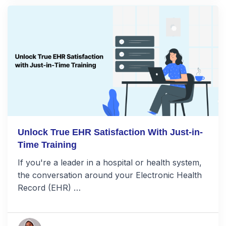
Unlock True EHR Satisfaction With Just-in-
Time Training
If you're a leader in a hospital or health system,
the conversation around your Electronic Health
Record (EHR) …