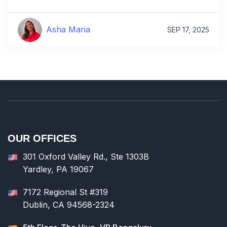
Asha Maria
SEP 17, 2025
OUR OFFICES
301 Oxford Valley Rd., Ste 1303B
Yardley, PA 19067
7172 Regional St #319
Dublin, CA 94568-2324