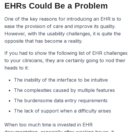
EHRs Could Be a Problem
One of the key reasons for introducing an EHR is to
ease the provision of care and improve its quality.
However, with the usability challenges, it is quite the
opposite that has become a reality.
If you had to show the following list of EHR challenges
to your clinicians, they are certainly going to nod their
heads to it:
The inability of the interface to be intuitive
The complexities caused by multiple features
The burdensome data entry requirements
The lack of support when a difficulty arises
When too much time is invested in EHR