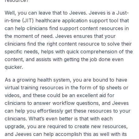
Well, you can leave that to Jeeves. Jeeves is a Just-
in-time (JIT) healthcare application support tool that
can help clinicians find support content resources in
the moment of need. Jeeves ensures that your
clinicians find the right content resource to solve their
specific needs, helps with quick comprehension of the
content, and assists with getting the job done even
quicker.
As a growing health system, you are bound to have
virtual training resources in the form of tip sheets or
videos, and these could be an excellent aid for
clinicians to answer workflow questions, and Jeeves
can help you effortlessly get these resources to your
clinicians. What’s even better is that with each
upgrade, you are required to create new resources,
and Jeeves can help accomplish this as well with its