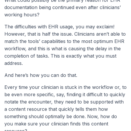
documentation being continued even after clinicians’
working hours?
The difficulties with EHR usage, you may exclaim!
However, that is half the issue. Clinicians aren’t able to
match the tools’ capabilities to the most optimum EHR
workflow, and this is what is causing the delay in the
completion of tasks. This is exactly what you must
address.
And here’s how you can do that.
Every time your clinician is stuck in the workflow or, to
be even more specific, say, finding it difficult to quickly
notate the encounter, they need to be supported with
a content resource that quickly tells them how
something should optimally be done. Now, how do
you make sure your clinician finds this content
resource?