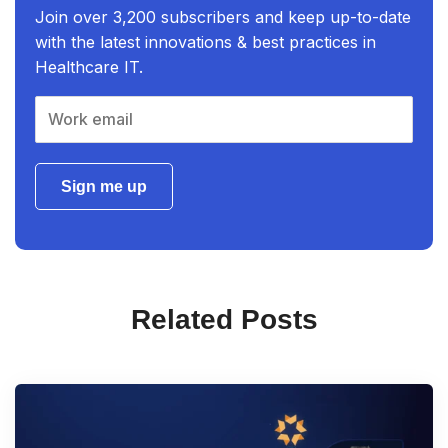
Join over 3,200 subscribers and keep up-to-date
with the latest innovations & best practices in
Healthcare IT.
Sign me up
Related Posts