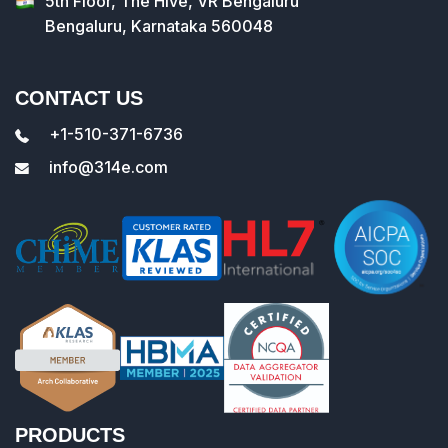
5th Floor, The Hive, VR Bengaluru
Bengaluru, Karnataka 560048
CONTACT US
+1-510-371-6736
info@314e.com
PRODUCTS