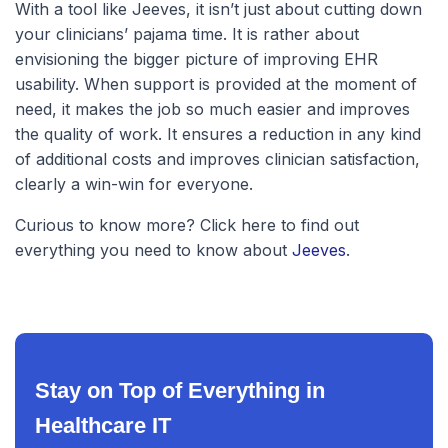
With a tool like Jeeves, it isn’t just about cutting down
your clinicians’ pajama time. It is rather about
envisioning the bigger picture of improving EHR
usability. When support is provided at the moment of
need, it makes the job so much easier and improves
the quality of work. It ensures a reduction in any kind
of additional costs and improves clinician satisfaction,
clearly a win-win for everyone.
Curious to know more? Click here to find out
everything you need to know about
Jeeves
.
Stay on Top of Everything in
Healthcare IT