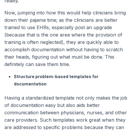
reality.
Now, jumping into how this would help clinicians bring
down their pajama time; as the clinicians are better
trained to use EHRs, especially post an upgrade
(because that is the one area where the provision of
training is often neglected), they are quickly able to
accomplish documentation without having to scratch
their heads, figuring out what must be done. This
definitely can save them time.
Structure problem-based templates for
documentation
Having a standardized template not only makes the job
of documentation easy but also aids better
communication between physicians, nurses, and other
care providers. Such templates work great when they
are addressed to specific problems because they can