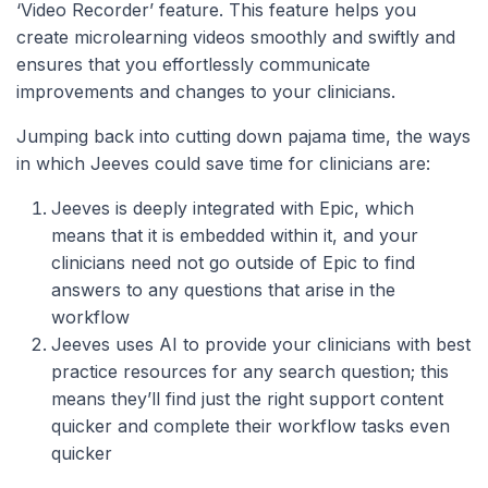
‘Video Recorder’ feature. This feature helps you
create microlearning videos smoothly and swiftly and
ensures that you effortlessly communicate
improvements and changes to your clinicians.
Jumping back into cutting down pajama time, the ways
in which Jeeves could save time for clinicians are:
Jeeves is deeply integrated with Epic, which
means that it is embedded within it, and your
clinicians need not go outside of Epic to find
answers to any questions that arise in the
workflow
Jeeves uses AI to provide your clinicians with best
practice resources for any search question; this
means they’ll find just the right support content
quicker and complete their workflow tasks even
quicker