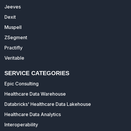
Jeeves
Dexit
Muspell
ZSegment
Practifly
Veritable
SERVICE CATEGORIES
Epic Consulting
Healthcare Data Warehouse
Databricks' Healthcare Data Lakehouse
Healthcare Data Analytics
Interoperability