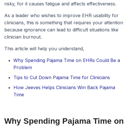
risky, for it causes fatigue and affects effectiveness.
As a leader who wishes to improve EHR usability for
clinicians, this is something that requires your attention
because ignorance can lead to difficult situations like
clinician burnout.
This article will help you understand,
Why Spending Pajama Time on EHRs Could Be a
Problem
Tips to Cut Down Pajama Time for Clinicians
How Jeeves Helps Clinicians Win Back Pajama
Time
Why Spending Pajama Time on