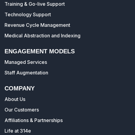
Training & Go-live Support
Technology Support
Revenue Cycle Management
Medical Abstraction and Indexing
ENGAGEMENT MODELS
Managed Services
Staff Augmentation
COMPANY
About Us
Our Customers
Affiliations & Partnerships
Life at 314e