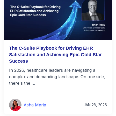
The C-Suite Playbook for Driving EHR
Satisfaction and Achieving Epic Gold Star
Success
In 2026, healthcare leaders are navigating a
complex and demanding landscape. On one side,
there's the …
Asha Maria
JAN 28, 2026