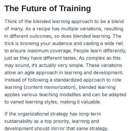
The Future of Training
Think of the blended learning approach to be a blend
of many. As a recipe has multiple variations, resulting
in different outcomes, so does blended learning. The
trick is knowing your audience and casting a wide net
to ensure maximum coverage. People learn differently,
just as they have different tastes. As complex as this
may sound, it’s actually very simple. These variations
allow an agile approach in learning and development.
Instead of following a standardized approach to rote
learning (content memorization), blended learning
applies various teaching modalities and can be adapted
to varied learning styles, making it valuable.
If the organizational strategy has long-term
sustainability as a top priority, learning and
development should mirror that same strategy.