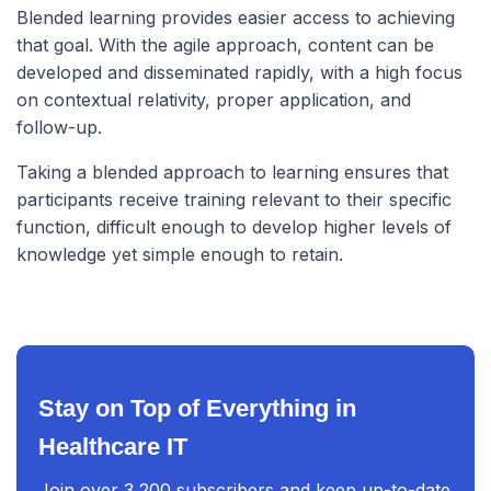
Blended learning provides easier access to achieving
that goal. With the agile approach, content can be
developed and disseminated rapidly, with a high focus
on contextual relativity, proper application, and
follow-up.
Taking a blended approach to learning ensures that
participants receive training relevant to their specific
function, difficult enough to develop higher levels of
knowledge yet simple enough to retain.
Stay on Top of Everything in
Healthcare IT
Join over 3,200 subscribers and keep up-to-date