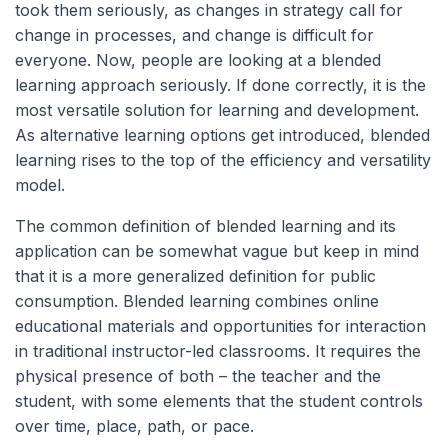
took them seriously, as changes in strategy call for
change in processes, and change is difficult for
everyone. Now, people are looking at a blended
learning approach seriously. If done correctly, it is the
most versatile solution for learning and development.
As alternative learning options get introduced, blended
learning rises to the top of the efficiency and versatility
model.
The common definition of blended learning and its
application can be somewhat vague but keep in mind
that it is a more generalized definition for public
consumption. Blended learning combines online
educational materials and opportunities for interaction
in traditional instructor-led classrooms. It requires the
physical presence of both – the teacher and the
student, with some elements that the student controls
over time, place, path, or pace.