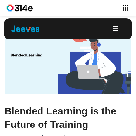
Blended Learning is the
Future of Training