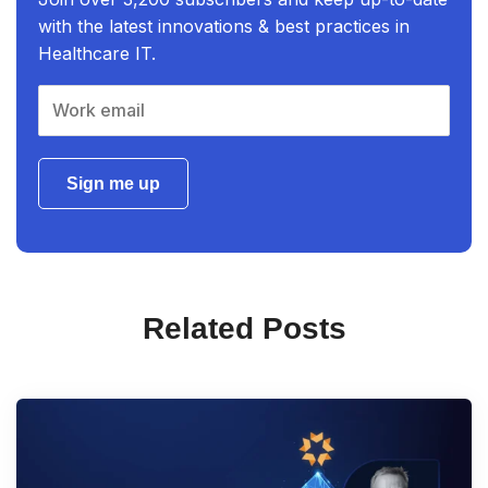
with the latest innovations & best practices in
Healthcare IT.
Sign me up
Related Posts