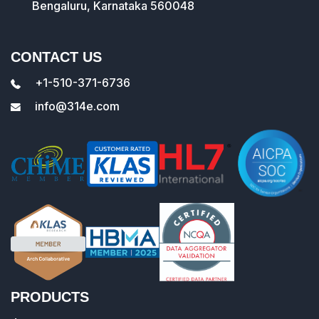
Bengaluru, Karnataka 560048
CONTACT US
+1-510-371-6736
info@314e.com
PRODUCTS