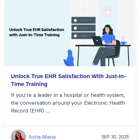
Unlock True EHR Satisfaction With Just-in-
Time Training
If you're a leader in a hospital or health system,
the conversation around your Electronic Health
Record (EHR) …
Asha Maria
SEP 30, 2025