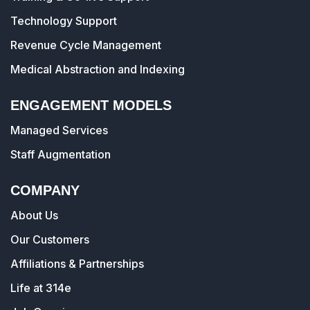
Technology Support
Revenue Cycle Management
Medical Abstraction and Indexing
ENGAGEMENT MODELS
Managed Services
Staff Augmentation
COMPANY
About Us
Our Customers
Affiliations & Partnerships
Life at 314e