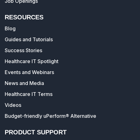
Job Openings
RESOURCES
Blog
Guides and Tutorials
Success Stories
Healthcare IT Spotlight
Events and Webinars
News and Media
Healthcare IT Terms
Videos
Budget-friendly uPerform® Alternative
PRODUCT SUPPORT