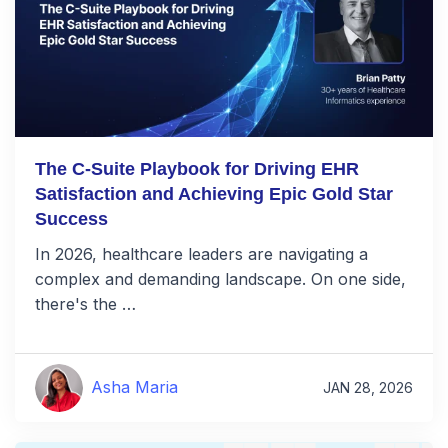
The C-Suite Playbook for Driving EHR
Satisfaction and Achieving Epic Gold Star
Success
In 2026, healthcare leaders are navigating a
complex and demanding landscape. On one side,
there's the …
Asha Maria
JAN 28, 2026