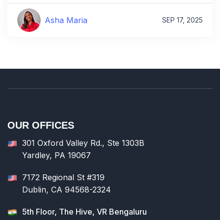
Asha Maria
SEP 17, 2025
OUR OFFICES
301 Oxford Valley Rd., Ste 1303B
Yardley, PA 19067
7172 Regional St #319
Dublin, CA 94568-2324
5th Floor, The Hive, VR Bengaluru