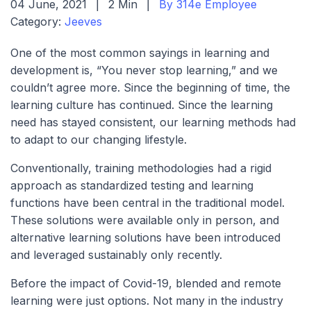
04 June, 2021
|
2 Min
|
By 314e Employee
Category:
Jeeves
One of the most common sayings in learning and
development is, “You never stop learning,” and we
couldn’t agree more. Since the beginning of time, the
learning culture has continued. Since the learning
need has stayed consistent, our learning methods had
to adapt to our changing lifestyle.
Conventionally, training methodologies had a rigid
approach as standardized testing and learning
functions have been central in the traditional model.
These solutions were available only in person, and
alternative learning solutions have been introduced
and leveraged sustainably only recently.
Before the impact of Covid-19, blended and remote
learning were just options. Not many in the industry