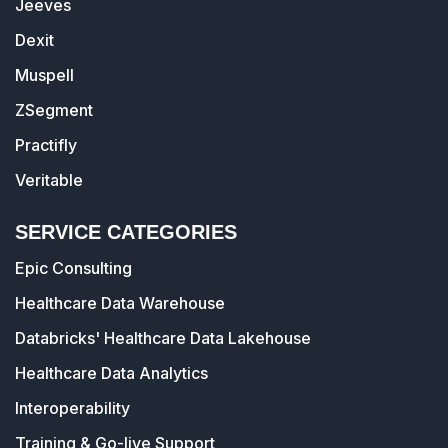
Jeeves
Dexit
Muspell
ZSegment
Practifly
Veritable
SERVICE CATEGORIES
Epic Consulting
Healthcare Data Warehouse
Databricks' Healthcare Data Lakehouse
Healthcare Data Analytics
Interoperability
Training & Go-live Support