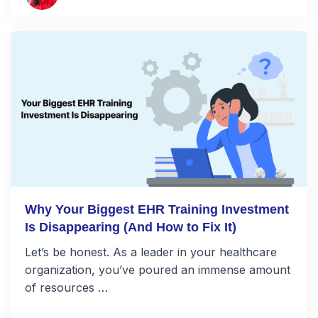
Why Your Biggest EHR Training Investment
Is Disappearing (And How to Fix It)
Let’s be honest. As a leader in your healthcare
organization, you’ve poured an immense amount
of resources …