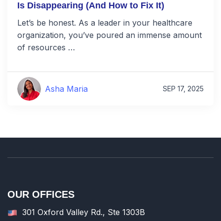
Is Disappearing (And How to Fix It)
Let’s be honest. As a leader in your healthcare
organization, you’ve poured an immense amount
of resources …
Asha Maria
SEP 17, 2025
OUR OFFICES
301 Oxford Valley Rd., Ste 1303B