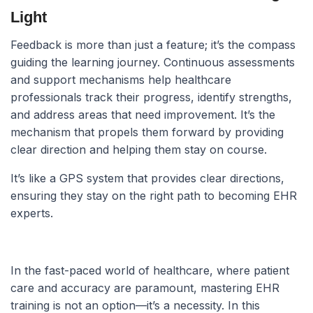
Light
Feedback is more than just a feature; it’s the compass
guiding the learning journey. Continuous assessments
and support mechanisms help healthcare
professionals track their progress, identify strengths,
and address areas that need improvement. It’s the
mechanism that propels them forward by providing
clear direction and helping them stay on course.
It’s like a GPS system that provides clear directions,
ensuring they stay on the right path to becoming EHR
experts.
In the fast-paced world of healthcare, where patient
care and accuracy are paramount, mastering EHR
training is not an option—it’s a necessity. In this