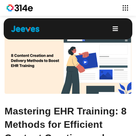
Mastering EHR Training: 8
Methods for Efficient