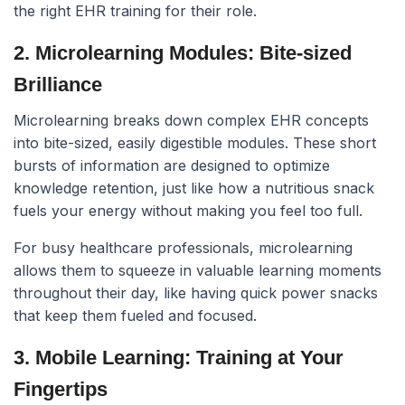
the right EHR training for their role.
2. Microlearning Modules: Bite-sized
Brilliance
Microlearning breaks down complex EHR concepts
into bite-sized, easily digestible modules. These short
bursts of information are designed to optimize
knowledge retention, just like how a nutritious snack
fuels your energy without making you feel too full.
For busy healthcare professionals, microlearning
allows them to squeeze in valuable learning moments
throughout their day, like having quick power snacks
that keep them fueled and focused.
3. Mobile Learning: Training at Your
Fingertips