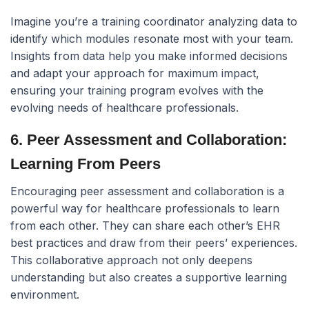
Imagine you’re a training coordinator analyzing data to
identify which modules resonate most with your team.
Insights from data help you make informed decisions
and adapt your approach for maximum impact,
ensuring your training program evolves with the
evolving needs of healthcare professionals.
6. Peer Assessment and Collaboration:
Learning From Peers
Encouraging peer assessment and collaboration is a
powerful way for healthcare professionals to learn
from each other. They can share each other’s EHR
best practices and draw from their peers’ experiences.
This collaborative approach not only deepens
understanding but also creates a supportive learning
environment.