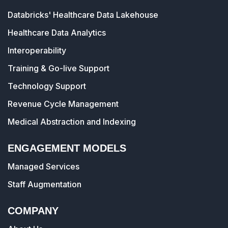
Databricks' Healthcare Data Lakehouse
Healthcare Data Analytics
Interoperability
Training & Go-live Support
Technology Support
Revenue Cycle Management
Medical Abstraction and Indexing
ENGAGEMENT MODELS
Managed Services
Staff Augmentation
COMPANY