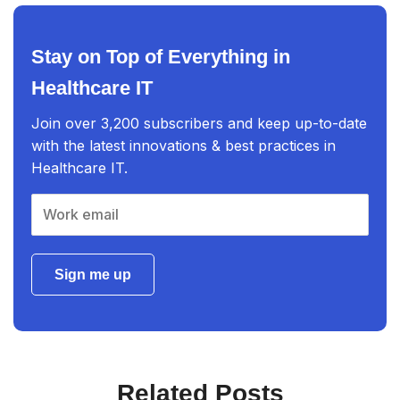
Stay on Top of Everything in
Healthcare IT
Join over 3,200 subscribers and keep up-to-date
with the latest innovations & best practices in
Healthcare IT.
Sign me up
Related Posts