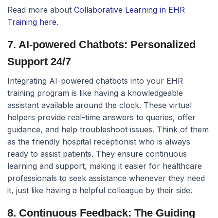
Read more about
Collaborative Learning in EHR
Training here
.
7. AI-powered Chatbots: Personalized
Support 24/7
Integrating AI-powered chatbots into your EHR
training program is like having a knowledgeable
assistant available around the clock. These virtual
helpers provide real-time answers to queries, offer
guidance, and help troubleshoot issues. Think of them
as the friendly hospital receptionist who is always
ready to assist patients. They ensure continuous
learning and support, making it easier for healthcare
professionals to seek assistance whenever they need
it, just like having a helpful colleague by their side.
8. Continuous Feedback: The Guiding