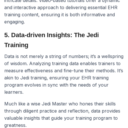
intricate details. Video-based tutorials offer a dynamic
and interactive approach to delivering essential EHR
training content, ensuring it is both informative and
engaging.
5. Data-driven Insights: The Jedi
Training
Data is not merely a string of numbers; it’s a wellspring
of wisdom. Analyzing training data enables trainers to
measure effectiveness and fine-tune their methods. It’s
akin to Jedi training, ensuring your EHR training
program evolves in sync with the needs of your
learners.
Much like a wise Jedi Master who hones their skills
through diligent practice and reflection, data provides
valuable insights that guide your training program to
greatness.