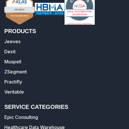
PRODUCTS
Jeeves
Dexit
Muspell
ZSegment
Practifly
Veritable
SERVICE CATEGORIES
Epic Consulting
Healthcare Data Warehouse