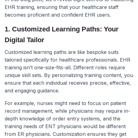
EHR training, ensuring that your healthcare staff
becomes proficient and confident EHR users.
1. Customized Learning Paths: Your
Digital Tailor
Customized learning paths are like bespoke suits
tailored specifically for healthcare professionals. EHR
training isn’t one-size-fits-all. Different roles require
unique skill sets. By personalizing training content, you
ensure that each individual receives precise, effective,
and engaging guidance.
For example, nurses might need to focus on patient
record management, while physicians may require in-
depth knowledge of order entry systems, and the
training needs of ENT physicians would be different
from ER physicians. Customization ensures they get