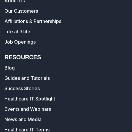
About Us
Our Customers
Affiliations & Partnerships
Life at 314e
Job Openings
RESOURCES
Blog
Guides and Tutorials
Success Stories
Healthcare IT Spotlight
Events and Webinars
News and Media
Healthcare IT Terms