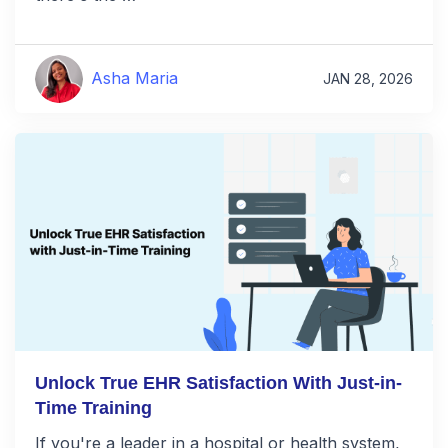
Asha Maria
JAN 28, 2026
Unlock True EHR Satisfaction With Just-in-
Time Training
If you're a leader in a hospital or health system,