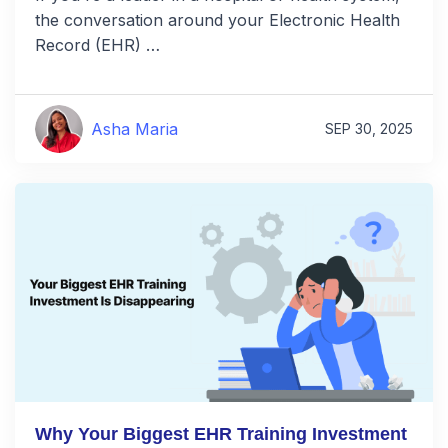
the conversation around your Electronic Health
Record (EHR) …
Asha Maria
SEP 30, 2025
Why Your Biggest EHR Training Investment