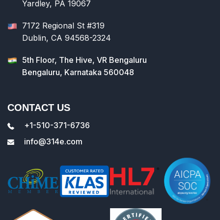
Yardley, PA 19067
7172 Regional St #319
Dublin, CA 94568-2324
5th Floor, The Hive, VR Bengaluru
Bengaluru, Karnataka 560048
CONTACT US
+1-510-371-6736
info@314e.com