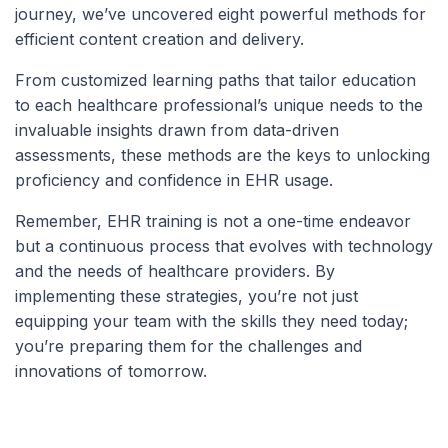
journey, we’ve uncovered eight powerful methods for
efficient content creation and delivery.
From customized learning paths that tailor education
to each healthcare professional’s unique needs to the
invaluable insights drawn from data-driven
assessments, these methods are the keys to unlocking
proficiency and confidence in EHR usage.
Remember, EHR training is not a one-time endeavor
but a continuous process that evolves with technology
and the needs of healthcare providers. By
implementing these strategies, you’re not just
equipping your team with the skills they need today;
you’re preparing them for the challenges and
innovations of tomorrow.