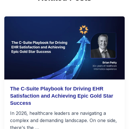
The C-Suite Playbook for Driving EHR
Satisfaction and Achieving Epic Gold Star
Success
In 2026, healthcare leaders are navigating a
complex and demanding landscape. On one side,
there's the …