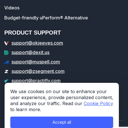
Videos
Budget-friendly uPerform® Alternative
PRODUCT SUPPORT
support@okjeeves.com
support@dexit.us
support@muspell.com
support@zsegment.com
support@practifly.com
support@veritable.app
We use cookies on our site to enhance your
user experience, provide personalized content,
and analyze our traffic. Read our
Cookie Policy
to learn more.
Accept all