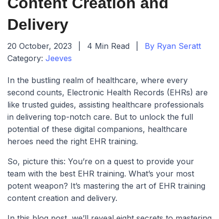
Content Creation and
Delivery
20 October, 2023
|
4 Min Read
|
By Ryan Seratt
Category:
Jeeves
In the bustling realm of healthcare, where every
second counts, Electronic Health Records (EHRs) are
like trusted guides, assisting healthcare professionals
in delivering top-notch care. But to unlock the full
potential of these digital companions, healthcare
heroes need the right EHR training.
So, picture this: You’re on a quest to provide your
team with the best EHR training. What’s your most
potent weapon? It’s mastering the art of EHR training
content creation and delivery.
In this blog post, we’ll reveal eight secrets to mastering