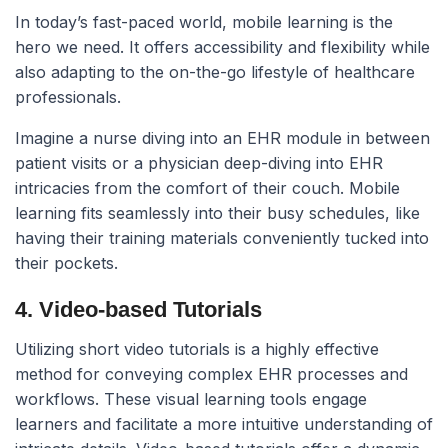
In today’s fast-paced world, mobile learning is the
hero we need. It offers accessibility and flexibility while
also adapting to the on-the-go lifestyle of healthcare
professionals.
Imagine a nurse diving into an EHR module in between
patient visits or a physician deep-diving into EHR
intricacies from the comfort of their couch. Mobile
learning fits seamlessly into their busy schedules, like
having their training materials conveniently tucked into
their pockets.
4. Video-based Tutorials
Utilizing short video tutorials is a highly effective
method for conveying complex EHR processes and
workflows. These visual learning tools engage
learners and facilitate a more intuitive understanding of