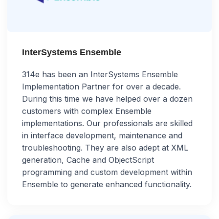
InterSystems Ensemble
314e has been an InterSystems Ensemble
Implementation Partner for over a decade.
During this time we have helped over a dozen
customers with complex Ensemble
implementations. Our professionals are skilled
in interface development, maintenance and
troubleshooting. They are also adept at XML
generation, Cache and ObjectScript
programming and custom development within
Ensemble to generate enhanced functionality.