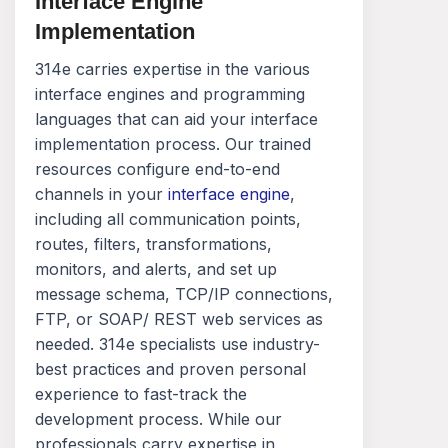
Interface Engine
Implementation
314e carries expertise in the various
interface engines and programming
languages that can aid your interface
implementation process. Our trained
resources configure end-to-end
channels in your
interface engine
,
including all communication points,
routes, filters, transformations,
monitors, and alerts, and set up
message schema, TCP/IP connections,
FTP, or SOAP/ REST web services as
needed. 314e specialists use industry-
best practices and proven personal
experience to fast-track the
development process. While our
professionals carry expertise in