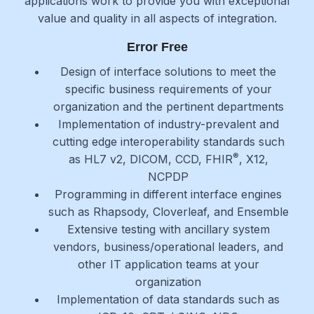
applications work to provide you with exceptional
value and quality in all aspects of integration.
Error Free
Design of interface solutions to meet the
specific business requirements of your
organization and the pertinent departments
Implementation of industry-prevalent and
cutting edge interoperability standards such
®
as HL7 v2, DICOM, CCD, FHIR
, X12,
NCPDP
Programming in different interface engines
such as Rhapsody, Cloverleaf, and Ensemble
Extensive testing with ancillary system
vendors, business/operational leaders, and
other IT application teams at your
organization
Implementation of data standards such as