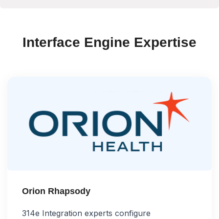
Interface Engine Expertise
Orion Rhapsody
314e Integration experts configure