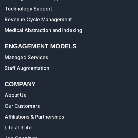
Technology Support
Revenue Cycle Management
Medical Abstraction and Indexing
ENGAGEMENT MODELS
Managed Services
Staff Augmentation
COMPANY
About Us
Our Customers
Affiliations & Partnerships
Life at 314e