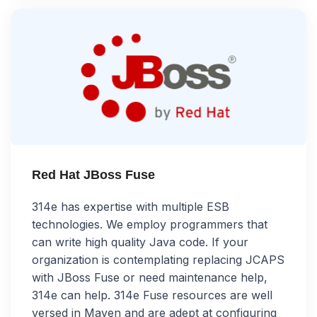
Red Hat JBoss Fuse
314e has expertise with multiple ESB
technologies. We employ programmers that
can write high quality Java code. If your
organization is contemplating replacing JCAPS
with JBoss Fuse or need maintenance help,
314e can help. 314e Fuse resources are well
versed in Maven and are adept at configuring