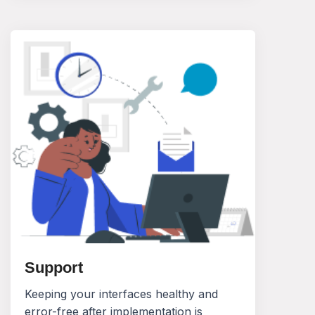
Support
Keeping your interfaces healthy and
error-free after implementation is