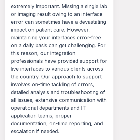
extremely important. Missing a single lab
or imaging result owing to an interface
error can sometimes have a devastating
impact on patient care. However,
maintaining your interfaces error-free
on a daily basis can get challenging. For
this reason, our integration
professionals have provided support for
live interfaces to various clients across
the country. Our approach to support
involves on-time tackling of errors,
detailed analysis and troubleshooting of
all issues, extensive communication with
operational departments and IT
application teams, proper
documentation, on-time reporting, and
escalation if needed.