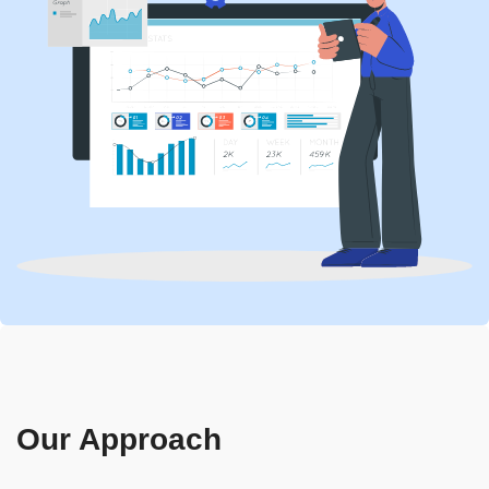
Our Approach