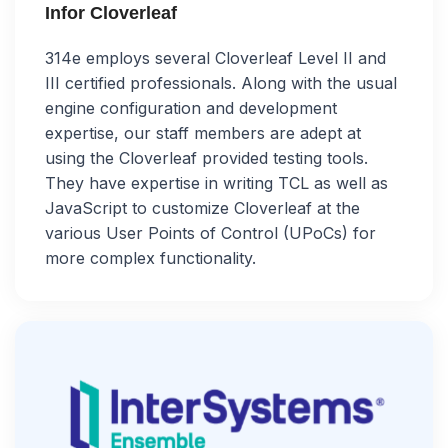
Infor Cloverleaf
314e employs several Cloverleaf Level II and
III certified professionals. Along with the usual
engine configuration and development
expertise, our staff members are adept at
using the Cloverleaf provided testing tools.
They have expertise in writing TCL as well as
JavaScript to customize Cloverleaf at the
various User Points of Control (UPoCs) for
more complex functionality.