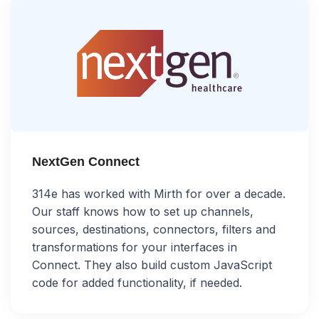
NextGen Connect
314e has worked with Mirth for over a decade.
Our staff knows how to set up channels,
sources, destinations, connectors, filters and
transformations for your interfaces in
Connect. They also build custom JavaScript
code for added functionality, if needed.