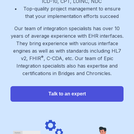
ICD-10, CPT, LOINC, NDC
Top-quality project management to ensure
that your implementation efforts succeed
Our team of integration specialists has over 10
years of average experience with EHR interfaces.
They bring experience with various interface
engines as well as with standards including HL7
®
v2, FHIR
, C-CDA, etc. Our team of Epic
Integration specialists also has expertise and
certifications in Bridges and Chronicles.
Talk to an expert