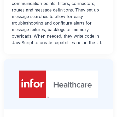
communication points, filters, connectors,
routes and message definitions. They set up
message searches to allow for easy
troubleshooting and configure alerts for
message failures, backlogs or memory
overloads. When needed, they write code in
JavaScript to create capabilities not in the UI.