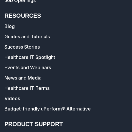
Job Openings
RESOURCES
Blog
Guides and Tutorials
Success Stories
Healthcare IT Spotlight
Events and Webinars
News and Media
Healthcare IT Terms
Videos
Budget-friendly uPerform® Alternative
PRODUCT SUPPORT