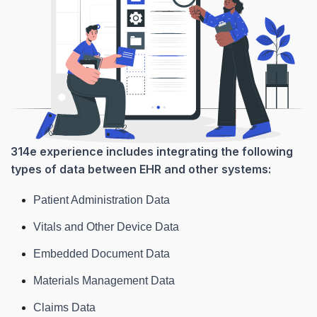
314e experience includes integrating the following
types of data between EHR and other systems:
Patient Administration Data
Vitals and Other Device Data
Embedded Document Data
Materials Management Data
Claims Data