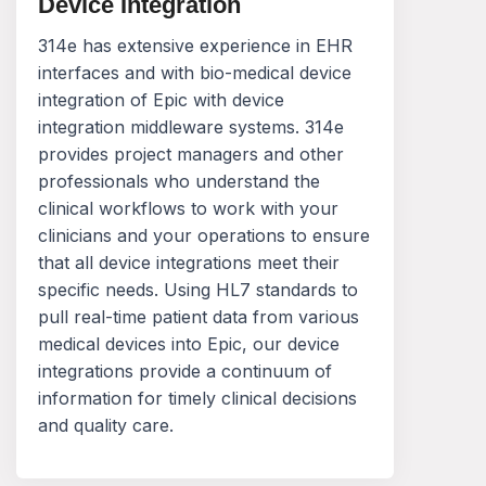
Device Integration
314e has extensive experience in EHR
interfaces and with bio-medical device
integration of Epic with device
integration middleware systems. 314e
provides project managers and other
professionals who understand the
clinical workflows to work with your
clinicians and your operations to ensure
that all device integrations meet their
specific needs. Using HL7 standards to
pull real-time patient data from various
medical devices into Epic, our device
integrations provide a continuum of
information for timely clinical decisions
and quality care.