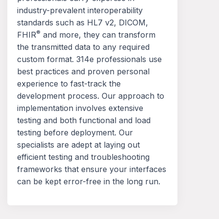
industry-prevalent interoperability
standards such as HL7 v2, DICOM,
®
FHIR
and more, they can transform
the transmitted data to any required
custom format. 314e professionals use
best practices and proven personal
experience to fast-track the
development process. Our approach to
implementation involves extensive
testing and both functional and load
testing before deployment. Our
specialists are adept at laying out
efficient testing and troubleshooting
frameworks that ensure your interfaces
can be kept error-free in the long run.