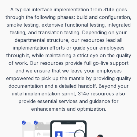
A typical interface implementation from 314e goes
through the following phases: build and configuration,
smoke testing, extensive functional testing, integrated
testing, and translation testing. Depending on your
departmental structure, our resources lead all
implementation efforts or guide your employees
through it, while maintaining a strict eye on the quality
of work. Our resources provide full go-live support
and we ensure that we leave your employees
empowered to pick up the mantle by providing quality
documentation and a detailed handoff. Beyond your
initial implementation sprint, 314e resources also
provide essential services and guidance for
enhancements and optimization.