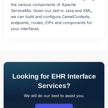
the various components of Apache
ServiceMix. Given our skill in Java and XML,
we can build and configure CamelContexts,
endpoints, routes, EIPs and components for
your interfaces.
Looking for EHR Interface
Services?
We will do our best to assist you.