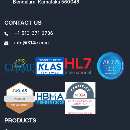
Bengaluru, Karnataka 560048
CONTACT US
+1-510-371-6736
info@314e.com
PRODUCTS