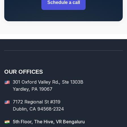
Schedule a call
OUR OFFICES
301 Oxford Valley Rd., Ste 1303B
Yardley, PA 19067
7172 Regional St #319
Dublin, CA 94568-2324
5th Floor, The Hive, VR Bengaluru