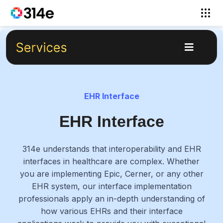
EHR Interface
EHR Interface
314e understands that interoperability and EHR
interfaces in healthcare are complex. Whether
you are implementing Epic, Cerner, or any other
EHR system, our interface implementation
professionals apply an in-depth understanding of
how various EHRs and their interface