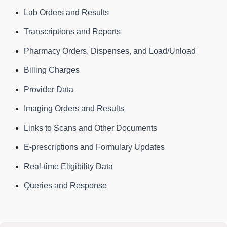
Lab Orders and Results
Transcriptions and Reports
Pharmacy Orders, Dispenses, and Load/Unload
Billing Charges
Provider Data
Imaging Orders and Results
Links to Scans and Other Documents
E-prescriptions and Formulary Updates
Real-time Eligibility Data
Queries and Response