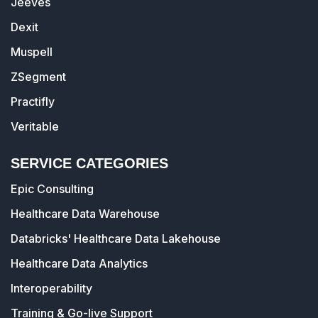
Jeeves
Dexit
Muspell
ZSegment
Practifly
Veritable
SERVICE CATEGORIES
Epic Consulting
Healthcare Data Warehouse
Databricks' Healthcare Data Lakehouse
Healthcare Data Analytics
Interoperability
Training & Go-live Support