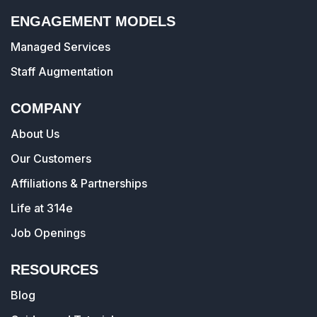
ENGAGEMENT MODELS
Managed Services
Staff Augmentation
COMPANY
About Us
Our Customers
Affiliations & Partnerships
Life at 314e
Job Openings
RESOURCES
Blog