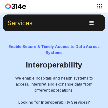
Enable Secure & Timely Access to Data Across
Systems
Interoperability
We enable hospitals and health systems to
access, interpret and exchange data from
different applications.
Looking for Interoperability Services?