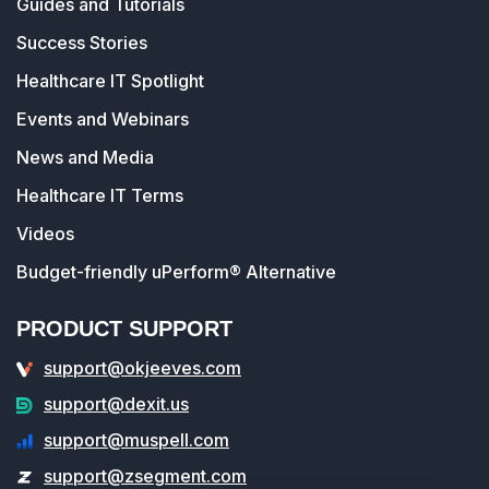
Guides and Tutorials
Success Stories
Healthcare IT Spotlight
Events and Webinars
News and Media
Healthcare IT Terms
Videos
Budget-friendly uPerform® Alternative
PRODUCT SUPPORT
support@okjeeves.com
support@dexit.us
support@muspell.com
support@zsegment.com