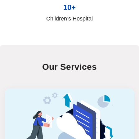
10+
Children’s Hospital
Our Services