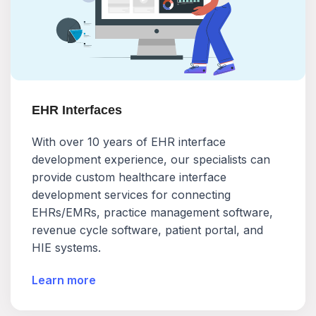
EHR Interfaces
With over 10 years of EHR interface
development experience, our specialists can
provide custom healthcare interface
development services for connecting
EHRs/EMRs, practice management software,
revenue cycle software, patient portal, and
HIE systems.
Learn more