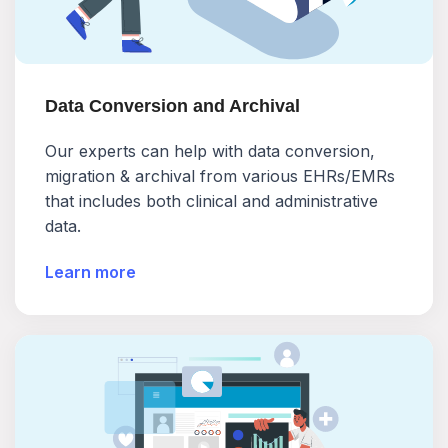
Data Conversion and Archival
Our experts can help with data conversion,
migration & archival from various EHRs/EMRs
that includes both clinical and administrative
data.
Learn more