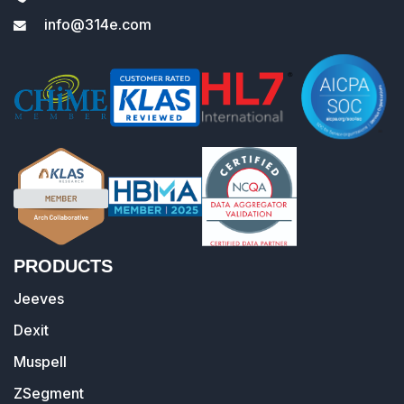
info@314e.com
PRODUCTS
Jeeves
Dexit
Muspell
ZSegment