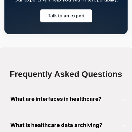
Talk to an expert
Frequently Asked Questions
What are interfaces in healthcare?
An interface is a software program to facilitate
data transfer between multiple systems using
What is healthcare data archiving?
various messaging protocols.