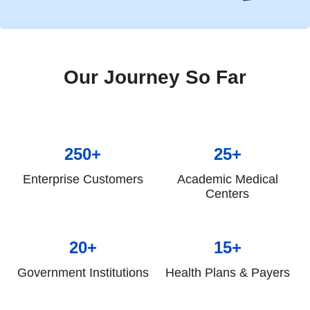
Our Journey So Far
250+
25+
Enterprise Customers
Academic Medical
Centers
20+
15+
Government Institutions
Health Plans & Payers