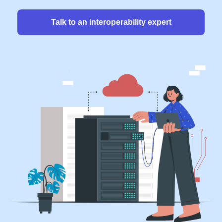
Talk to an interoperability expert