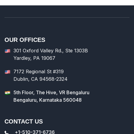
system
Making use of neuro-linguistic programming
and voice recognition in the system
Moving to a single integrated EHR platform
Integrating workflows with point-of-care
OUR OFFICES
images
Adding excessive data and other workloads
301 Oxford Valley Rd., Ste 1303B
to the cloud
Yardley, PA 19067
Investing in content-enabled EHR with the
expanded patient records
7172 Regional St #319
Getting efficient and robust digital
Dublin, CA 94568-2324
healthcare software for the organization
5th Floor, The Hive, VR Bengaluru
Bengaluru, Karnataka 560048
CONTACT US
+1-510-371-6736