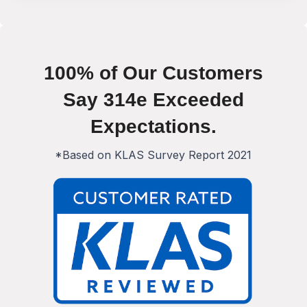
100% of Our Customers
Say 314e Exceeded
Expectations.
*Based on KLAS Survey Report 2021