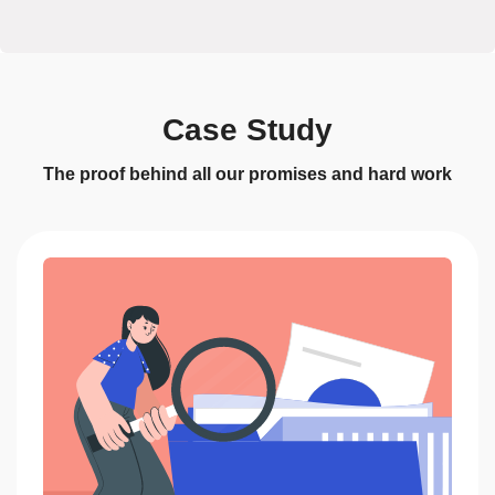
Case Study
The proof behind all our promises and hard work