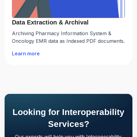
Data Extraction & Archival
Archiving Pharmacy Information System &
Oncology EMR data as Indexed PDF documents.
Learn more
Looking for Interoperability
Services?
Our experts will help you with Interoperability.