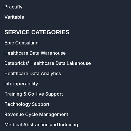
Practifly
Veritable
SERVICE CATEGORIES
Epic Consulting
Healthcare Data Warehouse
Databricks' Healthcare Data Lakehouse
Healthcare Data Analytics
Interoperability
Training & Go-live Support
Technology Support
Revenue Cycle Management
Medical Abstraction and Indexing