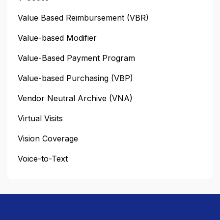
Value Based Reimbursement (VBR)
Value-based Modifier
Value-Based Payment Program
Value-based Purchasing (VBP)
Vendor Neutral Archive (VNA)
Virtual Visits
Vision Coverage
Voice-to-Text