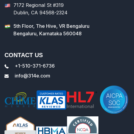
7172 Regional St #319
Dublin, CA 94568-2324
5th Floor, The Hive, VR Bengaluru
Bengaluru, Karnataka 560048
CONTACT US
+1-510-371-6736
info@314e.com