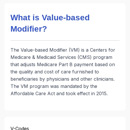
What is Value-based
Modifier?
The Value-based Modifier (VM) is a Centers for
Medicare & Medicaid Services (CMS) program
that adjusts Medicare Part B payment based on
the quality and cost of care furnished to
beneficiaries by physicians and other clinicians.
The VM program was mandated by the
Affordable Care Act and took effect in 2015.
V-Codes