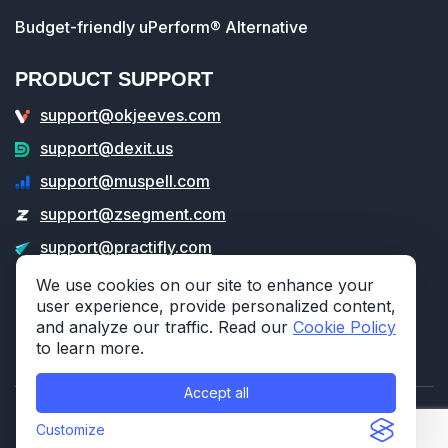
Budget-friendly uPerform® Alternative
PRODUCT SUPPORT
support@okjeeves.com
support@dexit.us
support@muspell.com
support@zsegment.com
support@practifly.com
support@veritable.app
We use cookies on our site to enhance your
user experience, provide personalized content,
and analyze our traffic. Read our
Cookie Policy
to learn more.
Accept all
© 2026 314e Corporation. All rights reserved.
Customize