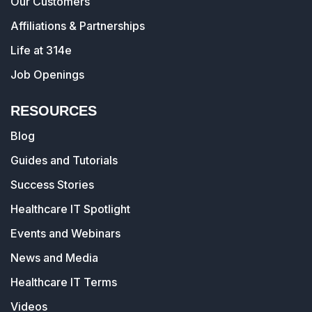
Our Customers
Affiliations & Partnerships
Life at 314e
Job Openings
RESOURCES
Blog
Guides and Tutorials
Success Stories
Healthcare IT Spotlight
Events and Webinars
News and Media
Healthcare IT Terms
Videos