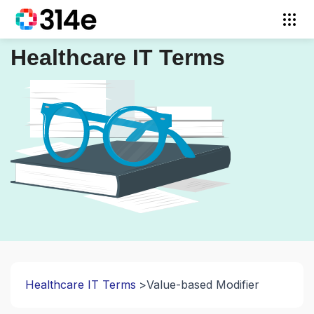
Healthcare IT Terms
Healthcare IT Terms
Value-based Modifier