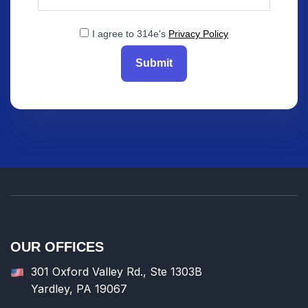
I agree to 314e's
Privacy Policy
Submit
OUR OFFICES
301 Oxford Valley Rd., Ste 1303B
Yardley, PA 19067