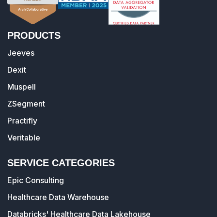
PRODUCTS
Jeeves
Dexit
Muspell
ZSegment
Practifly
Veritable
SERVICE CATEGORIES
Epic Consulting
Healthcare Data Warehouse
Databricks' Healthcare Data Lakehouse