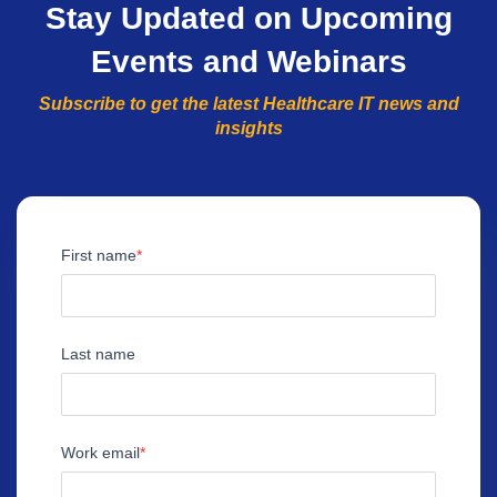
Stay Updated on Upcoming
Events and Webinars
Subscribe to get the latest Healthcare IT news and
insights
First name
Last name
Work email