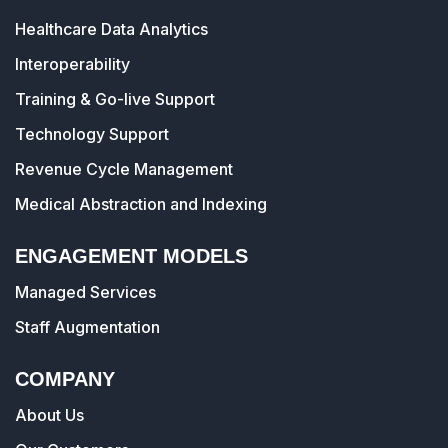
Healthcare Data Analytics
Interoperability
Training & Go-live Support
Technology Support
Revenue Cycle Management
Medical Abstraction and Indexing
ENGAGEMENT MODELS
Managed Services
Staff Augmentation
COMPANY
About Us