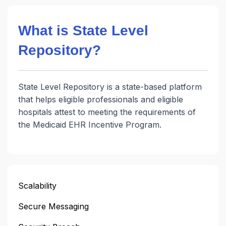
What is State Level
Repository?
State Level Repository is a state-based platform
that helps eligible professionals and eligible
hospitals attest to meeting the requirements of
the Medicaid EHR Incentive Program.
Scalability
Secure Messaging