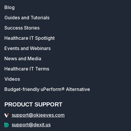
Blog
Guides and Tutorials
Success Stories
Healthcare IT Spotlight
Events and Webinars
News and Media
Healthcare IT Terms
Videos
Budget-friendly uPerform® Alternative
PRODUCT SUPPORT
support@okjeeves.com
support@dexit.us