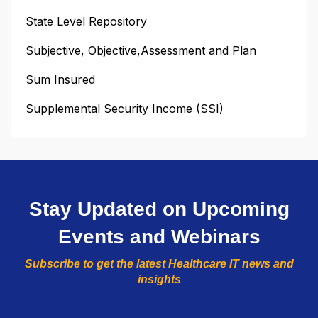
State Level Repository
Subjective, Objective,Assessment and Plan
Sum Insured
Supplemental Security Income (SSI)
Stay Updated on Upcoming
Events and Webinars
Subscribe to get the latest Healthcare IT news and
insights