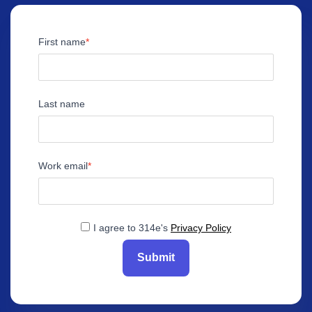
First name
Last name
Work email
I agree to 314e's
Privacy Policy
Submit