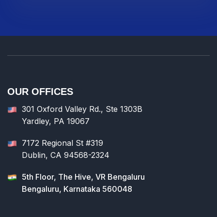
OUR OFFICES
301 Oxford Valley Rd., Ste 1303B
Yardley, PA 19067
7172 Regional St #319
Dublin, CA 94568-2324
5th Floor, The Hive, VR Bengaluru
Bengaluru, Karnataka 560048