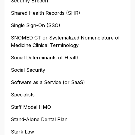
Security Breach
Shared Health Records (SHR)
Single Sign-On (SSO)
SNOMED CT or Systematized Nomenclature of
Medicine Clinical Terminology
Social Determinants of Health
Social Security
Software as a Service (or SaaS)
Specialists
Staff Model HMO
Stand-Alone Dental Plan
Stark Law