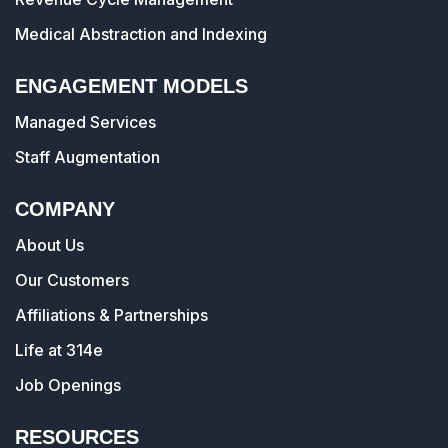
Medical Abstraction and Indexing
ENGAGEMENT MODELS
Managed Services
Staff Augmentation
COMPANY
About Us
Our Customers
Affiliations & Partnerships
Life at 314e
Job Openings
RESOURCES