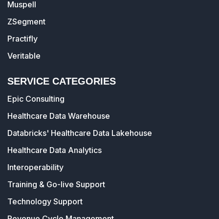
Muspell
ZSegment
Practifly
Veritable
SERVICE CATEGORIES
Epic Consulting
Healthcare Data Warehouse
Databricks' Healthcare Data Lakehouse
Healthcare Data Analytics
Interoperability
Training & Go-live Support
Technology Support
Revenue Cycle Management