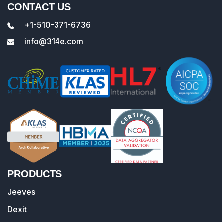
CONTACT US
+1-510-371-6736
info@314e.com
PRODUCTS
Jeeves
Dexit