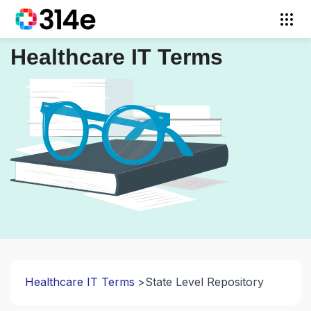
Healthcare IT Terms
Healthcare IT Terms
State Level Repository