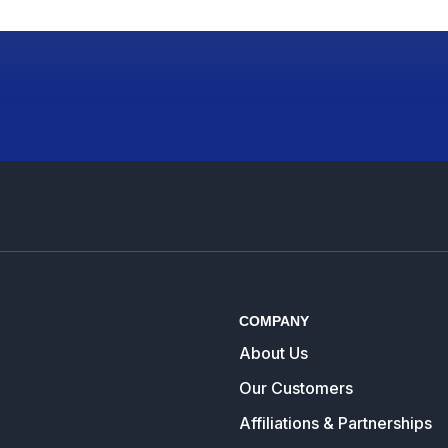
COMPANY
About Us
Our Customers
Affiliations & Partnerships