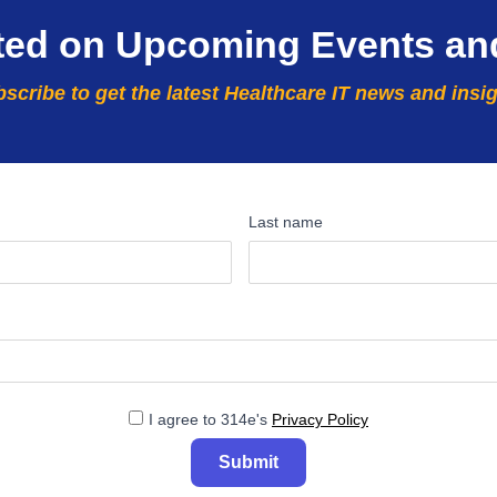
ted on Upcoming Events an
scribe to get the latest Healthcare IT news and insi
Last name
I agree to 314e's
Privacy Policy
Submit