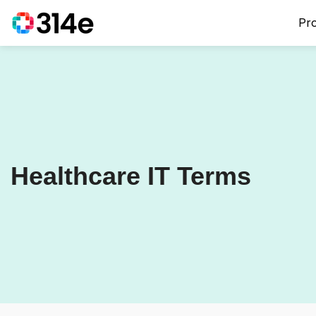
Pr
Healthcare IT Terms