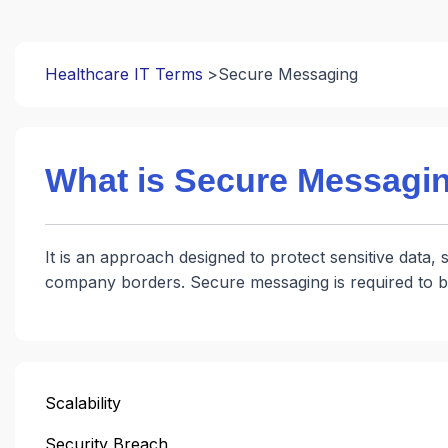
Healthcare IT Terms
Secure Messaging
What is Secure Messagi
It is an approach designed to protect sensitive data, 
company borders. Secure messaging is required to b
Scalability
Security Breach