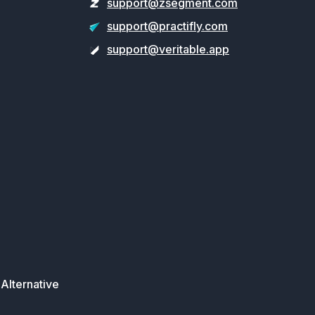
support@zsegment.com
support@practifly.com
support@veritable.app
Alternative