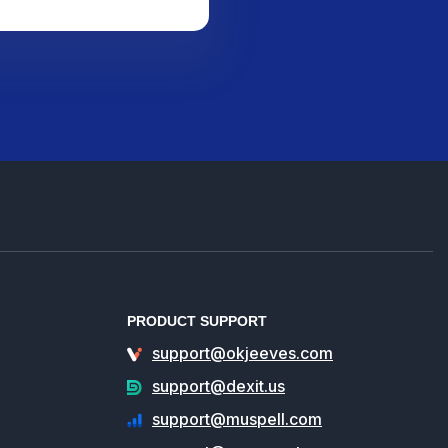
PRODUCT SUPPORT
support@okjeeves.com
support@dexit.us
support@muspell.com