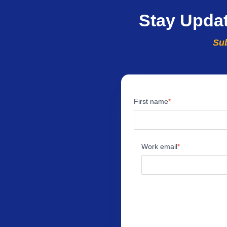
Stay Upda
Sub
First name
Work email