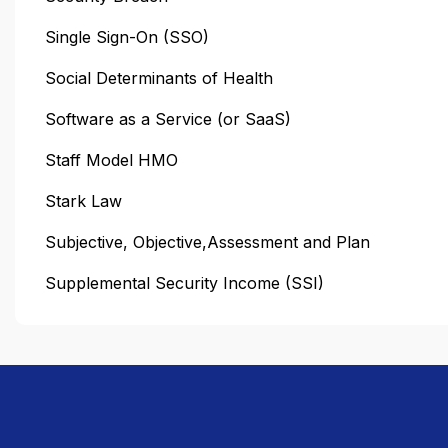
Single Sign-On (SSO)
Social Determinants of Health
Software as a Service (or SaaS)
Staff Model HMO
Stark Law
Subjective, Objective,Assessment and Plan
Supplemental Security Income (SSI)