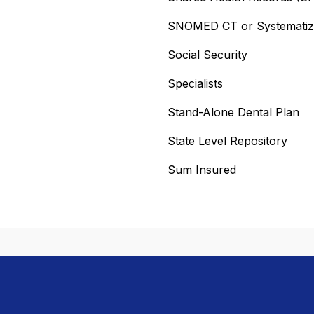
SNOMED CT or Systematized
Social Security
Specialists
Stand-Alone Dental Plan
State Level Repository
Sum Insured