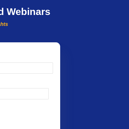
d Webinars
ghts