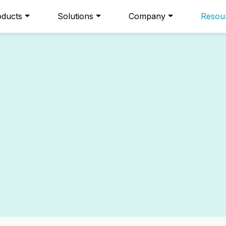
oducts
Solutions
Company
Resou