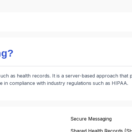
ng?
such as health records. It is a server-based approach that p
e in compliance with industry regulations such as HIPAA.
Secure Messaging
Shared Health Records (S