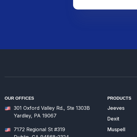
OUR OFFICES
PRODUCTS
301 Oxford Valley Rd., Ste 1303B
Jeeves
Yardley, PA 19067
Dexit
7172 Regional St #319
Muspell
Dublin, CA 94568-2324