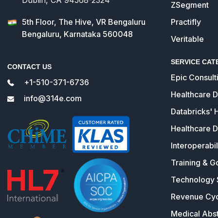
ZSegment
5th Floor, The Hive, VR Bengaluru
Practifly
Bengaluru, Karnataka 560048
Veritable
SERVICE CAT
CONTACT US
Epic Consult
+1-510-371-6736
Healthcare 
info@314e.com
Databricks' 
Healthcare D
Interoperabil
Training & G
Technology 
Revenue Cy
Medical Abst