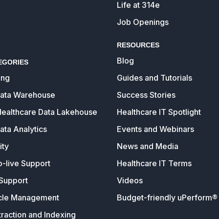
Life at 314e
Job Openings
RESOURCES
Blog
EGORIES
ing
Guides and Tutorials
Data Warehouse
Success Stories
Healthcare Data Lakehouse
Healthcare IT Spotlight
ata Analytics
Events and Webinars
ity
News and Media
o-live Support
Healthcare IT Terms
Support
Videos
cle Management
Budget-friendly uPerform® 
raction and Indexing