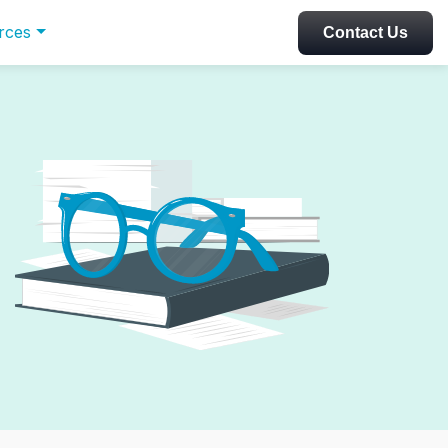
rces
Contact Us