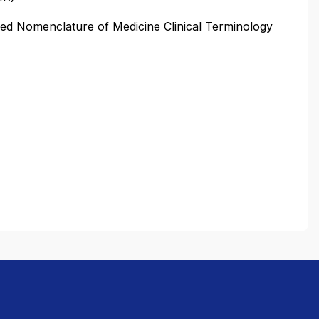
 Nomenclature of Medicine Clinical Terminology