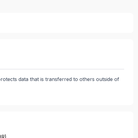
rotects data that is transferred to others outside of
HR)