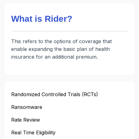
What is Rider?
This refers to the options of coverage that
enable expanding the basic plan of health
insurance for an additional premium.
Randomized Controlled Trials (RCTs)
Ransomware
Rate Review
Real Time Eligibility