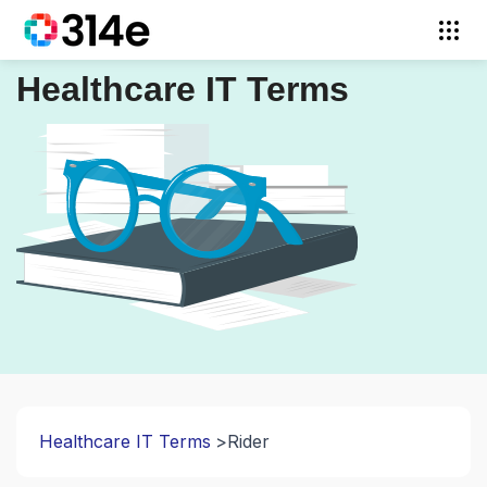
Healthcare IT Terms
Healthcare IT Terms
Rider