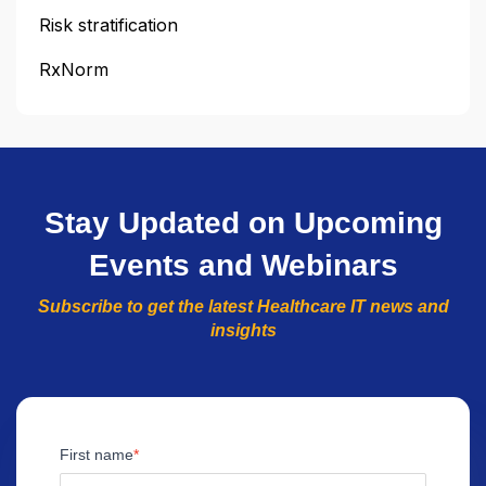
Risk stratification
RxNorm
Stay Updated on Upcoming
Events and Webinars
Subscribe to get the latest Healthcare IT news and
insights
First name