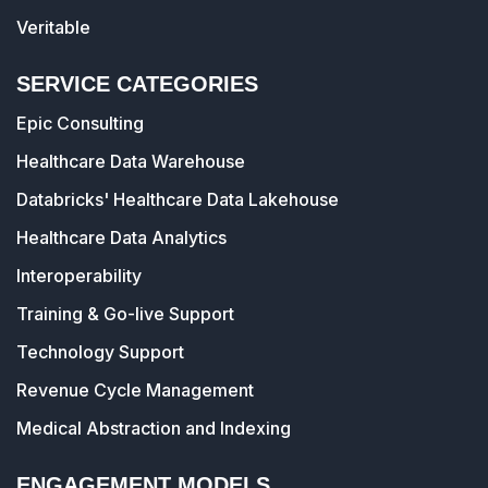
Veritable
SERVICE CATEGORIES
Epic Consulting
Healthcare Data Warehouse
Databricks' Healthcare Data Lakehouse
Healthcare Data Analytics
Interoperability
Training & Go-live Support
Technology Support
Revenue Cycle Management
Medical Abstraction and Indexing
ENGAGEMENT MODELS