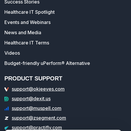
Success Stories
Healthcare IT Spotlight
Events and Webinars
News and Media
Healthcare IT Terms
Videos
Budget-friendly uPerform® Alternative
PRODUCT SUPPORT
support@okjeeves.com
support@dexit.us
support@muspell.com
support@zsegment.com
support@practifly.com