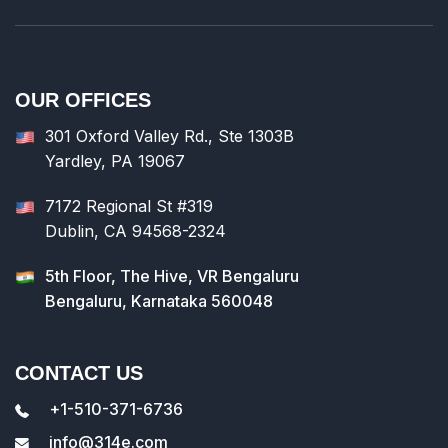
OUR OFFICES
301 Oxford Valley Rd., Ste 1303B
Yardley, PA 19067
7172 Regional St #319
Dublin, CA 94568-2324
5th Floor, The Hive, VR Bengaluru
Bengaluru, Karnataka 560048
CONTACT US
+1-510-371-6736
info@314e.com