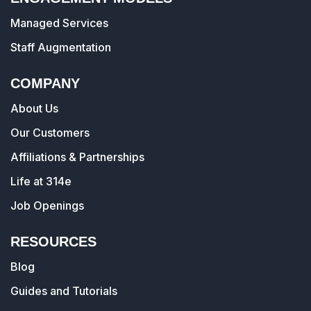
Managed Services
Staff Augmentation
COMPANY
About Us
Our Customers
Affiliations & Partnerships
Life at 314e
Job Openings
RESOURCES
Blog
Guides and Tutorials