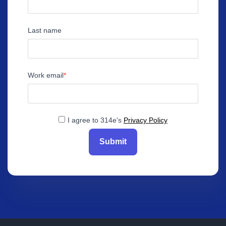
Last name
Work email
I agree to 314e's
Privacy Policy
Submit