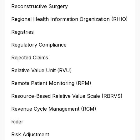
Reconstructive Surgery
Regional Health Information Organization (RHIO)
Registries
Regulatory Compliance
Rejected Claims
Relative Value Unit (RVU)
Remote Patient Monitoring (RPM)
Resource-Based Relative Value Scale (RBRVS)
Revenue Cycle Management (RCM)
Rider
Risk Adjustment