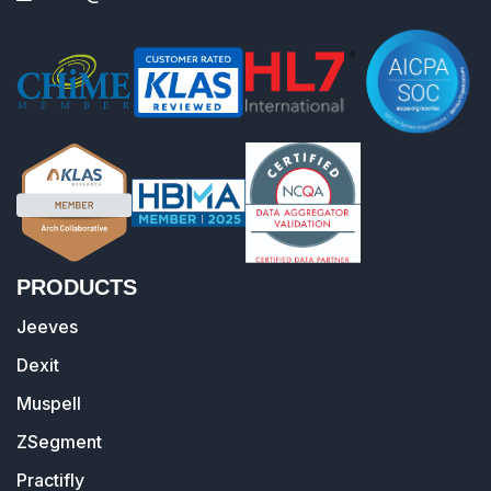
PRODUCTS
Jeeves
Dexit
Muspell
ZSegment
Practifly