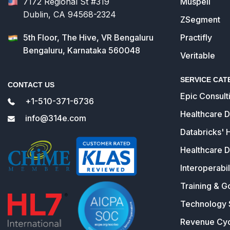
7172 Regional St #319
Muspell
Dublin, CA 94568-2324
ZSegment
5th Floor, The Hive, VR Bengaluru
Practifly
Bengaluru, Karnataka 560048
Veritable
SERVICE CAT
CONTACT US
Epic Consult
+1-510-371-6736
Healthcare 
info@314e.com
Databricks' 
Healthcare D
Interoperabil
Training & G
Technology 
Revenue Cy