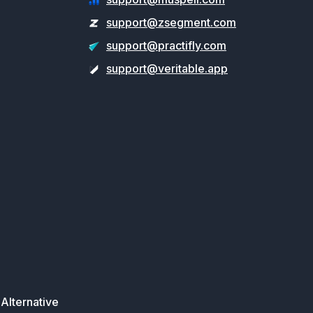
support@zsegment.com
support@practifly.com
support@veritable.app
Alternative