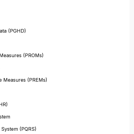
Data (PGHD)
 Measures (PROMs)
s
ce Measures (PREMs)
PHR)
stem
ng System (PQRS)