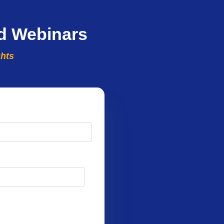
d Webinars
ghts