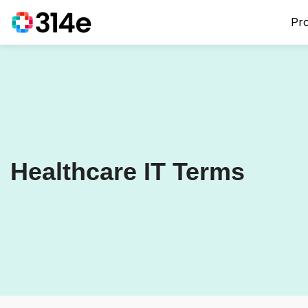
Pr
Healthcare IT Terms