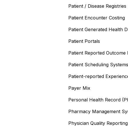
Patient / Disease Registries
Patient Encounter Costing
Patient Generated Health 
Patient Portals
Patient Reported Outcome
Patient Scheduling System
Patient-reported Experien
Payer Mix
Personal Health Record (
Pharmacy Management Sy
Physician Quality Reporti