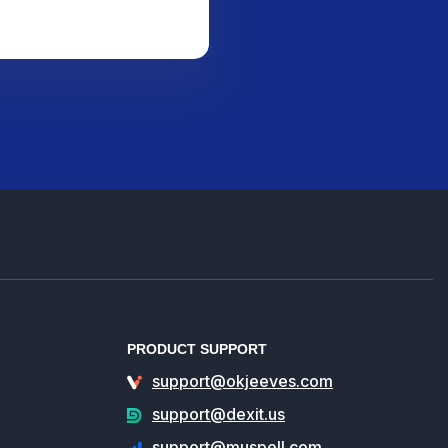
PRODUCT SUPPORT
support@okjeeves.com
support@dexit.us
support@muspell.com