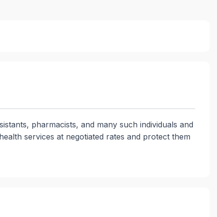
ssistants, pharmacists, and many such individuals and
health services at negotiated rates and protect them