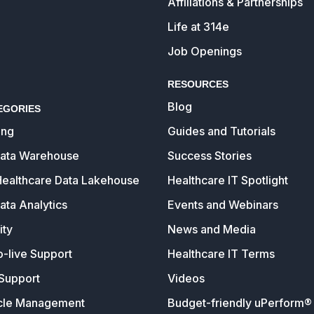
Affiliations & Partnerships
Life at 314e
Job Openings
RESOURCES
Blog
EGORIES
ing
Guides and Tutorials
Data Warehouse
Success Stories
Healthcare Data Lakehouse
Healthcare IT Spotlight
ata Analytics
Events and Webinars
ity
News and Media
o-live Support
Healthcare IT Terms
Support
Videos
cle Management
Budget-friendly uPerform® 