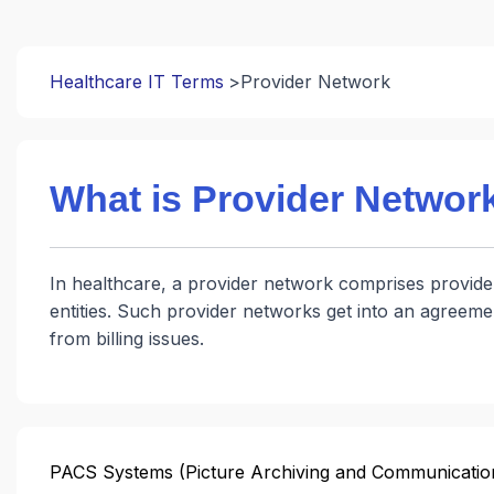
Healthcare IT Terms
Provider Network
What is Provider Networ
In healthcare, a provider network comprises provider
entities. Such provider networks get into an agreeme
from billing issues.
PACS Systems (Picture Archiving and Communicatio