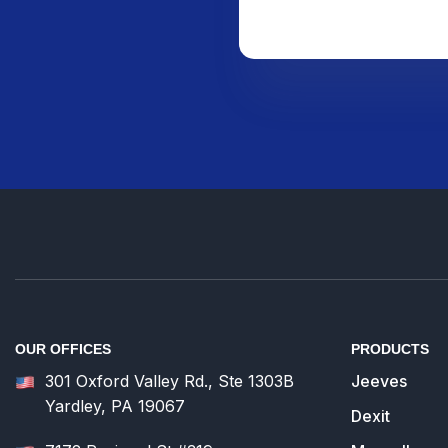
OUR OFFICES
PRODUCTS
301 Oxford Valley Rd., Ste 1303B
Jeeves
Yardley, PA 19067
Dexit