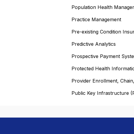
Population Health Manag
Practice Management
Pre-existing Condition Ins
Predictive Analytics
Prospective Payment Syst
Protected Health Informati
Provider Enrollment, Chai
Public Key Infrastructure (