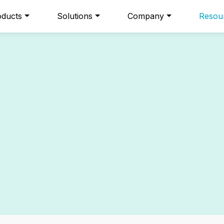
oducts
Solutions
Company
Resou