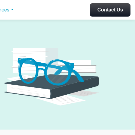
rces
Contact Us