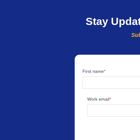
Stay Upda
Sub
First name
Work email