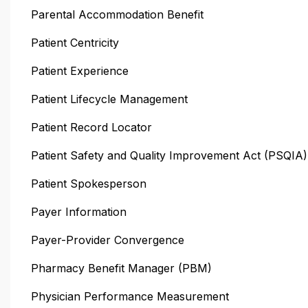
Parental Accommodation Benefit
Patient Centricity
Patient Experience
Patient Lifecycle Management
Patient Record Locator
Patient Safety and Quality Improvement Act (PSQIA)
Patient Spokesperson
Payer Information
Payer-Provider Convergence
Pharmacy Benefit Manager (PBM)
Physician Performance Measurement