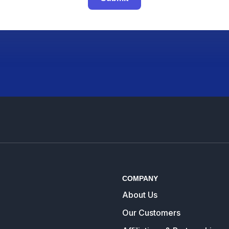
COMPANY
About Us
Our Customers