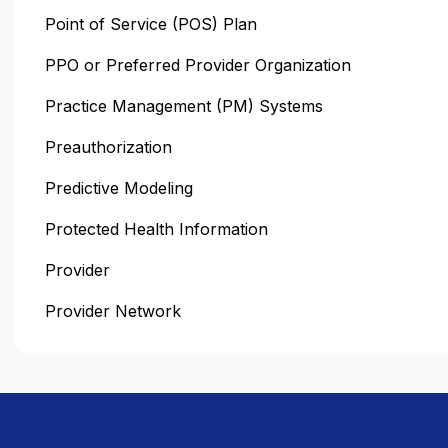
Point of Service (POS) Plan
PPO or Preferred Provider Organization
Practice Management (PM) Systems
Preauthorization
Predictive Modeling
Protected Health Information
Provider
Provider Network