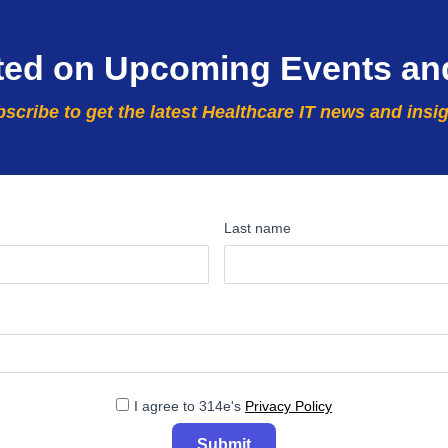
ted on Upcoming Events an
scribe to get the latest Healthcare IT news and insi
Last name
I agree to 314e's
Privacy Policy
Submit