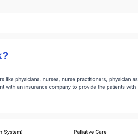
k?
s like physicians, nurses, nurse practitioners, physician a
nt with an insurance company to provide the patients with 
n System)
Palliative Care