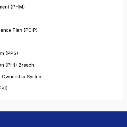
ement (PHM)
urance Plan (PCIP)
em (PPS)
on (PHI) Breach
n, Ownership System
PKI)