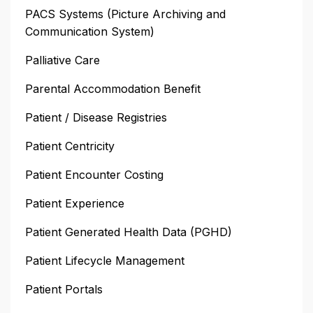
PACS Systems (Picture Archiving and
Communication System)
Palliative Care
Parental Accommodation Benefit
Patient / Disease Registries
Patient Centricity
Patient Encounter Costing
Patient Experience
Patient Generated Health Data (PGHD)
Patient Lifecycle Management
Patient Portals