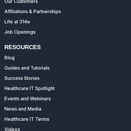
Our Customers
Affiliations & Partnerships
Life at 314e
Job Openings
RESOURCES
Blog
Guides and Tutorials
Success Stories
Healthcare IT Spotlight
Events and Webinars
News and Media
Healthcare IT Terms
Videos