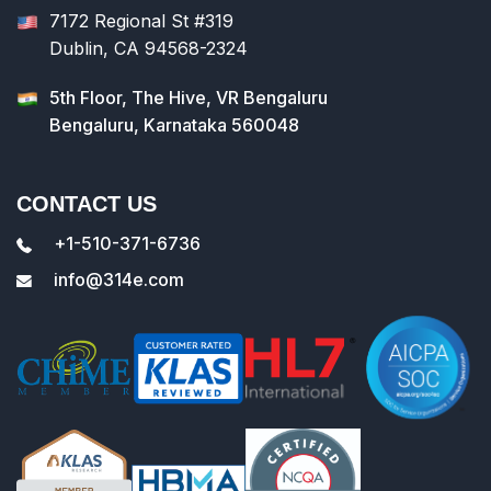
7172 Regional St #319
Dublin, CA 94568-2324
5th Floor, The Hive, VR Bengaluru
Bengaluru, Karnataka 560048
CONTACT US
+1-510-371-6736
info@314e.com