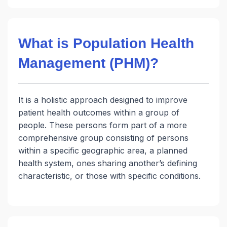
What is Population Health
Management (PHM)?
It is a holistic approach designed to improve
patient health outcomes within a group of
people. These persons form part of a more
comprehensive group consisting of persons
within a specific geographic area, a planned
health system, ones sharing another’s defining
characteristic, or those with specific conditions.