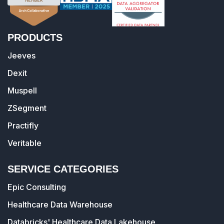
PRODUCTS
Jeeves
Dexit
Muspell
ZSegment
Practifly
Veritable
SERVICE CATEGORIES
Epic Consulting
Healthcare Data Warehouse
Databricks' Healthcare Data Lakehouse