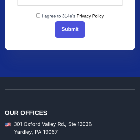
I agree to 314e's
Privacy Policy
Submit
OUR OFFICES
301 Oxford Valley Rd., Ste 1303B
Yardley, PA 19067