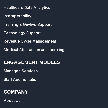
Healthcare Data Analytics
Interoperability
Training & Go-live Support
Technology Support
Revenue Cycle Management
Medical Abstraction and Indexing
ENGAGEMENT MODELS
Managed Services
Staff Augmentation
COMPANY
About Us