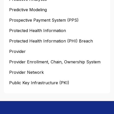
Predictive Modeling
Prospective Payment System (PPS)
Protected Health Information
Protected Health Information (PHI) Breach
Provider
Provider Enrollment, Chain, Ownership System
Provider Network
Public Key Infrastructure (PKI)