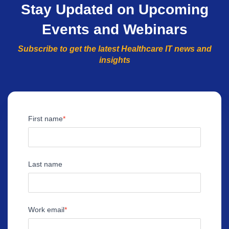
Stay Updated on Upcoming
Events and Webinars
Subscribe to get the latest Healthcare IT news and
insights
First name
Last name
Work email