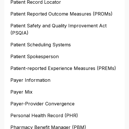
Patient Record Locator
Patient Reported Outcome Measures (PROMs)
Patient Safety and Quality Improvement Act
(PSQIA)
Patient Scheduling Systems
Patient Spokesperson
Patient-reported Experience Measures (PREMs)
Payer Information
Payer Mix
Payer-Provider Convergence
Personal Health Record (PHR)
Pharmacy Benefit Manager (PBM)