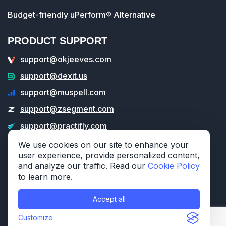
Budget-friendly uPerform® Alternative
PRODUCT SUPPORT
support@okjeeves.com
support@dexit.us
support@muspell.com
support@zsegment.com
support@practifly.com
support@veritable.app
We use cookies on our site to enhance your
user experience, provide personalized content,
and analyze our traffic. Read our
Cookie Policy
to learn more.
Accept all
© 2026 314e Corporation. All rights reserved.
Customize