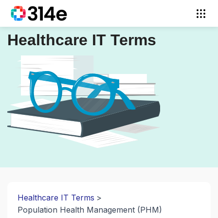
Healthcare IT Terms
Healthcare IT Terms
Population Health Management (PHM)