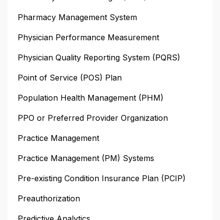
Pharmacy Management System
Physician Performance Measurement
Physician Quality Reporting System (PQRS)
Point of Service (POS) Plan
Population Health Management (PHM)
PPO or Preferred Provider Organization
Practice Management
Practice Management (PM) Systems
Pre-existing Condition Insurance Plan (PCIP)
Preauthorization
Predictive Analytics