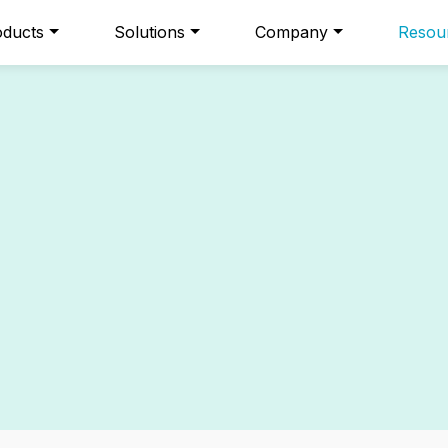
oducts
Solutions
Company
Resou