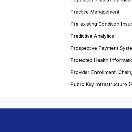
Practice Management
Pre-existing Condition Ins
Predictive Analytics
Prospective Payment Syst
Protected Health Informati
Provider Enrollment, Chai
Public Key Infrastructure (