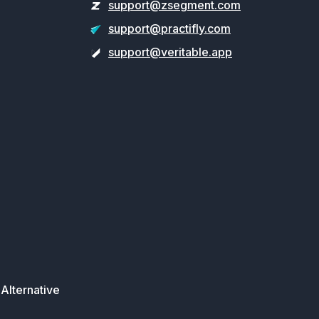
support@zsegment.com
support@practifly.com
support@veritable.app
Alternative