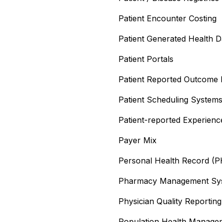
Patient Encounter Costing
Patient Generated Health 
Patient Portals
Patient Reported Outcome
Patient Scheduling System
Patient-reported Experien
Payer Mix
Personal Health Record (
Pharmacy Management Sy
Physician Quality Reporti
Population Health Manag