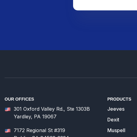
OUR OFFICES
PRODUCTS
301 Oxford Valley Rd., Ste 1303B
Jeeves
Yardley, PA 19067
Dexit
7172 Regional St #319
Muspell