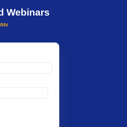
d Webinars
ghts