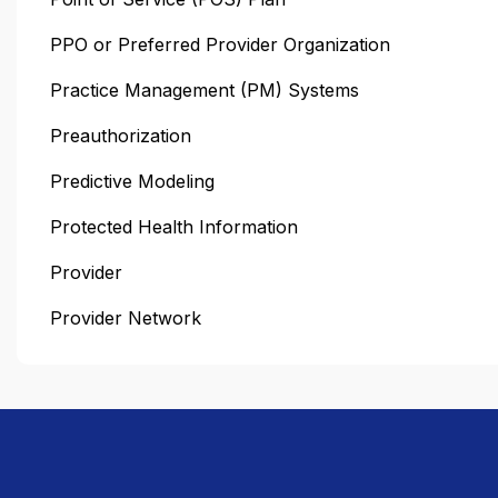
PPO or Preferred Provider Organization
Practice Management (PM) Systems
Preauthorization
Predictive Modeling
Protected Health Information
Provider
Provider Network