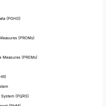
Data (PGHD)
 Measures (PROMs)
s
ce Measures (PREMs)
PHR)
stem
ng System (PQRS)
ement (PHM)