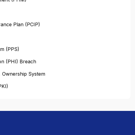
urance Plan (PCIP)
em (PPS)
on (PHI) Breach
n, Ownership System
PKI)