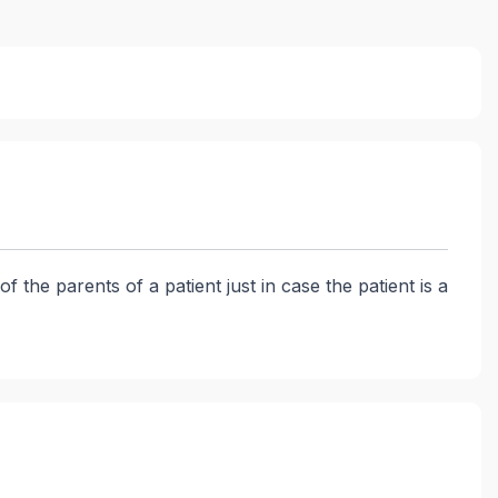
the parents of a patient just in case the patient is a