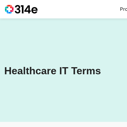
Pr
Healthcare IT Terms