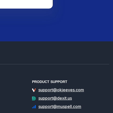
PRODUCT SUPPORT
support@okjeeves.com
support@dexit.us
support@muspell.com