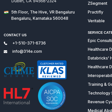
Dublin, CA 94568-2324
ZSegment
5th Floor, The Hive, VR Bengaluru
Practifly
Bengaluru, Karnataka 560048
Veritable
SERVICE CAT
CONTACT US
Epic Consult
+1-510-371-6736
Healthcare 
info@314e.com
Databricks' 
Healthcare D
Interoperabil
Training & G
Technology 
Revenue Cy
Medical Abst