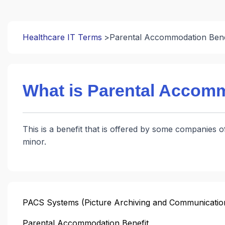
Healthcare IT Terms
Parental Accommodation Bene
What is Parental Accomm
This is a benefit that is offered by some companies o
minor.
PACS Systems (Picture Archiving and Communicatio
Parental Accommodation Benefit