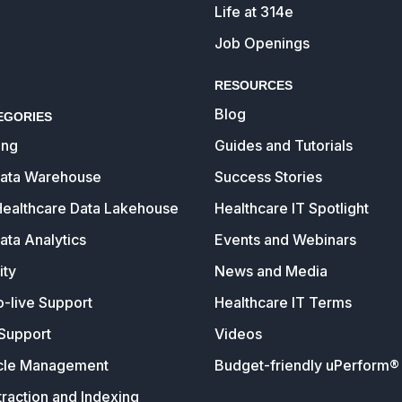
Life at 314e
Job Openings
RESOURCES
Blog
EGORIES
ing
Guides and Tutorials
Data Warehouse
Success Stories
Healthcare Data Lakehouse
Healthcare IT Spotlight
ata Analytics
Events and Webinars
ity
News and Media
o-live Support
Healthcare IT Terms
Support
Videos
cle Management
Budget-friendly uPerform® 
raction and Indexing