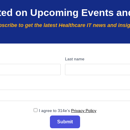
ted on Upcoming Events an
scribe to get the latest Healthcare IT news and insi
Last name
I agree to 314e's
Privacy Policy
Submit