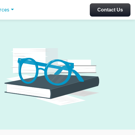
rces
Contact Us