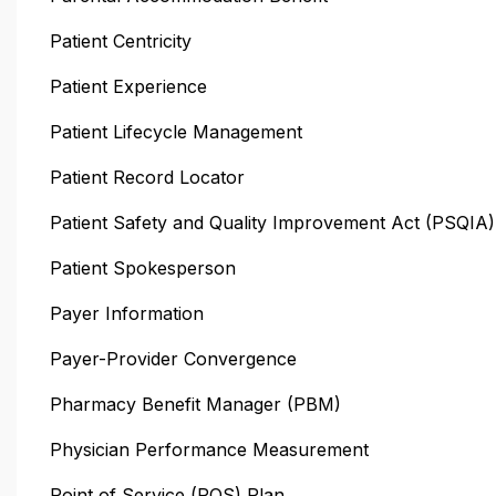
Patient Centricity
Patient Experience
Patient Lifecycle Management
Patient Record Locator
Patient Safety and Quality Improvement Act (PSQIA)
Patient Spokesperson
Payer Information
Payer-Provider Convergence
Pharmacy Benefit Manager (PBM)
Physician Performance Measurement
Point of Service (POS) Plan