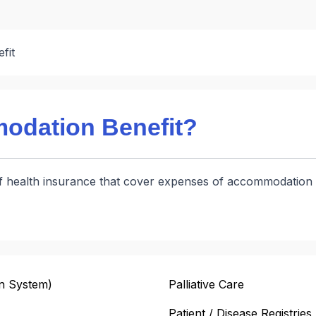
fit
odation Benefit?
f health insurance that cover expenses of accommodation of 
n System)
Palliative Care
Patient / Disease Registries