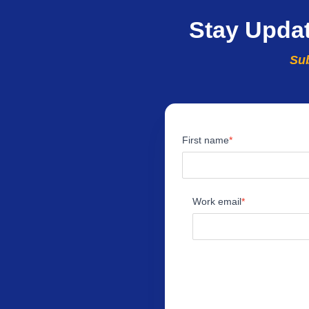
Stay Upda
Sub
First name
Work email