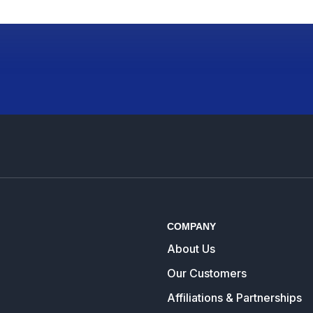
COMPANY
About Us
Our Customers
Affiliations & Partnerships