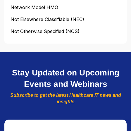
Network Model HMO
Not Elsewhere Classifiable (NEC)
Not Otherwise Specified (NOS)
Stay Updated on Upcoming
Events and Webinars
Subscribe to get the latest Healthcare IT news and
insights