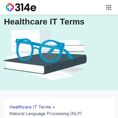
Healthcare IT Terms
Healthcare IT Terms
Natural Language Processing (NLP)