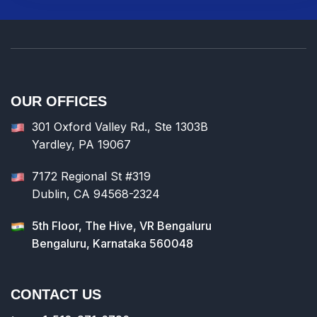
OUR OFFICES
301 Oxford Valley Rd., Ste 1303B
Yardley, PA 19067
7172 Regional St #319
Dublin, CA 94568-2324
5th Floor, The Hive, VR Bengaluru
Bengaluru, Karnataka 560048
CONTACT US