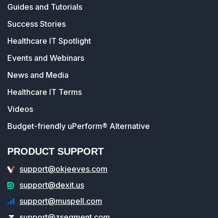
Guides and Tutorials
Success Stories
Healthcare IT Spotlight
Events and Webinars
News and Media
Healthcare IT Terms
Videos
Budget-friendly uPerform® Alternative
PRODUCT SUPPORT
support@okjeeves.com
support@dexit.us
support@muspell.com
support@zsegment.com