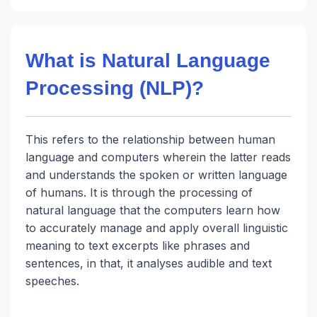
What is Natural Language
Processing (NLP)?
This refers to the relationship between human
language and computers wherein the latter reads
and understands the spoken or written language
of humans. It is through the processing of
natural language that the computers learn how
to accurately manage and apply overall linguistic
meaning to text excerpts like phrases and
sentences, in that, it analyses audible and text
speeches.