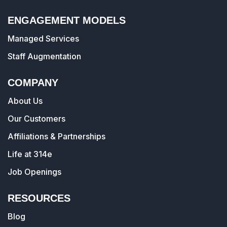
ENGAGEMENT MODELS
Managed Services
Staff Augmentation
COMPANY
About Us
Our Customers
Affiliations & Partnerships
Life at 314e
Job Openings
RESOURCES
Blog