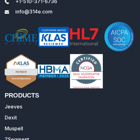
+1-510-371-6736
info@314e.com
PRODUCTS
Jeeves
Dexit
Muspell
ZSegment