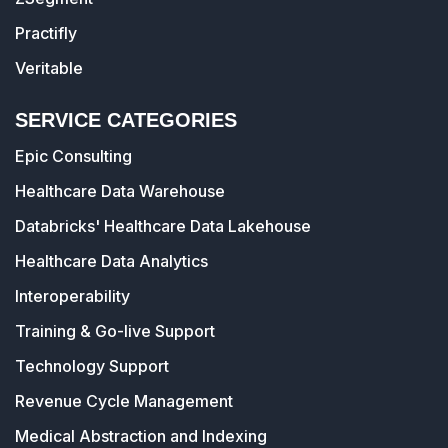
Practifly
Veritable
SERVICE CATEGORIES
Epic Consulting
Healthcare Data Warehouse
Databricks' Healthcare Data Lakehouse
Healthcare Data Analytics
Interoperability
Training & Go-live Support
Technology Support
Revenue Cycle Management
Medical Abstraction and Indexing