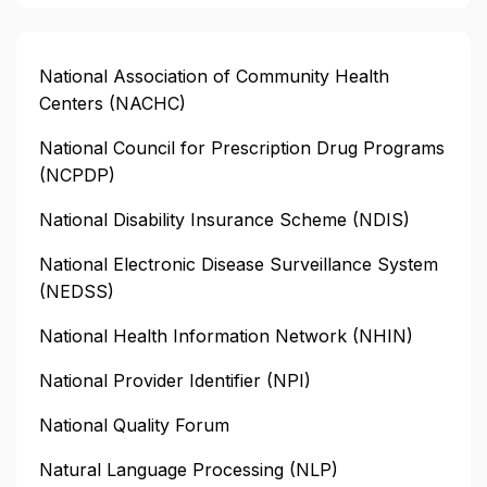
National Association of Community Health
Centers (NACHC)
National Council for Prescription Drug Programs
(NCPDP)
National Disability Insurance Scheme (NDIS)
National Electronic Disease Surveillance System
(NEDSS)
National Health Information Network (NHIN)
National Provider Identifier (NPI)
National Quality Forum
Natural Language Processing (NLP)