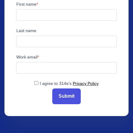
First name
Last name
Work email
I agree to 314e's
Privacy Policy
Submit