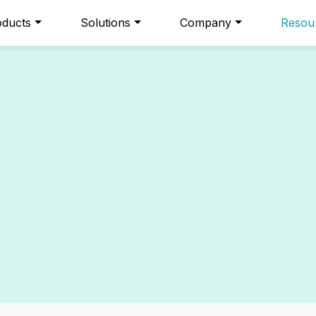
oducts
Solutions
Company
Resou