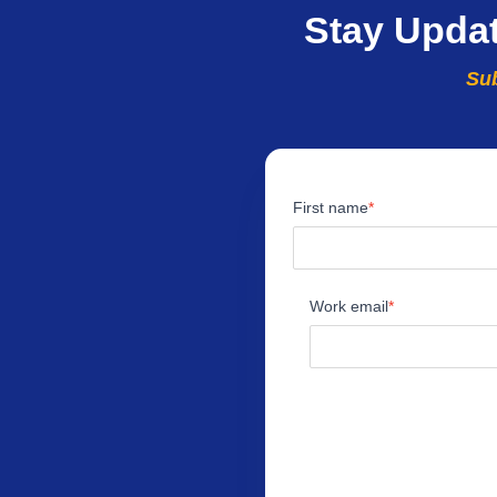
Stay Upda
Sub
First name
Work email