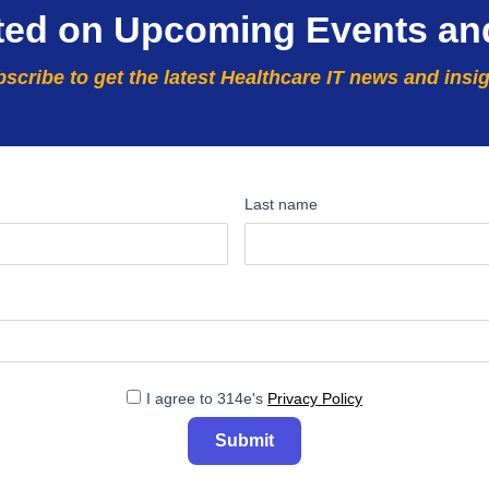
ted on Upcoming Events an
scribe to get the latest Healthcare IT news and insi
Last name
I agree to 314e's
Privacy Policy
Submit