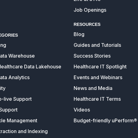
Job Openings
RESOURCES
Blog
EGORIES
ing
Guides and Tutorials
Data Warehouse
Success Stories
Healthcare Data Lakehouse
Healthcare IT Spotlight
ata Analytics
Events and Webinars
ity
News and Media
o-live Support
Healthcare IT Terms
Support
Videos
cle Management
Budget-friendly uPerform® 
raction and Indexing