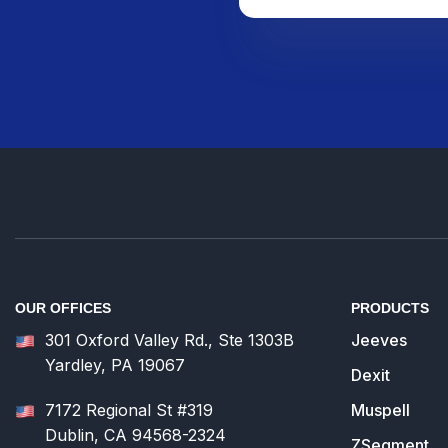
OUR OFFICES
PRODUCTS
301 Oxford Valley Rd., Ste 1303B
Jeeves
Yardley, PA 19067
Dexit
7172 Regional St #319
Muspell
Dublin, CA 94568-2324
ZSegment