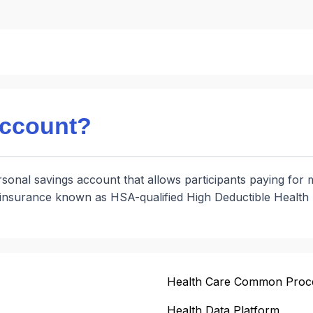
account?
onal savings account that allows participants paying for 
h insurance known as HSA-qualified High Deductible Healt
Health Care Common Proc
Health Data Platform