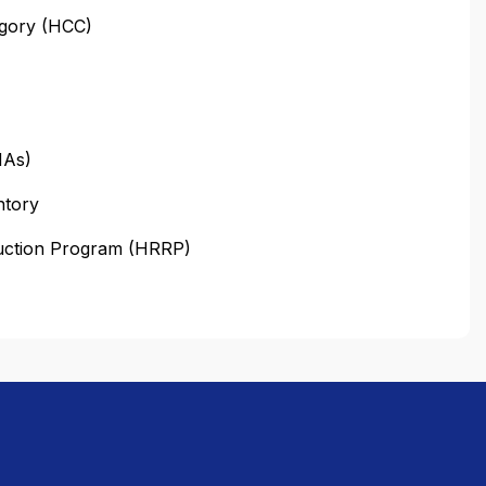
egory (HCC)
HAs)
ntory
duction Program (HRRP)