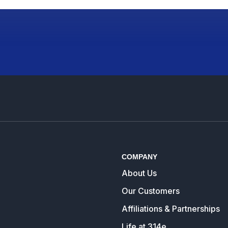
COMPANY
About Us
Our Customers
Affiliations & Partnerships
Life at 314e