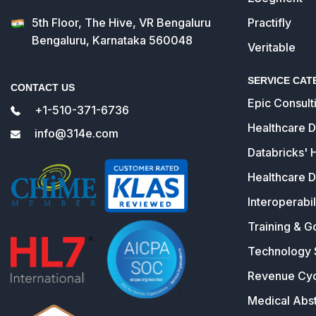
5th Floor, The Hive, VR Bengaluru
Practifly
Bengaluru, Karnataka 560048
Veritable
SERVICE CAT
CONTACT US
Epic Consult
+1-510-371-6736
Healthcare 
info@314e.com
Databricks' 
Healthcare D
Interoperabil
Training & G
Technology 
Revenue Cy
Medical Abst