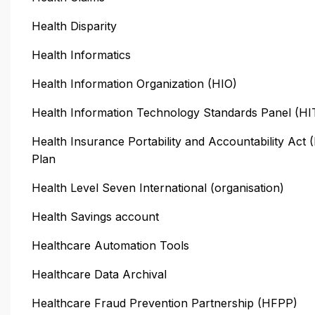
Health Disparity
Health Informatics
Health Information Organization (HIO)
Health Information Technology Standards Panel (H
Health Insurance Portability and Accountability Act
Plan
Health Level Seven International (organisation)
Health Savings account
Healthcare Automation Tools
Healthcare Data Archival
Healthcare Fraud Prevention Partnership (HFPP)