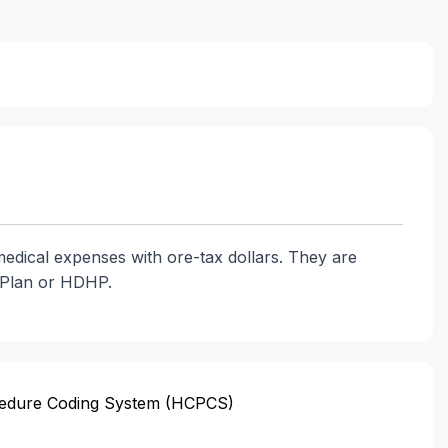
medical expenses with ore-tax dollars. They are
h Plan or HDHP.
edure Coding System (HCPCS)