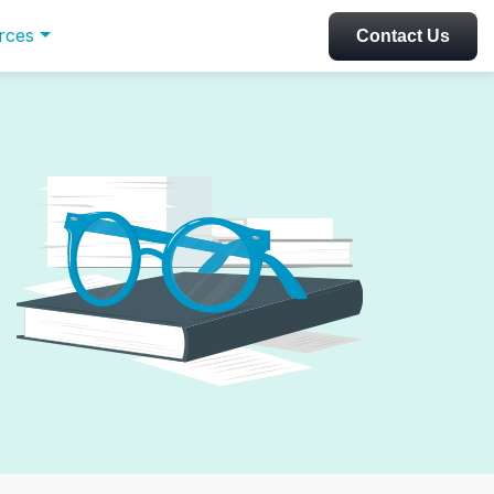
rces
Contact Us