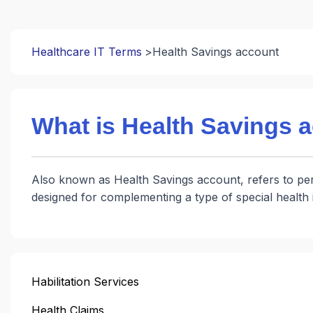
Healthcare IT Terms
Health Savings account
What is Health Savings 
Also known as Health Savings account, refers to pers
designed for complementing a type of special healt
Habilitation Services
Health Claims