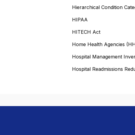
Hierarchical Condition Cat
HIPAA
HITECH Act
Home Health Agencies (H
Hospital Management Inve
Hospital Readmissions Re