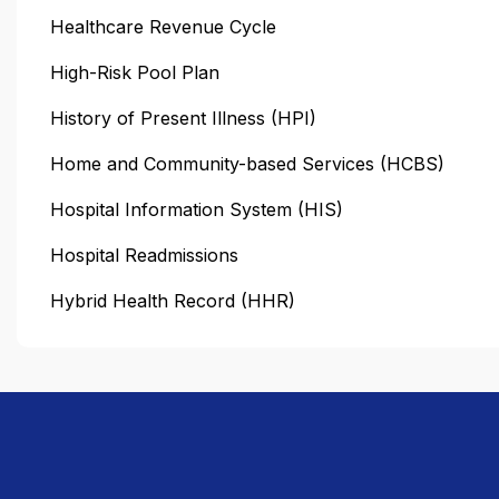
Healthcare Revenue Cycle
High-Risk Pool Plan
History of Present Illness (HPI)
Home and Community-based Services (HCBS)
Hospital Information System (HIS)
Hospital Readmissions
Hybrid Health Record (HHR)