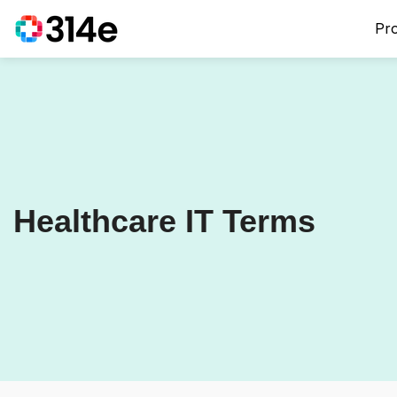
Pr
Healthcare IT Terms