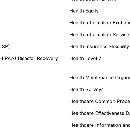
Health Equity
Health Information Exchan
Health Information Service
ITSP)
Health Insurance Flexibilit
 (HIPAA) Disaster Recovery
Health Level 7
Health Maintenance Organ
Health Surveys
Healthcare Common Proce
Healthcare Effectiveness D
Healthcare Information a