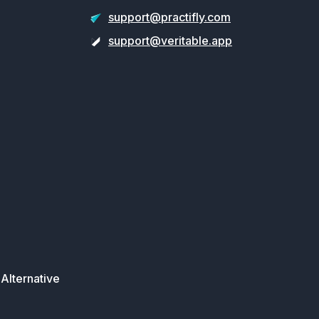
support@practifly.com
support@veritable.app
Alternative