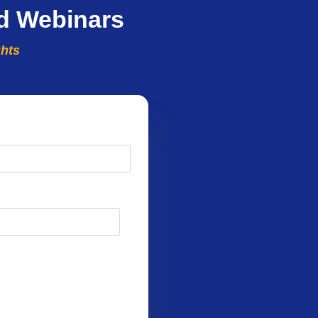
d Webinars
ghts