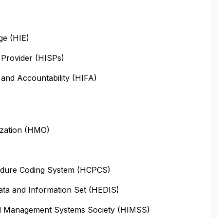
ge (HIE)
 Provider (HISPs)
y and Accountability (HIFA)
ization (HMO)
dure Coding System (HCPCS)
ata and Information Set (HEDIS)
nd Management Systems Society (HIMSS)