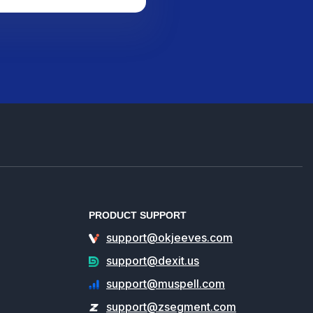
PRODUCT SUPPORT
support@okjeeves.com
support@dexit.us
support@muspell.com
support@zsegment.com