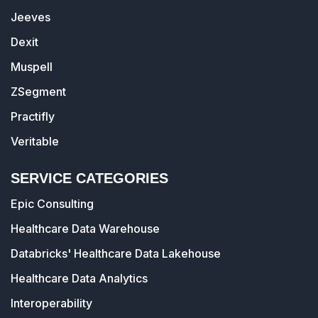
Jeeves
Dexit
Muspell
ZSegment
Practifly
Veritable
SERVICE CATEGORIES
Epic Consulting
Healthcare Data Warehouse
Databricks' Healthcare Data Lakehouse
Healthcare Data Analytics
Interoperability