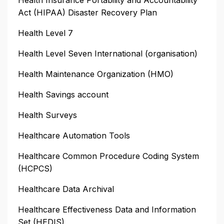
Act (HIPAA) Disaster Recovery Plan
Health Level 7
Health Level Seven International (organisation)
Health Maintenance Organization (HMO)
Health Savings account
Health Surveys
Healthcare Automation Tools
Healthcare Common Procedure Coding System
(HCPCS)
Healthcare Data Archival
Healthcare Effectiveness Data and Information
Set (HEDIS)