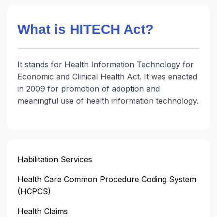
What is HITECH Act?
It stands for Health Information Technology for
Economic and Clinical Health Act. It was enacted
in 2009 for promotion of adoption and
meaningful use of health information technology.
Habilitation Services
Health Care Common Procedure Coding System
(HCPCS)
Health Claims