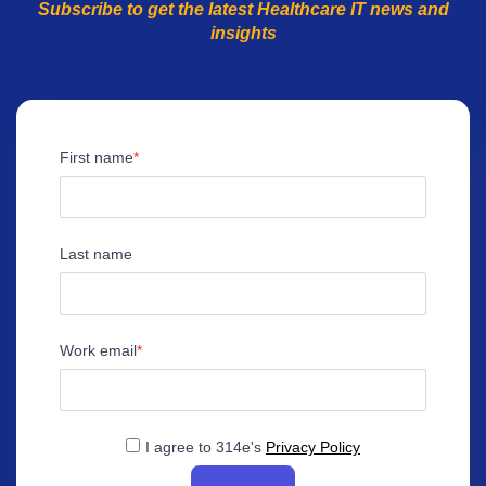
Subscribe to get the latest Healthcare IT news and
insights
First name
Last name
Work email
I agree to 314e's
Privacy Policy