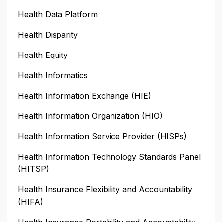
Health Data Platform
Health Disparity
Health Equity
Health Informatics
Health Information Exchange (HIE)
Health Information Organization (HIO)
Health Information Service Provider (HISPs)
Health Information Technology Standards Panel
(HITSP)
Health Insurance Flexibility and Accountability
(HIFA)
Health Insurance Portability and Accountability