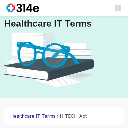
Healthcare IT Terms
Healthcare IT Terms
HITECH Act