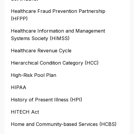
Healthcare Fraud Prevention Partnership
(HFPP)
Healthcare Information and Management
Systems Society (HIMSS)
Healthcare Revenue Cycle
Hierarchical Condition Category (HCC)
High-Risk Pool Plan
HIPAA
History of Present Illness (HPI)
HITECH Act
Home and Community-based Services (HCBS)