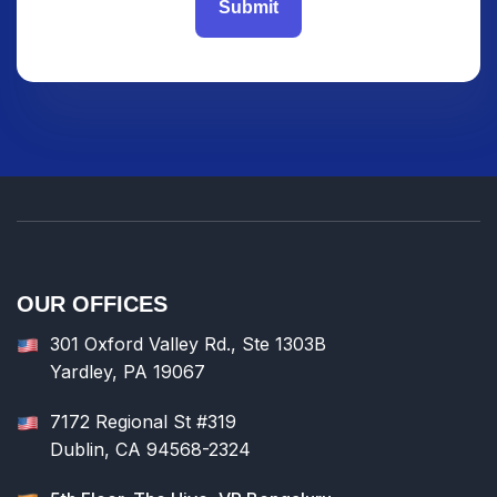
Submit
OUR OFFICES
301 Oxford Valley Rd., Ste 1303B
Yardley, PA 19067
7172 Regional St #319
Dublin, CA 94568-2324