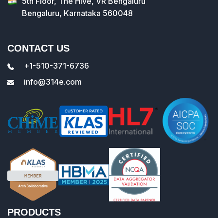
5th Floor, The Hive, VR Bengaluru
Bengaluru, Karnataka 560048
CONTACT US
+1-510-371-6736
info@314e.com
PRODUCTS