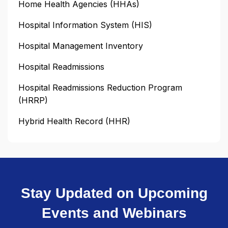
Home Health Agencies (HHAs)
Hospital Information System (HIS)
Hospital Management Inventory
Hospital Readmissions
Hospital Readmissions Reduction Program
(HRRP)
Hybrid Health Record (HHR)
Stay Updated on Upcoming
Events and Webinars