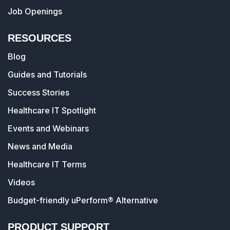
Job Openings
RESOURCES
Blog
Guides and Tutorials
Success Stories
Healthcare IT Spotlight
Events and Webinars
News and Media
Healthcare IT Terms
Videos
Budget-friendly uPerform® Alternative
PRODUCT SUPPORT