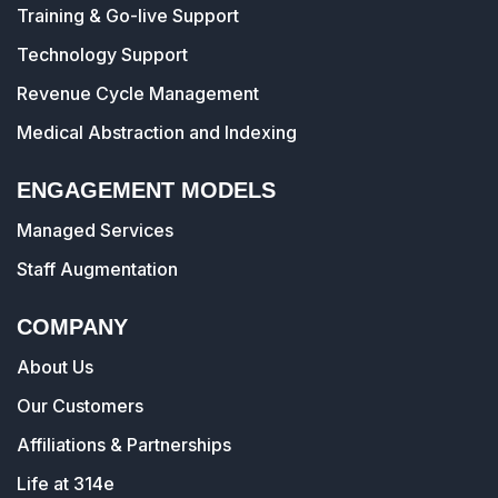
Training & Go-live Support
Technology Support
Revenue Cycle Management
Medical Abstraction and Indexing
ENGAGEMENT MODELS
Managed Services
Staff Augmentation
COMPANY
About Us
Our Customers
Affiliations & Partnerships
Life at 314e