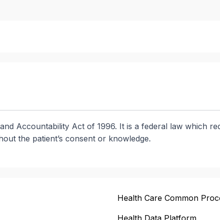
and Accountability Act of 1996. It is a federal law which re
thout the patient’s consent or knowledge.
Health Care Common Proc
Health Data Platform