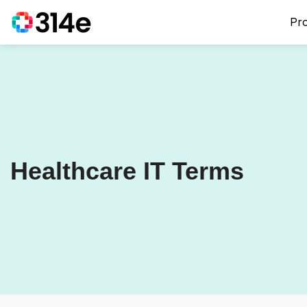
Pr
Healthcare IT Terms