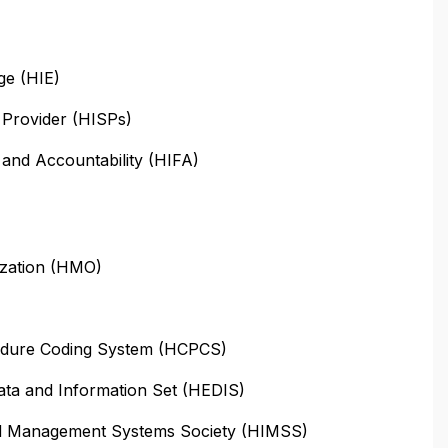
ge (HIE)
 Provider (HISPs)
y and Accountability (HIFA)
ization (HMO)
dure Coding System (HCPCS)
ata and Information Set (HEDIS)
nd Management Systems Society (HIMSS)