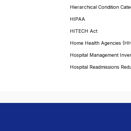
Hierarchical Condition Cat
HIPAA
HITECH Act
Home Health Agencies (H
Hospital Management Inve
Hospital Readmissions Re