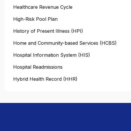
Healthcare Revenue Cycle
High-Risk Pool Plan
History of Present Illness (HPI)
Home and Community-based Services (HCBS)
Hospital Information System (HIS)
Hospital Readmissions
Hybrid Health Record (HHR)