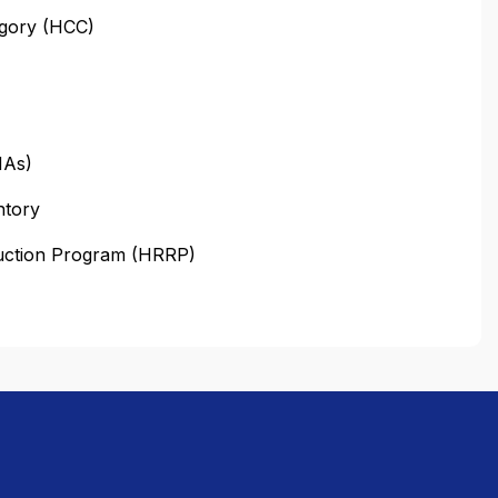
egory (HCC)
HAs)
ntory
duction Program (HRRP)