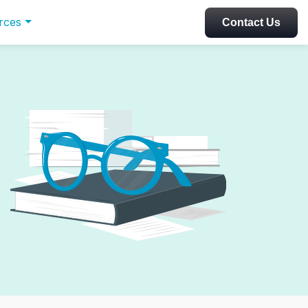
rces
Contact Us