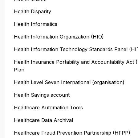
Health Disparity
Health Informatics
Health Information Organization (HIO)
Health Information Technology Standards Panel (H
Health Insurance Portability and Accountability Act
Plan
Health Level Seven International (organisation)
Health Savings account
Healthcare Automation Tools
Healthcare Data Archival
Healthcare Fraud Prevention Partnership (HFPP)