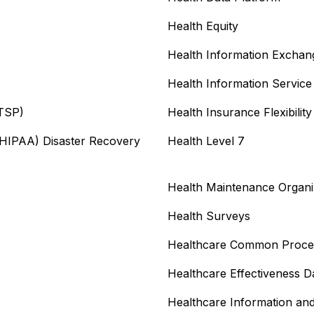
Health Equity
Health Information Exchan
Health Information Service
ITSP)
Health Insurance Flexibilit
 (HIPAA) Disaster Recovery
Health Level 7
Health Maintenance Organ
Health Surveys
Healthcare Common Proce
Healthcare Effectiveness D
Healthcare Information a