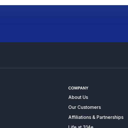
COMPANY
About Us
Our Customers
Affiliations & Partnerships
Life at 314e