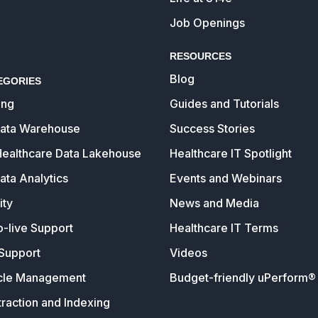
Job Openings
RESOURCES
Blog
EGORIES
ing
Guides and Tutorials
Data Warehouse
Success Stories
Healthcare Data Lakehouse
Healthcare IT Spotlight
ata Analytics
Events and Webinars
ity
News and Media
o-live Support
Healthcare IT Terms
Support
Videos
cle Management
Budget-friendly uPerform® 
raction and Indexing