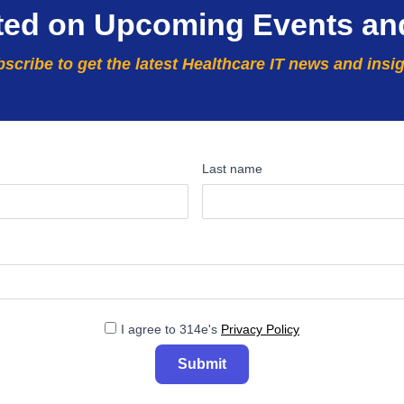
ted on Upcoming Events an
scribe to get the latest Healthcare IT news and insi
Last name
I agree to 314e's
Privacy Policy
Submit