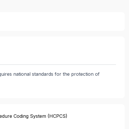
quires national standards for the protection of
edure Coding System (HCPCS)