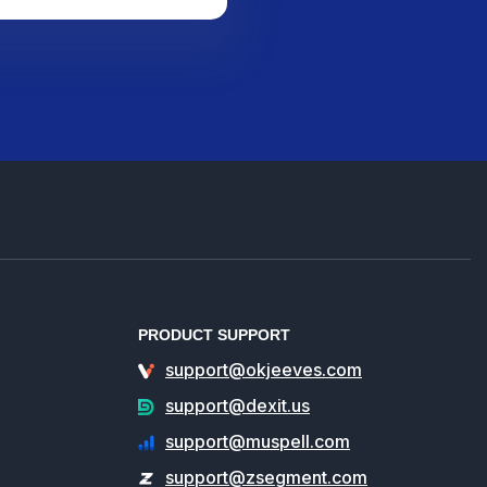
PRODUCT SUPPORT
support@okjeeves.com
support@dexit.us
support@muspell.com
support@zsegment.com