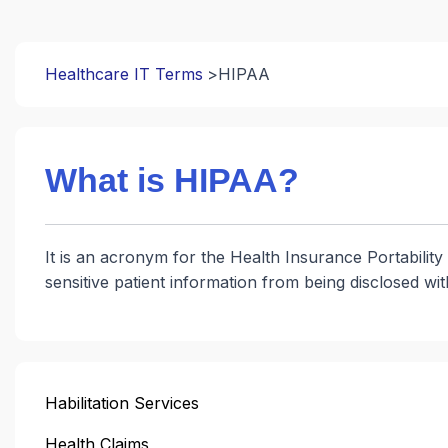
Healthcare IT Terms
HIPAA
What is HIPAA?
It is an acronym for the Health Insurance Portability 
sensitive patient information from being disclosed wi
Habilitation Services
Health Claims