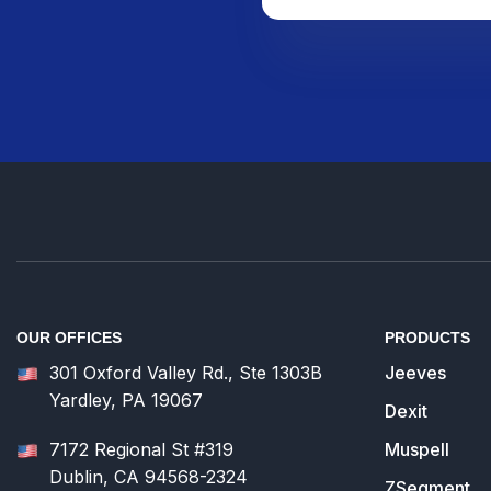
OUR OFFICES
PRODUCTS
301 Oxford Valley Rd., Ste 1303B
Jeeves
Yardley, PA 19067
Dexit
7172 Regional St #319
Muspell
Dublin, CA 94568-2324
ZSegment