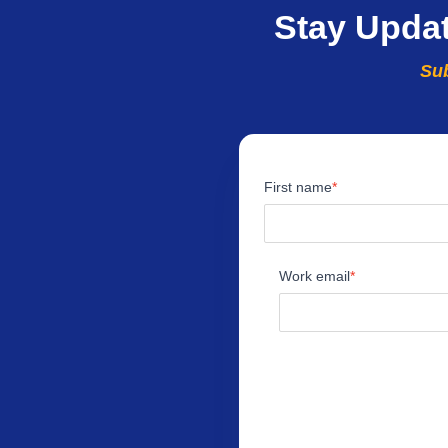
Stay Upda
Sub
First name
Work email