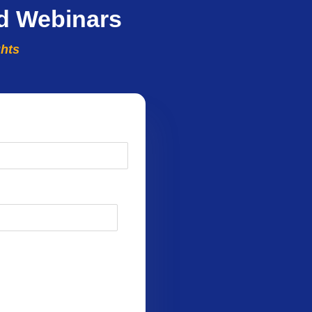
d Webinars
ghts