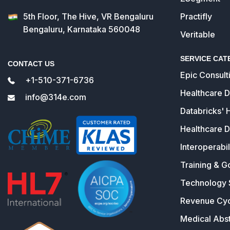
5th Floor, The Hive, VR Bengaluru
Practifly
Bengaluru, Karnataka 560048
Veritable
SERVICE CAT
CONTACT US
Epic Consult
+1-510-371-6736
Healthcare 
info@314e.com
Databricks' 
Healthcare D
Interoperabil
Training & G
Technology 
Revenue Cy
Medical Abst