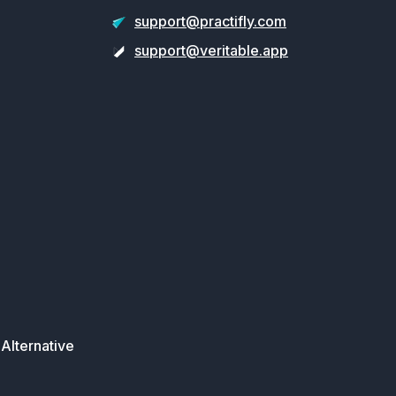
support@practifly.com
support@veritable.app
Alternative