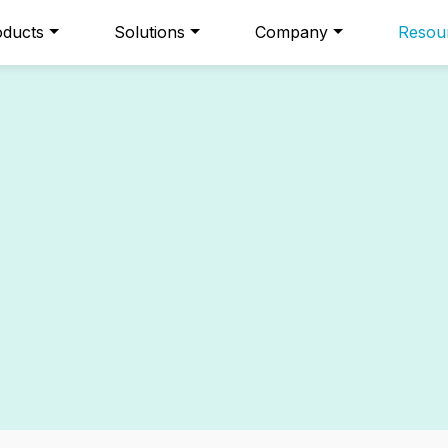
oducts
Solutions
Company
Resou