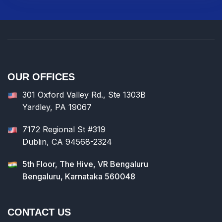
OUR OFFICES
301 Oxford Valley Rd., Ste 1303B
Yardley, PA 19067
7172 Regional St #319
Dublin, CA 94568-2324
5th Floor, The Hive, VR Bengaluru
Bengaluru, Karnataka 560048
CONTACT US