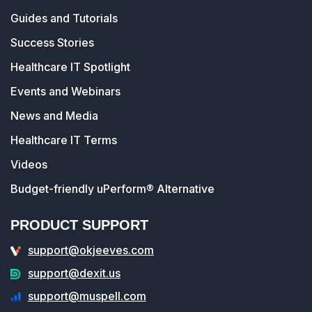
Guides and Tutorials
Success Stories
Healthcare IT Spotlight
Events and Webinars
News and Media
Healthcare IT Terms
Videos
Budget-friendly uPerform® Alternative
PRODUCT SUPPORT
support@okjeeves.com
support@dexit.us
support@muspell.com