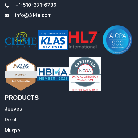
+1-510-371-6736
info@314e.com
PRODUCTS
Jeeves
Dexit
Muspell