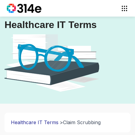
Healthcare IT Terms
Healthcare IT Terms
Claim Scrubbing