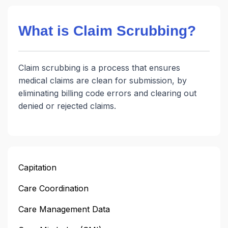
What is Claim Scrubbing?
Claim scrubbing is a process that ensures
medical claims are clean for submission, by
eliminating billing code errors and clearing out
denied or rejected claims.
Capitation
Care Coordination
Care Management Data