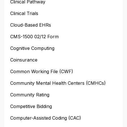
Clinical Pathway
Clinical Trials
Cloud-Based EHRs
CMS-1500 02/12 Form
Cognitive Computing
Coinsurance
Common Working File (CWF)
Community Mental Health Centers (CMHCs)
Community Rating
Competitive Bidding
Computer-Assisted Coding (CAC)