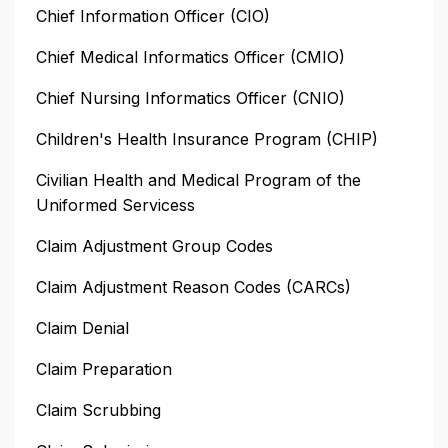
Chief Information Officer (CIO)
Chief Medical Informatics Officer (CMIO)
Chief Nursing Informatics Officer (CNIO)
Children's Health Insurance Program (CHIP)
Civilian Health and Medical Program of the
Uniformed Servicess
Claim Adjustment Group Codes
Claim Adjustment Reason Codes (CARCs)
Claim Denial
Claim Preparation
Claim Scrubbing