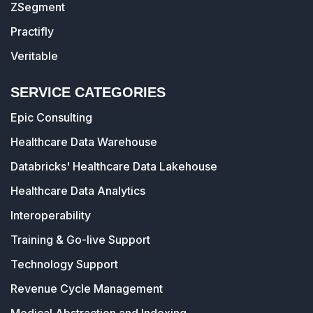
ZSegment
Practifly
Veritable
SERVICE CATEGORIES
Epic Consulting
Healthcare Data Warehouse
Databricks' Healthcare Data Lakehouse
Healthcare Data Analytics
Interoperability
Training & Go-live Support
Technology Support
Revenue Cycle Management