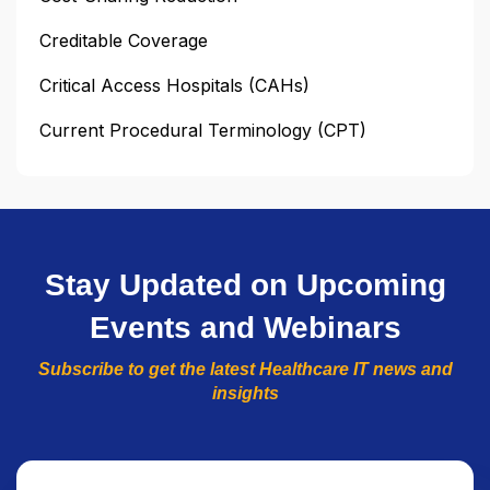
Creditable Coverage
Critical Access Hospitals (CAHs)
Current Procedural Terminology (CPT)
Stay Updated on Upcoming
Events and Webinars
Subscribe to get the latest Healthcare IT news and
insights