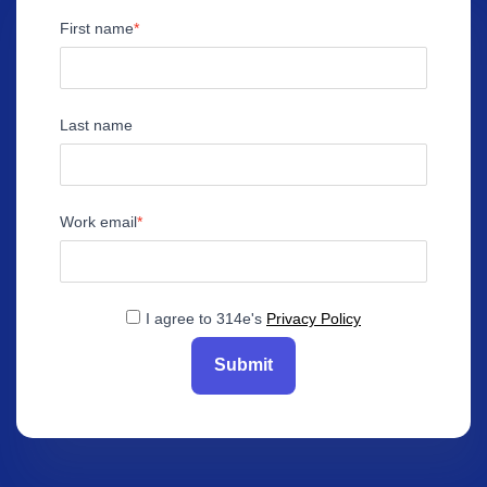
First name
Last name
Work email
I agree to 314e's
Privacy Policy
Submit