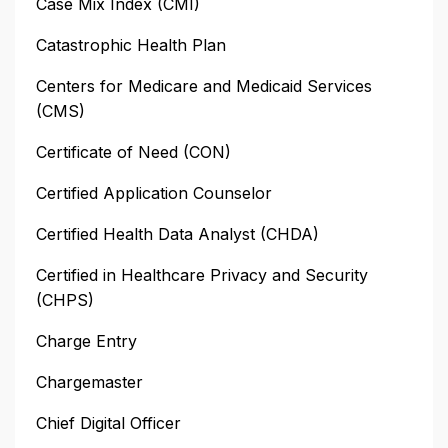
Case Mix Index (CMI)
Catastrophic Health Plan
Centers for Medicare and Medicaid Services
(CMS)
Certificate of Need (CON)
Certified Application Counselor
Certified Health Data Analyst (CHDA)
Certified in Healthcare Privacy and Security
(CHPS)
Charge Entry
Chargemaster
Chief Digital Officer