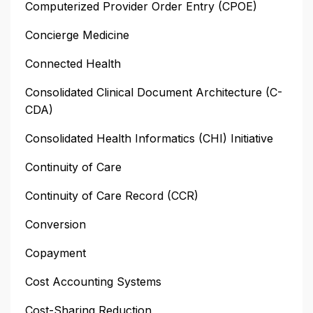
Computerized Provider Order Entry (CPOE)
Concierge Medicine
Connected Health
Consolidated Clinical Document Architecture (C-
CDA)
Consolidated Health Informatics (CHI) Initiative
Continuity of Care
Continuity of Care Record (CCR)
Conversion
Copayment
Cost Accounting Systems
Cost-Sharing Reduction