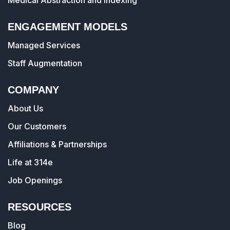
Medical Abstraction and Indexing
ENGAGEMENT MODELS
Managed Services
Staff Augmentation
COMPANY
About Us
Our Customers
Affiliations & Partnerships
Life at 314e
Job Openings
RESOURCES
Blog