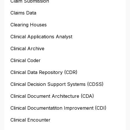
Claim Submission
Claims Data
Clearing Houses
Clinical Applications Analyst
Clinical Archive
Clinical Coder
Clinical Data Repository (CDR)
Clinical Decision Support Systems (CDSS)
Clinical Document Architecture (CDA)
Clinical Documentatiton Improvement (CDI)
Clinical Encounter