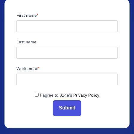
First name
Last name
Work email
I agree to 314e's
Privacy Policy
Submit