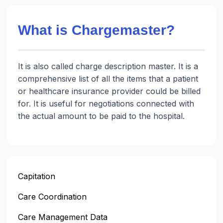
What is Chargemaster?
It is also called charge description master. It is a
comprehensive list of all the items that a patient
or healthcare insurance provider could be billed
for. It is useful for negotiations connected with
the actual amount to be paid to the hospital.
Capitation
Care Coordination
Care Management Data