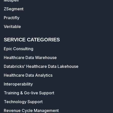
Muspell
ZSegment
Practifly
Veritable
SERVICE CATEGORIES
Epic Consulting
Healthcare Data Warehouse
Databricks' Healthcare Data Lakehouse
Healthcare Data Analytics
Interoperability
Training & Go-live Support
Technology Support
Revenue Cycle Management