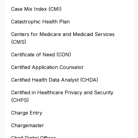
Case Mix Index (CMI)
Catastrophic Health Plan
Centers for Medicare and Medicaid Services
(CMS)
Certificate of Need (CON)
Certified Application Counselor
Certified Health Data Analyst (CHDA)
Certified in Healthcare Privacy and Security
(CHPS)
Charge Entry
Chargemaster
Chief Digital Officer