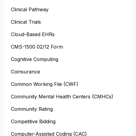
Clinical Pathway
Clinical Trials
Cloud-Based EHRs
CMS-1500 02/12 Form
Cognitive Computing
Coinsurance
Common Working File (CWF)
Community Mental Health Centers (CMHCs)
Community Rating
Competitive Bidding
Computer-Assisted Coding (CAC)