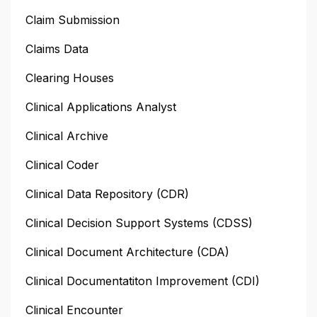
Claim Submission
Claims Data
Clearing Houses
Clinical Applications Analyst
Clinical Archive
Clinical Coder
Clinical Data Repository (CDR)
Clinical Decision Support Systems (CDSS)
Clinical Document Architecture (CDA)
Clinical Documentatiton Improvement (CDI)
Clinical Encounter