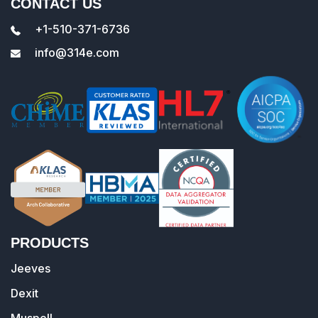
CONTACT US
+1-510-371-6736
info@314e.com
PRODUCTS
Jeeves
Dexit