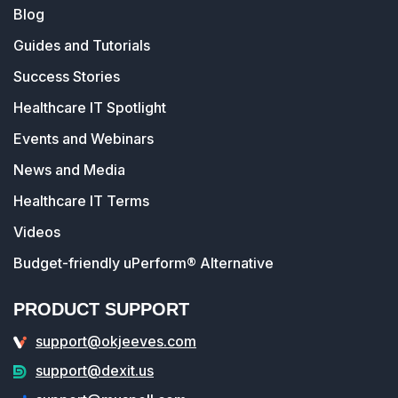
Blog
Guides and Tutorials
Success Stories
Healthcare IT Spotlight
Events and Webinars
News and Media
Healthcare IT Terms
Videos
Budget-friendly uPerform® Alternative
PRODUCT SUPPORT
support@okjeeves.com
support@dexit.us