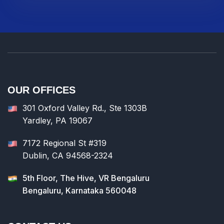
OUR OFFICES
301 Oxford Valley Rd., Ste 1303B
Yardley, PA 19067
7172 Regional St #319
Dublin, CA 94568-2324
5th Floor, The Hive, VR Bengaluru
Bengaluru, Karnataka 560048