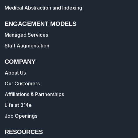
Medical Abstraction and Indexing
ENGAGEMENT MODELS
Managed Services
Staff Augmentation
COMPANY
About Us
Our Customers
Affiliations & Partnerships
Life at 314e
Job Openings
RESOURCES