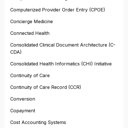
Computerized Provider Order Entry (CPOE)
Concierge Medicine
Connected Health
Consolidated Clinical Document Architecture (C-
CDA)
Consolidated Health Informatics (CHI) Initiative
Continuity of Care
Continuity of Care Record (CCR)
Conversion
Copayment
Cost Accounting Systems