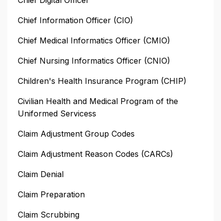
Chief Information Officer (CIO)
Chief Medical Informatics Officer (CMIO)
Chief Nursing Informatics Officer (CNIO)
Children's Health Insurance Program (CHIP)
Civilian Health and Medical Program of the
Uniformed Servicess
Claim Adjustment Group Codes
Claim Adjustment Reason Codes (CARCs)
Claim Denial
Claim Preparation
Claim Scrubbing