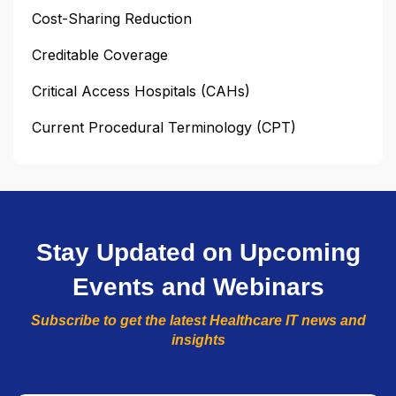
Cost-Sharing Reduction
Creditable Coverage
Critical Access Hospitals (CAHs)
Current Procedural Terminology (CPT)
Stay Updated on Upcoming
Events and Webinars
Subscribe to get the latest Healthcare IT news and
insights