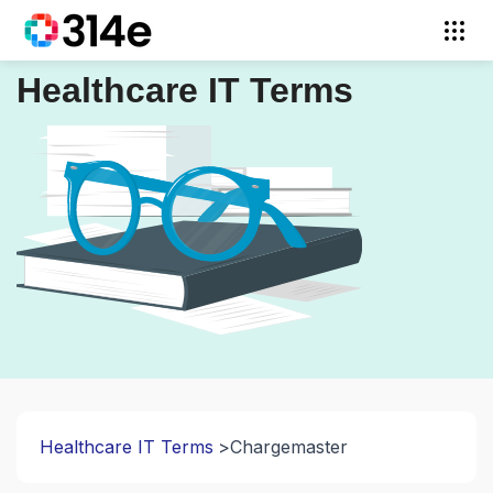
Healthcare IT Terms
Healthcare IT Terms
Chargemaster