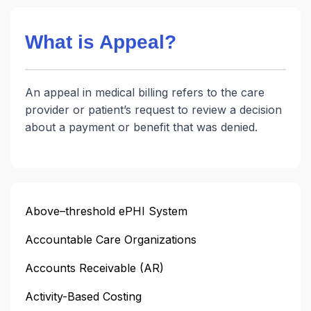
What is Appeal?
An appeal in medical billing refers to the care
provider or patient’s request to review a decision
about a payment or benefit that was denied.
Above–threshold ePHI System
Accountable Care Organizations
Accounts Receivable (AR)
Activity-Based Costing