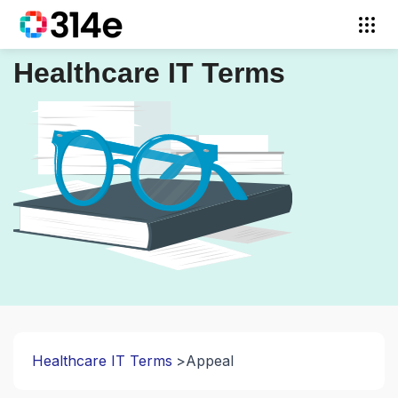
Healthcare IT Terms
Healthcare IT Terms
Appeal