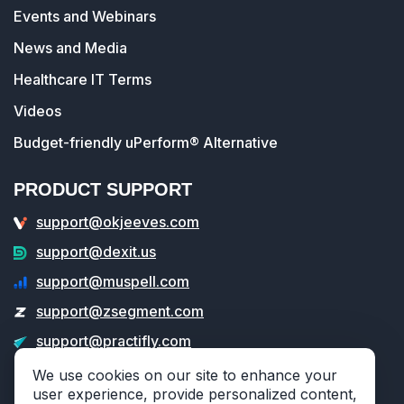
Events and Webinars
News and Media
Healthcare IT Terms
Videos
Budget-friendly uPerform® Alternative
PRODUCT SUPPORT
support@okjeeves.com
support@dexit.us
support@muspell.com
support@zsegment.com
support@practifly.com
support@veritable.app
We use cookies on our site to enhance your
user experience, provide personalized content,