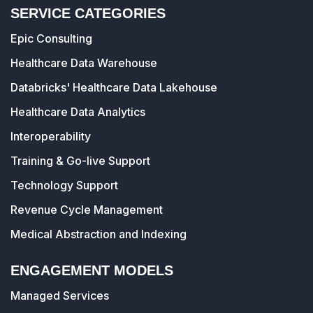
SERVICE CATEGORIES
Epic Consulting
Healthcare Data Warehouse
Databricks' Healthcare Data Lakehouse
Healthcare Data Analytics
Interoperability
Training & Go-live Support
Technology Support
Revenue Cycle Management
Medical Abstraction and Indexing
ENGAGEMENT MODELS
Managed Services