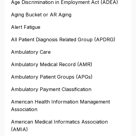
Age Discrimination in Employment Act (ADEA)
Aging Bucket or AR Aging
Alert Fatigue
All Patient Diagnosis Related Group (APDRG)
Ambulatory Care
Ambulatory Medical Record (AMR)
Ambulatory Patient Groups (APGs)
Ambulatory Payment Classification
American Health Information Management
Association
American Medical Informatics Association
(AMIA)