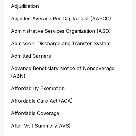
Adjudication
Adjusted Average Per Capita Cost (AAPCC)
Administrative Services Organization (ASO)
Admission, Discharge and Transfer System
Admitted Carriers
Advance Beneficiary Notice of Noncoverage
(ABN)
Affordability Exemption
Affordable Care Act (ACA)
Affordable Coverage
After Visit Summary(AVS)