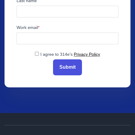
Last name
Work email
I agree to 314e's
Privacy Policy
Submit