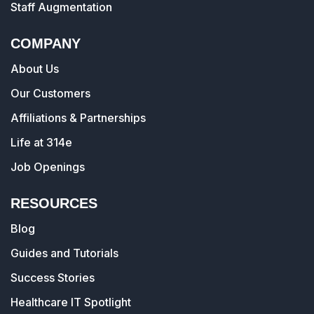
Staff Augmentation
COMPANY
About Us
Our Customers
Affiliations & Partnerships
Life at 314e
Job Openings
RESOURCES
Blog
Guides and Tutorials
Success Stories
Healthcare IT Spotlight