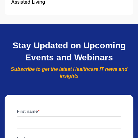
Assisted Living
Stay Updated on Upcoming
Events and Webinars
Subscribe to get the latest Healthcare IT news and
insights
First name