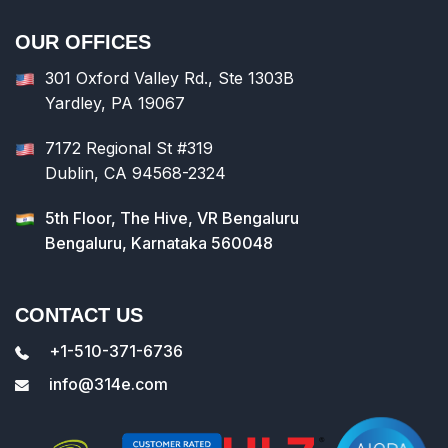
OUR OFFICES
301 Oxford Valley Rd., Ste 1303B
Yardley, PA 19067
7172 Regional St #319
Dublin, CA 94568-2324
5th Floor, The Hive, VR Bengaluru
Bengaluru, Karnataka 560048
CONTACT US
+1-510-371-6736
info@314e.com