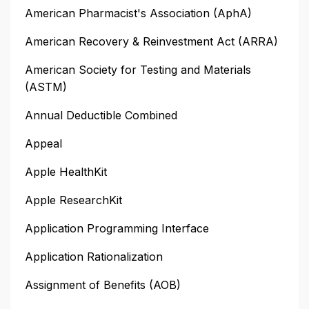
American Pharmacist's Association (AphA)
American Recovery & Reinvestment Act (ARRA)
American Society for Testing and Materials
(ASTM)
Annual Deductible Combined
Appeal
Apple HealthKit
Apple ResearchKit
Application Programming Interface
Application Rationalization
Assignment of Benefits (AOB)