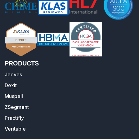
PRODUCTS
Jeeves
Dexit
Muspell
ZSegment
Practifly
Veritable