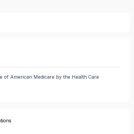
vice of American Medicare by the Health Care
tions