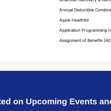
Annual Deductible Combin
Apple HealthKit
Application Programming I
Assignment of Benefits (A
ted on Upcoming Events an