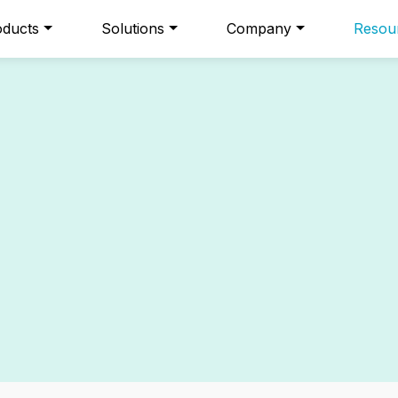
oducts
Solutions
Company
Resou