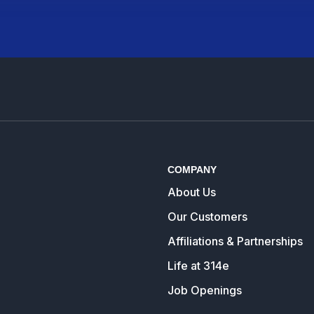
COMPANY
About Us
Our Customers
Affiliations & Partnerships
Life at 314e
Job Openings