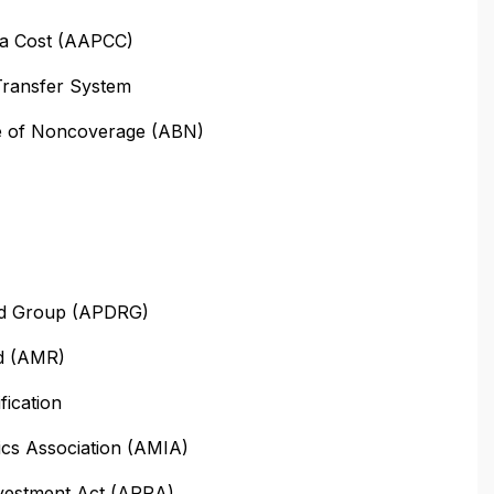
ta Cost (AAPCC)
Transfer System
ce of Noncoverage (ABN)
ted Group (APDRG)
d (AMR)
ication
ics Association (AMIA)
vestment Act (ARRA)