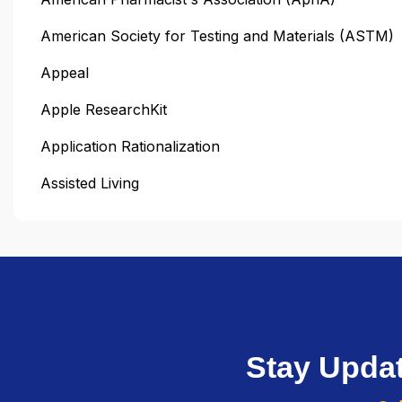
American Society for Testing and Materials (ASTM)
Appeal
Apple ResearchKit
Application Rationalization
Assisted Living
Stay Upda