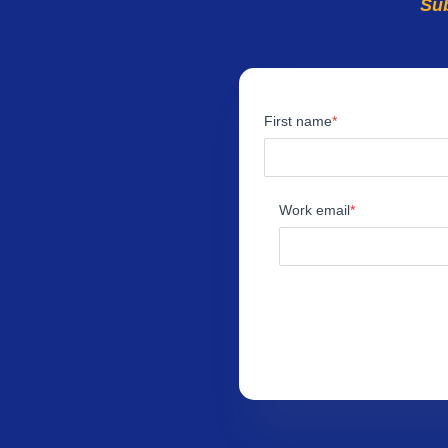
Sub
First name
Work email