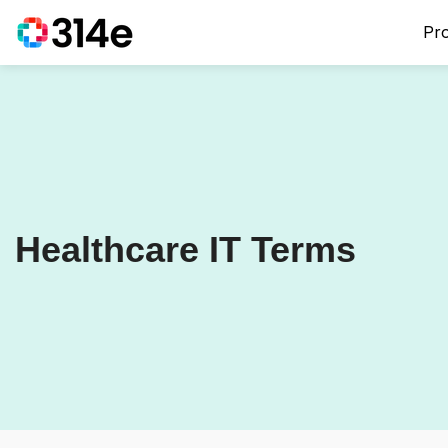
Pr
Healthcare IT Terms