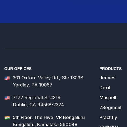
OUR OFFICES
PRODUCTS
301 Oxford Valley Rd., Ste 1303B
Jeeves
Yardley, PA 19067
Dexit
7172 Regional St #319
Muspell
Dublin, CA 94568-2324
ZSegment
5th Floor, The Hive, VR Bengaluru
Practifly
Bengaluru, Karnataka 560048