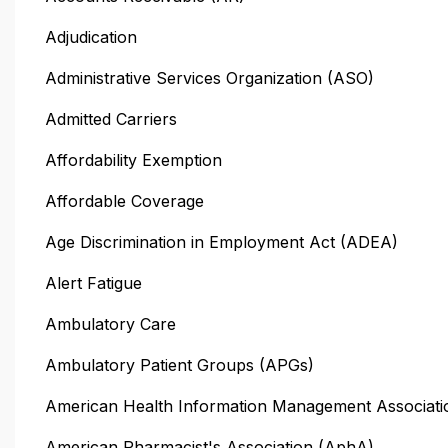
Adjudication
Administrative Services Organization (ASO)
Admitted Carriers
Affordability Exemption
Affordable Coverage
Age Discrimination in Employment Act (ADEA)
Alert Fatigue
Ambulatory Care
Ambulatory Patient Groups (APGs)
American Health Information Management Associati
American Pharmacist's Association (AphA)