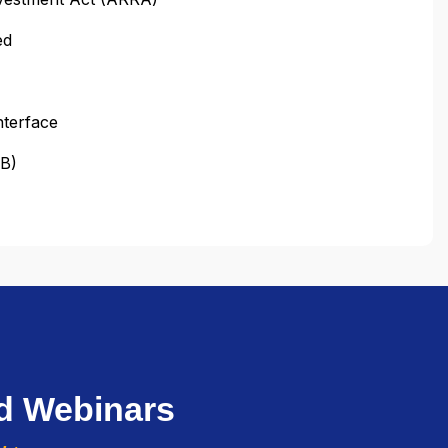
ed
nterface
OB)
d Webinars