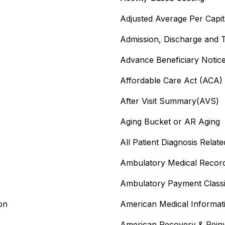
Adjusted Average Per Capi
Admission, Discharge and 
Advance Beneficiary Noti
Affordable Care Act (ACA)
After Visit Summary(AVS)
Aging Bucket or AR Aging
All Patient Diagnosis Rela
Ambulatory Medical Recor
Ambulatory Payment Classif
on
American Medical Informat
American Recovery & Rein