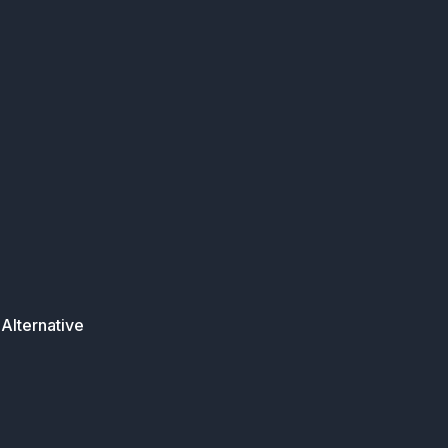
Alternative