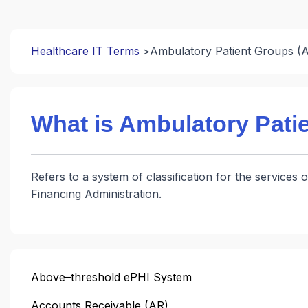
Healthcare IT Terms
Ambulatory Patient Groups (
What is Ambulatory Pati
Refers to a system of classification for the service
Financing Administration.
Above–threshold ePHI System
Accounts Receivable (AR)