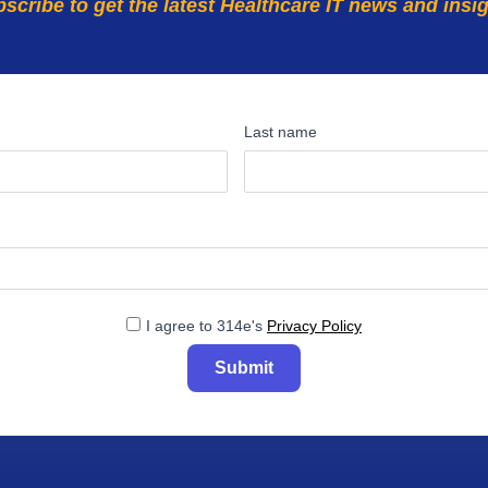
scribe to get the latest Healthcare IT news and insi
Last name
I agree to 314e's
Privacy Policy
Submit