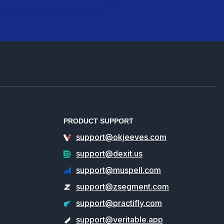
PRODUCT SUPPORT
support@okjeeves.com
support@dexit.us
support@muspell.com
support@zsegment.com
support@practifly.com
support@veritable.app