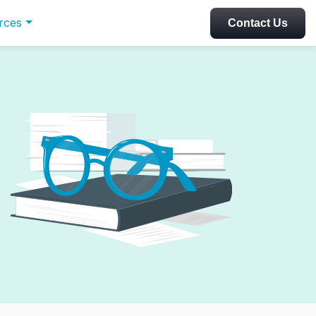
rces
Contact Us