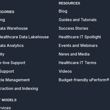
RESOURCES
Blog
EGORIES
ing
Guides and Tutorials
Data Warehouse
Success Stories
Healthcare Data Lakehouse
Healthcare IT Spotlight
ata Analytics
Events and Webinars
ity
News and Media
o-live Support
Healthcare IT Terms
Support
Videos
cle Management
Budget-friendly uPerform® 
raction and Indexing
 MODELS
vices