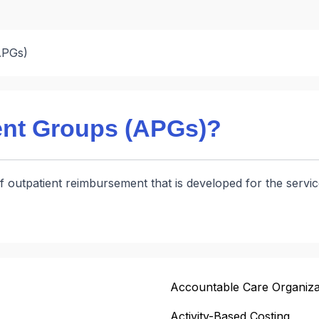
APGs)
ent Groups (APGs)?
s of outpatient reimbursement that is developed for the ser
Accountable Care Organiza
Activity-Based Costing