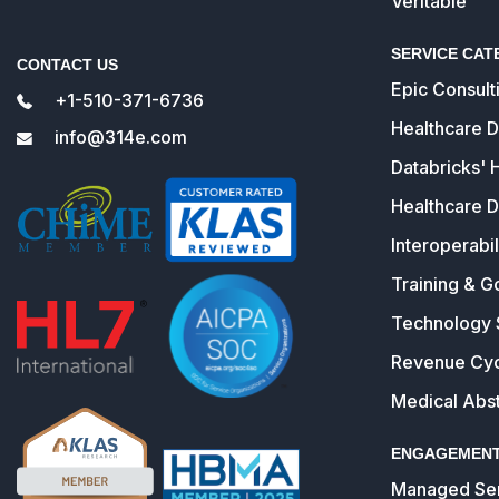
Veritable
SERVICE CAT
CONTACT US
Epic Consult
+1-510-371-6736
Healthcare 
info@314e.com
Databricks' 
Healthcare D
Interoperabil
Training & G
Technology 
Revenue Cy
Medical Abst
ENGAGEMENT
Managed Ser