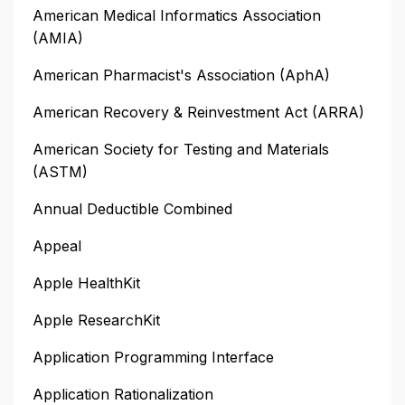
American Medical Informatics Association
(AMIA)
American Pharmacist's Association (AphA)
American Recovery & Reinvestment Act (ARRA)
American Society for Testing and Materials
(ASTM)
Annual Deductible Combined
Appeal
Apple HealthKit
Apple ResearchKit
Application Programming Interface
Application Rationalization