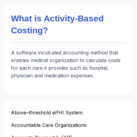
What is Activity-Based
Costing?
A software inculcated accounting method that
enables medical organization to calculate costs
for each care it provides such as hospital,
physician and medication expenses.
Above–threshold ePHI System
Accountable Care Organizations