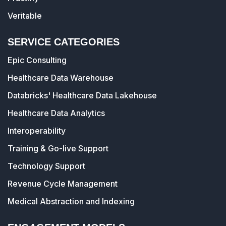
Veritable
SERVICE CATEGORIES
Epic Consulting
Healthcare Data Warehouse
Databricks' Healthcare Data Lakehouse
Healthcare Data Analytics
Interoperability
Training & Go-live Support
Technology Support
Revenue Cycle Management
Medical Abstraction and Indexing