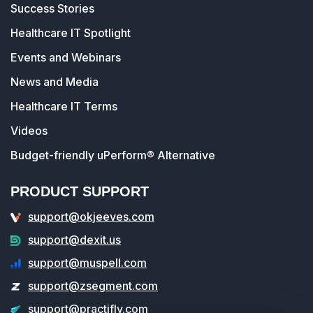
Success Stories
Healthcare IT Spotlight
Events and Webinars
News and Media
Healthcare IT Terms
Videos
Budget-friendly uPerform® Alternative
PRODUCT SUPPORT
support@okjeeves.com
support@dexit.us
support@muspell.com
support@zsegment.com
support@practifly.com