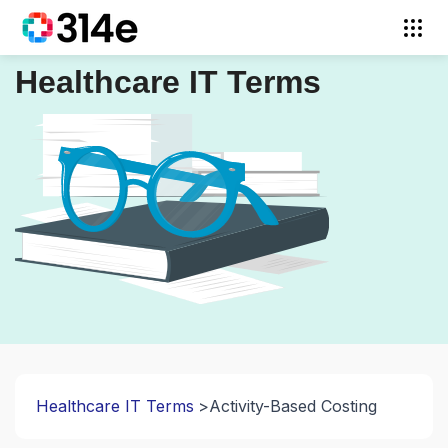
Healthcare IT Terms
Healthcare IT Terms
Activity-Based Costing