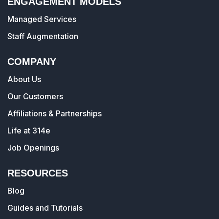
ENGAGEMENT MODELS
Managed Services
Staff Augmentation
COMPANY
About Us
Our Customers
Affiliations & Partnerships
Life at 314e
Job Openings
RESOURCES
Blog
Guides and Tutorials