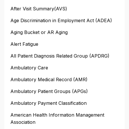
After Visit Summary(AVS)
Age Discrimination in Employment Act (ADEA)
Aging Bucket or AR Aging
Alert Fatigue
All Patient Diagnosis Related Group (APDRG)
Ambulatory Care
Ambulatory Medical Record (AMR)
Ambulatory Patient Groups (APGs)
Ambulatory Payment Classification
American Health Information Management
Association