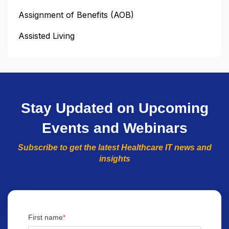
Assignment of Benefits (AOB)
Assisted Living
Stay Updated on Upcoming
Events and Webinars
Subscribe to get the latest Healthcare IT news and
insights
First name