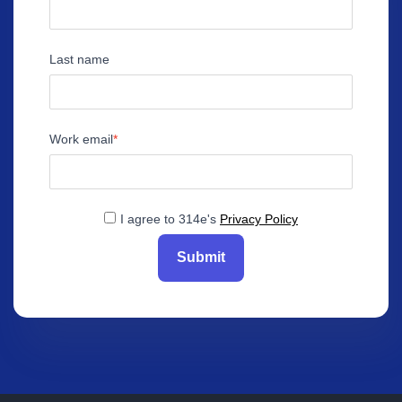
Last name
Work email
I agree to 314e's
Privacy Policy
Submit