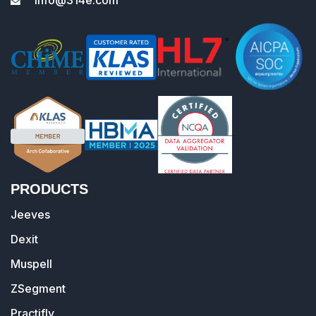
PRODUCTS
Jeeves
Dexit
Muspell
ZSegment
Practifly