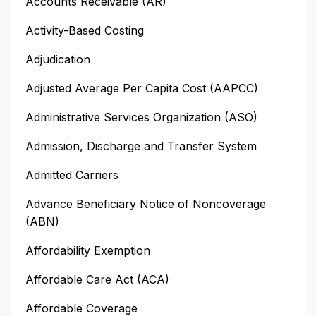
Accounts Receivable (AR)
Activity-Based Costing
Adjudication
Adjusted Average Per Capita Cost (AAPCC)
Administrative Services Organization (ASO)
Admission, Discharge and Transfer System
Admitted Carriers
Advance Beneficiary Notice of Noncoverage
(ABN)
Affordability Exemption
Affordable Care Act (ACA)
Affordable Coverage