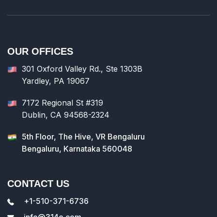
OUR OFFICES
301 Oxford Valley Rd., Ste 1303B
Yardley, PA 19067
7172 Regional St #319
Dublin, CA 94568-2324
5th Floor, The Hive, VR Bengaluru
Bengaluru, Karnataka 560048
CONTACT US
+1-510-371-6736
info@314e.com