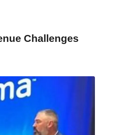
venue Challenges