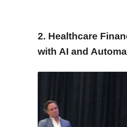
2. Healthcare Fina
with AI and Automa