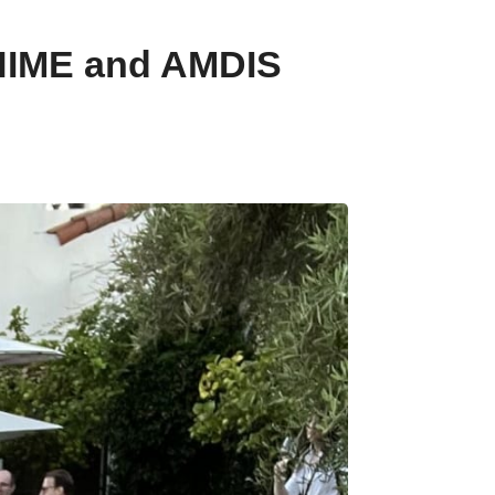
CHIME and AMDIS