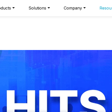
oducts
Solutions
Company
Resou