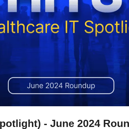
Spotlight) - June 2024 Rou