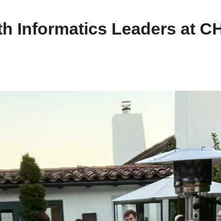
th Informatics Leaders at 