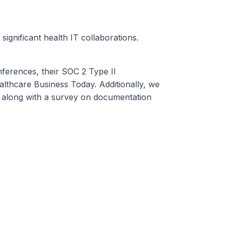
ignificant health IT collaborations.
ferences, their SOC 2 Type II
lthcare Business Today. Additionally, we
, along with a survey on documentation