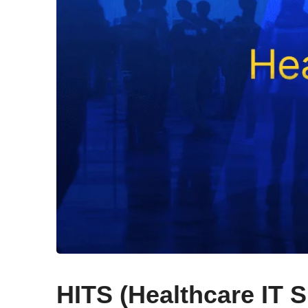
HITS (Healthcare IT 