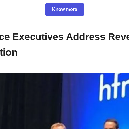
Know more
nce Executives Address Re
tion