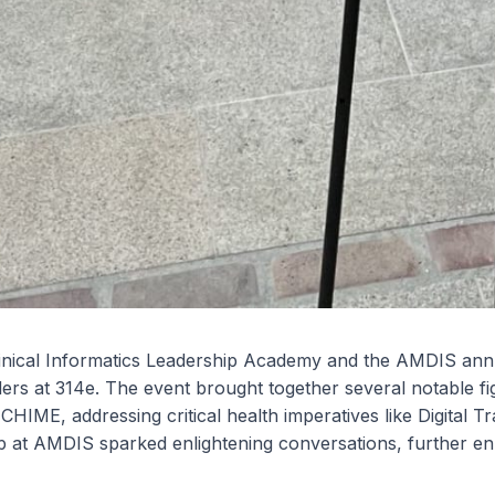
inical Informatics Leadership Academy and the AMDIS ann
rs at 314e. The event brought together several notable figur
CHIME, addressing critical health imperatives like Digital
 at AMDIS sparked enlightening conversations, further enr