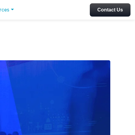
rces
Contact Us