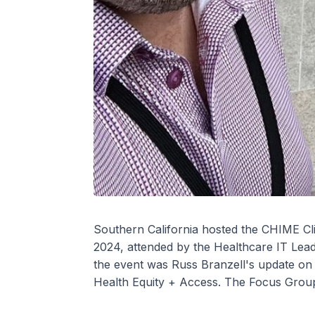
Southern California hosted the CHIME Cl
2024, attended by the Healthcare IT Leade
the event was Russ Branzell's update on 
Health Equity + Access. The Focus Group