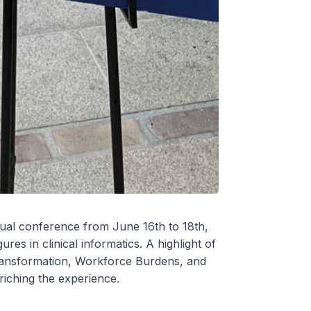
ual conference from June 16th to 18th,
es in clinical informatics. A highlight of
 Transformation, Workforce Burdens, and
iching the experience.