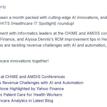
rty
been a month packed with cutting-edge AI innovations, and s
 HITS (Healthcare IT Spotlight) roundup!
ment with informatics leaders at the CHIME and AMDIS con
Finance, and Alyssa Dennis's RCM improvement tips in Hea
es are tackling revenue challenges with AI and automation
thcare innovations together!
rs at CHIME and AMDIS Conferences
s Revenue Challenges with AI and Automation
stone Highlighted by Yahoo Finance
 Patient Care for Health Workers
care Analytics in Latest Blog