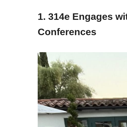
1. 314e Engages wi
Conferences