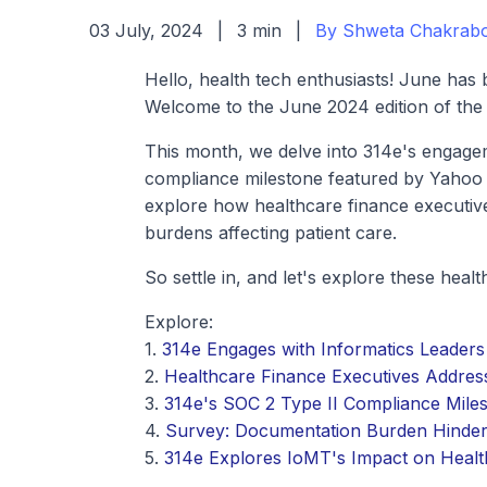
03 July, 2024
|
3 min
|
By Shweta Chakrabo
Hello, health tech enthusiasts! June has 
Welcome to the June 2024 edition of the
This month, we delve into 314e's engage
compliance milestone featured by Yahoo 
explore how healthcare finance executiv
burdens affecting patient care.
So settle in, and let's explore these heal
Explore:
1.
314e Engages with Informatics Leade
2.
Healthcare Finance Executives Addres
3.
314e's SOC 2 Type II Compliance Mile
4.
Survey: Documentation Burden Hinders
5.
314e Explores IoMT's Impact on Health