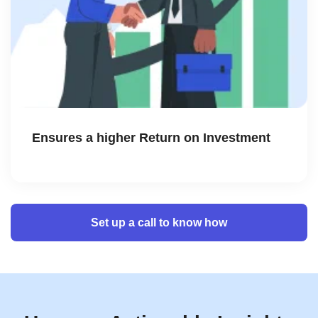
Ensures a higher Return on Investment
Set up a call to know how