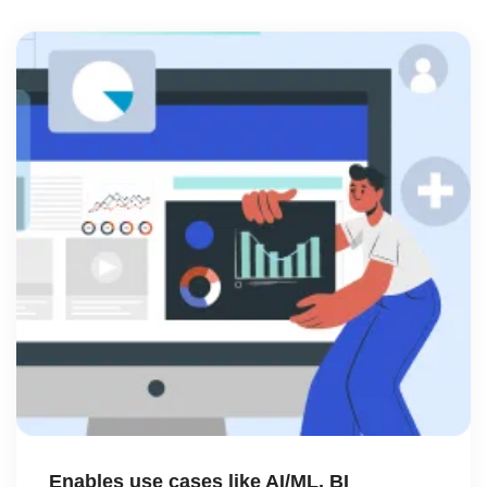
Enables use cases like AI/ML, BI