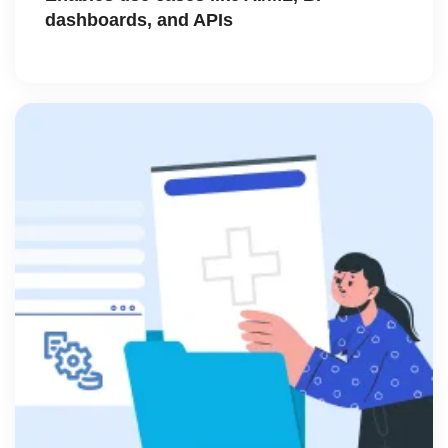
dashboards, and APIs