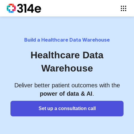
Build a Healthcare Data Warehouse
Healthcare Data
Warehouse
Deliver better patient outcomes with the
power of data & AI
.
Set up a consultation call