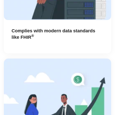
Complies with modern data standards
®
like FHIR