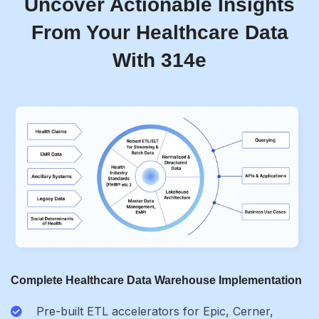
Uncover Actionable Insights
From Your Healthcare Data
With 314e
Complete Healthcare Data Warehouse Implementation
Pre-built ETL accelerators for Epic, Cerner,