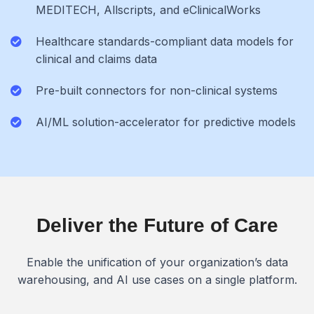
MEDITECH, Allscripts, and eClinicalWorks
Healthcare standards-compliant data models for
clinical and claims data
Pre-built connectors for non-clinical systems
AI/ML solution-accelerator for predictive models
Deliver the Future of Care
Enable the unification of your organization’s data
warehousing, and AI use cases on a single platform.