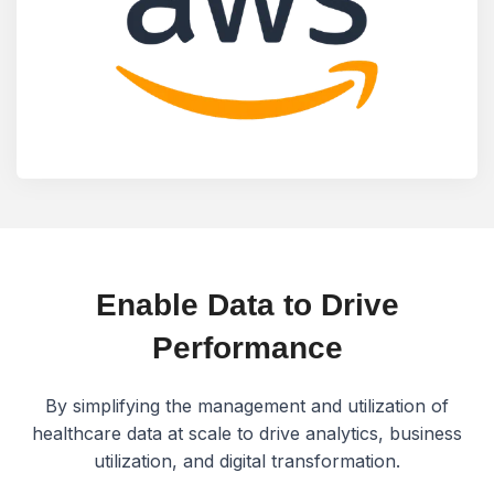
Enable Data to Drive
Performance
By simplifying the management and utilization of
healthcare data at scale to drive analytics, business
utilization, and digital transformation.