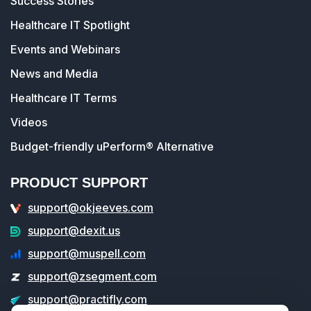
Success Stories
Healthcare IT Spotlight
Events and Webinars
News and Media
Healthcare IT Terms
Videos
Budget-friendly uPerform® Alternative
PRODUCT SUPPORT
support@okjeeves.com
support@dexit.us
support@muspell.com
support@zsegment.com
support@practifly.com