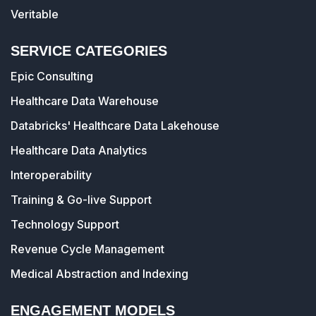
Veritable
SERVICE CATEGORIES
Epic Consulting
Healthcare Data Warehouse
Databricks' Healthcare Data Lakehouse
Healthcare Data Analytics
Interoperability
Training & Go-live Support
Technology Support
Revenue Cycle Management
Medical Abstraction and Indexing
ENGAGEMENT MODELS