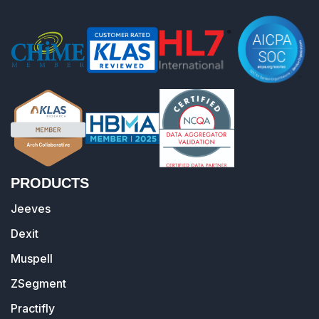
PRODUCTS
Jeeves
Dexit
Muspell
ZSegment
Practifly