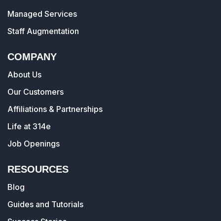
Managed Services
Staff Augmentation
COMPANY
About Us
Our Customers
Affiliations & Partnerships
Life at 314e
Job Openings
RESOURCES
Blog
Guides and Tutorials