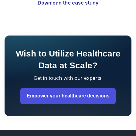
Download the case study
Wish to Utilize Healthcare
Data at Scale?
Get in touch with our experts.
Empower your healthcare decisions