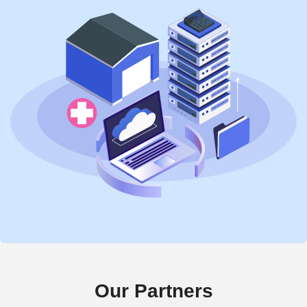
Our Partners