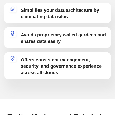
Simplifies your data architecture by
eliminating data silos
Avoids proprietary walled gardens and
shares data easily
Offers consistent management,
security, and governance experience
across all clouds