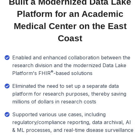
Built a Modernized Data Lake
Platform for an Academic
Medical Center on the East
Coast
Enabled and enhanced collaboration between the
research division and the modernized Data Lake
®
Platform's FHIR
-based solutions
Eliminated the need to set up a separate data
platform for research purposes, thereby saving
millions of dollars in research costs
Supported various use cases, including
regulatory/compliance reporting, data archival, AI
& ML processes, and real-time disease surveillance