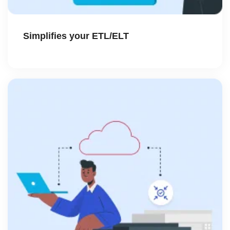
Simplifies your ETL/ELT