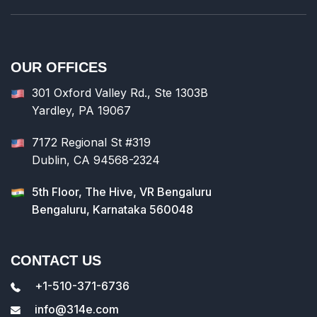
OUR OFFICES
301 Oxford Valley Rd., Ste 1303B
Yardley, PA 19067
7172 Regional St #319
Dublin, CA 94568-2324
5th Floor, The Hive, VR Bengaluru
Bengaluru, Karnataka 560048
CONTACT US
+1-510-371-6736
info@314e.com