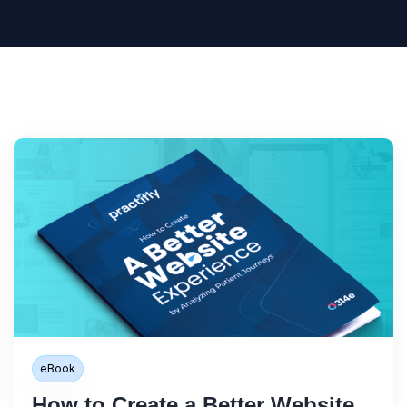
eBook
How to Create a Better Website