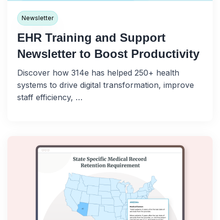
Newsletter
EHR Training and Support
Newsletter to Boost Productivity
Discover how 314e has helped 250+ health
systems to drive digital transformation, improve
staff efficiency, …