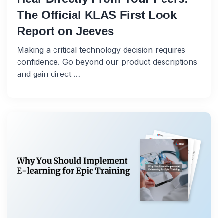
The Official KLAS First Look
Report on Jeeves
Making a critical technology decision requires
confidence. Go beyond our product descriptions
and gain direct …