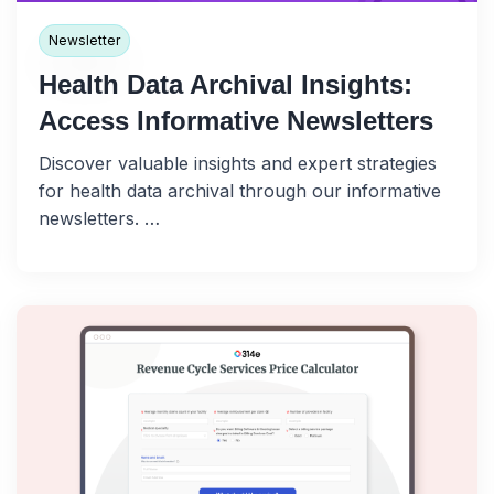
Newsletter
Health Data Archival Insights:
Access Informative Newsletters
Discover valuable insights and expert strategies
for health data archival through our informative
newsletters. …