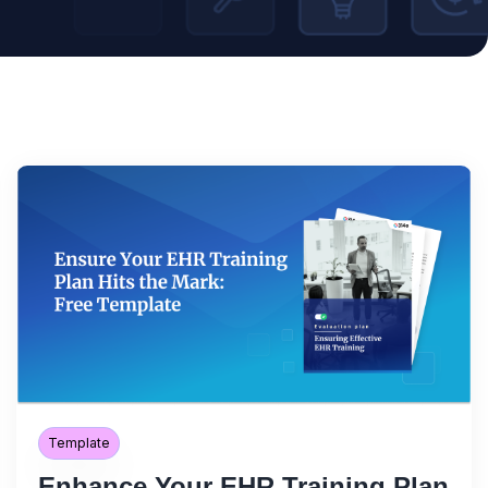
Template
Enhance Your EHR Training Plan