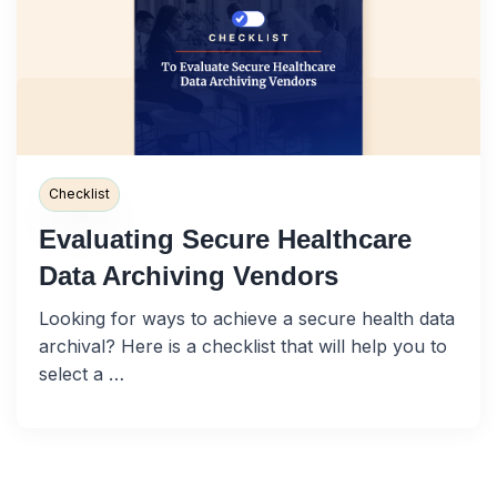
Checklist
Evaluating Secure Healthcare
Data Archiving Vendors
Looking for ways to achieve a secure health data
archival? Here is a checklist that will help you to
select a …