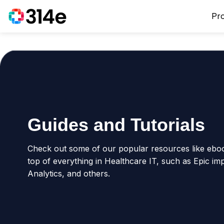
Pr
Guides and Tutorials
Check out some of our popular resources like ebook
top of everything in Healthcare IT, such as Epic im
Analytics, and others.