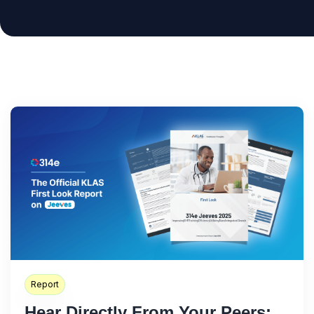
Report
Hear Directly From Your Peers: