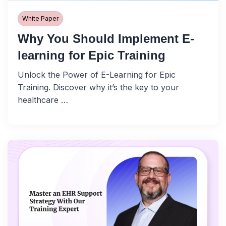
White Paper
Why You Should Implement E-
learning for Epic Training
Unlock the Power of E-Learning for Epic
Training. Discover why it’s the key to your
healthcare …