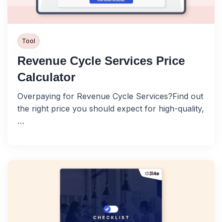
Tool
Revenue Cycle Services Price
Calculator
Overpaying for Revenue Cycle Services?Find out
the right price you should expect for high-quality,
…