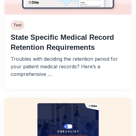
Tool
State Specific Medical Record
Retention Requirements
Troubles with deciding the retention period for
your patient medical records? Here’s a
comprehensive …