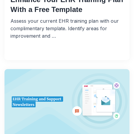
With a Free Template
Assess your current EHR training plan with our
complimentary template. Identify areas for
improvement and …