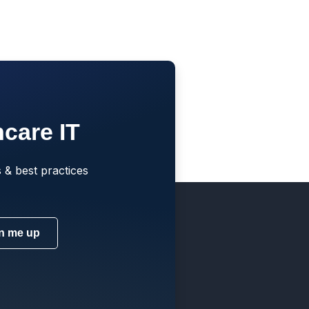
hcare IT
 & best practices
n me up