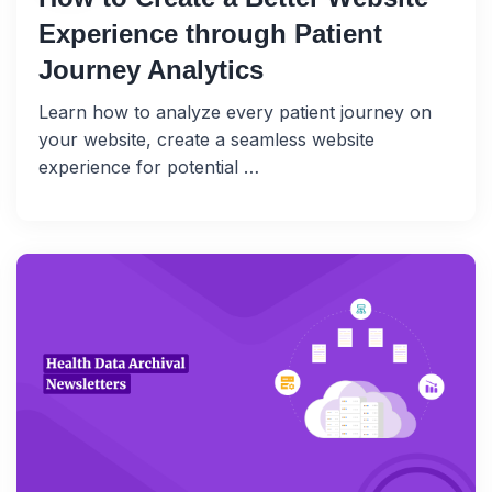
Experience through Patient
Journey Analytics
Learn how to analyze every patient journey on
your website, create a seamless website
experience for potential …