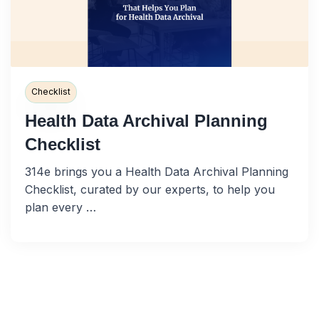
Checklist
Health Data Archival Planning
Checklist
314e brings you a Health Data Archival Planning
Checklist, curated by our experts, to help you
plan every …