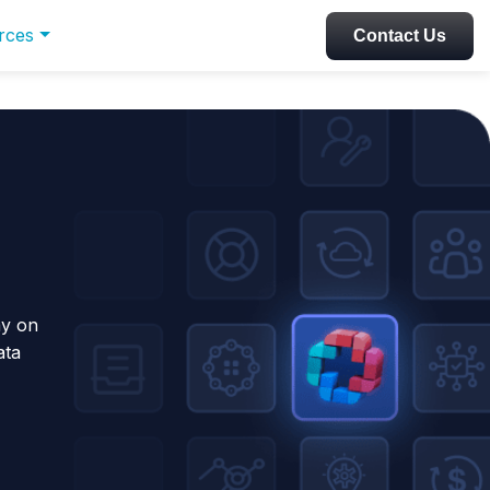
rces
Contact Us
ay on
ata