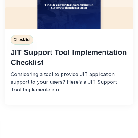
Checklist
JIT Support Tool Implementation
Checklist
Considering a tool to provide JIT application
support to your users? Here’s a JIT Support
Tool Implementation …