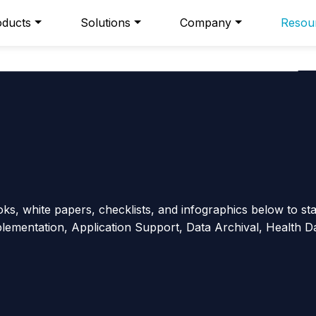
oducts
Solutions
Company
Resou
s, white papers, checklists, and infographics below to st
plementation, Application Support, Data Archival, Health D