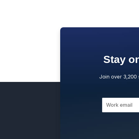
Stay on
Join over 3,200 