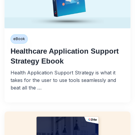
eBook
Healthcare Application Support
Strategy Ebook
Health Application Support Strategy is what it
takes for the user to use tools seamlessly and
beat all the …