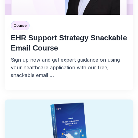
Course
EHR Support Strategy Snackable
Email Course
Sign up now and get expert guidance on using
your healthcare application with our free,
snackable email …