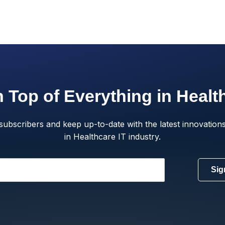
 Top of Everything in Healt
subscribers and keep up-to-date with the latest innovations
in Healthcare IT industry.
Sig