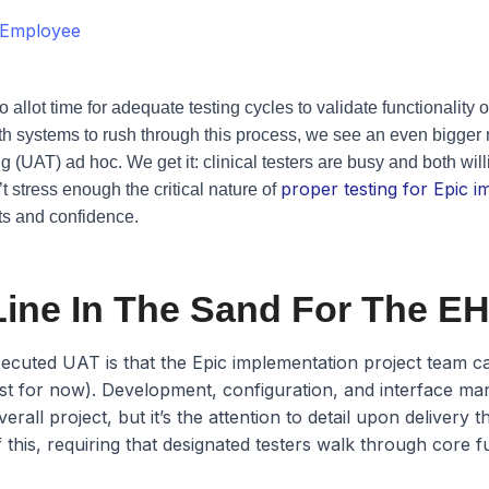
 Employee
to allot time for adequate testing cycles to validate functionalit
alth systems to rush through this process, we see an even bigger
 (UAT) ad hoc. We get it: clinical testers are busy and both wil
proper testing for Epic 
 stress enough the critical nature of
ts and confidence.
Line In The Sand For The EH
ecuted UAT is that the Epic implementation project team can
ast for now). Development, configuration, and interface m
rall project, but it’s the attention to detail upon delivery 
 this, requiring that designated testers walk through core 