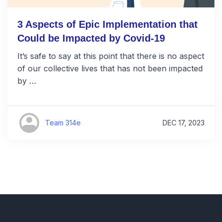
3 Aspects of Epic Implementation that
Could be Impacted by Covid-19
It’s safe to say at this point that there is no aspect
of our collective lives that has not been impacted
by …
Team 314e
DEC 17, 2023