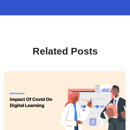
Related Posts