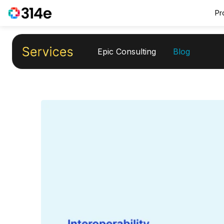
Pr
Epic Consulting
Blog