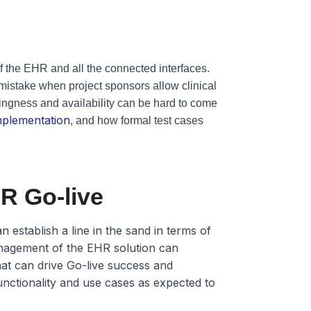
y of the EHR and all the connected interfaces.
 mistake when project sponsors allow clinical
lingness and availability can be hard to come
implementation
, and how formal test cases
R Go-live
 establish a line in the sand in terms of
anagement of the EHR solution can
that can drive Go-live success and
functionality and use cases as expected to