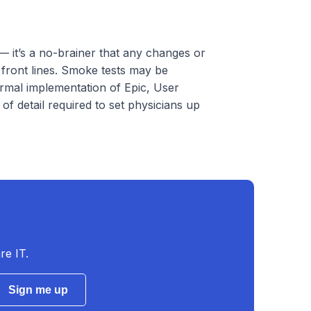
— it’s a no-brainer that any changes or
 front lines. Smoke tests may be
ormal implementation of Epic, User
f detail required to set physicians up
re IT.
Sign me up