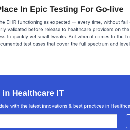
ace In Epic Testing For Go-live
the EHR functioning as expected — every time, without fail 
rly validated before release to healthcare providers on the
s to quickly vet small tweaks. But when it comes to the f
mented test cases that cover the full spectrum and level o
 in Healthcare IT
te with the latest innovations & best practices in Healthca