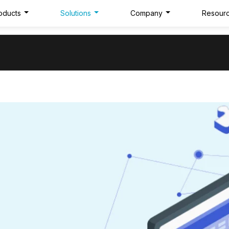
oducts
Solutions
Company
Resour