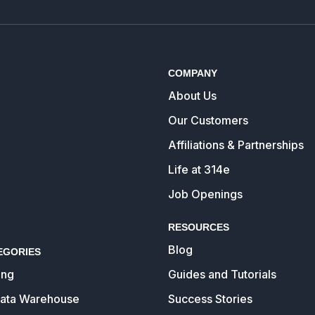
COMPANY
About Us
Our Customers
Affiliations & Partnerships
Life at 314e
Job Openings
RESOURCES
Blog
EGORIES
ing
Guides and Tutorials
Data Warehouse
Success Stories