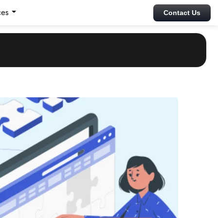
ces
Contact Us