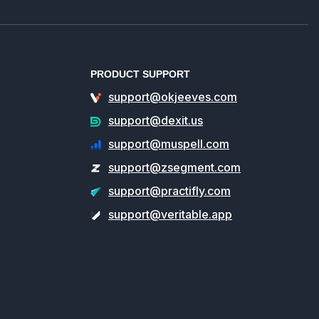
PRODUCT SUPPORT
support@okjeeves.com
support@dexit.us
support@muspell.com
support@zsegment.com
support@practifly.com
support@veritable.app