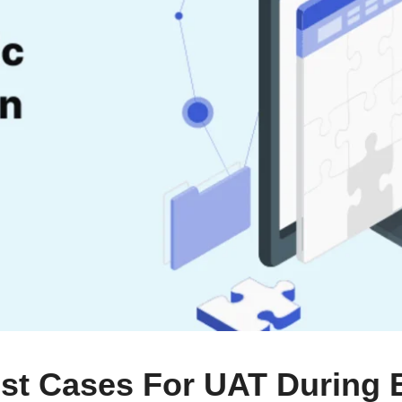
st Cases For UAT During 