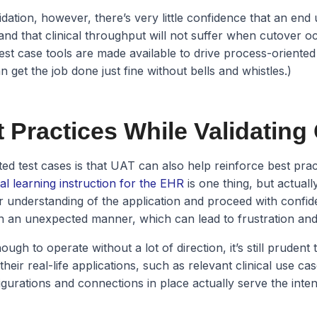
idation, however, there’s very little confidence that an end 
 and that clinical throughput will not suffer when cutover occ
est case tools are made available to drive process-oriented
n get the job done just fine without bells and whistles.)
 Practices While Validating
d test cases is that UAT can also help reinforce best prac
tal learning instruction for the EHR
is one thing, but actuall
eir understanding of the application and proceed with confi
 in an unexpected manner, which can lead to frustration and 
nough to operate without a lot of direction, it’s still pruden
heir real-life applications, such as relevant clinical use cas
igurations and connections in place actually serve the int