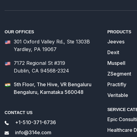
OUR OFFICES
PRODUCTS
301 Oxford Valley Rd., Ste 1303B
Jeeves
Yardley, PA 19067
Dexit
7172 Regional St #319
Muspell
Dublin, CA 94568-2324
ZSegment
5th Floor, The Hive, VR Bengaluru
Practifly
Bengaluru, Karnataka 560048
Veritable
SERVICE CAT
CONTACT US
Epic Consult
+1-510-371-6736
Healthcare 
info@314e.com