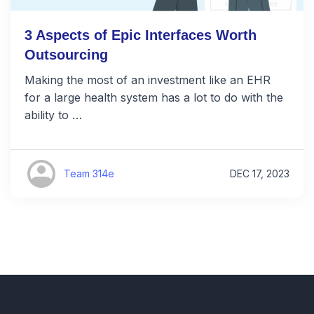
3 Aspects of Epic Interfaces Worth
Outsourcing
Making the most of an investment like an EHR
for a large health system has a lot to do with the
ability to …
Team 314e
DEC 17, 2023