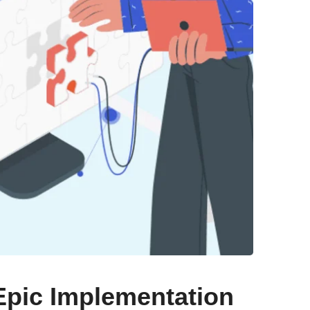
Epic Implementation