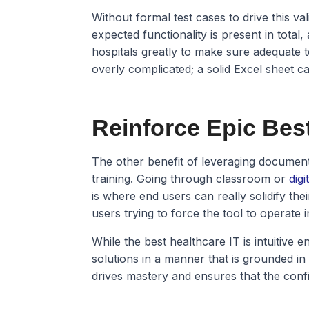
Without formal test cases to drive this val
expected functionality is present in total,
hospitals greatly to make sure adequate t
overly complicated; a solid Excel sheet ca
Reinforce Epic Best
The other benefit of leveraging documente
training. Going through classroom or
digi
is where end users can really solidify th
users trying to force the tool to operate
While the best healthcare IT is intuitive e
solutions in a manner that is grounded in t
drives mastery and ensures that the conf