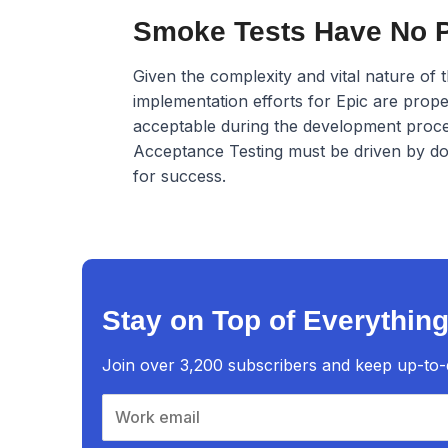
Smoke Tests Have No Pl
Given the complexity and vital nature of 
implementation efforts for Epic are prope
acceptable during the development proces
Acceptance Testing must be driven by docu
for success.
Stay on Top of Everything
Join over 3,200 subscribers and keep up-to-da