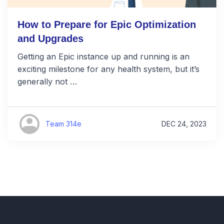
How to Prepare for Epic Optimization
and Upgrades
Getting an Epic instance up and running is an
exciting milestone for any health system, but it’s
generally not …
Team 314e
DEC 24, 2023