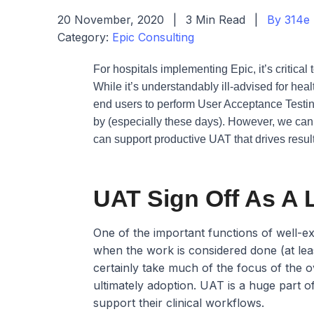
20 November, 2020
|
3 Min Read
|
By 314e
Category:
Epic Consulting
For hospitals implementing Epic, it’s critical 
While it’s understandably ill-advised for he
end users to perform User Acceptance Testing
by (especially these days). However, we can’t
can support productive UAT that drives resul
UAT Sign Off As A 
One of the important functions of well-ex
when the work is considered done (at le
certainly take much of the focus of the ove
ultimately adoption. UAT is a huge part of
support their clinical workflows.