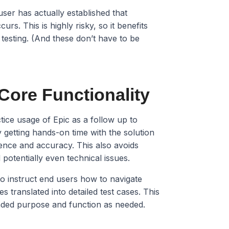
user has actually established that
urs. This is highly risky, so it benefits
 testing. (And these don’t have to be
 Core Functionality
tice usage of Epic as a follow up to
y getting hands-on time with the solution
dence and accuracy. This also avoids
potentially even technical issues.
t to instruct end users how to navigate
es translated into detailed test cases. This
ended purpose and function as needed.