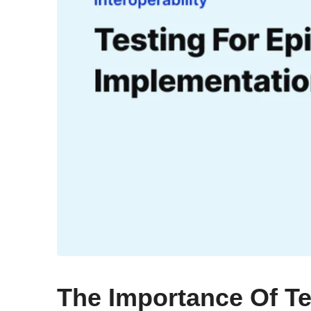
The Importance Of Te