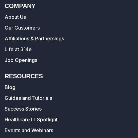
COMPANY
About Us
Our Customers
Affiliations & Partnerships
Life at 314e
Job Openings
RESOURCES
Blog
Guides and Tutorials
Success Stories
Healthcare IT Spotlight
Events and Webinars