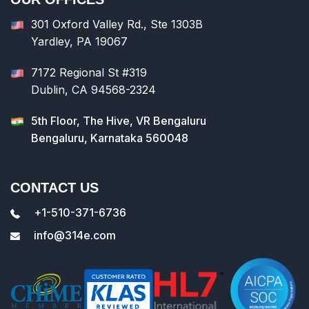
301 Oxford Valley Rd., Ste 1303B
Yardley, PA 19067
7172 Regional St #319
Dublin, CA 94568-2324
5th Floor, The Hive, VR Bengaluru
Bengaluru, Karnataka 560048
CONTACT US
+1-510-371-6736
info@314e.com