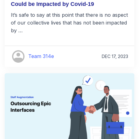
Could be Impacted by Covid-19
It’s safe to say at this point that there is no aspect
of our collective lives that has not been impacted
by …
Team 314e
DEC 17, 2023