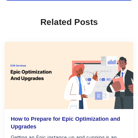
Related Posts
How to Prepare for Epic Optimization and
Upgrades
Getting an Epic instance up and running is an