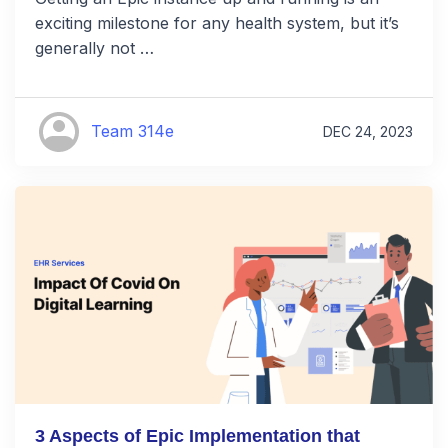
exciting milestone for any health system, but it’s
generally not …
Team 314e
DEC 24, 2023
3 Aspects of Epic Implementation that