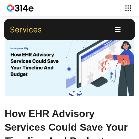
How EHR Advisory
Services Could Save Your