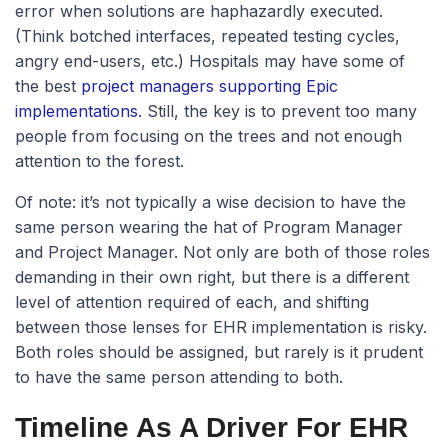
error when solutions are haphazardly executed.
(Think botched interfaces, repeated testing cycles,
angry end-users, etc.) Hospitals may have some of
the best
project managers supporting Epic
implementations
. Still, the key is to prevent too many
people from focusing on the trees and not enough
attention to the forest.
Of note: it’s not typically a wise decision to have the
same person wearing the hat of Program Manager
and Project Manager. Not only are both of those roles
demanding in their own right, but there is a different
level of attention required of each, and shifting
between those lenses for EHR implementation is risky.
Both roles should be assigned, but rarely is it prudent
to have the same person attending to both.
Timeline As A Driver For EHR