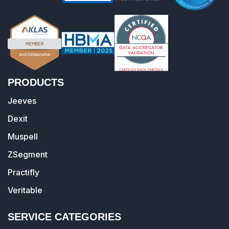
PRODUCTS
Jeeves
Dexit
Muspell
ZSegment
Practifly
Veritable
SERVICE CATEGORIES