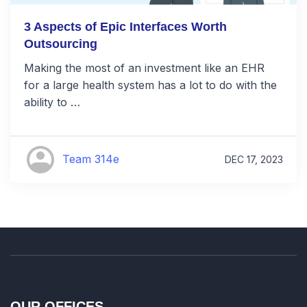
3 Aspects of Epic Interfaces Worth
Outsourcing
Making the most of an investment like an EHR
for a large health system has a lot to do with the
ability to …
Team 314e
DEC 17, 2023
OUR OFFICES