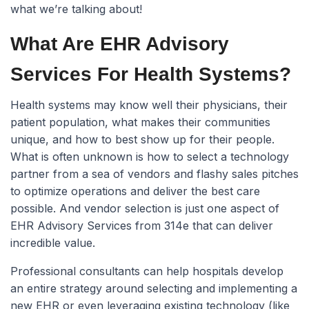
what we’re talking about!
What Are EHR Advisory
Services For Health Systems?
Health systems may know well their physicians, their
patient population, what makes their communities
unique, and how to best show up for their people.
What is often unknown is how to select a technology
partner from a sea of vendors and flashy sales pitches
to optimize operations and deliver the best care
possible. And vendor selection is just one aspect of
EHR Advisory Services from 314e that can deliver
incredible value.
Professional consultants can help hospitals develop
an entire strategy around selecting and implementing a
new EHR or even leveraging existing technology (like