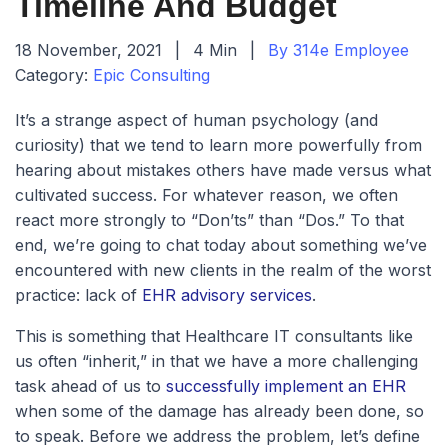
Timeline And Budget
18 November, 2021
|
4 Min
|
By 314e Employee
Category:
Epic Consulting
It’s a strange aspect of human psychology (and
curiosity) that we tend to learn more powerfully from
hearing about mistakes others have made versus what
cultivated success. For whatever reason, we often
react more strongly to “Don’ts” than “Dos.” To that
end, we’re going to chat today about something we’ve
encountered with new clients in the realm of the worst
practice: lack of
EHR advisory services
.
This is something that Healthcare IT consultants like
us often “inherit,” in that we have a more challenging
task ahead of us to
successfully implement an EHR
when some of the damage has already been done, so
to speak. Before we address the problem, let’s define