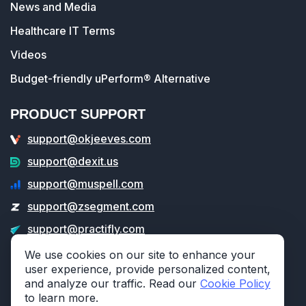
News and Media
Healthcare IT Terms
Videos
Budget-friendly uPerform® Alternative
PRODUCT SUPPORT
support@okjeeves.com
support@dexit.us
support@muspell.com
support@zsegment.com
support@practifly.com
support@veritable.app
We use cookies on our site to enhance your
user experience, provide personalized content,
and analyze our traffic. Read our
Cookie Policy
to learn more.