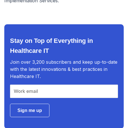
Implementation Services.
Stay on Top of Everything in
Healthcare IT
Join over 3,200 subscribers and keep up-to-date
with the latest innovations & best practices in
Healthcare IT.
Sign me up