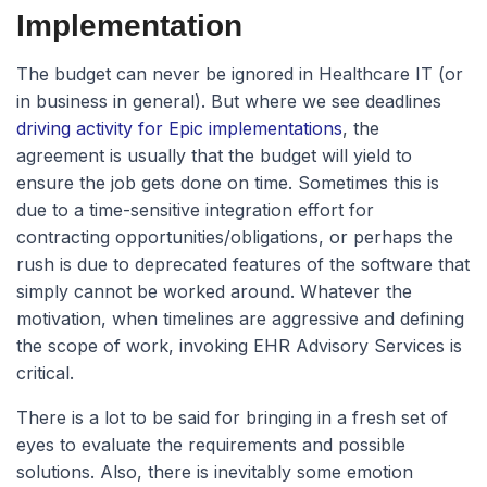
Implementation
The budget can never be ignored in Healthcare IT (or
in business in general). But where we see deadlines
driving activity for Epic implementations
, the
agreement is usually that the budget will yield to
ensure the job gets done on time. Sometimes this is
due to a time-sensitive integration effort for
contracting opportunities/obligations, or perhaps the
rush is due to deprecated features of the software that
simply cannot be worked around. Whatever the
motivation, when timelines are aggressive and defining
the scope of work, invoking EHR Advisory Services is
critical.
There is a lot to be said for bringing in a fresh set of
eyes to evaluate the requirements and possible
solutions. Also, there is inevitably some emotion