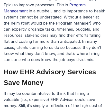
Epic) to improve processes. This is
Program
Management
in a nutshell, and its importance to health
systems cannot be understated. Without a leader at
the helm (that would be the Program Manager) who
can expertly organize tasks, timelines, budgets, and
resources, stakeholders may find their efforts falling
flat and costing far more than anticipated. In many
cases, clients coming to us do so because they don’t
know what they don’t know, and that’s where hiring
someone who does know the job pays dividends.
How EHR Advisory Services
Save Money
It may be counterintuitive to think that hiring a
valuable (i.e., expensive) EHR Advisor could save
money. Still, it’s simply a reflection of the high cost of