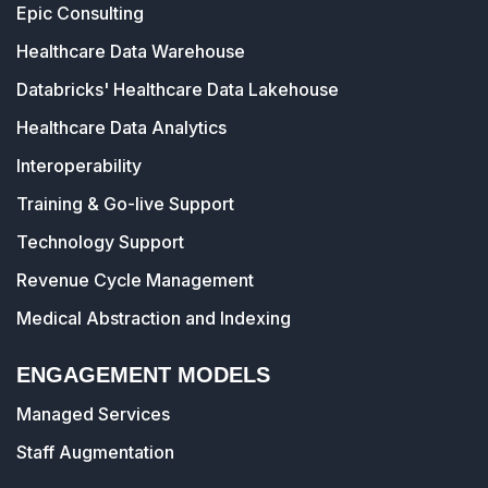
Epic Consulting
Healthcare Data Warehouse
Databricks' Healthcare Data Lakehouse
Healthcare Data Analytics
Interoperability
Training & Go-live Support
Technology Support
Revenue Cycle Management
Medical Abstraction and Indexing
ENGAGEMENT MODELS
Managed Services
Staff Augmentation