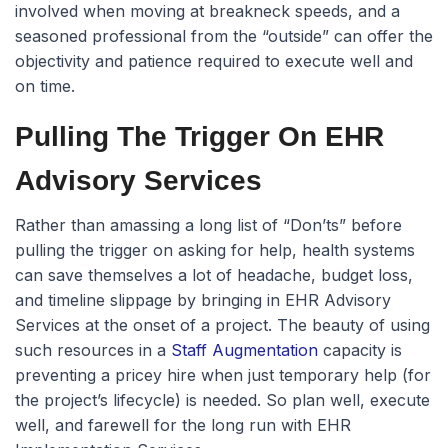
involved when moving at breakneck speeds, and a
seasoned professional from the “outside” can offer the
objectivity and patience required to execute well and
on time.
Pulling The Trigger On EHR
Advisory Services
Rather than amassing a long list of “Don’ts” before
pulling the trigger on asking for help, health systems
can save themselves a lot of headache, budget loss,
and timeline slippage by bringing in EHR Advisory
Services at the onset of a project. The beauty of using
such resources in a
Staff Augmentation
capacity is
preventing a pricey hire when just temporary help (for
the project’s lifecycle) is needed. So plan well, execute
well, and farewell for the long run with EHR