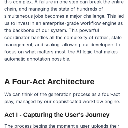
this complex. A failure in one step can break the entire
chain, and managing the state of hundreds of
simultaneous jobs becomes a major challenge. This led
us to invest in an enterprise-grade workflow engine as
the backbone of our system. This powerful
coordinator handles all the complexity of retries, state
management, and scaling, allowing our developers to
focus on what matters most: the AI logic that makes
automatic annotation possible.
A Four-Act Architecture
We can think of the generation process as a four-act
play, managed by our sophisticated workflow engine.
Act I - Capturing the User's Journey
The process begins the moment a user uploads their