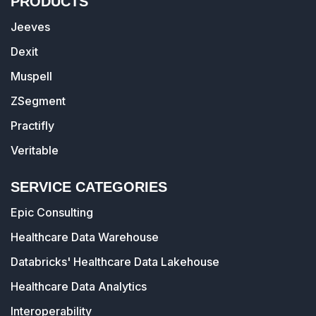
PRODUCTS
Jeeves
Dexit
Muspell
ZSegment
Practifly
Veritable
SERVICE CATEGORIES
Epic Consulting
Healthcare Data Warehouse
Databricks' Healthcare Data Lakehouse
Healthcare Data Analytics
Interoperability