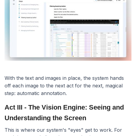
With the text and images in place, the system hands
off each image to the next act for the next, magical
step: automatic annotation.
Act III - The Vision Engine: Seeing and
Understanding the Screen
This is where our system's "eyes" get to work. For