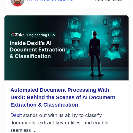
Automated Document Processing With
Dexit: Behind the Scenes of AI Document
Extraction & Classification
Dexit
stands out with its ability to classify
documents, extract key entities, and enable
seamless …