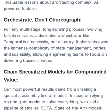
invaluable lessons about architecting complex, AI-
powered features:
Orchestrate, Don't Choreograph:
For any multi-stage, long-running process involving
fallible services, a dedicated orchestrator like
Temporal is a necessity, not a luxury. It abstracts away
the immense complexity of state management, retries,
and scalability, allowing engineering teams to focus on
delivering business value.
Chain Specialized Models for Compounded
Value:
Our most powerful results came from creating a
specialist assembly line of models. Instead of relying
on one giant model to solve everything, we used a
pipeline of smaller, SOTA (State-of-the-Art) models.