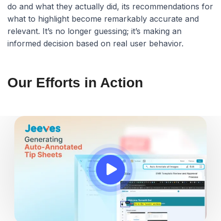
do and what they actually did, its recommendations for
what to highlight become remarkably accurate and
relevant. It’s no longer guessing; it’s making an
informed decision based on real user behavior.
Our Efforts in Action