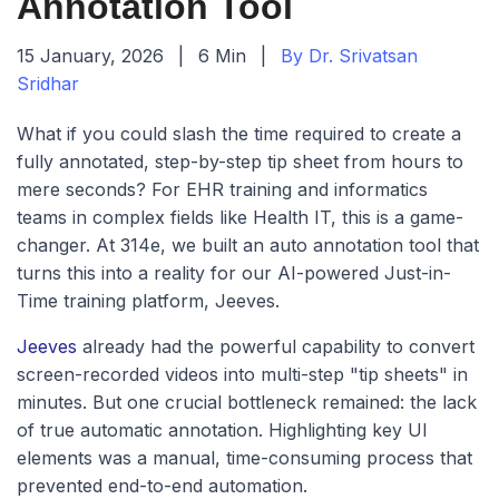
Annotation Tool
15 January, 2026
|
6 Min
|
By Dr. Srivatsan
Sridhar
What if you could slash the time required to create a
fully annotated, step-by-step tip sheet from hours to
mere seconds? For EHR training and informatics
teams in complex fields like Health IT, this is a game-
changer. At 314e, we built an auto annotation tool that
turns this into a reality for our AI-powered Just-in-
Time training platform, Jeeves.
Jeeves
already had the powerful capability to convert
screen-recorded videos into multi-step "tip sheets" in
minutes. But one crucial bottleneck remained: the lack
of true automatic annotation. Highlighting key UI
elements was a manual, time-consuming process that
prevented end-to-end automation.