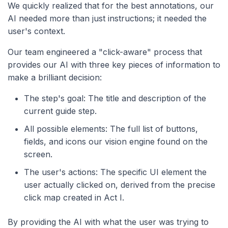
We quickly realized that for the best annotations, our
AI needed more than just instructions; it needed the
user's context.
Our team engineered a "click-aware" process that
provides our AI with three key pieces of information to
make a brilliant decision:
The step's goal: The title and description of the
current guide step.
All possible elements: The full list of buttons,
fields, and icons our vision engine found on the
screen.
The user's actions: The specific UI element the
user actually clicked on, derived from the precise
click map created in Act I.
By providing the AI with what the user was trying to