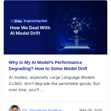
Why Is My AI Model’s Performance
Degrading? How to Solve Model Drift
AI models, especially Large Language Models
(LLMs), don’t degrade like perishable goods. But
over time, you’ll …
Dr. Srivatsan Sridhar
MAY 06, 2025