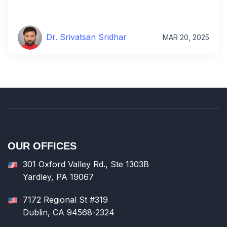
Dr. Srivatsan Sridhar
MAR 20, 2025
OUR OFFICES
301 Oxford Valley Rd., Ste 1303B
Yardley, PA 19067
7172 Regional St #319
Dublin, CA 94568-2324