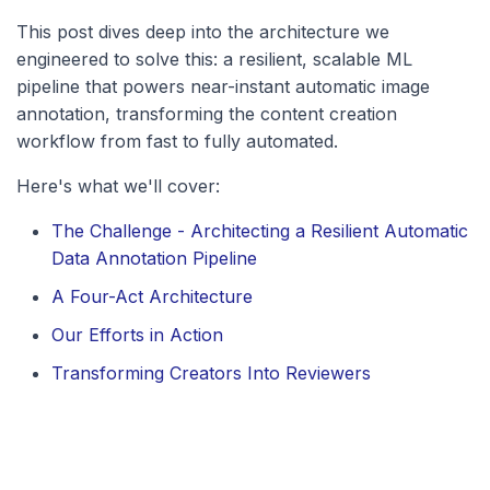
This post dives deep into the architecture we
engineered to solve this: a resilient, scalable ML
pipeline that powers near-instant automatic image
annotation, transforming the content creation
workflow from fast to fully automated.
Here's what we'll cover:
The Challenge - Architecting a Resilient Automatic
Data Annotation Pipeline
A Four-Act Architecture
Our Efforts in Action
Transforming Creators Into Reviewers