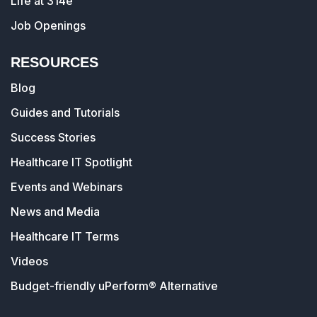
Life at 314e
Job Openings
RESOURCES
Blog
Guides and Tutorials
Success Stories
Healthcare IT Spotlight
Events and Webinars
News and Media
Healthcare IT Terms
Videos
Budget-friendly uPerform® Alternative