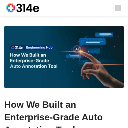
How We Built an
Enterprise-Grade Auto