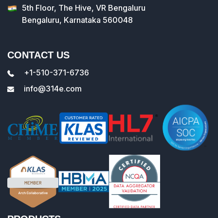
5th Floor, The Hive, VR Bengaluru
Bengaluru, Karnataka 560048
CONTACT US
+1-510-371-6736
info@314e.com