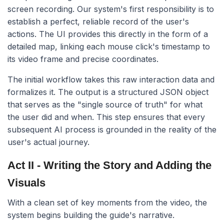
screen recording. Our system's first responsibility is to
establish a perfect, reliable record of the user's
actions. The UI provides this directly in the form of a
detailed map, linking each mouse click's timestamp to
its video frame and precise coordinates.
The initial workflow takes this raw interaction data and
formalizes it. The output is a structured JSON object
that serves as the "single source of truth" for what
the user did and when. This step ensures that every
subsequent AI process is grounded in the reality of the
user's actual journey.
Act II - Writing the Story and Adding the
Visuals
With a clean set of key moments from the video, the
system begins building the guide's narrative.