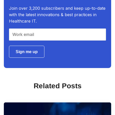
Join over 3,200 subscribers and keep up-to-date
with the latest innovations & best practices in
Healthcare IT.
Sign me up
Related Posts