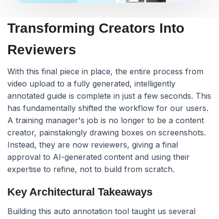
Transforming Creators Into
Reviewers
With this final piece in place, the entire process from
video upload to a fully generated, intelligently
annotated guide is complete in just a few seconds. This
has fundamentally shifted the workflow for our users.
A training manager's job is no longer to be a content
creator, painstakingly drawing boxes on screenshots.
Instead, they are now reviewers, giving a final
approval to AI-generated content and using their
expertise to refine, not to build from scratch.
Key Architectural Takeaways
Building this auto annotation tool taught us several