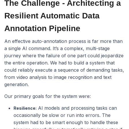
The Challenge - Architecting a
Resilient Automatic Data
Annotation Pipeline
An effective auto-annotation process is far more than
a single AI command. It’s a complex, multi-stage
journey where the failure of one part could jeopardize
the entire operation. We had to build a system that
could reliably execute a sequence of demanding tasks,
from video analysis to image recognition and text
generation.
Our primary goals for the system were:
AI models and processing tasks can
Resilience:
occasionally be slow or run into errors. The
system had to be smart enough to handle these