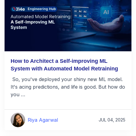
How to Architect a Self-improving ML
System with Automated Model Retraining
So, you've deployed your shiny new ML model.
It's acing predictions, and life is good. But how do
you …
Riya Agarwal
JUL 04, 2025