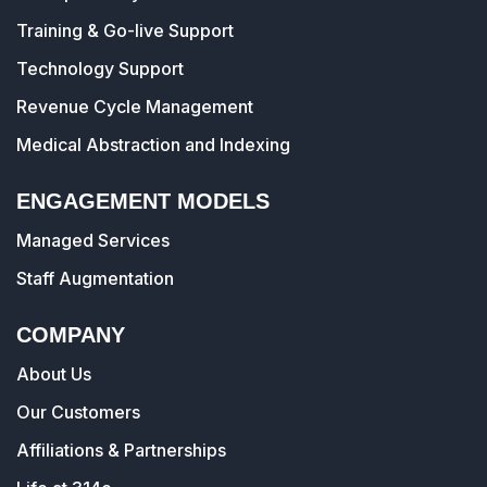
Training & Go-live Support
Technology Support
Revenue Cycle Management
Medical Abstraction and Indexing
ENGAGEMENT MODELS
Managed Services
Staff Augmentation
COMPANY
About Us
Our Customers
Affiliations & Partnerships