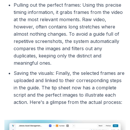
Pulling out the perfect frames: Using this precise
timing information, it grabs frames from the video
at the most relevant moments. Raw video,
however, often contains long stretches where
almost nothing changes. To avoid a guide full of
repetitive screenshots, the system automatically
compares the images and filters out any
duplicates, keeping only the distinct and
meaningful ones.
Saving the visuals: Finally, the selected frames are
uploaded and linked to their corresponding steps
in the guide. The tip sheet now has a complete
script and the perfect images to illustrate each
action. Here's a glimpse from the actual process: