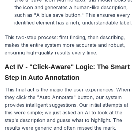
the icon and generates a human-like description,
such as "A blue save button." This ensures every
identified element has a rich, understandable label.
This two-step process: first finding, then describing,
makes the entire system more accurate and robust,
ensuring high-quality results every time.
Act IV - "Click-Aware" Logic: The Smart
Step in Auto Annotation
This final act is the magic the user experiences. When
they click the "Auto Annotate" button, our system
provides intelligent suggestions. Our initial attempts at
this were simple; we just asked an AI to look at the
step's description and guess what to highlight. The
results were generic and often missed the mark.