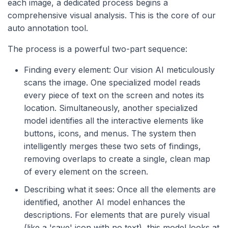
each image, a dedicated process begins a
comprehensive visual analysis. This is the core of our
auto annotation tool.
The process is a powerful two-part sequence:
Finding every element: Our vision AI meticulously
scans the image. One specialized model reads
every piece of text on the screen and notes its
location. Simultaneously, another specialized
model identifies all the interactive elements like
buttons, icons, and menus. The system then
intelligently merges these two sets of findings,
removing overlaps to create a single, clean map
of every element on the screen.
Describing what it sees: Once all the elements are
identified, another AI model enhances the
descriptions. For elements that are purely visual
(like a 'save' icon with no text), this model looks at