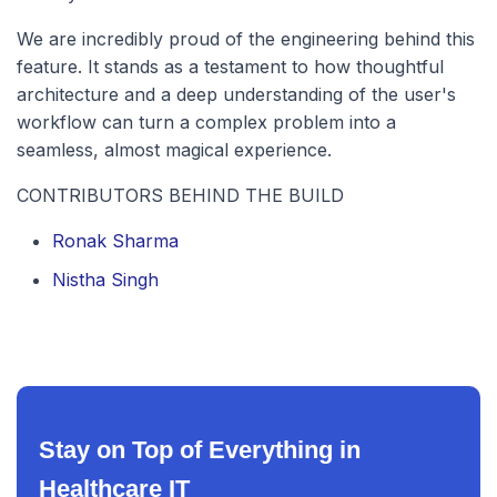
We are incredibly proud of the engineering behind this
feature. It stands as a testament to how thoughtful
architecture and a deep understanding of the user's
workflow can turn a complex problem into a
seamless, almost magical experience.
CONTRIBUTORS BEHIND THE BUILD
Ronak Sharma
Nistha Singh
Stay on Top of Everything in
Healthcare IT