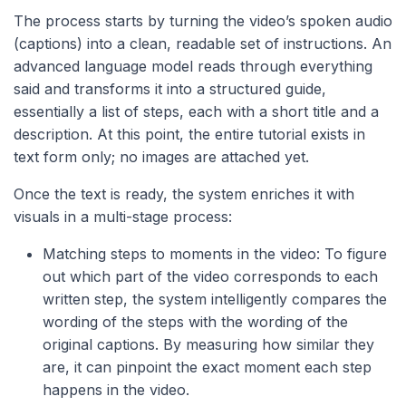
The process starts by turning the video’s spoken audio
(captions) into a clean, readable set of instructions. An
advanced language model reads through everything
said and transforms it into a structured guide,
essentially a list of steps, each with a short title and a
description. At this point, the entire tutorial exists in
text form only; no images are attached yet.
Once the text is ready, the system enriches it with
visuals in a multi-stage process:
Matching steps to moments in the video: To figure
out which part of the video corresponds to each
written step, the system intelligently compares the
wording of the steps with the wording of the
original captions. By measuring how similar they
are, it can pinpoint the exact moment each step
happens in the video.