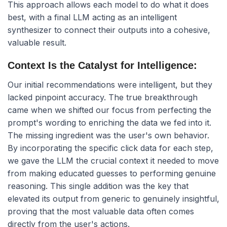
This approach allows each model to do what it does
best, with a final LLM acting as an intelligent
synthesizer to connect their outputs into a cohesive,
valuable result.
Context Is the Catalyst for Intelligence:
Our initial recommendations were intelligent, but they
lacked pinpoint accuracy. The true breakthrough
came when we shifted our focus from perfecting the
prompt's wording to enriching the data we fed into it.
The missing ingredient was the user's own behavior.
By incorporating the specific click data for each step,
we gave the LLM the crucial context it needed to move
from making educated guesses to performing genuine
reasoning. This single addition was the key that
elevated its output from generic to genuinely insightful,
proving that the most valuable data often comes
directly from the user's actions.