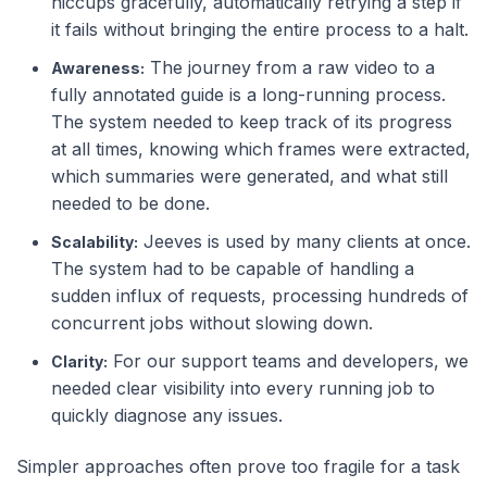
hiccups gracefully, automatically retrying a step if
it fails without bringing the entire process to a halt.
The journey from a raw video to a
Awareness:
fully annotated guide is a long-running process.
The system needed to keep track of its progress
at all times, knowing which frames were extracted,
which summaries were generated, and what still
needed to be done.
Jeeves is used by many clients at once.
Scalability:
The system had to be capable of handling a
sudden influx of requests, processing hundreds of
concurrent jobs without slowing down.
For our support teams and developers, we
Clarity:
needed clear visibility into every running job to
quickly diagnose any issues.
Simpler approaches often prove too fragile for a task