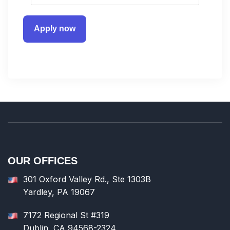
Apply now
OUR OFFICES
301 Oxford Valley Rd., Ste 1303B
Yardley, PA 19067
7172 Regional St #319
Dublin, CA 94568-2324