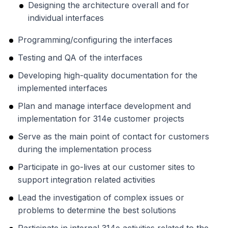
Designing the architecture overall and for
individual interfaces
Programming/configuring the interfaces
Testing and QA of the interfaces
Developing high-quality documentation for the
implemented interfaces
Plan and manage interface development and
implementation for 314e customer projects
Serve as the main point of contact for customers
during the implementation process
Participate in go-lives at our customer sites to
support integration related activities
Lead the investigation of complex issues or
problems to determine the best solutions