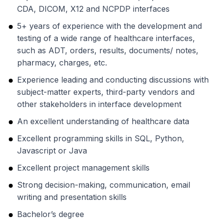
CDA, DICOM, X12 and NCPDP interfaces
5+ years of experience with the development and
testing of a wide range of healthcare interfaces,
such as ADT, orders, results, documents/ notes,
pharmacy, charges, etc.
Experience leading and conducting discussions with
subject-matter experts, third-party vendors and
other stakeholders in interface development
An excellent understanding of healthcare data
Excellent programming skills in SQL, Python,
Javascript or Java
Excellent project management skills
Strong decision-making, communication, email
writing and presentation skills
Bachelor’s degree