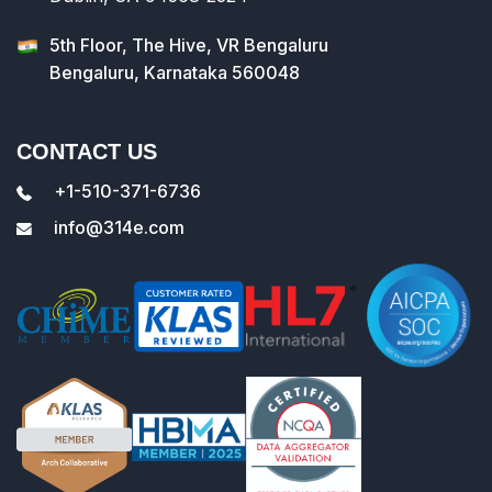
5th Floor, The Hive, VR Bengaluru
Bengaluru, Karnataka 560048
CONTACT US
+1-510-371-6736
info@314e.com