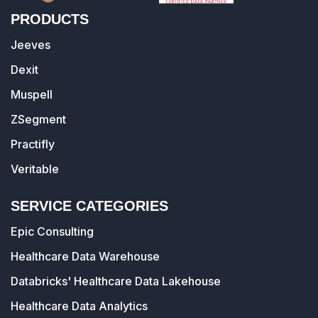
PRODUCTS
Jeeves
Dexit
Muspell
ZSegment
Practifly
Veritable
SERVICE CATEGORIES
Epic Consulting
Healthcare Data Warehouse
Databricks' Healthcare Data Lakehouse
Healthcare Data Analytics