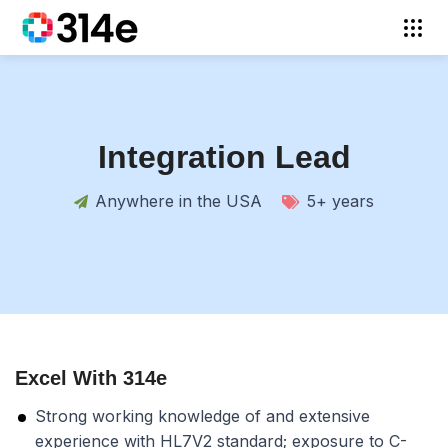
Integration Lead
Anywhere in the USA
5+ years
Excel With 314e
Strong working knowledge of and extensive
experience with HL7V2 standard; exposure to C-