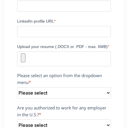
LinkedIn profile URL
Upload your resume (.DOCX or .PDF - max. 6MB)
Please select an option from the dropdown
menu
Are you authorized to work for any employer
in the U.S.?