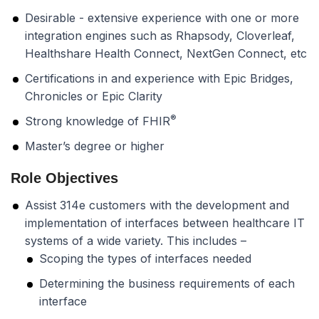
Desirable - extensive experience with one or more
integration engines such as Rhapsody, Cloverleaf,
Healthshare Health Connect, NextGen Connect, etc
Certifications in and experience with Epic Bridges,
Chronicles or Epic Clarity
®
Strong knowledge of FHIR
Master’s degree or higher
Role Objectives
Assist 314e customers with the development and
implementation of interfaces between healthcare IT
systems of a wide variety. This includes –
Scoping the types of interfaces needed
Determining the business requirements of each
interface