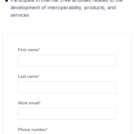
Participate in internal 314e activities related to the
development of interoperability, products, and
services
First name
Last name
Work email
Phone number