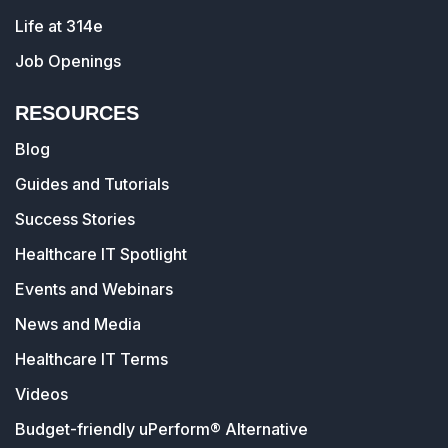
Life at 314e
Job Openings
RESOURCES
Blog
Guides and Tutorials
Success Stories
Healthcare IT Spotlight
Events and Webinars
News and Media
Healthcare IT Terms
Videos
Budget-friendly uPerform® Alternative