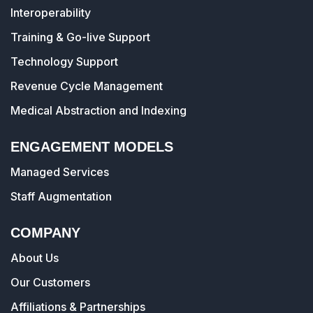
Interoperability
Training & Go-live Support
Technology Support
Revenue Cycle Management
Medical Abstraction and Indexing
ENGAGEMENT MODELS
Managed Services
Staff Augmentation
COMPANY
About Us
Our Customers
Affiliations & Partnerships