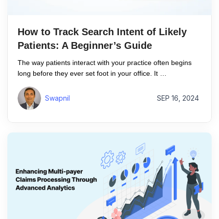
How to Track Search Intent of Likely
Patients: A Beginner’s Guide
The way patients interact with your practice often begins
long before they ever set foot in your office. It …
Swapnil
SEP 16, 2024