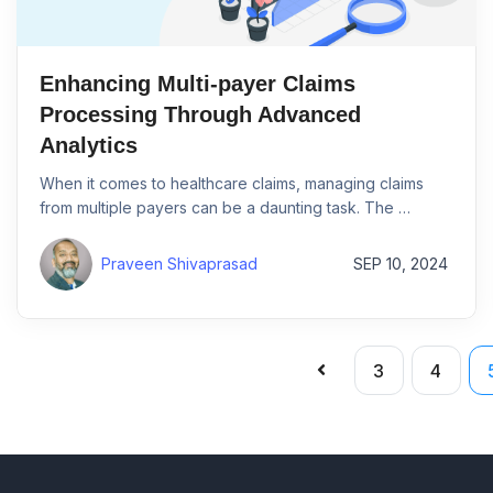
Enhancing Multi-payer Claims
Processing Through Advanced
Analytics
When it comes to healthcare claims, managing claims
from multiple payers can be a daunting task. The …
Praveen Shivaprasad
SEP 10, 2024
3
4