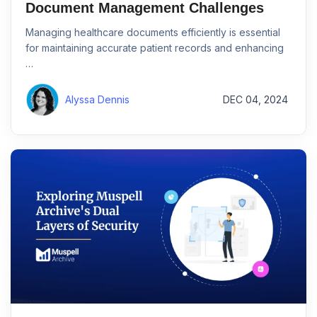
Document Management Challenges
Managing healthcare documents efficiently is essential
for maintaining accurate patient records and enhancing
…
Alyssa Dennis
DEC 04, 2024