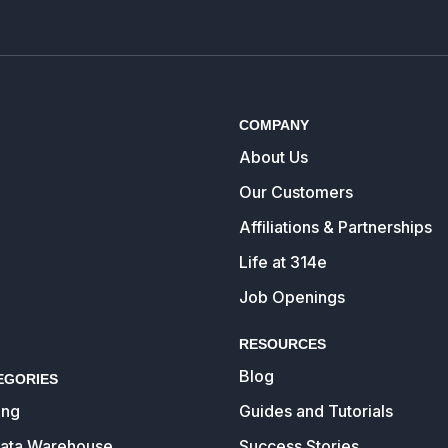
COMPANY
About Us
Our Customers
Affiliations & Partnerships
Life at 314e
Job Openings
RESOURCES
Blog
EGORIES
ing
Guides and Tutorials
Data Warehouse
Success Stories