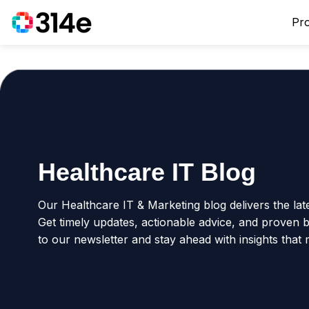
Pr
Healthcare IT Blog
Our Healthcare IT & Marketing blog delivers the lat
Get timely updates, actionable advice, and proven be
to our newsletter and stay ahead with insights that 