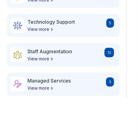
Technology Support
5
View more
Staff Augmentation
10
View more
Managed Services
3
View more