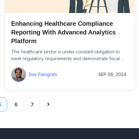
Enhancing Healthcare Compliance
Reporting With Advanced Analytics
Platform
The healthcare sector is under constant obligation to
meet regulatory requirements and demonstrate fiscal …
Sisir Panigrahi
SEP 06, 2024
5
6
7