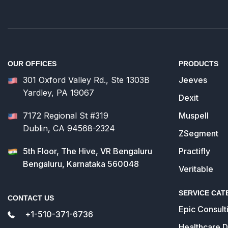
OUR OFFICES
PRODUCTS
301 Oxford Valley Rd., Ste 1303B
Jeeves
Yardley, PA 19067
Dexit
7172 Regional St #319
Muspell
Dublin, CA 94568-2324
ZSegment
5th Floor, The Hive, VR Bengaluru
Practifly
Bengaluru, Karnataka 560048
Veritable
SERVICE CAT
CONTACT US
Epic Consult
+1-510-371-6736
Healthcare 