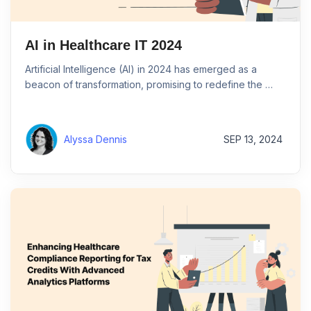
AI in Healthcare IT 2024
Artificial Intelligence (AI) in 2024 has emerged as a
beacon of transformation, promising to redefine the …
Alyssa Dennis
SEP 13, 2024