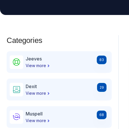
Categories
Jeeves
83
View more
Dexit
29
View more
Muspell
68
View more