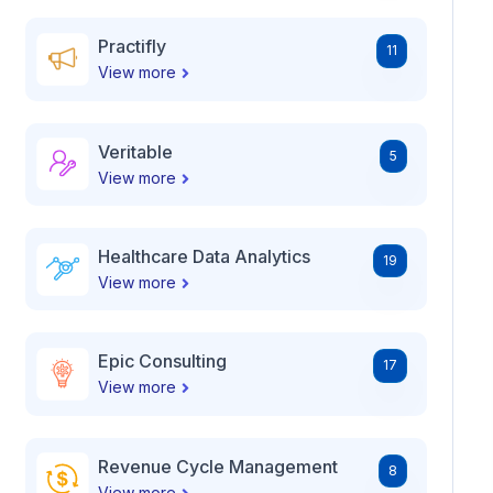
Practifly
11
View more
Veritable
5
View more
Healthcare Data Analytics
19
View more
Epic Consulting
17
View more
Revenue Cycle Management
8
View more