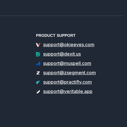
PRODUCT SUPPORT
support@okjeeves.com
support@dexit.us
support@muspell.com
support@zsegment.com
support@practifly.com
support@veritable.app