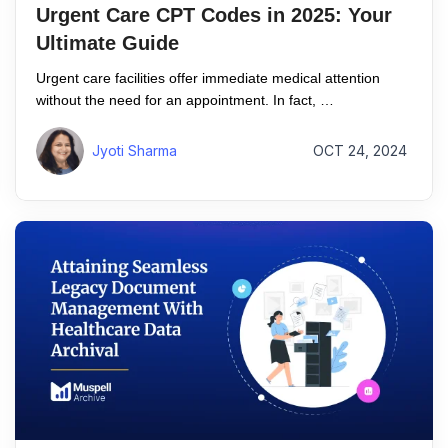
Urgent Care CPT Codes in 2025: Your
Ultimate Guide
Urgent care facilities offer immediate medical attention
without the need for an appointment. In fact, …
Jyoti Sharma
OCT 24, 2024