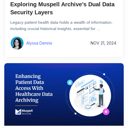
Exploring Muspell Archive’s Dual Data
Security Layers
Legacy patient health data holds a wealth of information,
including crucial historical insights, essential for …
Alyssa Dennis
NOV 21, 2024