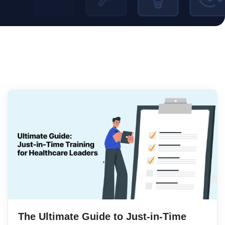
The Ultimate Guide to Just-in-Time