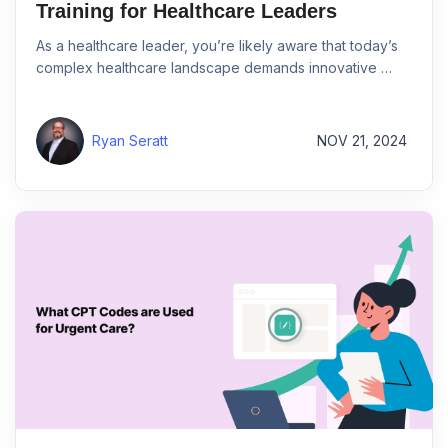
Training for Healthcare Leaders
As a healthcare leader, you’re likely aware that today’s
complex healthcare landscape demands innovative …
Ryan Seratt
NOV 21, 2024