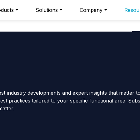
oducts
Solutions
Company
Resou
est industry developments and expert insights that matter t
st practices tailored to your specific functional area. Sub
matter.