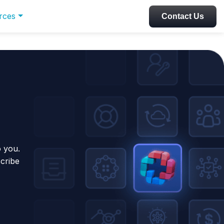
rces
Contact Us
o you.
scribe