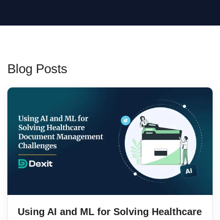
Blog Posts
Using AI and ML for Solving Healthcare