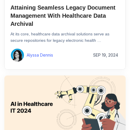
Attaining Seamless Legacy Document
Management With Healthcare Data
Archival
At its core, healthcare data archival solutions serve as
secure repositories for legacy electronic health …
Alyssa Dennis
SEP 19, 2024