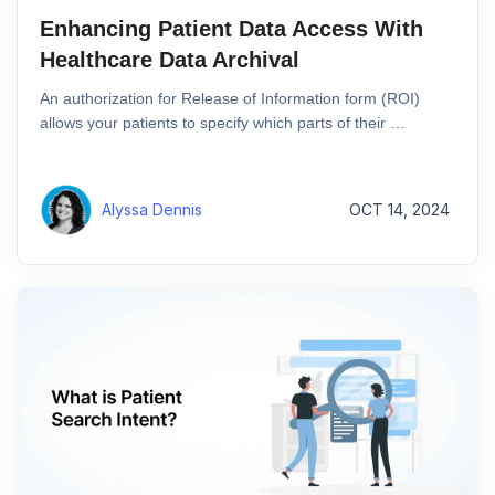
Enhancing Patient Data Access With
Healthcare Data Archival
An authorization for Release of Information form (ROI)
allows your patients to specify which parts of their …
Alyssa Dennis
OCT 14, 2024