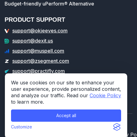
Budget-friendly uPerform® Alternative
PRODUCT SUPPORT
support@okjeeves.com
support@dexit.us
support@muspell.com
support@zsegment.com
support@practifly.com
support@veritable.app
We use cookies on our site to enhance your
user experience, provide personalized content,
and analyze our traffic. Read our
Cookie Policy
to learn more.
Accept all
© 2026 314e Corporation. All rights reserved.
Customize
Privacy Policy
Cookie Policy
Security Po