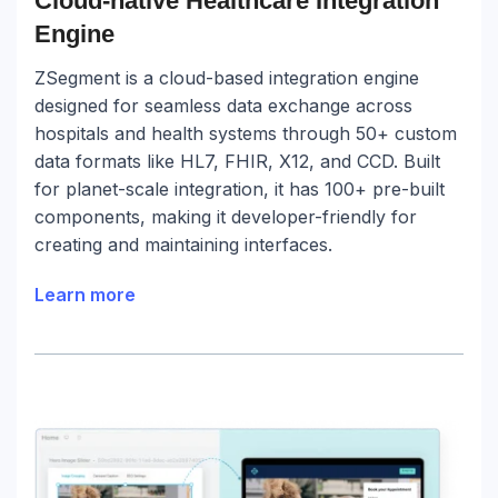
Cloud-native Healthcare Integration
Engine
ZSegment is a cloud-based integration engine
designed for seamless data exchange across
hospitals and health systems through 50+ custom
data formats like HL7, FHIR, X12, and CCD. Built
for planet-scale integration, it has 100+ pre-built
components, making it developer-friendly for
creating and maintaining interfaces.
Learn more