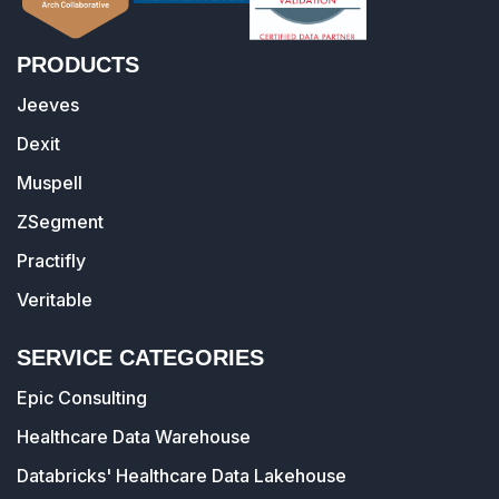
PRODUCTS
Jeeves
Dexit
Muspell
ZSegment
Practifly
Veritable
SERVICE CATEGORIES
Epic Consulting
Healthcare Data Warehouse
Databricks' Healthcare Data Lakehouse