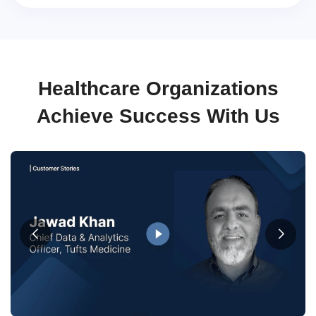
Healthcare Organizations
Achieve Success With Us