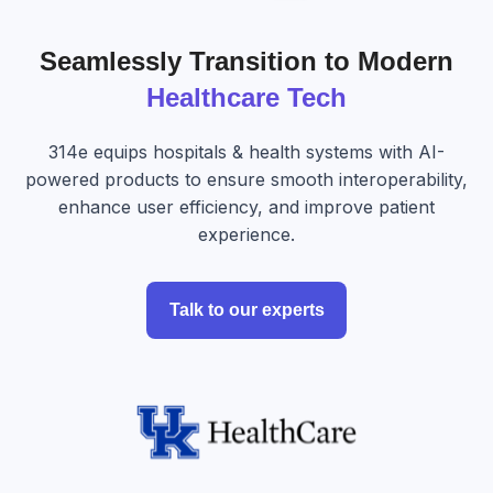
Seamlessly Transition to Modern
Healthcare Tech
314e equips hospitals & health systems with AI-
powered products to ensure smooth interoperability,
enhance user efficiency, and improve patient
experience.
Talk to our experts