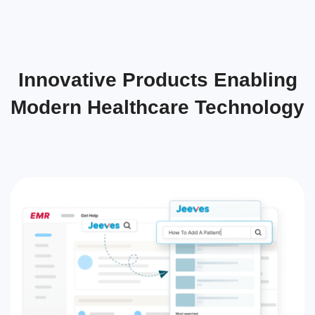
Innovative Products Enabling
Modern Healthcare Technology