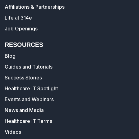
Affiliations & Partnerships
Life at 314e
Job Openings
RESOURCES
Blog
Guides and Tutorials
Success Stories
Healthcare IT Spotlight
Events and Webinars
News and Media
Healthcare IT Terms
Videos