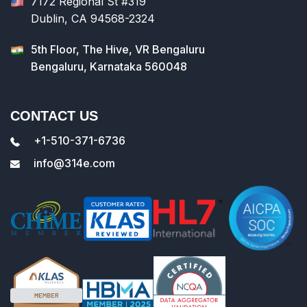
7172 Regional St #319
Dublin, CA 94568-2324
5th Floor, The Hive, VR Bengaluru
Bengaluru, Karnataka 560048
CONTACT US
+1-510-371-6736
info@314e.com