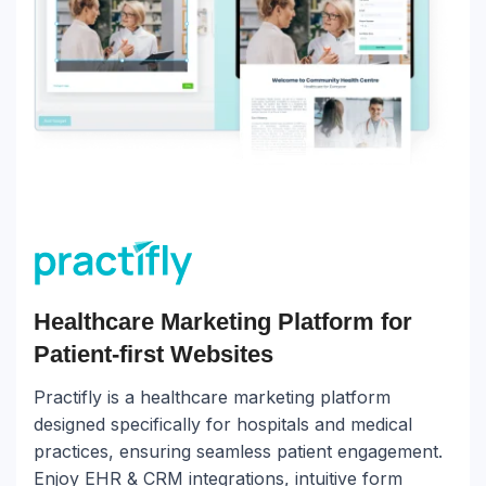
Healthcare Marketing Platform for
Patient-first Websites
Practifly is a healthcare marketing platform
designed specifically for hospitals and medical
practices, ensuring seamless patient engagement.
Enjoy EHR & CRM integrations, intuitive form