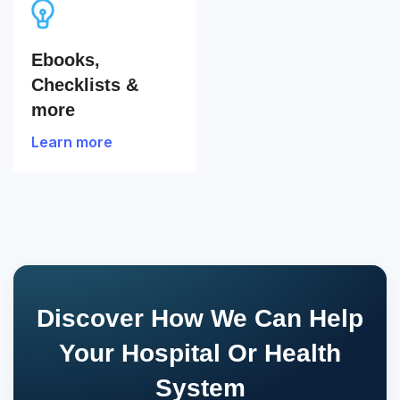
Ebooks,
Checklists &
more
Learn more
Discover How We Can Help
Your Hospital Or Health
System