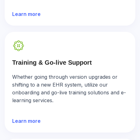
Learn more
Training & Go-live Support
Whether going through version upgrades or
shifting to a new EHR system, utilize our
onboarding and go-live training solutions and e-
learning services.
Learn more