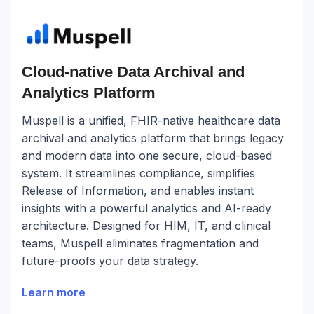
Cloud-native Data Archival and
Analytics Platform
Muspell is a unified, FHIR-native healthcare data
archival and analytics platform that brings legacy
and modern data into one secure, cloud-based
system. It streamlines compliance, simplifies
Release of Information, and enables instant
insights with a powerful analytics and AI-ready
architecture. Designed for HIM, IT, and clinical
teams, Muspell eliminates fragmentation and
future-proofs your data strategy.
Learn more