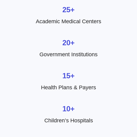
25+
Academic Medical Centers
20+
Government Institutions
15+
Health Plans & Payers
10+
Children’s Hospitals