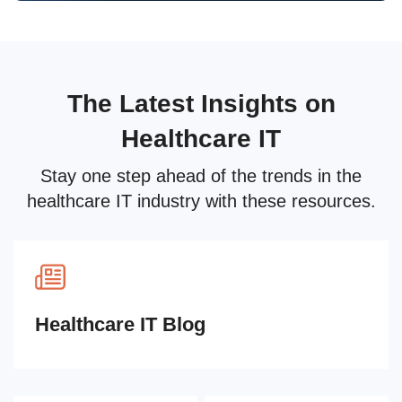
The Latest Insights on
Healthcare IT
Stay one step ahead of the trends in the
healthcare IT industry with these resources.
Healthcare IT Blog