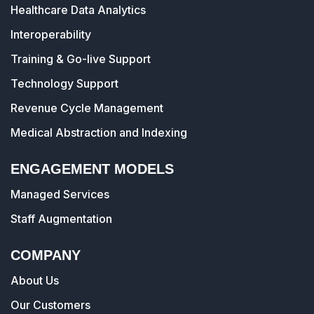
Healthcare Data Analytics
Interoperability
Training & Go-live Support
Technology Support
Revenue Cycle Management
Medical Abstraction and Indexing
ENGAGEMENT MODELS
Managed Services
Staff Augmentation
COMPANY
About Us
Our Customers