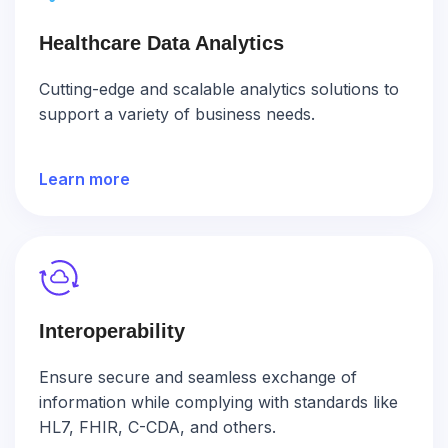
Healthcare Data Analytics
Cutting-edge and scalable analytics solutions to
support a variety of business needs.
Learn more
Interoperability
Ensure secure and seamless exchange of
information while complying with standards like
HL7, FHIR, C-CDA, and others.