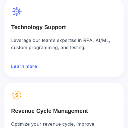
Technology Support
Leverage our team’s expertise in RPA, AI/ML,
custom programming, and testing.
Learn more
Revenue Cycle Management
Optimize your revenue cycle, improve