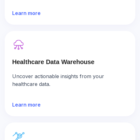
Learn more
Healthcare Data Warehouse
Uncover actionable insights from your
healthcare data.
Learn more