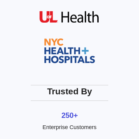
Trusted By
250+
Enterprise Customers