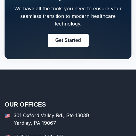
We have all the tools you need to ensure your
seamless transition to modern healthcare
technology.
Get Started
OUR OFFICES
301 Oxford Valley Rd., Ste 1303B
Yardley, PA 19067