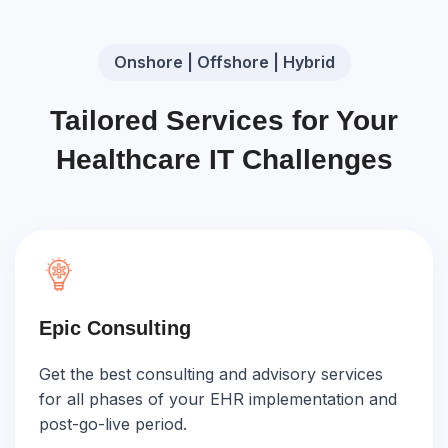
Onshore | Offshore | Hybrid
Tailored Services for Your
Healthcare IT Challenges
Epic Consulting
Get the best consulting and advisory services
for all phases of your EHR implementation and
post-go-live period.