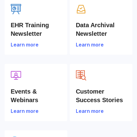
EHR Training
Data Archival
Newsletter
Newsletter
Learn more
Learn more
Events &
Customer
Webinars
Success Stories
Learn more
Learn more