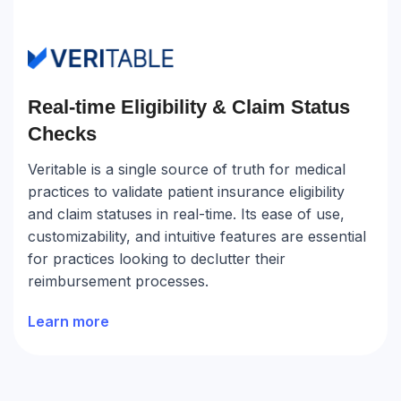
Real-time Eligibility & Claim Status
Checks
Veritable is a single source of truth for medical
practices to validate patient insurance eligibility
and claim statuses in real-time. Its ease of use,
customizability, and intuitive features are essential
for practices looking to declutter their
reimbursement processes.
Learn more