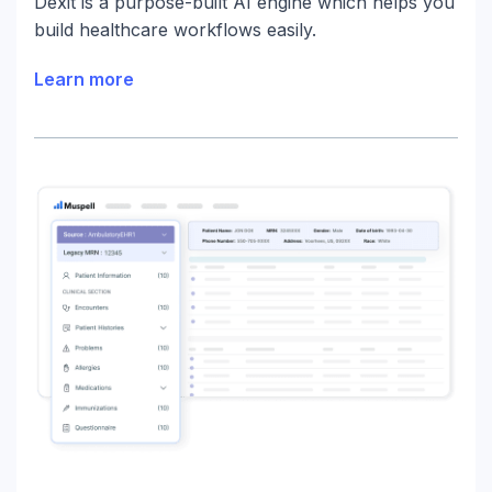
Dexit is a purpose-built AI engine which helps you
build healthcare workflows easily.
Learn more