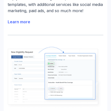
templates, with additional services like social media
marketing, paid ads, and so much more!
Learn more