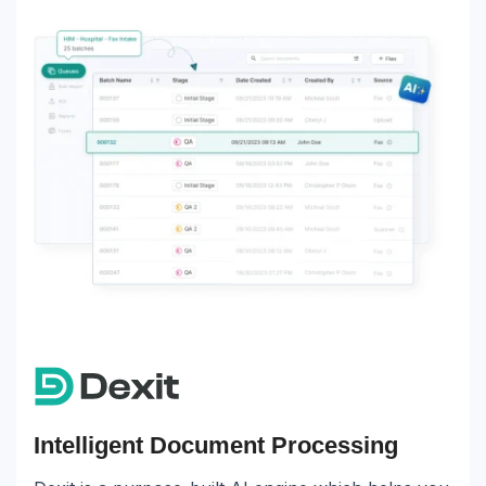
Intelligent Document Processing