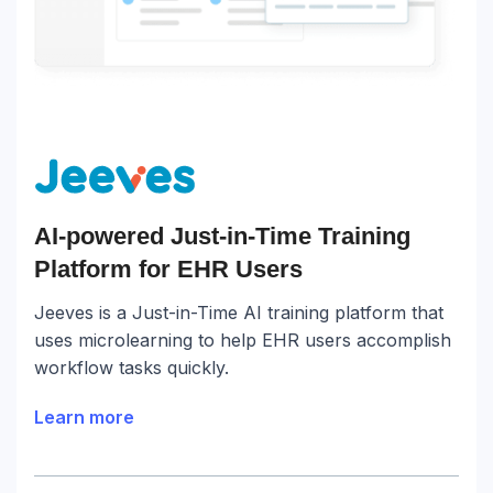
AI-powered Just-in-Time Training
Platform for EHR Users
Jeeves is a Just-in-Time AI training platform that
uses microlearning to help EHR users accomplish
workflow tasks quickly.
Learn more