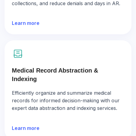
collections, and reduce denials and days in AR.
Learn more
Medical Record Abstraction &
Indexing
Efficiently organize and summarize medical
records for informed decision-making with our
expert data abstraction and indexing services.
Learn more